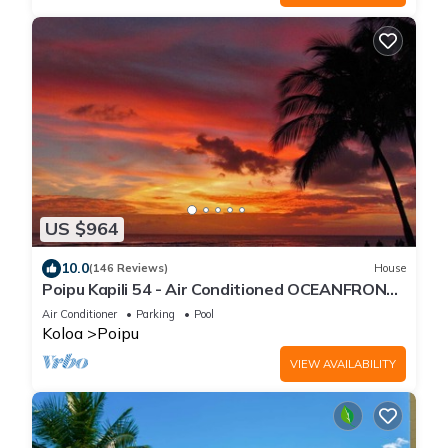
US $964
10.0
(146 Reviews)
House
Poipu Kapili 54 - Air Conditioned OCEANFRONT
Townhome - Can't beat our views
Air Conditioner
Parking
Pool
Koloa
Poipu
VIEW AVAILABILITY