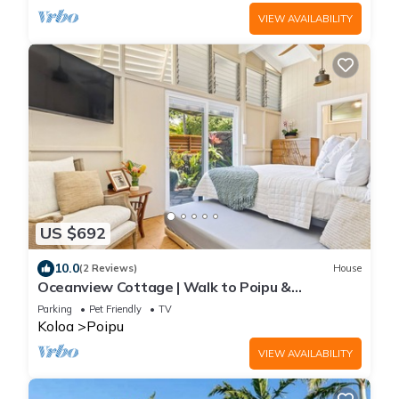
VIEW AVAILABILITY
US $692
10.0
(2 Reviews)
House
Oceanview Cottage | Walk to Poipu &
Brennecke's Beach
Parking
Pet Friendly
TV
Koloa
Poipu
VIEW AVAILABILITY