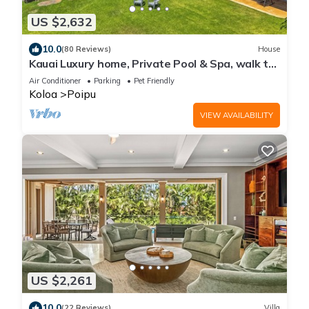
US $2,632
10.0
(80 Reviews)
House
Kauai Luxury home, Private Pool & Spa, walk to
the beach, restaurants and shops
Air Conditioner
Parking
Pet Friendly
Koloa
Poipu
VIEW AVAILABILITY
US $2,261
10.0
(22 Reviews)
Villa