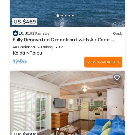
US $469
10.0
(192 Reviews)
Condo
Fully Renovated Oceanfront with Air Cond.
Ground Floor Unit with Spacious Lanai!
Air Conditioner
Parking
TV
Koloa
Poipu
VIEW AVAILABILITY
US $638