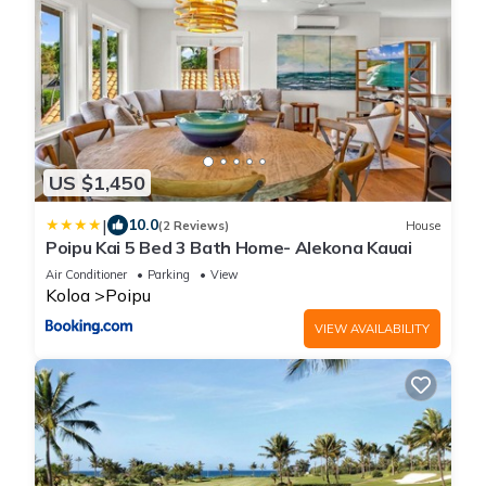
US $1,450
|
10.0
(2 Reviews)
House
Poipu Kai 5 Bed 3 Bath Home- Alekona Kauai
Air Conditioner
Parking
View
Koloa
Poipu
VIEW AVAILABILITY