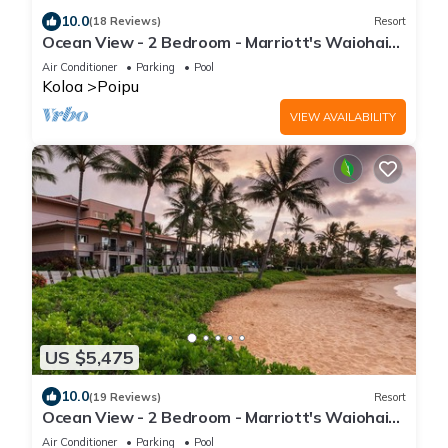
10.0
(18 Reviews)
Resort
Ocean View - 2 Bedroom - Marriott's Waiohai
Beach Club - Full Resort Access
Air Conditioner
Parking
Pool
Koloa
Poipu
VIEW AVAILABILITY
US $5,475
10.0
(19 Reviews)
Resort
Ocean View - 2 Bedroom - Marriott's Waiohai
Beach Club - Full Resort Access
Air Conditioner
Parking
Pool