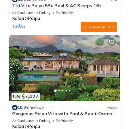
Tiki Villa Poipu 5Bd Pool & AC Sleeps 16+
Air Conditioner
Parking
Pet Friendly
Koloa
Poipu
VIEW AVAILABILITY
US $3,427
10.0
(8 Reviews)
House
Gorgeous Poipu Villa with Pool & Spa + Ocean
Views
Air Conditioner
Parking
Pet Friendly
Koloa
Poipu