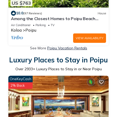
US $763
10.0
(97 Reviews)
House
Among the Closest Homes to Poipu Beach
3BR/3BA with AC and Views
Air Conditioner
Parking
TV
Koloa
Poipu
VIEW AVAILABILITY
See More
Poipu Vacation Rentals
Luxury Places to Stay in Poipu
Over
2933
+ Luxury Places to Stay in or Near Poipu
OneKeyCash
2% Back