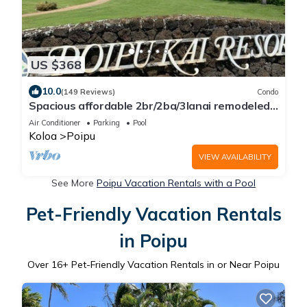
US $368
10.0
(149 Reviews)
Condo
Spacious affordable 2br/2ba/3lanai remodeled
condo, perfect location in Poipu!
Air Conditioner
Parking
Pool
Koloa
Poipu
VIEW AVAILABILITY
See More
Poipu Vacation Rentals with a Pool
Pet-Friendly Vacation Rentals
in Poipu
Over
16
+ Pet-Friendly Vacation Rentals in or Near Poipu