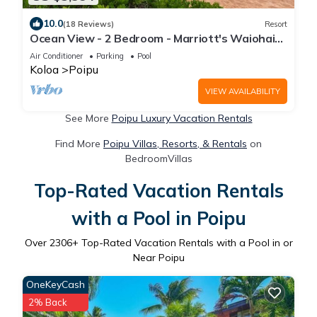
10.0
(18 Reviews)
Resort
Ocean View - 2 Bedroom - Marriott's Waiohai
Beach Club - Full Resort Access
Air Conditioner
Parking
Pool
Koloa
Poipu
VIEW AVAILABILITY
See More
Poipu Luxury Vacation Rentals
Find More
Poipu Villas, Resorts, & Rentals
on
BedroomVillas
Top-Rated Vacation Rentals
with a Pool in Poipu
Over
2306
+ Top-Rated Vacation Rentals with a Pool in or
Near Poipu
OneKeyCash
2% Back