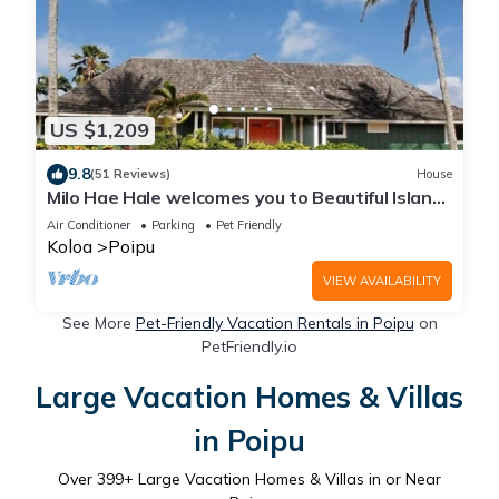
US $1,209
9.8
(51 Reviews)
House
Milo Hae Hale welcomes you to Beautiful Island
of Kauai! Pet welcome ocean view
Air Conditioner
Parking
Pet Friendly
Koloa
Poipu
VIEW AVAILABILITY
See More
Pet-Friendly Vacation Rentals in Poipu
on
PetFriendly.io
Large Vacation Homes & Villas
in Poipu
Over
399
+ Large Vacation Homes & Villas in or Near