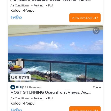
Location
Air Conditioner
Parking
Pool
Koloa
Poipu
VIEW AVAILABILITY
US $773
10.0
(167 Reviews)
Condo
MOST STUNNING Oceanfront Views, A/c,
Washer/Dryer, Kitchen, Elevator, Beach 0.5m
Air Conditioner
Parking
Pool
Koloa
Poipu
VIEW AVAILABILITY