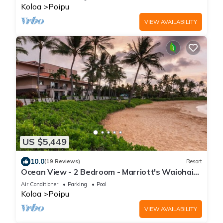
Koloa
Poipu
VIEW AVAILABILITY
US $5,449
10.0
(19 Reviews)
Resort
Ocean View - 2 Bedroom - Marriott's Waiohai
Beach Club - Full Resort Access
Air Conditioner
Parking
Pool
Koloa
Poipu
VIEW AVAILABILITY