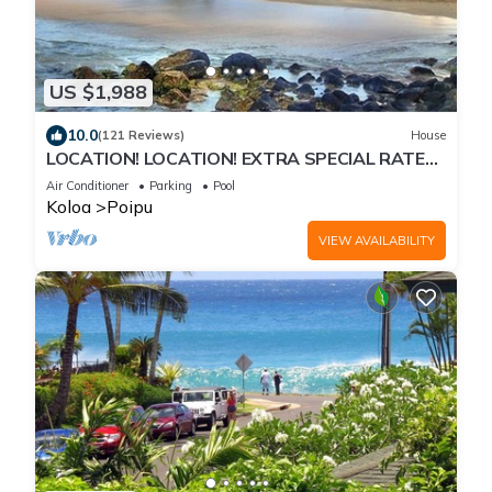
US $1,988
10.0
(121 Reviews)
House
LOCATION! LOCATION! EXTRA SPECIAL RATE
10% OFF: 7 nite stays: 8/1/26 to 6/1/27
Air Conditioner
Parking
Pool
Koloa
Poipu
VIEW AVAILABILITY