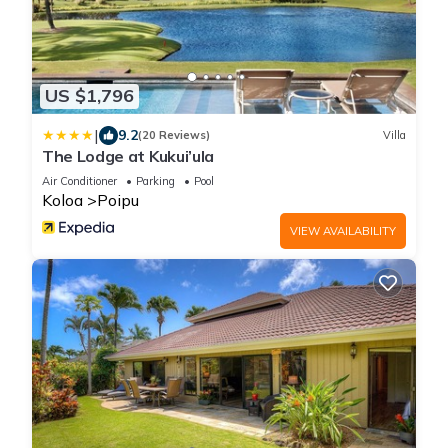
US $1,796
|
9.2
(20 Reviews)
Villa
The Lodge at Kukui’ula
Air Conditioner
Parking
Pool
Koloa
Poipu
VIEW AVAILABILITY