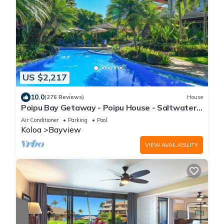
US $2,217
10.0
(276 Reviews)
House
Poipu Bay Getaway - Poipu House - Saltwater
pool, hot tub, AC!, Walk to Beach and Hyatt!
Air Conditioner
Parking
Pool
Koloa
Bayview
VIEW AVAILABILITY