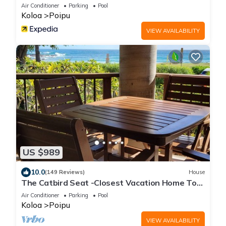
Air Conditioner
Parking
Pool
Koloa
Poipu
VIEW AVAILABILITY
US $989
10.0
(149 Reviews)
House
The Catbird Seat -Closest Vacation Home To
Poipu Beach - 100 Ft Away! Pool!
Air Conditioner
Parking
Pool
Koloa
Poipu
VIEW AVAILABILITY