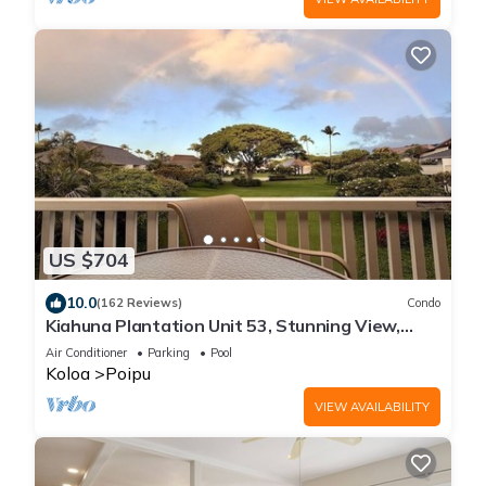
US $704
10.0
(162 Reviews)
Condo
Kiahuna Plantation Unit 53, Stunning View,
Near Beach; AC; Free Pool, Gym
Air Conditioner
Parking
Pool
Koloa
Poipu
VIEW AVAILABILITY