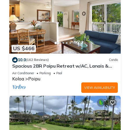
US $466
10.0
(162 Reviews)
Condo
Spacious 2BR Poipu Retreat w/AC, Lanais &
Resort Amenities
Air Conditioner
Parking
Pool
Koloa
Poipu
VIEW AVAILABILITY