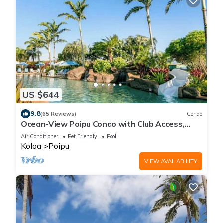
US $644
9.8
(65 Reviews)
Condo
Ocean-View Poipu Condo with Club Access,
Pool, Hot Tub & AC
Air Conditioner
Pet Friendly
Pool
Koloa
Poipu
VIEW AVAILABILITY