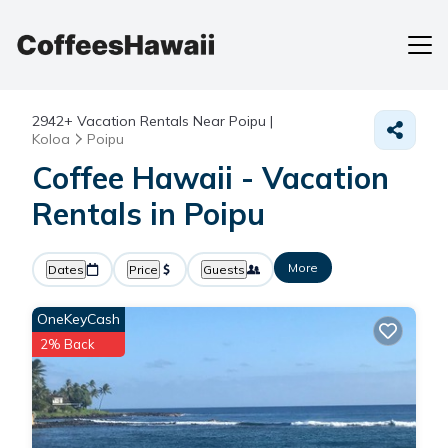
2942+
Vacation Rentals Near Poipu |
Koloa
Poipu
Coffee Hawaii - Vacation
Rentals in Poipu
More
Dates
Price
Guests
OneKeyCash
2% Back