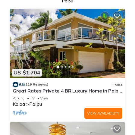
Poipu
US $1,704
9.8
(119 Reviews)
House
Great Rates Private 4 BR Luxury Home in Poipu
- Baby Beach Sleeps 10 TVNC#1194
Parking
TV
View
Koloa
Poipu
VIEW AVAILABILITY