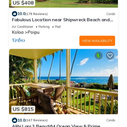
US $408
10.0
(178 Reviews)
Condo
Fabulous Location near Shipwreck Beach and
Grand Hyatt Resort
Air Conditioner
Parking
Pool
Koloa
Poipu
VIEW AVAILABILITY
US $815
10.0
(167 Reviews)
Condo
Alihi Lani 3 Beautiful Ocean View & Prime