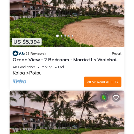
US $5,394
9.8
(23 Reviews)
Resort
Ocean View - 2 Bedroom - Marriott's Waiohai
Beach Club - Full Resort Access
Air Conditioner
Parking
Pool
Koloa
Poipu
VIEW AVAILABILITY