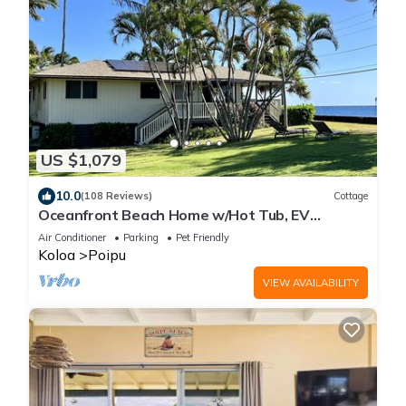
US $1,079
10.0
(108 Reviews)
Cottage
Oceanfront Beach Home w/Hot Tub, EV
Charger – Steps to Poipu Beach Park!
Air Conditioner
Parking
Pet Friendly
Koloa
Poipu
VIEW AVAILABILITY