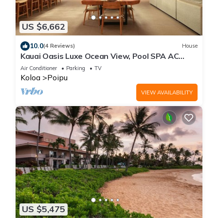
US $6,662
10.0
(4 Reviews)
House
Kauai Oasis Luxe Ocean View, Pool SPA AC
Sleep22
Air Conditioner
Parking
TV
Koloa
Poipu
VIEW AVAILABILITY
US $5,475