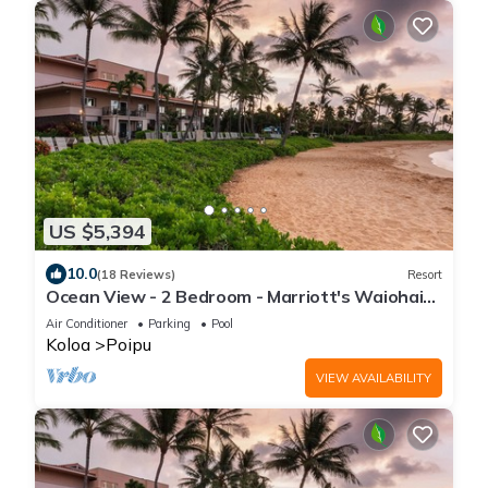
US $5,394
10.0
(18 Reviews)
Resort
Ocean View - 2 Bedroom - Marriott's Waiohai
Beach Club - Full Resort Access
Air Conditioner
Parking
Pool
Koloa
Poipu
VIEW AVAILABILITY