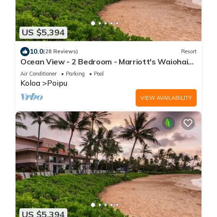
US $5,394
10.0
(28 Reviews)
Resort
Ocean View - 2 Bedroom - Marriott's Waiohai
Beach Club - Full Resort Access
Air Conditioner
Parking
Pool
Koloa
Poipu
VIEW AVAILABILITY
US $5,394