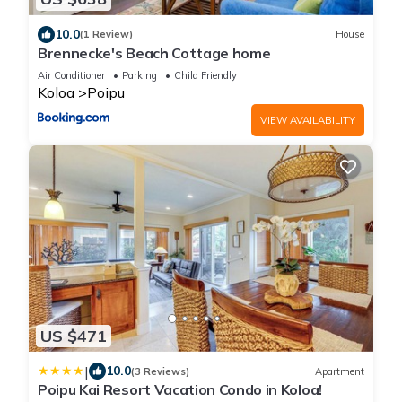
10.0
(1 Review)
House
Brennecke's Beach Cottage home
Air Conditioner
Parking
Child Friendly
Koloa
Poipu
VIEW AVAILABILITY
US $471
|
10.0
(3 Reviews)
Apartment
Poipu Kai Resort Vacation Condo in Koloa!