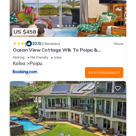
US $458
|
10.0
(2 Reviews)
House
Ocean View Cottage Wlk To Poipu &
Brenneckes Beach
Parking
Pet Friendly
View
Koloa
Poipu
VIEW AVAILABILITY