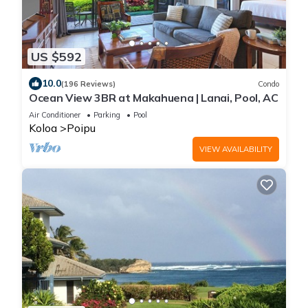
US $592
10.0
(196 Reviews)
Condo
Ocean View 3BR at Makahuena | Lanai, Pool, AC
Air Conditioner
Parking
Pool
Koloa
Poipu
VIEW AVAILABILITY