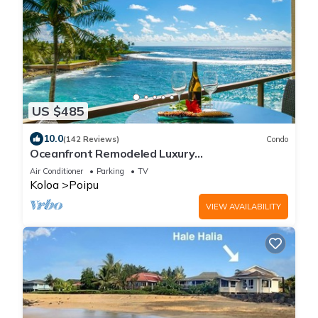
US $485
10.0
(142 Reviews)
Condo
Oceanfront Remodeled Luxury
Penthouse/Cooling Trades & A/C/LIGHT &
Air Conditioner
Parking
TV
BRIGHT
Koloa
Poipu
VIEW AVAILABILITY