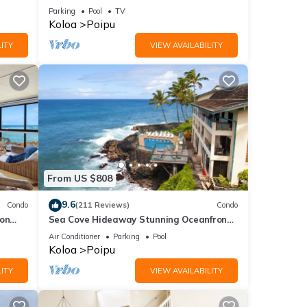
and the Beautiful Blue Pacific Ocean!
Parking
Pool
TV
Koloa
Poipu
ITY
VIEW AVAILABILITY
From US $808
9.6
Condo
(211 Reviews)
Condo
 on
Sea Cove Hideaway Stunning Oceanfront
C
Views With A/C End Unit At Poipu Shores
Air Conditioner
Parking
Pool
Koloa
Poipu
ITY
VIEW AVAILABILITY