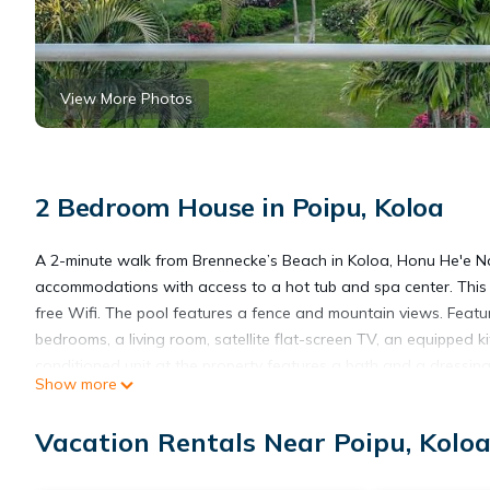
View More Photos
2 Bedroom House in Poipu, Koloa
A 2-minute walk from Brennecke’s Beach in Koloa, Honu He'e Na
accommodations with access to a hot tub and spa center. This b
free Wifi. The pool features a fence and mountain views. Feat
bedrooms, a living room, satellite flat-screen TV, an equipped 
conditioned unit at the property features a bath and a dressi
Show more
fitness classes are arranged at the fitness room in house. For 
safety gate. The vacation home has a picnic area where you ca
Vacation Rentals Near Poipu, Kolo
- The Surfing Turtle - Ocean & Beachfront! Stunning Views! incl
15 miles from the property.