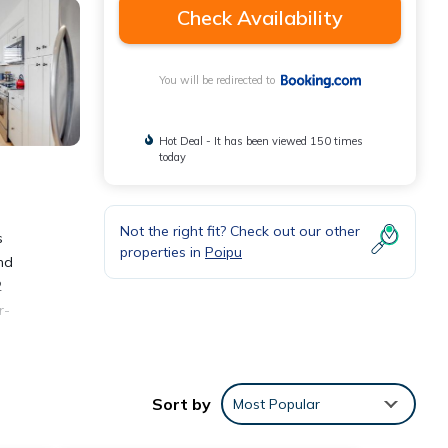
Check Availability
You will be redirected to
Hot Deal - It has been viewed 150 times
today
Not the right fit? Check out our other
s
properties in
Poipu
nd
2
r-
y
e Nalu
Sort by
Most Popular
 is