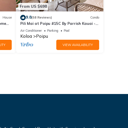
From US $698
9.8
House
(58 Reviews)
Condo
Home
Pili Mai at Poipu #15C By Parrish Kauai -
spacious new condo w/AC, great for fa
Air Conditioner
Parking
Pool
Koloa
Poipu
ITY
VIEW AVAILABILITY