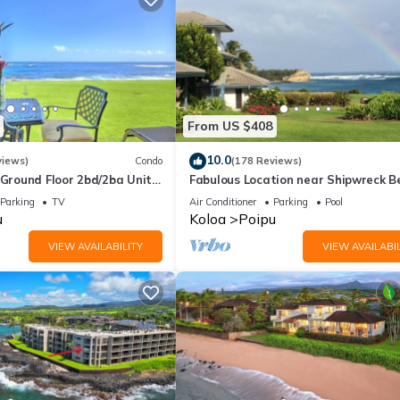
From US $408
10.0
views)
Condo
(178 Reviews)
round Floor 2bd/2ba Unit
Fabulous Location near Shipwreck B
Ocean Views & A/C
and Grand Hyatt Resort
Parking
TV
Air Conditioner
Parking
Pool
u
Koloa
Poipu
VIEW AVAILABILITY
VIEW AVAILABIL