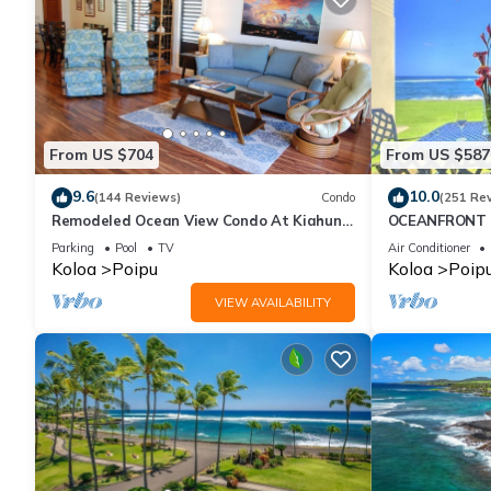
From US $704
From US $587
9.6
10.0
(144 Reviews)
Condo
(251 Re
Remodeled Ocean View Condo At Kiahuna
OCEANFRONT G
Plantation 2BR/2BA
with Amazing 
Parking
Pool
TV
Air Conditioner
Koloa
Poipu
Koloa
Poip
VIEW AVAILABILITY