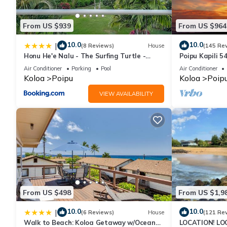
From US $939
From US $964
10.0
10.0
|
(8 Reviews)
House
(145 Re
Honu He'e Nalu - The Surfing Turtle -
Poipu Kapili 5
Ocean & Beachfront! Stunning Views!
OCEANFRONT T
Air Conditioner
Parking
Pool
Air Conditioner
views
Koloa
Poipu
Koloa
Poip
VIEW AVAILABILITY
From US $498
From US $1,9
10.0
10.0
|
(6 Reviews)
House
(121 Re
Walk to Beach: Koloa Getaway w/Ocean
LOCATION! LO