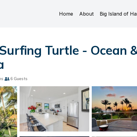
Home
About
Big Island of Ha
Surfing Turtle - Ocean 
a
ms
6 Guests