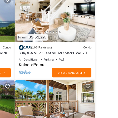
From US $1,225
10.0
Condo
(103 Reviews)
Condo
each
3BR/3BA Villa: Central A/C! Short Walk To
Beach!
Air Conditioner
Parking
Pool
Koloa
Poipu
ITY
VIEW AVAILABILITY