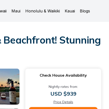
waii
Maui
Honolulu & Waikiki
Kauai
Blogs
& Beachfront! Stunning
Check House Availability
Nightly rates from:
USD $939
Price Details