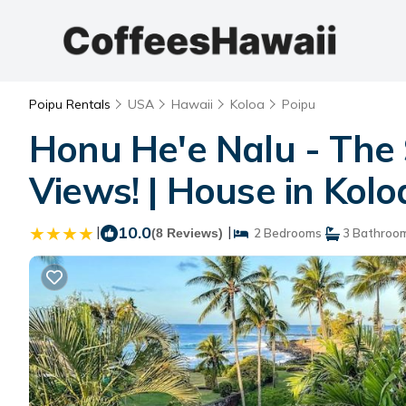
Poipu Rentals
USA
Hawaii
Koloa
Poipu
Honu He'e Nalu - The 
Views! | House in Kolo
|
10.0
|
(8 Reviews)
2 Bedrooms
3 Bathroo