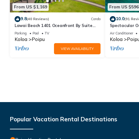
From US $1,169
From US $596
9.8
10.0
(40 Reviews)
Condo
(91 Rev
Lawai Beach 1401 Oceanfront By Suite
Spectacular O
Paradise
Condo at Kuhi
Parking
Pool
TV
Air Conditioner
Koloa
Poipu
Koloa
Poip
VIEW AVAILABILITY
Popular Vacation Rental Destinations