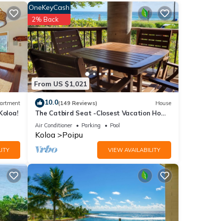
OneKeyCash
2% Back
nities
 your
From US $1,021
10.0
artment
(149 Reviews)
House
ails
Koloa!
The Catbird Seat -Closest Vacation Home
To Poipu Beach - 100 Ft Away! Pool!
Air Conditioner
Parking
Pool
Koloa
Poipu
 have
ITY
VIEW AVAILABILITY
le -
erns