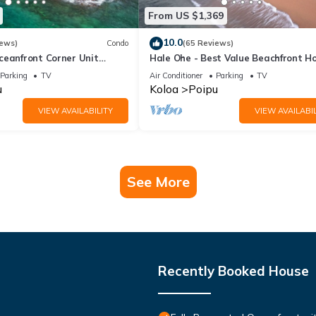
From US $1,369
10.0
iews)
Condo
(65 Reviews)
ceanfront Corner Unit
Hale Ohe - Best Value Beachfront 
o Shores
Steps from Beach
Parking
TV
Air Conditioner
Parking
TV
u
Koloa
Poipu
VIEW AVAILABILITY
VIEW AVAILABIL
See More
Recently Booked House