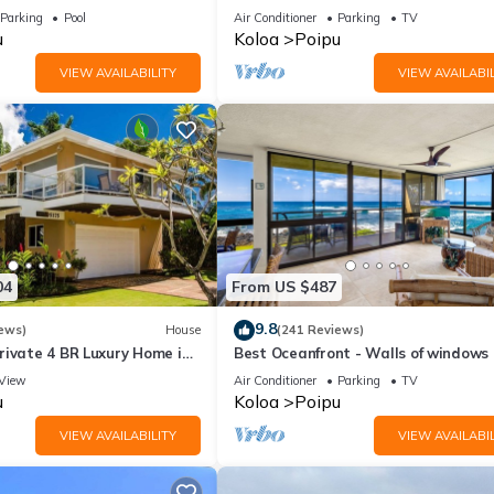
7 nite stays: 8/1/26 to
3BR/3BA with AC and Views
Parking
Pool
Air Conditioner
Parking
TV
u
Koloa
Poipu
VIEW AVAILABILITY
VIEW AVAILABIL
04
From US $487
9.8
ews)
House
(241 Reviews)
rivate 4 BR Luxury Home in
Best Oceanfront - Walls of windows
Beach Sleeps 10 TVNC#1194
famous surf and sunset, 2BR/2BA, A/
View
Air Conditioner
Parking
TV
u
Koloa
Poipu
VIEW AVAILABILITY
VIEW AVAILABIL