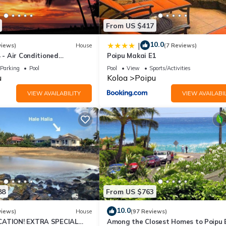
From US $417
10.0
|
views)
House
(7 Reviews)
4 - Air Conditioned
Poipu Makai E1
ownhome - Can't beat our
Parking
Pool
Pool
View
Sports/Activities
u
Koloa
Poipu
VIEW AVAILABILITY
VIEW AVAILABIL
88
From US $763
10.0
views)
House
(97 Reviews)
CATION! EXTRA SPECIAL
Among the Closest Homes to Poipu