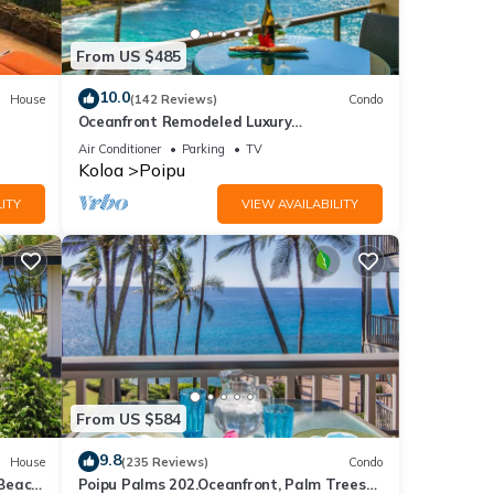
From US $485
10.0
House
(142 Reviews)
Condo
Oceanfront Remodeled Luxury
Penthouse/Cooling Trades & A/C/LIGHT &
Air Conditioner
Parking
TV
BRIGHT
Koloa
Poipu
ITY
VIEW AVAILABILITY
From US $584
9.8
House
(235 Reviews)
Condo
 Beach
Poipu Palms 202.Oceanfront, Palm Trees