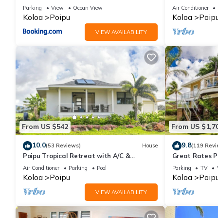
Views
RATE 10% OFF: 
Parking
View
Ocean View
Air Conditioner
6/1/27
Koloa
Poipu
Koloa
Poip
VIEW AVAILABILITY
From US $542
From US $1,7
10.0
9.8
(53 Reviews)
House
(119 Revi
Poipu Tropical Retreat with A/C &
Great Rates P
Pool/Gym Access/JUNE SPECIAL
Poipu - Baby 
Air Conditioner
Parking
Pool
Parking
TV
Koloa
Poipu
Koloa
Poip
VIEW AVAILABILITY