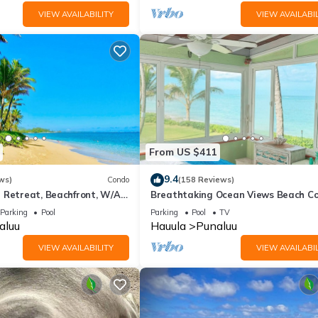
VIEW AVAILABILITY
VIEW AVAILABIL
From US $411
9.4
ws)
Condo
(158 Reviews)
 Retreat, Beachfront, W/Air
Breathtaking Ocean Views Beach C
arge Lanai
Parking
Pool
Parking
Pool
TV
aluu
Hauula
Punaluu
VIEW AVAILABILITY
VIEW AVAILABIL