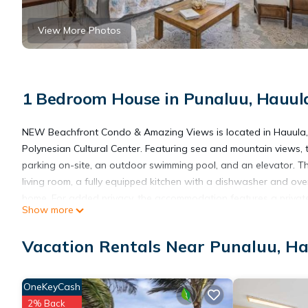
View More Photos
1 Bedroom House in Punaluu, Hauul
NEW Beachfront Condo & Amazing Views is located in Hauula, j
Polynesian Cultural Center. Featuring sea and mountain views, 
parking on-site, an outdoor swimming pool, and an elevator. 
living room, a fully equipped kitchen with a dishwasher and ov
home. For added privacy, the accommodation features a private 
Show more
Banzai Pipeline is 16 miles from NEW Beachfront Condo & Amazi
International Airport is 30 miles away.
Vacation Rentals Near Punaluu, H
NEW Beachfront Condo & Amazing Views is located in Hauula.
OneKeyCash
2% Back