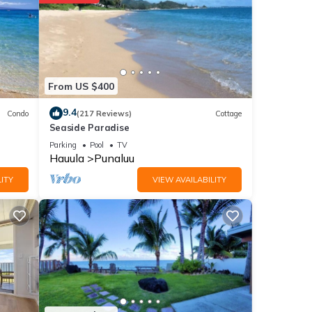
ities
7 .
ll
From US $400
ails
9.4
Condo
(217 Reviews)
Cottage
Seaside Paradise
note
Parking
Pool
TV
Hauula
Punaluu
eir
please
ITY
VIEW AVAILABILITY