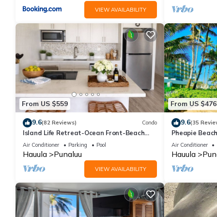
VIEW AVAILABILITY
From US $559
From US $476
9.6
9.6
(82 Reviews)
Condo
(35 Revie
Island Life Retreat-Ocean Front-Beach
Pheapie Beach
Access
Conditioner, L
Air Conditioner
Parking
Pool
Air Conditioner
Hauula
Punaluu
Hauula
Pun
VIEW AVAILABILITY