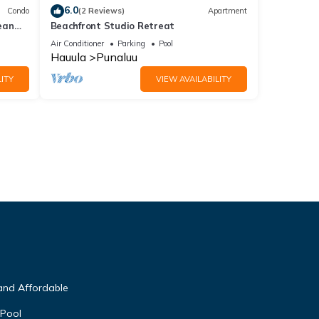
6.0
Condo
(2 Reviews)
Apartment
ean
Beachfront Studio Retreat
Air Conditioner
Parking
Pool
Hauula
Punaluu
ITY
VIEW AVAILABILITY
and Affordable
 Pool