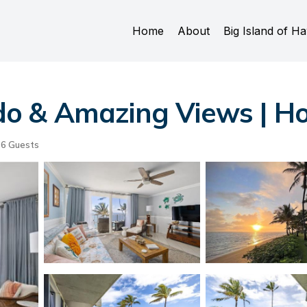
Home
About
Big Island of Ha
o & Amazing Views | Ho
6 Guests