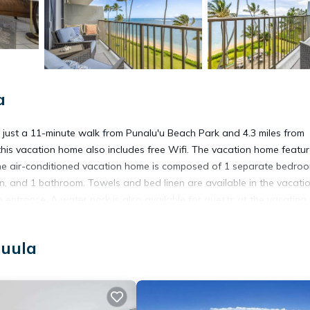
a
ust a 11-minute walk from Punalu'u Beach Park and 4.3 miles from
this vacation home also includes free Wifi. The vacation home featu
The air-conditioned vacation home is composed of 1 separate bedroo
en, and 1 bathroom. Towels and bed linen are available in the vacati
entrance. A water park is also available for guests at the vacation
ng Views, while North Shore is 23 miles from the property. Honolulu
auula