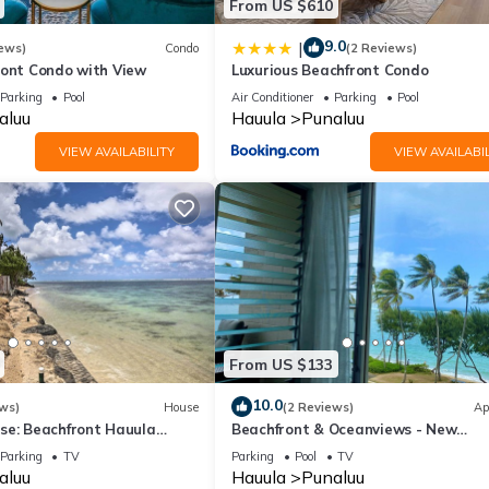
From US $610
9.0
|
ews)
Condo
(2 Reviews)
ront Condo with View
Luxurious Beachfront Condo
Parking
Pool
Air Conditioner
Parking
Pool
aluu
Hauula
Punaluu
VIEW AVAILABILITY
VIEW AVAILABIL
From US $133
10.0
ws)
House
(2 Reviews)
Ap
se: Beachfront Hauula
Beachfront & Oceanviews - New
Furnishings
Parking
TV
Parking
Pool
TV
aluu
Hauula
Punaluu