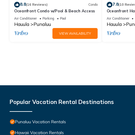
8.8
7.8
(16 Reviews)
Condo
(10 Revie
Oceanfront Condo w/Pool & Beach Access
Oceanfront Ha
Pool, Parking
Air Conditioner
Parking
Pool
Air Conditioner
Hauula
Punaluu
Hauula
Pun
VIEW AVAILABILITY
Popular Vacation Rental Destinations
Punaluu Vacation Rentals
Hawaii Vacation Rentals