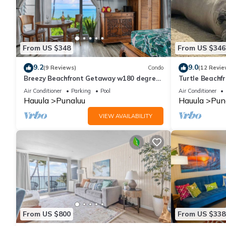
From US $348
From US $346
9.2
9.0
(9 Reviews)
Condo
(12 Revie
Breezy Beachfront Getaway w180 degree
Turtle Beachfro
Oceanview
wash-dryer in 
Air Conditioner
Parking
Pool
Air Conditioner
Hauula
Punaluu
Hauula
Pun
VIEW AVAILABILITY
From US $800
From US $338