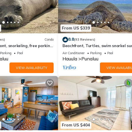
From US $339
8.8
ws)
Condo
(93 Reviews)
nt, snorkeling, free parking,
Beachfront, Turtles, swim snorkel su
unit, New bigger AC.
AC in unit. Washer dryer.
Parking
Pool
Air Conditioner
Parking
Pool
aluu
Hauula
Punaluu
VIEW AVAILABILITY
VIEW AVAILABIL
From US $404