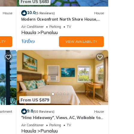
From US $683
10.0
House
(5 Reviews)
House
Modern Oceanfront North Shore House,
w/AC & volleyball net, near Kualoa Ranch
Air Conditioner
Parking
TV
Hauula
Punaluu
ITY
VIEW AVAILABILITY
From US $879
9.8
artment
(50 Reviews)
House
"Hina Hideaway", Views, AC, Walkable to
Beach
Air Conditioner
Parking
TV
Hauula
Punaluu