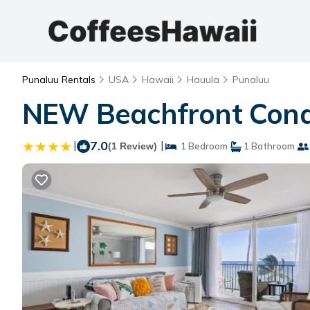
Punaluu Rentals
USA
Hawaii
Hauula
Punaluu
NEW Beachfront Cond
|
7.0
|
(1 Review)
1 Bedroom
1 Bathroom