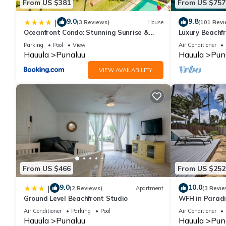
From US $381
From US $757
9.0
9.8
|
(3 Reviews)
House
(101 Revi
Oceanfront Condo: Stunning Sunrise &
Luxury Beachf
Ocean Views
Parking
Pool
View
Air Conditioner
Hauula
Punaluu
Hauula
Pun
VIEW AVAILABILITY
From US $466
From US $252
9.0
10.0
|
(2 Reviews)
Apartment
(3 Revie
Ground Level Beachfront Studio
WFH in Paradi
Getaway!
Air Conditioner
Parking
Pool
Air Conditioner
Hauula
Punaluu
Hauula
Pun