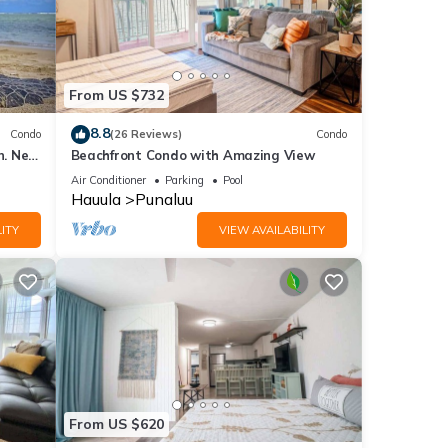
From US $732
8.8
Condo
(26 Reviews)
Condo
n. New
Beachfront Condo with Amazing View
Air Conditioner
Parking
Pool
Hauula
Punaluu
ITY
VIEW AVAILABILITY
From US $620