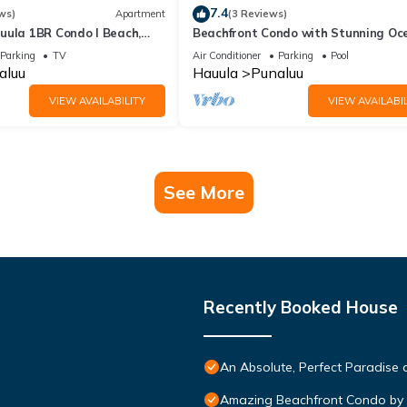
7.4
ws)
Apartment
(3 Reviews)
uula 1BR Condo I Beach,
Beachfront Condo with Stunning Oc
View
Parking
TV
Air Conditioner
Parking
Pool
aluu
Hauula
Punaluu
VIEW AVAILABILITY
VIEW AVAILABIL
See More
Recently Booked House
An Absolute, Perfect Paradise 
Amazing Beachfront Condo by