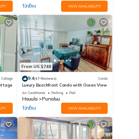
ITY
VIEW AVAILABILITY
From US $748
9.4
Cottage
(47 Reviews)
Condo
ottage
Luxury Beachfront Condo with Ocean View
Air Conditioner
Parking
Pool
Hauula
Punaluu
ITY
VIEW AVAILABILITY