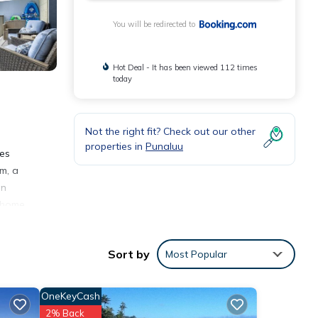
You will be redirected to
Hot Deal - It has been viewed 112 times
today
Not the right fit? Check out our other
properties in
Punaluu
res
m, a
on
 home.
Sort by
Most Popular
OneKeyCash
2% Back