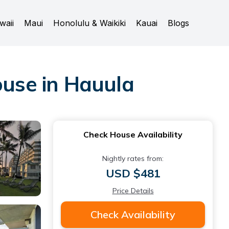
waii
Maui
Honolulu & Waikiki
Kauai
Blogs
use in Hauula
Check House Availability
Nightly rates from:
USD $481
Price Details
Check Availability