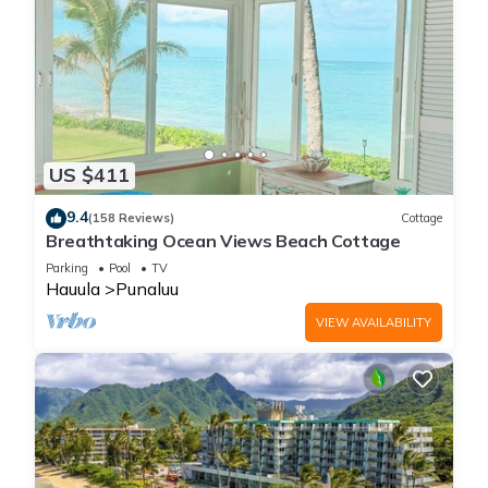
US $411
9.4
(158 Reviews)
Cottage
Breathtaking Ocean Views Beach Cottage
Parking
Pool
TV
Hauula
Punaluu
VIEW AVAILABILITY