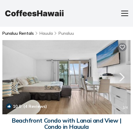
Punaluu Rentals
Hauula
Punaluu
10.0
(4 Reviews)
1
/4
Beachfront Condo with Lanai and View |
Condo in Hauula