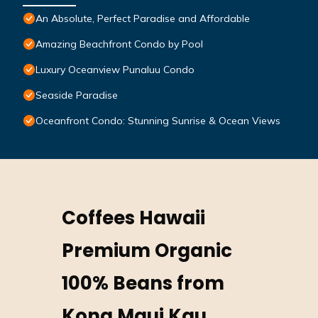
An Absolute, Perfect Paradise and Affordable
Amazing Beachfront Condo by Pool
Luxury Oceanview Punaluu Condo
Seaside Paradise
Oceanfront Condo: Stunning Sunrise & Ocean Views
Coffees Hawaii
Premium Organic
100% Beans from
Kona Maui Kau