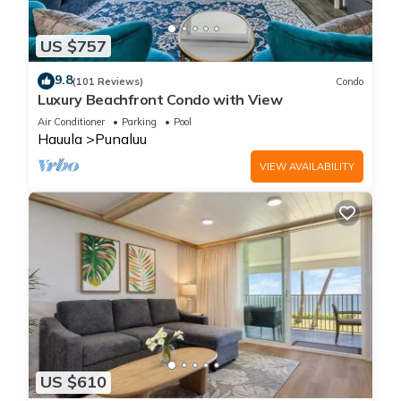
US $757
9.8
(101 Reviews)
Condo
Luxury Beachfront Condo with View
Air Conditioner
Parking
Pool
Hauula
Punaluu
VIEW AVAILABILITY
US $610