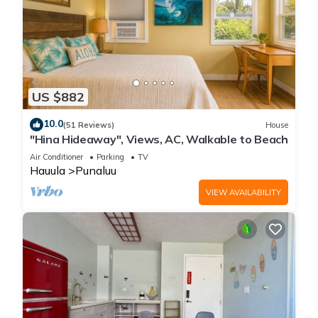
US $882
10.0
(51 Reviews)
House
"Hina Hideaway", Views, AC, Walkable to Beach
Air Conditioner
Parking
TV
Hauula
Punaluu
VIEW AVAILABILITY