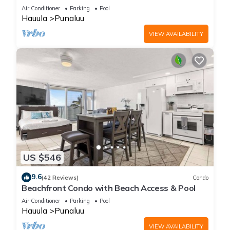
Air Conditioner
Parking
Pool
Hauula
Punaluu
VIEW AVAILABILITY
US $546
9.6
(42 Reviews)
Condo
Beachfront Condo with Beach Access & Pool
Air Conditioner
Parking
Pool
Hauula
Punaluu
VIEW AVAILABILITY