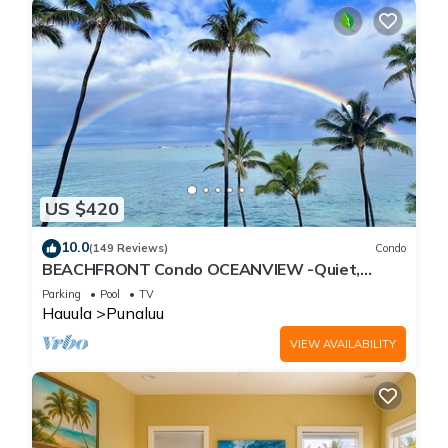
US $420
10.0
(149 Reviews)
Condo
BEACHFRONT Condo OCEANVIEW -Quiet,
SANDY Beach -Snorkeling, Free Parking, Extras
Parking
Pool
TV
Hauula
Punaluu
VIEW AVAILABILITY