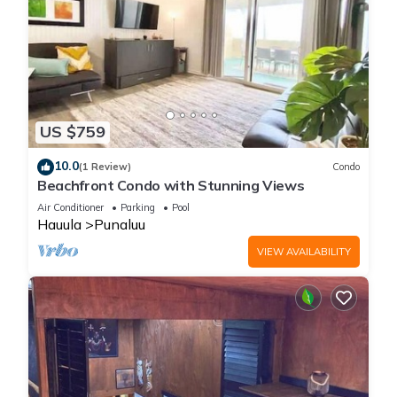
US $759
10.0
(1 Review)
Condo
Beachfront Condo with Stunning Views
Air Conditioner
Parking
Pool
Hauula
Punaluu
VIEW AVAILABILITY