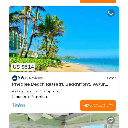
US $514
9.6
(35 Reviews)
Condo
Pheapie Beach Retreat, Beachfront, W/Air
Conditioner, Large Lanai
Air Conditioner
Parking
Pool
Hauula
Punaluu
VIEW AVAILABILITY