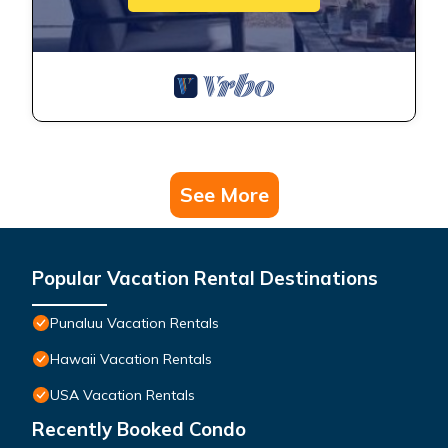
See More
Popular Vacation Rental Destinations
Punaluu Vacation Rentals
Hawaii Vacation Rentals
USA Vacation Rentals
Recently Booked Condo