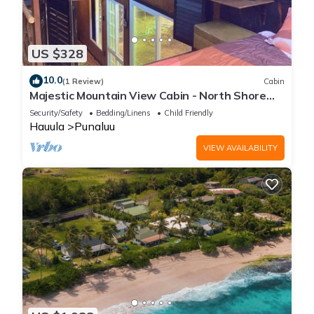
US $328
10.0
(1 Review)
Cabin
Majestic Mountain View Cabin - North Shore
Oahu
Security/Safety
Bedding/Linens
Child Friendly
Hauula
Punaluu
VIEW AVAILABILITY