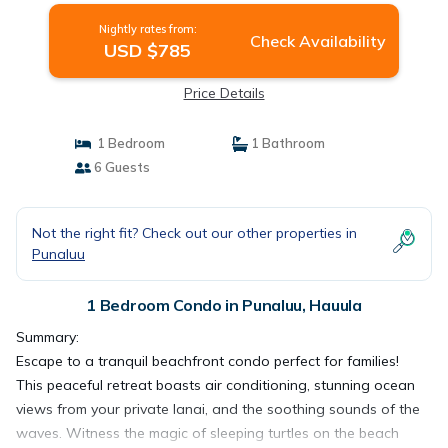
Nightly rates from:
Check Availability
USD $785
Price Details
1 Bedroom
1 Bathroom
6 Guests
Not the right fit? Check out our other properties in
Punaluu
1 Bedroom Condo in Punaluu, Hauula
Summary:
Escape to a tranquil beachfront condo perfect for families!
This peaceful retreat boasts air conditioning, stunning ocean
views from your private lanai, and the soothing sounds of the
waves. Witness the magic of sleeping turtles on the beach