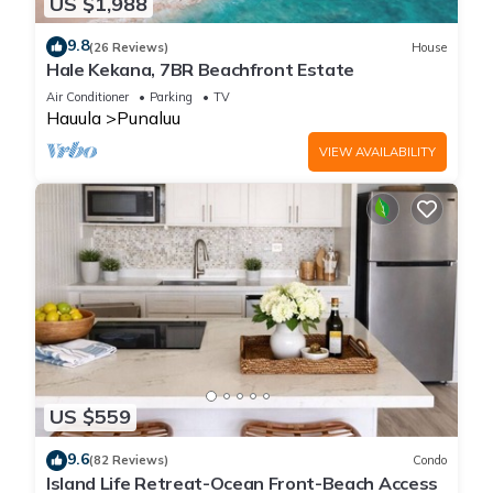
US $1,988
9.8
(26 Reviews)
House
Hale Kekana, 7BR Beachfront Estate
Air Conditioner
Parking
TV
Hauula
Punaluu
VIEW AVAILABILITY
US $559
9.6
(82 Reviews)
Condo
Island Life Retreat-Ocean Front-Beach Access