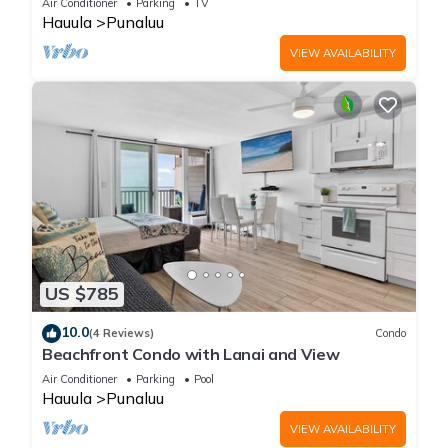
Air Conditioner
Parking
TV
Hauula
Punaluu
VIEW AVAILABILITY
US $785
10.0
(4 Reviews)
Condo
Beachfront Condo with Lanai and View
Air Conditioner
Parking
Pool
Hauula
Punaluu
VIEW AVAILABILITY