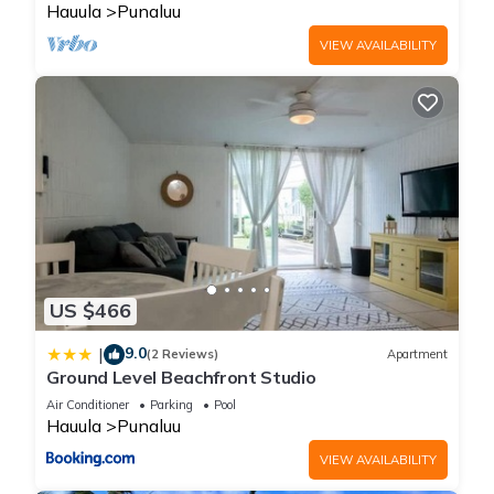
Hauula
Punaluu
VIEW AVAILABILITY
US $466
9.0
|
(2 Reviews)
Apartment
Ground Level Beachfront Studio
Air Conditioner
Parking
Pool
Hauula
Punaluu
VIEW AVAILABILITY