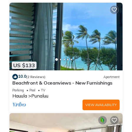
US $133
10.0
(2 Reviews)
Apartment
Beachfront & Oceanviews - New Furnishings
Parking
Pool
TV
Hauula
Punaluu
VIEW AVAILABILITY