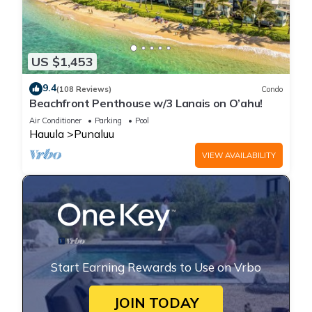
US $1,453
9.4
(108 Reviews)
Condo
Beachfront Penthouse w/3 Lanais on O’ahu!
Air Conditioner
Parking
Pool
Hauula
Punaluu
VIEW AVAILABILITY
Start Earning Rewards to Use on Vrbo
JOIN TODAY