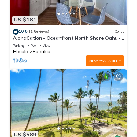
US $181
10.0
(12 Reviews)
Condo
AlohaCation - Oceanfront North Shore Oahu -
Fast Wi-Fi for Remote Work
Parking
Pool
View
Hauula
Punaluu
VIEW AVAILABILITY
US $589