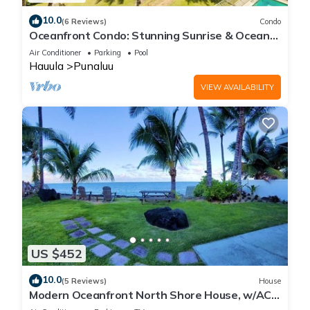
10.0
(6 Reviews)
Condo
Oceanfront Condo: Stunning Sunrise & Ocean
Views
Air Conditioner
Parking
Pool
Hauula
Punaluu
VIEW AVAILABILITY
US $452
10.0
(5 Reviews)
House
Modern Oceanfront North Shore House, w/AC
& volleyball net, near Kualoa Ranch