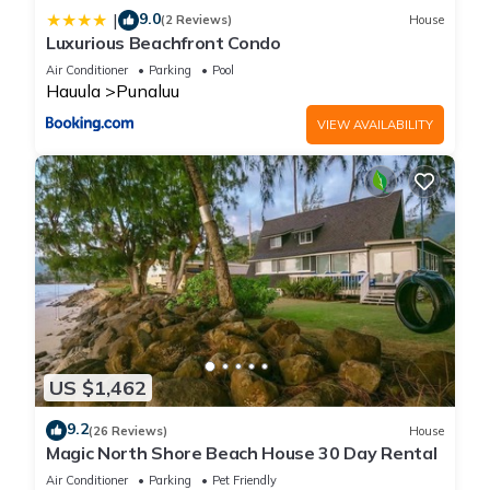
9.0
|
(2 Reviews)
House
Luxurious Beachfront Condo
Air Conditioner
Parking
Pool
Hauula
Punaluu
VIEW AVAILABILITY
US $1,462
9.2
(26 Reviews)
House
Magic North Shore Beach House 30 Day Rental
Air Conditioner
Parking
Pet Friendly