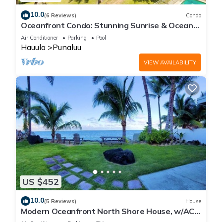
10.0
(6 Reviews)
Condo
Oceanfront Condo: Stunning Sunrise & Ocean
Views
Air Conditioner
Parking
Pool
Hauula
Punaluu
VIEW AVAILABILITY
US $452
10.0
(5 Reviews)
House
Modern Oceanfront North Shore House, w/AC
& volleyball net, near Kualoa Ranch