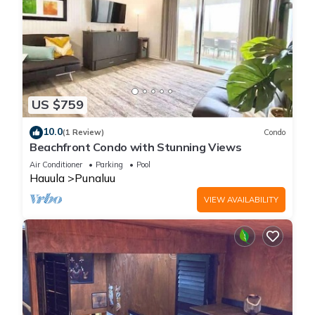
US $759
10.0
(1 Review)
Condo
Beachfront Condo with Stunning Views
Air Conditioner
Parking
Pool
Hauula
Punaluu
VIEW AVAILABILITY