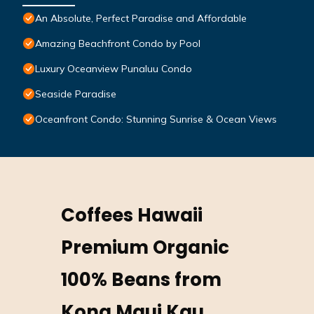
An Absolute, Perfect Paradise and Affordable
Amazing Beachfront Condo by Pool
Luxury Oceanview Punaluu Condo
Seaside Paradise
Oceanfront Condo: Stunning Sunrise & Ocean Views
Coffees Hawaii
Premium Organic
100% Beans from
Kona Maui Kau