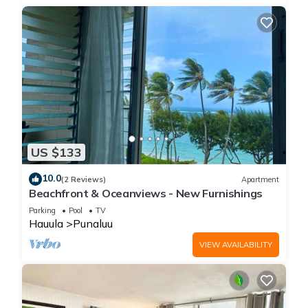
US $133
10.0
(2 Reviews)
Apartment
Beachfront & Oceanviews - New Furnishings
Parking
Pool
TV
Hauula
Punaluu
VIEW AVAILABILITY