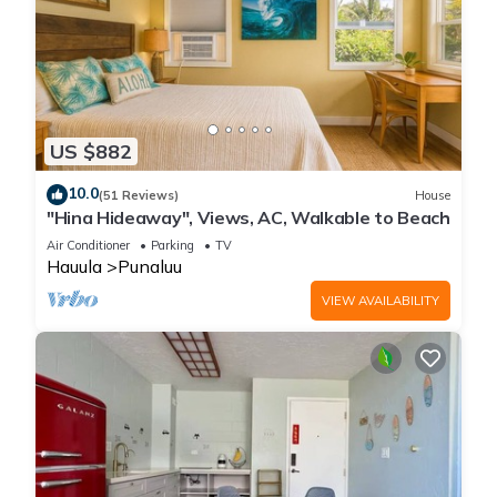
US $882
10.0
(51 Reviews)
House
"Hina Hideaway", Views, AC, Walkable to Beach
Air Conditioner
Parking
TV
Hauula
Punaluu
VIEW AVAILABILITY