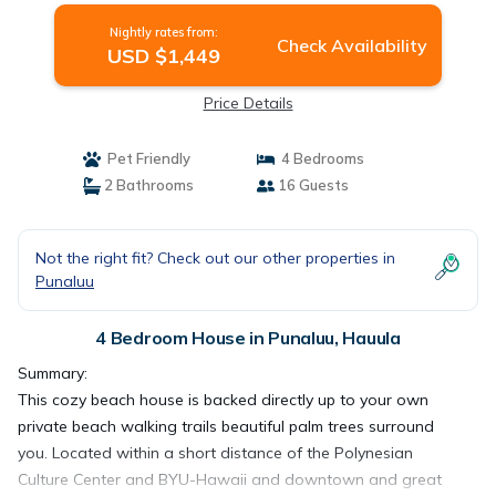
Nightly rates from:
Check Availability
USD $1,449
Price Details
Pet Friendly
4 Bedrooms
2 Bathrooms
16 Guests
Not the right fit? Check out our other properties in
Punaluu
4 Bedroom House in Punaluu, Hauula
Summary:
This cozy beach house is backed directly up to your own
private beach walking trails beautiful palm trees surround
you. Located within a short distance of the Polynesian
Culture Center and BYU-Hawaii and downtown and great