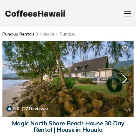
Punaluu Rentals
Hauula
Punaluu
9.0
(27 Reviews)
1
/4
Magic North Shore Beach House 30 Day
Rental | House in Hauula