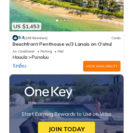
US $1,453
9.4
(108 Reviews)
Condo
Beachfront Penthouse w/3 Lanais on O’ahu!
Air Conditioner
Parking
Pool
Hauula
Punaluu
VIEW AVAILABILITY
Start Earning Rewards to Use on Vrbo
JOIN TODAY