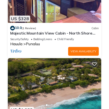
US $328
10.0
(1 Review)
Cabin
Majestic Mountain View Cabin - North Shore
Oahu
Security/Safety
Bedding/Linens
Child Friendly
Hauula
Punaluu
VIEW AVAILABILITY