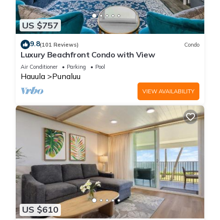
US $757
9.8
(101 Reviews)
Condo
Luxury Beachfront Condo with View
Air Conditioner
Parking
Pool
Hauula
Punaluu
VIEW AVAILABILITY
US $610