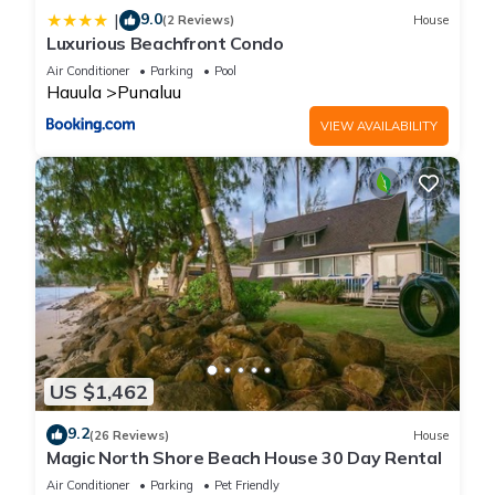
9.0
|
(2 Reviews)
House
Luxurious Beachfront Condo
Air Conditioner
Parking
Pool
Hauula
Punaluu
VIEW AVAILABILITY
US $1,462
9.2
(26 Reviews)
House
Magic North Shore Beach House 30 Day Rental
Air Conditioner
Parking
Pet Friendly