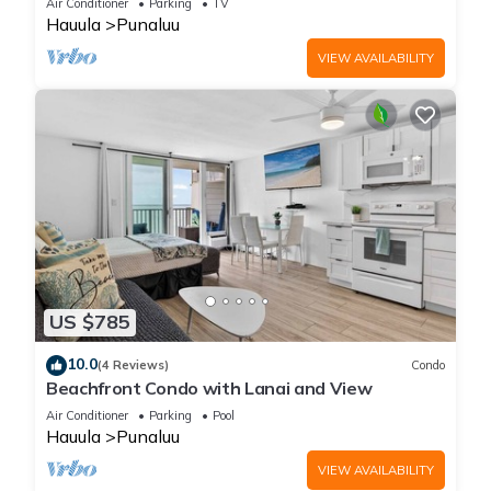
Air Conditioner
Parking
TV
Hauula
Punaluu
VIEW AVAILABILITY
US $785
10.0
(4 Reviews)
Condo
Beachfront Condo with Lanai and View
Air Conditioner
Parking
Pool
Hauula
Punaluu
VIEW AVAILABILITY