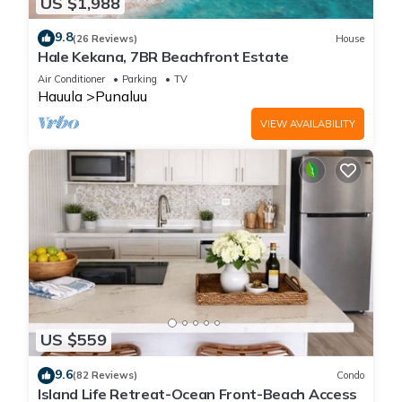
US $1,988
9.8
(26 Reviews)
House
Hale Kekana, 7BR Beachfront Estate
Air Conditioner
Parking
TV
Hauula
Punaluu
VIEW AVAILABILITY
US $559
9.6
(82 Reviews)
Condo
Island Life Retreat-Ocean Front-Beach Access