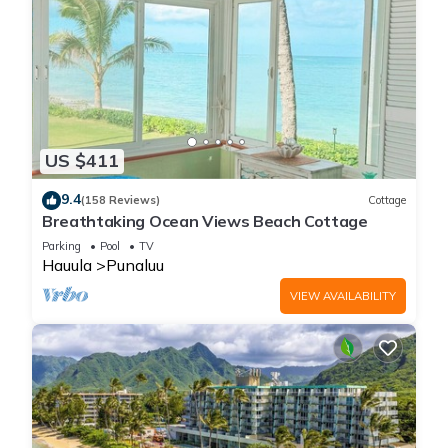
US $411
9.4
(158 Reviews)
Cottage
Breathtaking Ocean Views Beach Cottage
Parking
Pool
TV
Hauula
Punaluu
VIEW AVAILABILITY