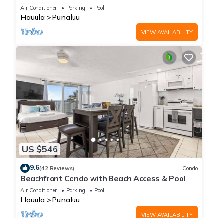
Air Conditioner
Parking
Pool
Hauula
Punaluu
VIEW AVAILABILITY
US $546
9.6
(42 Reviews)
Condo
Beachfront Condo with Beach Access & Pool
Air Conditioner
Parking
Pool
Hauula
Punaluu
VIEW AVAILABILITY