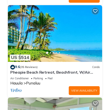
US $514
9.6
(35 Reviews)
Condo
Pheapie Beach Retreat, Beachfront, W/Air
Conditioner, Large Lanai
Air Conditioner
Parking
Pool
Hauula
Punaluu
VIEW AVAILABILITY