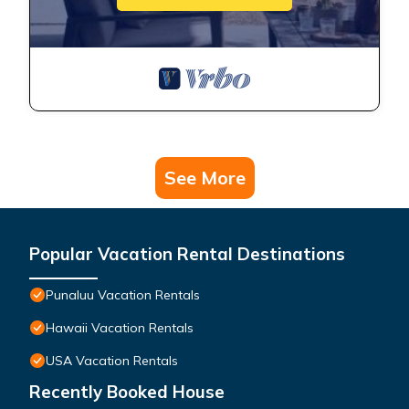
See More
Popular Vacation Rental Destinations
Punaluu Vacation Rentals
Hawaii Vacation Rentals
USA Vacation Rentals
Recently Booked House