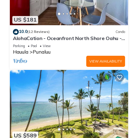
US $181
10.0
(12 Reviews)
Condo
AlohaCation - Oceanfront North Shore Oahu -
Fast Wi-Fi for Remote Work
Parking
Pool
View
Hauula
Punaluu
VIEW AVAILABILITY
US $589