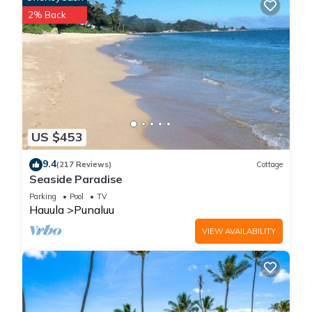
security deposit. If applicable, you’ll receive instructions after
2% Back
booking. The deposit is returned promptly after checkout,
provided there is no damage or policy violation.
You may also choose to purchase a damage waiver and/or
deposit for additional peace of mind.
Magic North Shore Beach House 30 Day Rental is located in
Punaluu. Magic North Shore Beach House 30 Day Rental
US $453
provides accommodation, featuring TV, View, Security/Safety,
among other amenities. This House features Air Conditioner,
9.4
(217 Reviews)
Cottage
Seaside Paradise
Parking and Pet Friendly to make your stay a comfortable
one.
Parking
Pool
TV
Hauula
Punaluu
VIEW AVAILABILITY
Magic North Shore Beach House 30 Day Rental has 4
Bedrooms , 2 Bathrooms, and max occupancy of 16 people.
The minimum rental for this property is 1 nights, but this can
change depending on the season you plan on staying.
Previous guests have given good rated it, and VRBO labeled