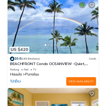
US $420
10.0
(149 Reviews)
Condo
BEACHFRONT Condo OCEANVIEW -Quiet,
SANDY Beach -Snorkeling, Free Parking, Extras
Parking
Pool
TV
Hauula
Punaluu
VIEW AVAILABILITY