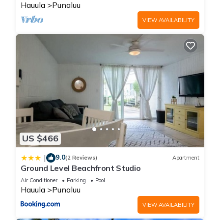
Hauula
Punaluu
VIEW AVAILABILITY
US $466
9.0
|
(2 Reviews)
Apartment
Ground Level Beachfront Studio
Air Conditioner
Parking
Pool
Hauula
Punaluu
VIEW AVAILABILITY