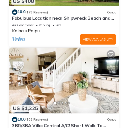
US $408
10.0
(178 Reviews)
Condo
Fabulous Location near Shipwreck Beach and
Grand Hyatt Resort
Air Conditioner
Parking
Pool
Koloa
Poipu
VIEW AVAILABILITY
US $1,225
10.0
(103 Reviews)
Condo
3BR/3BA Villa: Central A/C! Short Walk To