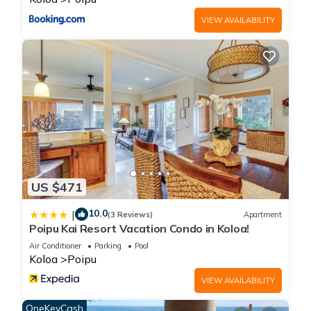
AC Pool Gym Pickleball”. We solely rely on their shared details
VIEW AVAILABILITY
and are regarded as “accurate”. If you have any concerns
about the information or accuracy describing this House,
please let us know.
US $471
10.0
|
(3 Reviews)
Apartment
Poipu Kai Resort Vacation Condo in Koloa!
Air Conditioner
Parking
Pool
Koloa
Poipu
VIEW AVAILABILITY
OneKeyCash