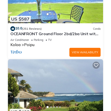
US $587
10.0
(251 Reviews)
Condo
OCEANFRONT Ground Floor 2bd/2ba Unit with
Amazing Ocean Views & A/C
Air Conditioner
Parking
TV
Koloa
Poipu
VIEW AVAILABILITY