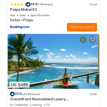
10.0
|
(7 Reviews)
House
Poipu Makai E1
Pool
View
Sports/Activities
Koloa
Poipu
VIEW AVAILABILITY
US $485
10.0
(142 Reviews)
Condo
Oceanfront Remodeled Luxury
Penthouse/Cooling Trades & A/C/LIGHT &
Air Conditioner
Parking
TV