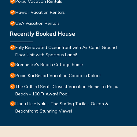
Poipu Vacation Rentals
Hawaii Vacation Rentals
USA Vacation Rentals
Recently Booked House
Fully Renovated Oceanfront with Air Cond. Ground
Floor Unit with Spacious Lanai!
Brennecke's Beach Cottage home
Poipu Kai Resort Vacation Condo in Koloa!
The Catbird Seat -Closest Vacation Home To Poipu
Beach - 100 Ft Away! Pool!
Honu He'e Nalu - The Surfing Turtle - Ocean &
Beachfront! Stunning Views!