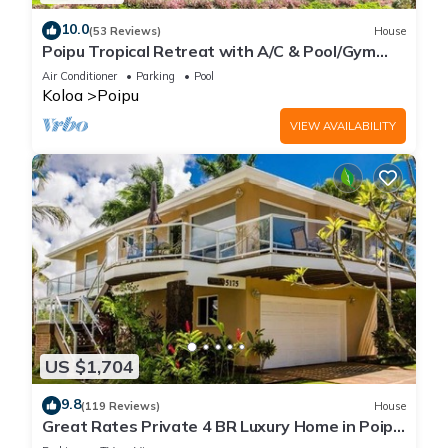
10.0
(53 Reviews)
House
Poipu Tropical Retreat with A/C & Pool/Gym
Access/JUNE SPECIAL
Air Conditioner
Parking
Pool
Koloa
Poipu
VIEW AVAILABILITY
US $1,704
9.8
(119 Reviews)
House
Great Rates Private 4 BR Luxury Home in Poipu
- Baby Beach Sleeps 10 TVNC#1194