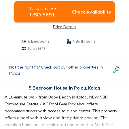
Nightly rates from:
Check Availability
USD $691
Price Details
5 Bedrooms
4 Bathrooms
10 Guests
Not the right fit? Check out our other properties in
Poipu
5 Bedroom House in Poipu, Koloa
A 18-minute walk from Baby Beach in Koloa, NEW 5BR
Farmhouse Estate - AC Pool Gym Pickleball offers
accommodations with access to a spa center. This property
offers a pool with a view and free private parking. The
vacation home has a picnic area and a hot tub. With free