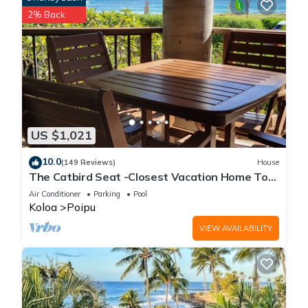
2% Back
US $1,021
10.0
(149 Reviews)
House
The Catbird Seat -Closest Vacation Home To
Poipu Beach - 100 Ft Away! Pool!
Air Conditioner
Parking
Pool
Koloa
Poipu
VIEW AVAILABILITY