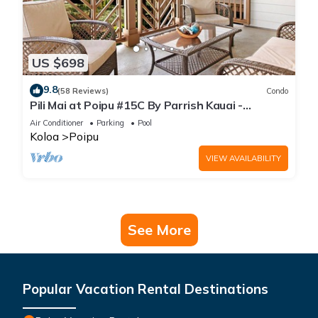
US $698
9.8
(58 Reviews)
Condo
Pili Mai at Poipu #15C By Parrish Kauai -
spacious new condo w/AC, great for fa
Air Conditioner
Parking
Pool
Koloa
Poipu
VIEW AVAILABILITY
See More
Popular Vacation Rental Destinations