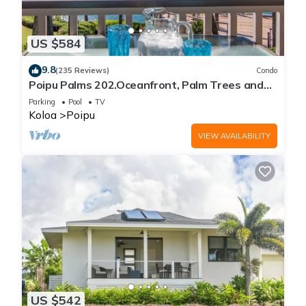
US $584
9.8
(235 Reviews)
Condo
Poipu Palms 202.Oceanfront, Palm Trees and
the Beautiful Blue Pacific Ocean!
Parking
Pool
TV
Koloa
Poipu
VIEW AVAILABILITY
US $542