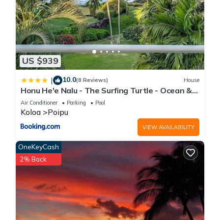
US $939
10.0
|
(8 Reviews)
House
Honu He'e Nalu - The Surfing Turtle - Ocean &
Beachfront! Stunning Views!
Air Conditioner
Parking
Pool
Koloa
Poipu
VIEW AVAILABILITY
OneKeyCash
2% Back