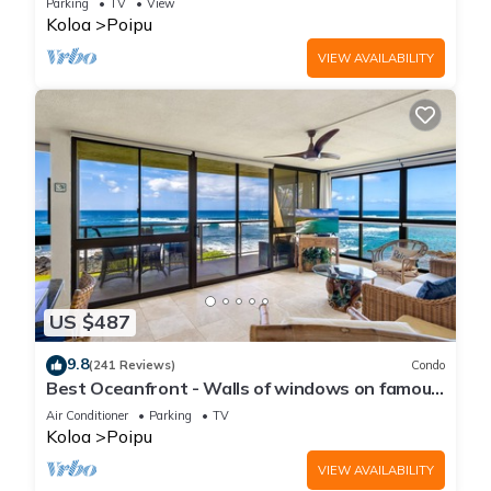
Parking
TV
View
Koloa
Poipu
VIEW AVAILABILITY
US $487
9.8
(241 Reviews)
Condo
Best Oceanfront - Walls of windows on famous
surf and sunset, 2BR/2BA, A/C
Air Conditioner
Parking
TV
Koloa
Poipu
VIEW AVAILABILITY