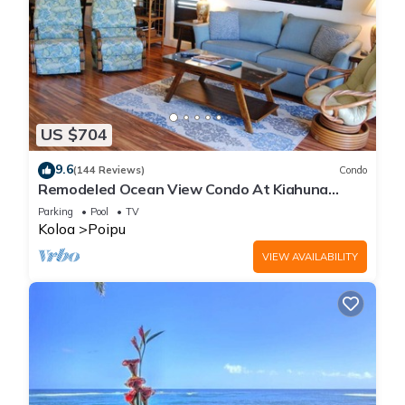
US $704
9.6
(144 Reviews)
Condo
Remodeled Ocean View Condo At Kiahuna
Plantation 2BR/2BA
Parking
Pool
TV
Koloa
Poipu
VIEW AVAILABILITY