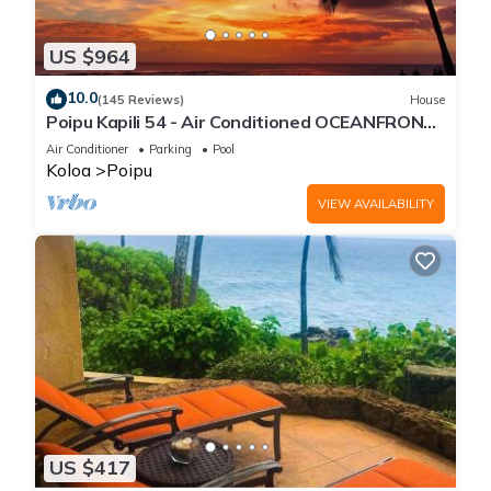
US $964
10.0
(145 Reviews)
House
Poipu Kapili 54 - Air Conditioned OCEANFRONT
Townhome - Can't beat our views
Air Conditioner
Parking
Pool
Koloa
Poipu
VIEW AVAILABILITY
US $417