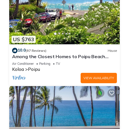
US $763
10.0
(97 Reviews)
House
Among the Closest Homes to Poipu Beach
3BR/3BA with AC and Views
Air Conditioner
Parking
TV
Koloa
Poipu
VIEW AVAILABILITY