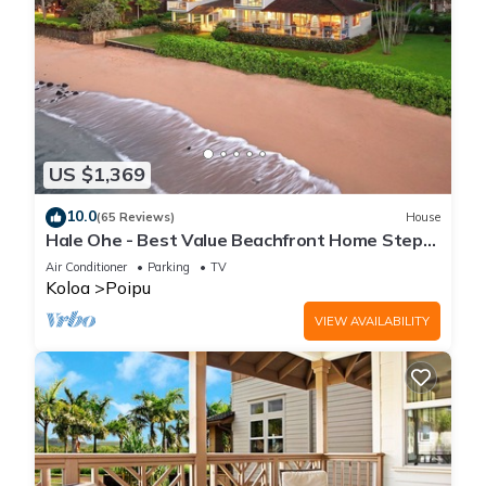
US $1,369
10.0
(65 Reviews)
House
Hale Ohe - Best Value Beachfront Home Steps
from Beach
Air Conditioner
Parking
TV
Koloa
Poipu
VIEW AVAILABILITY