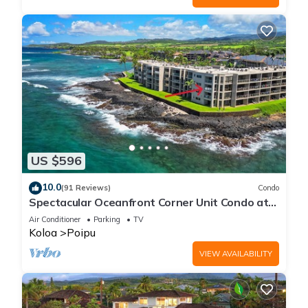
US $596
10.0
(91 Reviews)
Condo
Spectacular Oceanfront Corner Unit Condo at
Kuhio Shores
Air Conditioner
Parking
TV
Koloa
Poipu
VIEW AVAILABILITY