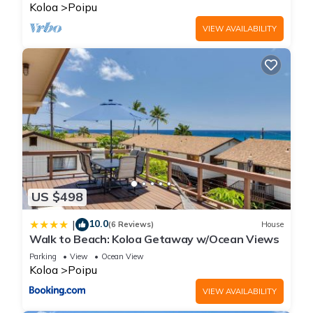
BRIGHT
Koloa
Poipu
VIEW AVAILABILITY
US $498
10.0
|
(6 Reviews)
House
Walk to Beach: Koloa Getaway w/Ocean Views
Parking
View
Ocean View
Koloa
Poipu
VIEW AVAILABILITY