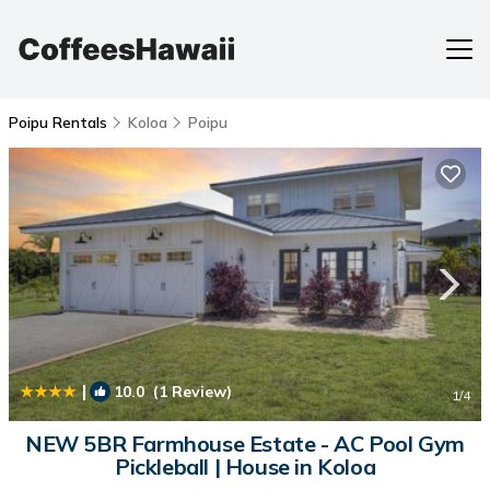
Poipu Rentals
Koloa
Poipu
|
10.0
(1 Review)
1
/4
NEW 5BR Farmhouse Estate - AC Pool Gym
Pickleball | House in Koloa