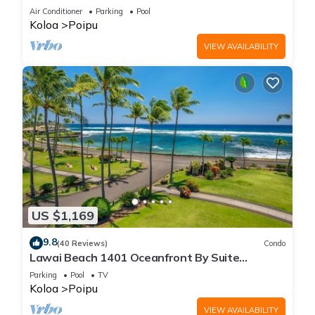
Beach!
Air Conditioner
Parking
Pool
Koloa
Poipu
VIEW AVAILABILITY
US $1,169
9.8
(40 Reviews)
Condo
Lawai Beach 1401 Oceanfront By Suite
Paradise
Parking
Pool
TV
Koloa
Poipu
VIEW AVAILABILITY