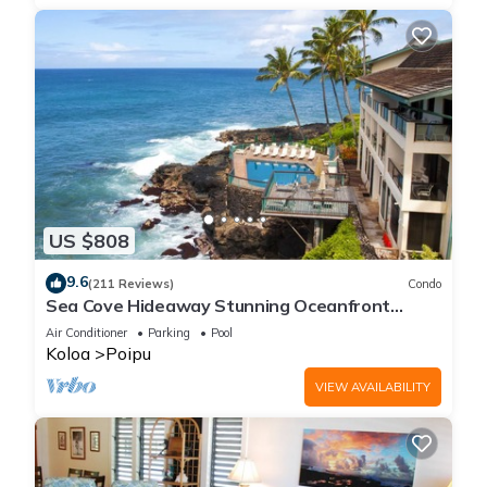
US $808
9.6
(211 Reviews)
Condo
Sea Cove Hideaway Stunning Oceanfront
Views With A/C End Unit At Poipu Shores
Air Conditioner
Parking
Pool
Koloa
Poipu
VIEW AVAILABILITY