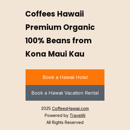
Coffees Hawaii
Premium Organic
100% Beans from
Kona Maui Kau
Book a Hawaii Hotel
Book a Hawaii Vacation Rental
2025
CoffeesHawaii.com
Powered by
TravelAI
All Rights Reserved