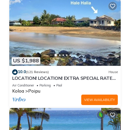
US $1,988
10.0
(121 Reviews)
House
LOCATION! LOCATION! EXTRA SPECIAL RATE
10% OFF: 7 nite stays: 8/1/26 to 6/1/27
Air Conditioner
Parking
Pool
Koloa
Poipu
VIEW AVAILABILITY