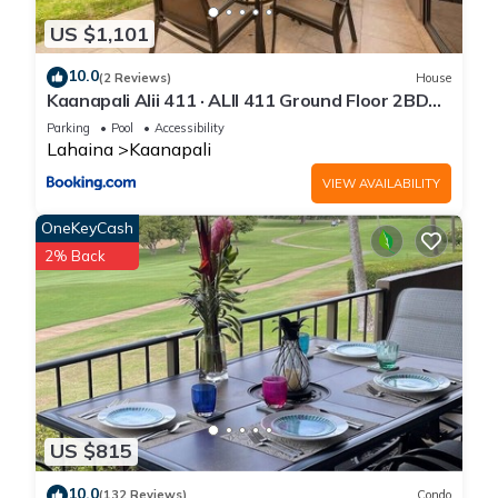
US $1,101
10.0
(2 Reviews)
House
Kaanapali Alii 411 · ALII 411 Ground Floor 2BD
at OceanFront Res
Parking
Pool
Accessibility
Lahaina
Kaanapali
VIEW AVAILABILITY
OneKeyCash
2% Back
US $815
10.0
(132 Reviews)
Condo