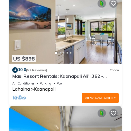
US $898
10.0
(57 Reviews)
Condo
Maui Resort Rentals: Kaanapali Ali'i 362 -
Elegantly Remodeled 6th Floor 2BR w/Ocean
Air Conditioner
Parking
Pool
AND Mountain Views!
Lahaina
Kaanapali
VIEW AVAILABILITY