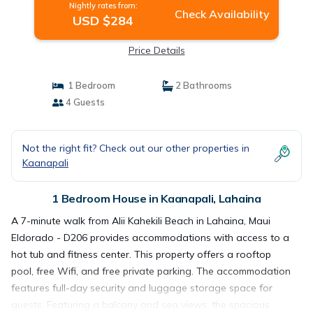
Nightly rates from:
Check Availability
USD $284
Price Details
1 Bedroom
2 Bathrooms
4 Guests
Not the right fit? Check out our other properties in
Kaanapali
1 Bedroom House in Kaanapali, Lahaina
A 7-minute walk from Alii Kahekili Beach in Lahaina, Maui
Eldorado - D206 provides accommodations with access to a
hot tub and fitness center. This property offers a rooftop
pool, free Wifi, and free private parking. The accommodation
features full-day security and luggage storage space for
guests. Featuring a balcony and sea views, the spacious