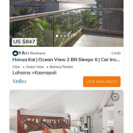
US $847
9.8
(42 Reviews)
Condo
Honua Kai | Ocean View 2 BR Sleeps 6 | Car Incl.
w/6+ Nights | HKH-620 by KBM
View
Ocean View
Balcony/Terrace
Lahaina
Kaanapali
VIEW AVAILABILITY