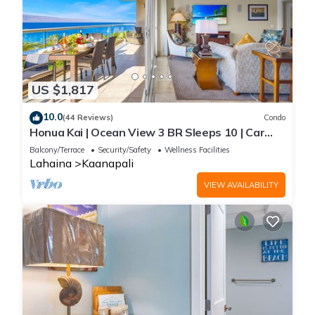
US $1,817
10.0
(44 Reviews)
Condo
Honua Kai | Ocean View 3 BR Sleeps 10 | Car
Incl. w/6+ Nights | HKH-504 by KBM
Balcony/Terrace
Security/Safety
Wellness Facilities
Lahaina
Kaanapali
VIEW AVAILABILITY