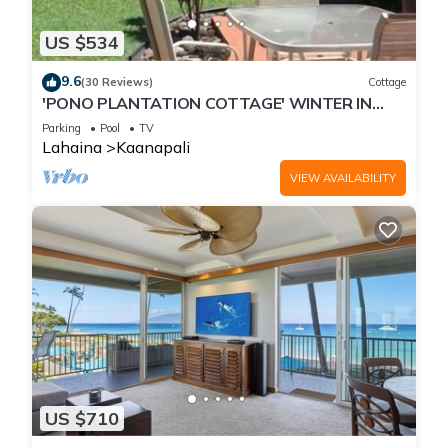
US $534
9.6
(30 Reviews)
Cottage
'PONO PLANTATION COTTAGE' WINTER IN
PARADISE-3 BEDROOM
Parking
Pool
TV
Lahaina
Kaanapali
VIEW AVAILABILITY
US $710