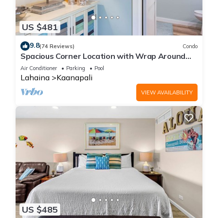
US $481
9.8
(74 Reviews)
Condo
Spacious Corner Location with Wrap Around
Lanai -BEST VALUE!
Air Conditioner
Parking
Pool
Lahaina
Kaanapali
VIEW AVAILABILITY
US $485