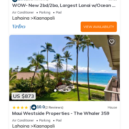
WOW- New 2bd/2ba, Largest Lanai w/Ocean &
Golf Course Views, Lowest Resort Fee!
Air Conditioner
Parking
Pool
Lahaina
Kaanapali
VIEW AVAILABILITY
US $873
10.0
|
(2 Reviews)
House
Maui Westside Properties - The Whaler 359
Air Conditioner
Parking
Pool
Lahaina
Kaanapali