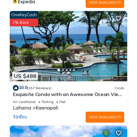
VIEW AVAILABILITY
OneKeyCash
2% Back
US $488
10.0
(157 Reviews)
Condo
Exquisite Condo with an Awesome Ocean View
Emerald 289
Air Conditioner
Parking
Pool
Lahaina
Kaanapali
VIEW AVAILABILITY