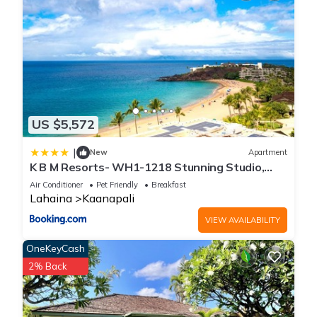
US $5,572
|
New
Apartment
K B M Resorts- WH1-1218 Stunning Studio,
whale watching, big ocean views, steps to
Air Conditioner
Pet Friendly
Breakfast
beach
Lahaina
Kaanapali
VIEW AVAILABILITY
OneKeyCash
2% Back