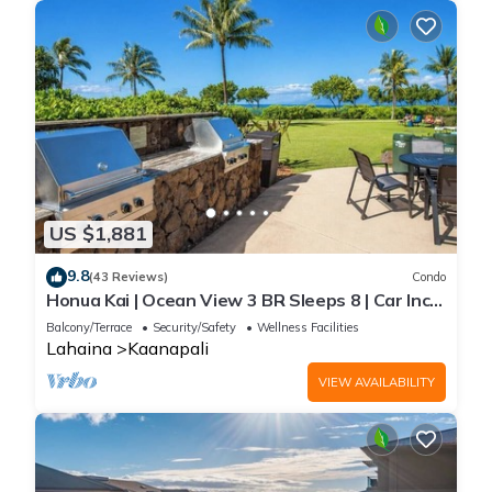
US $1,881
9.8
(43 Reviews)
Condo
Honua Kai | Ocean View 3 BR Sleeps 8 | Car Incl.
w/6+ Nights | HKH-503 by KBM
Balcony/Terrace
Security/Safety
Wellness Facilities
Lahaina
Kaanapali
VIEW AVAILABILITY