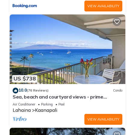
VIEW AVAILABILITY
US $738
10.0
(76 Reviews)
Condo
Sea, beach and courtyard views - prime
location
Air Conditioner
Parking
Pool
Lahaina
Kaanapali
VIEW AVAILABILITY