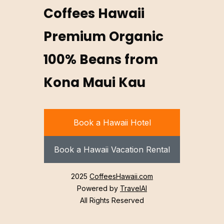
Coffees Hawaii
Premium Organic
100% Beans from
Kona Maui Kau
Book a Hawaii Hotel
Book a Hawaii Vacation Rental
2025
CoffeesHawaii.com
Powered by
TravelAI
All Rights Reserved