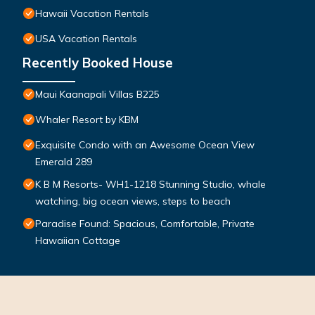
Hawaii Vacation Rentals
USA Vacation Rentals
Recently Booked House
Maui Kaanapali Villas B225
Whaler Resort by KBM
Exquisite Condo with an Awesome Ocean View
Emerald 289
K B M Resorts- WH1-1218 Stunning Studio, whale
watching, big ocean views, steps to beach
Paradise Found: Spacious, Comfortable, Private
Hawaiian Cottage