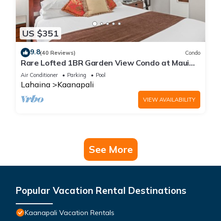
US $351
9.8
(40 Reviews)
Condo
Rare Lofted 1BR Garden View Condo at Maui
Kaanapali Villas – Unit B233
Air Conditioner
Parking
Pool
Lahaina
Kaanapali
VIEW AVAILABILITY
See More
Popular Vacation Rental Destinations
Kaanapali Vacation Rentals