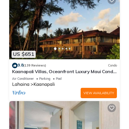
US $651
9.8
(139 Reviews)
Condo
Kaanapali Villas, Oceanfront Luxury Maui Condo
#180
Air Conditioner
Parking
Pool
Lahaina
Kaanapali
VIEW AVAILABILITY