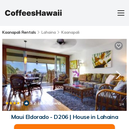
Kaanapali Rentals
Lahaina
Kaanapali
|
9.2
(4 Reviews)
1
/4
Maui Eldorado - D206 | House in Lahaina