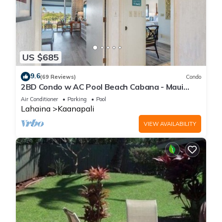
US $685
9.6
(69 Reviews)
Condo
2BD Condo w AC Pool Beach Cabana - Maui
Eldorado K203
Air Conditioner
Parking
Pool
Lahaina
Kaanapali
VIEW AVAILABILITY