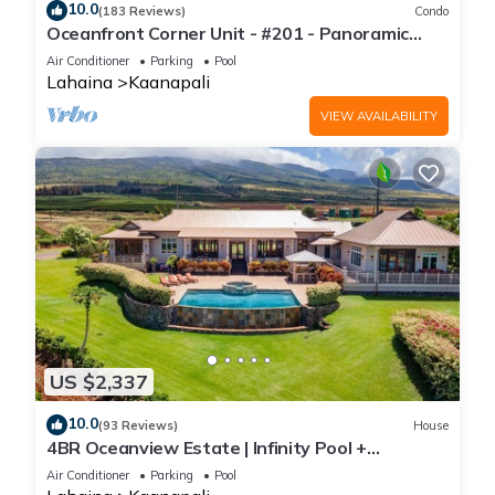
10.0
(183 Reviews)
Condo
Oceanfront Corner Unit - #201 - Panoramic
Ocean View - Over 180 "5" star reviews
Air Conditioner
Parking
Pool
Lahaina
Kaanapali
VIEW AVAILABILITY
US $2,337
10.0
(93 Reviews)
House
4BR Oceanview Estate | Infinity Pool +
Pickleball Ct.
Air Conditioner
Parking
Pool