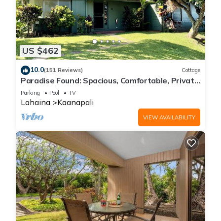
US $462
10.0
(151 Reviews)
Cottage
Paradise Found: Spacious, Comfortable, Private
Hawaiian Cottage
Parking
Pool
TV
Lahaina
Kaanapali
VIEW AVAILABILITY