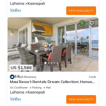
Lahaina
Kaanapali
VIEW AVAILABILITY
US $1,566
9.8
(46 Reviews)
Condo
Maui Resort Rentals Dream Collection: Honua
Kai Hokulani 202 – Direct Oceanfront 3BR
Air Conditioner
Parking
Pool
w/BBQ on Wraparound Balcony
Lahaina
Kaanapali
VIEW AVAILABILITY