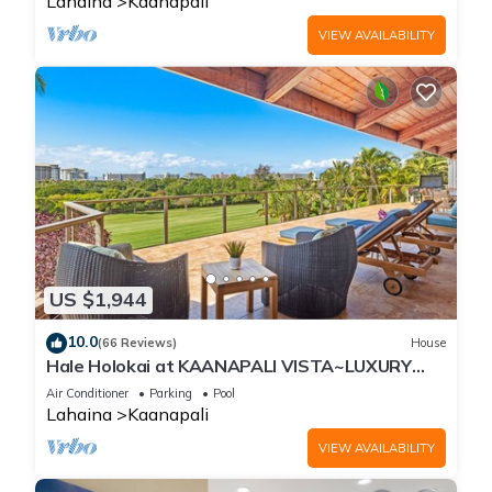
Lahaina
Kaanapali
VIEW AVAILABILITY
US $1,944
10.0
(66 Reviews)
House
Hale Holokai at KAANAPALI VISTA~LUXURY
Golf Course Ocean View Home 6 bedroom 3
Air Conditioner
Parking
Pool
bathroom~
Lahaina
Kaanapali
VIEW AVAILABILITY