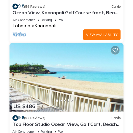
9.8
(54 Reviews)
Condo
Ocean View, Kaanapali Golf Course front, Beach
Cabana
Air Conditioner
Parking
Pool
Lahaina
Kaanapali
VIEW AVAILABILITY
US $486
9.8
(52 Reviews)
Condo
Top Floor Studio Ocean View, Golf Cart, Beach
Cabana, Jacuzzi, Pool
Air Conditioner
Parking
Pool