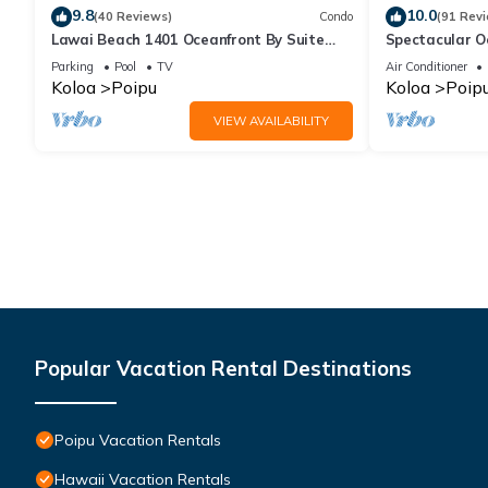
9.8
10.0
(40 Reviews)
Condo
(91 Rev
Lawai Beach 1401 Oceanfront By Suite
Spectacular O
Paradise
Condo at Kuhi
Parking
Pool
TV
Air Conditioner
Koloa
Poipu
Koloa
Poip
VIEW AVAILABILITY
Popular Vacation Rental Destinations
Poipu Vacation Rentals
Hawaii Vacation Rentals