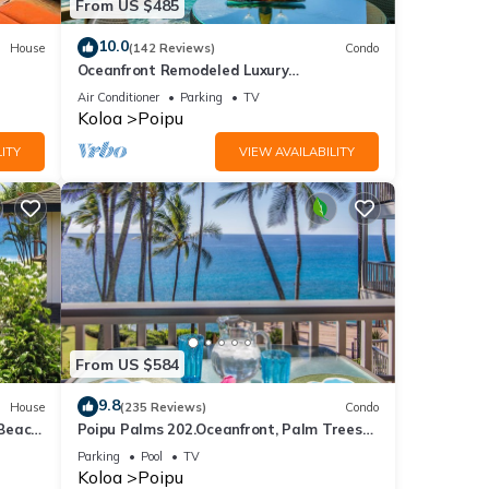
From US $485
10.0
House
(142 Reviews)
Condo
Oceanfront Remodeled Luxury
Penthouse/Cooling Trades & A/C/LIGHT &
Air Conditioner
Parking
TV
BRIGHT
Koloa
Poipu
ITY
VIEW AVAILABILITY
From US $584
9.8
House
(235 Reviews)
Condo
 Beach
Poipu Palms 202.Oceanfront, Palm Trees
and the Beautiful Blue Pacific Ocean!
Parking
Pool
TV
Koloa
Poipu