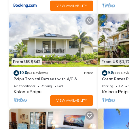
VIEW AVAILABILITY
From US $542
From US $1,7
10.0
9.8
(53 Reviews)
House
(119 Revi
Poipu Tropical Retreat with A/C &
Great Rates P
Pool/Gym Access/JUNE SPECIAL
Poipu - Baby 
Air Conditioner
Parking
Pool
Parking
TV
Koloa
Poipu
Koloa
Poip
VIEW AVAILABILITY