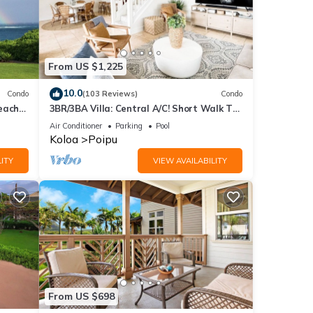
From US $1,225
10.0
Condo
(103 Reviews)
Condo
each
3BR/3BA Villa: Central A/C! Short Walk To
Beach!
Air Conditioner
Parking
Pool
Koloa
Poipu
ITY
VIEW AVAILABILITY
From US $698