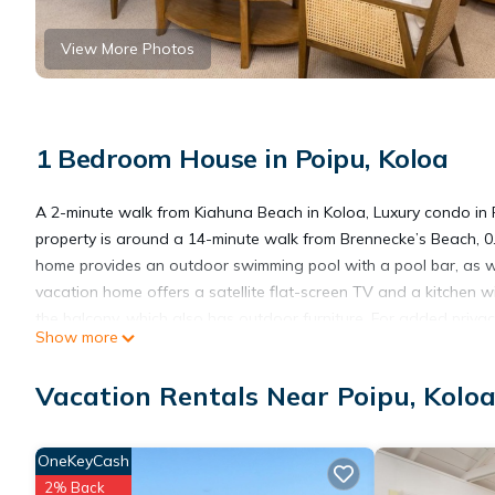
View More Photos
1 Bedroom House in Poipu, Koloa
A 2-minute walk from Kiahuna Beach in Koloa, Luxury condo in
property is around a 14-minute walk from Brennecke’s Beach, 0.
home provides an outdoor swimming pool with a pool bar, as we
vacation home offers a satellite flat-screen TV and a kitchen 
the balcony, which also has outdoor furniture. For added priva
Show more
available at the property. A private beach area is available on
State Park is 18 miles from Luxury condo in Poipu, while Waimea
Vacation Rentals Near Poipu, Kolo
Luxury condo in Poipu is located in Koloa.
OneKeyCash
2% Back