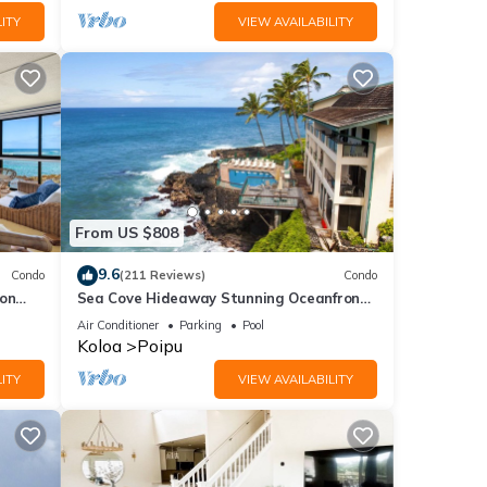
ITY
VIEW AVAILABILITY
From US $808
9.6
Condo
(211 Reviews)
Condo
 on
Sea Cove Hideaway Stunning Oceanfront
C
Views With A/C End Unit At Poipu Shores
Air Conditioner
Parking
Pool
Koloa
Poipu
ITY
VIEW AVAILABILITY