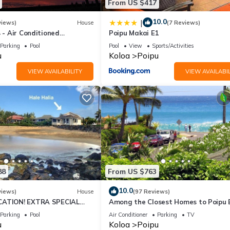
From US $417
10.0
|
views)
House
(7 Reviews)
4 - Air Conditioned
Poipu Makai E1
ownhome - Can't beat our
Parking
Pool
Pool
View
Sports/Activities
u
Koloa
Poipu
VIEW AVAILABILITY
VIEW AVAILABIL
88
From US $763
10.0
views)
House
(97 Reviews)
CATION! EXTRA SPECIAL
Among the Closest Homes to Poipu
7 nite stays: 8/1/26 to
3BR/3BA with AC and Views
Parking
Pool
Air Conditioner
Parking
TV
u
Koloa
Poipu