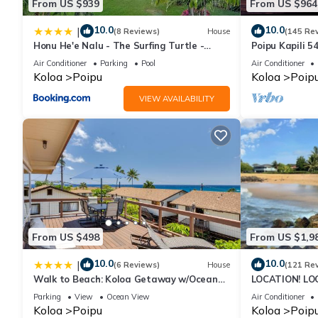
From US $939
From US $964
10.0
10.0
|
(8 Reviews)
House
(145 Re
Honu He'e Nalu - The Surfing Turtle -
Poipu Kapili 5
Ocean & Beachfront! Stunning Views!
OCEANFRONT T
Air Conditioner
Parking
Pool
Air Conditioner
views
Koloa
Poipu
Koloa
Poip
VIEW AVAILABILITY
From US $498
From US $1,9
10.0
10.0
|
(6 Reviews)
House
(121 Re
Walk to Beach: Koloa Getaway w/Ocean
LOCATION! LO
Views
RATE 10% OFF: 
Parking
View
Ocean View
Air Conditioner
6/1/27
Koloa
Poipu
Koloa
Poip