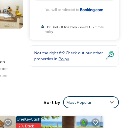
You will be redirected to
Hot Deal - It has been viewed 157 times
today
Not the right fit? Check out our other
properties in
Poipu
ion
droom
from
re
gate
.
Sort by
Most Popular
OneKeyCash
2% Back