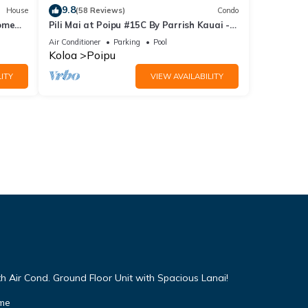
9.8
House
(58 Reviews)
Condo
Home
Pili Mai at Poipu #15C By Parrish Kauai -
spacious new condo w/AC, great for fa
Air Conditioner
Parking
Pool
Koloa
Poipu
ITY
VIEW AVAILABILITY
h Air Cond. Ground Floor Unit with Spacious Lanai!
ome