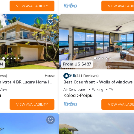
VIEW AVAILABILITY
VIEW AVAILABIL
04
From US $487
9.8
ews)
House
(241 Reviews)
rivate 4 BR Luxury Home in
Best Oceanfront - Walls of windows
Beach Sleeps 10 TVNC#1194
famous surf and sunset, 2BR/2BA, A/
View
Air Conditioner
Parking
TV
u
Koloa
Poipu
VIEW AVAILABILITY
VIEW AVAILABIL