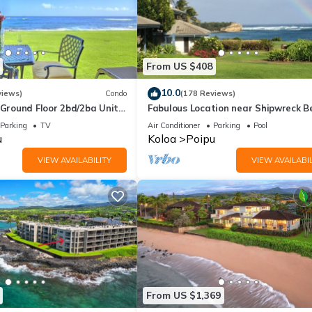
From US $408
10.0
views)
Condo
(178 Reviews)
round Floor 2bd/2ba Unit
Fabulous Location near Shipwreck B
Ocean Views & A/C
and Grand Hyatt Resort
Parking
TV
Air Conditioner
Parking
Pool
u
Koloa
Poipu
VIEW AVAILABILITY
VIEW AVAILABIL
From US $1,369