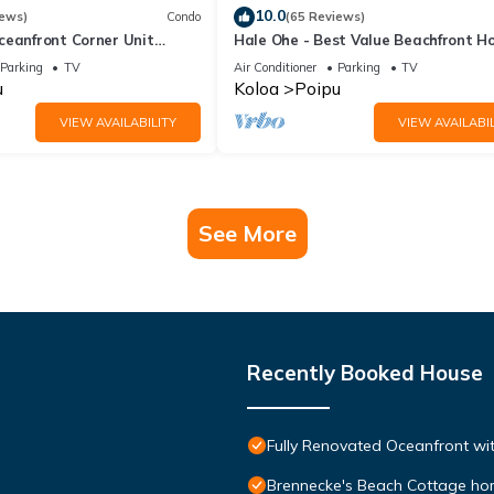
10.0
iews)
Condo
(65 Reviews)
ceanfront Corner Unit
Hale Ohe - Best Value Beachfront 
o Shores
Steps from Beach
Parking
TV
Air Conditioner
Parking
TV
u
Koloa
Poipu
VIEW AVAILABILITY
VIEW AVAILABIL
See More
Recently Booked House
Fully Renovated Oceanfront wit
Brennecke's Beach Cottage h