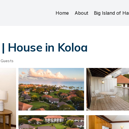
Home
About
Big Island of Ha
 | House in Koloa
 Guests