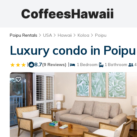
Poipu Rentals
USA
Hawaii
Koloa
Poipu
Luxury condo in Poipu
|
8.7
|
(9 Reviews)
1 Bedroom
1 Bathroom
4