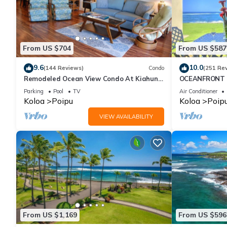
From US $704
From US $587
9.6
10.0
(144 Reviews)
Condo
(251 Re
Remodeled Ocean View Condo At Kiahuna
OCEANFRONT G
Plantation 2BR/2BA
with Amazing 
Parking
Pool
TV
Air Conditioner
Koloa
Poipu
Koloa
Poip
VIEW AVAILABILITY
From US $1,169
From US $596