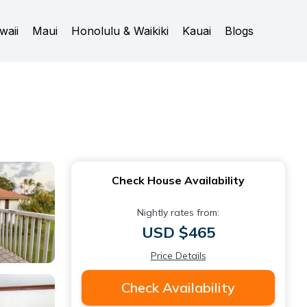
waii
Maui
Honolulu & Waikiki
Kauai
Blogs
Check House Availability
Nightly rates from:
USD $465
Price Details
Check Availability