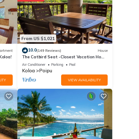
ities
e
visit,
From US $1,021
ils
10.0
artment
(149 Reviews)
House
Koloa!
The Catbird Seat -Closest Vacation Home
To Poipu Beach - 100 Ft Away! Pool!
s were
Air Conditioner
Parking
Pool
Koloa
Poipu
ITY
VIEW AVAILABILITY