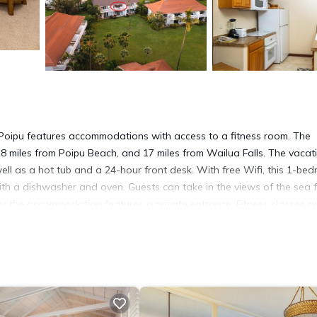
 Poipu features accommodations with access to a fitness room. The
8 miles from Poipu Beach, and 17 miles from Wailua Falls. The vacat
ll as a hot tub and a 24-hour front desk. With free Wifi, this 1-be
with a dishwasher and oven. Guests can take in the views of the sea 
cy, the accommodation features a private entrance. Fitness classes a
-site and windsurfing can be enjoyed close to the vacation home. Lyd
 Canyon is 29 miles from the property. Lihue Airport is 14 miles away
a