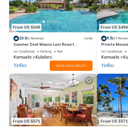
From US $549
From US $494
10.0
9.8
(1 Review)
Condo
(27 Revie
Summer Deal Mauna Lani Resort
Private Mauna
Townhome with Pool and Beach Access
Air Conditioner
Parking
Pool
Air Conditioner
Kamuela
Kulalani
Kamuela
Ku
VIEW AVAILABILITY
From US $571
From US $571