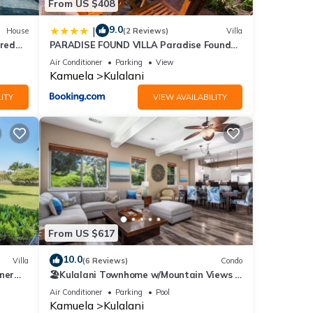
From US $408
9.0
|
House
(2 Reviews)
Villa
red
PARADISE FOUND VILLA Paradise Found
123
2BR at Kulalani with Private Beach Club
Air Conditioner
Parking
View
Kamuela
Kulalani
ITY
VIEW AVAILABILITY
From US $617
10.0
Villa
(6 Reviews)
Condo
ner
🏖️Kulalani Townhome w/Mountain Views +
Beach Club Access
Air Conditioner
Parking
Pool
Kamuela
Kulalani