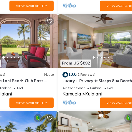
VIEW AVAILABILITY
VIEW AVAILABIL
From US $892
10.0
ws)
House
(2 Reviews)
a Lani Beach Club Pass.
Luxury + Privacy ✨ Sleeps 8 🛌 Beach
Access 🏖️
Parking
Pool
Air Conditioner
Parking
Pool
lalani
Kamuela
Kulalani
VIEW AVAILABILITY
VIEW AVAILABIL