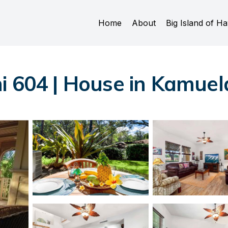
Home
About
Big Island of Ha
i 604 | House in Kamuel