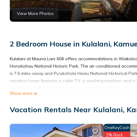
View More Photos
2 Bedroom House in Kulalani, Kamue
Kulalani at Mauna Lani 604 offers accommodations in Waikolo
Honokohau National Historic Park. The air-conditioned accom
is 7.6 miles away and Pu'ukohola Heiau National Historical Park
vacation home features a cable TV, a washing machine, and a 
non-smoking. Kohala Historical Sites State Monument is 28 mil
Show more
30 miles from the property. The nearest airport is Waimea-Kohal
Vacation Rentals Near Kulalani, K
Kulalani at Mauna Lani 604 is located in Kamuela.
OneKeyCash
This 2 Bedrooms House is suitable for tourists and travelers. I
2% Back