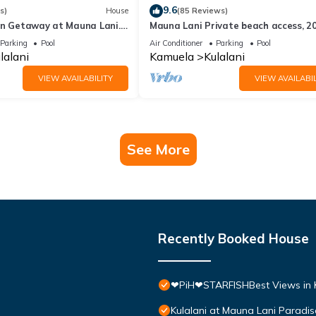
9.6
s)
House
(85 Reviews)
an Getaway at Mauna Lani.
Mauna Lani Private beach access, 2
lf, Books, Relax.
Hilton Waikoloa Pool pass included!
Parking
Pool
Air Conditioner
Parking
Pool
lalani
Kamuela
Kulalani
VIEW AVAILABILITY
VIEW AVAILABIL
See More
Recently Booked House
❤PiH❤STARFISHBest Views in K
Kulalani at Mauna Lani Paradi