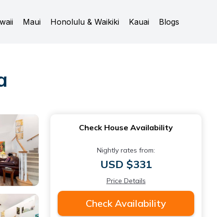
waii
Maui
Honolulu & Waikiki
Kauai
Blogs
a
Check House Availability
Nightly rates from:
USD $331
Price Details
Check Availability