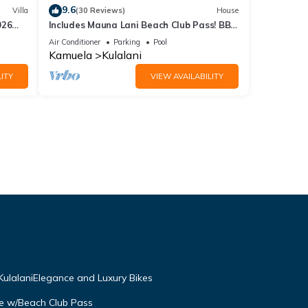
9.6
Villa
(30 Reviews)
House
026
Includes Mauna Lani Beach Club Pass! BBQ
on the Lanai! Kulalani 2403
Air Conditioner
Parking
Pool
Kamuela
Kulalani
ITY
VIEW AVAILABILITY
ulalaniElegance and Luxury Bikes
se w/Beach Club Pass