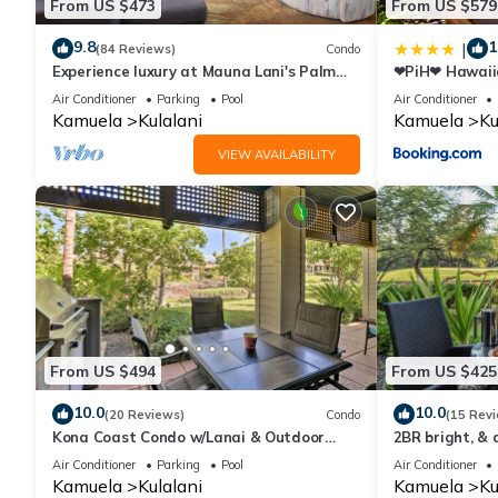
From US $473
From US $579
9.8
1
|
(84 Reviews)
Condo
Experience luxury at Mauna Lani's Palm
❤PiH❤ Hawaiia
Leaf condo, a spacious 2BR retreat in
Passes Beach 
Air Conditioner
Parking
Pool
Air Conditioner
Kamuela.
Kamuela
Kulalani
Kamuela
Ku
VIEW AVAILABILITY
From US $494
From US $425
10.0
10.0
(20 Reviews)
Condo
(15 Rev
Kona Coast Condo w/Lanai & Outdoor
2BR bright, & 
Kitchen!
sleeps 6
Air Conditioner
Parking
Pool
Air Conditioner
Kamuela
Kulalani
Kamuela
Ku