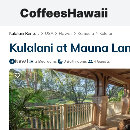
Kulalani Rentals
USA
Hawaii
Kamuela
Kulalani
Kulalani at Mauna Lan
New
|
2 Bedrooms
3 Bathrooms
4 Guests