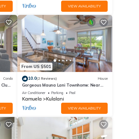
ITY
VIEW AVAILABILITY
From US $501
10.0
Condo
(2 Reviews)
House
 Club
Gorgeous Mauna Lani Townhome: Near
Beach/Luxury Amenity Center
Air Conditioner
Parking
Pool
Kamuela
Kulalani
ITY
VIEW AVAILABILITY