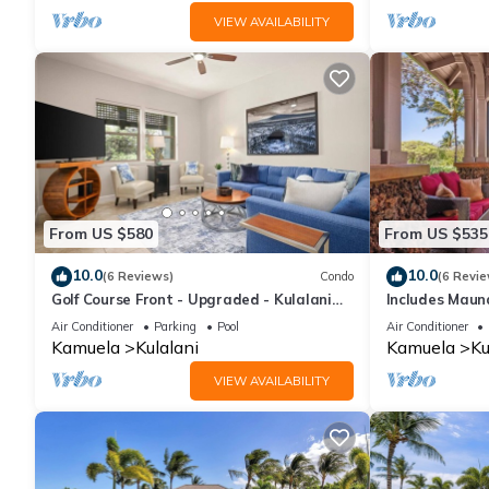
VIEW AVAILABILITY
From US $580
From US $535
10.0
10.0
(6 Reviews)
Condo
(6 Revie
Golf Course Front - Upgraded - Kulalani
Includes Maun
Mauna Lani
1702 Kulalani
Air Conditioner
Parking
Pool
Air Conditioner
Kamuela
Kulalani
Kamuela
Ku
VIEW AVAILABILITY