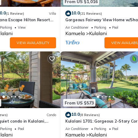
From US $1,016
0.0
10.0
(1 Review)
Villa
(21 Reviews)
na Escape Hilton Resort
Gorgeous Fairway View Home w/Sha
Club Access Near Pools
Pool, AC & Relaxing Lanai: Kamilo #
Parking
View
Air Conditioner
Parking
Pool
lalani
Kamuela
Kulalani
VIEW AVAILABILITY
VIEW AVAILABIL
From US $573
10.0
iews)
Condo
(8 Reviews)
quiet condo in Kulalani,
Kulalani 1701: Gorgeous 2-Story Cor
Villa in Mauna Lani
Parking
Pool
Air Conditioner
Parking
Pool
lalani
Kamuela
Kulalani