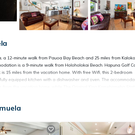
la
a, a 12-minute walk from Pauoa Bay Beach and 25 miles from Kalok
modation is a 9-minute walk from Holoholokai Beach. Hapuna Golf C
 is 15 miles from the vacation home. With free Wifi, this 2-bedroom
fully equipped kitchen with a dishwasher and oven. The accommodat
es from the vacation home, while The Original King Kamehameha Stat
a Airport, 20 miles from Kulalani at Mauna Lani 604.
amuela
t has several amenities that would guarantee your comfort. These ame