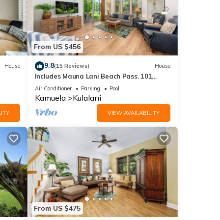
From US $456
9.8
House
(15 Reviews)
House
Includes Mauna Lani Beach Pass. 101
 Pools
Kulalani
Air Conditioner
Parking
Pool
Kamuela
Kulalani
ITY
VIEW AVAILABILITY
From US $475