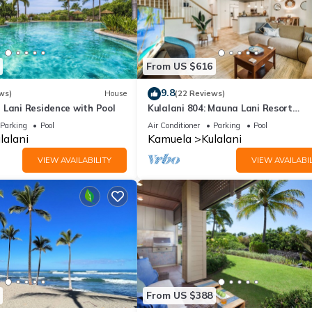
From US $616
9.8
ws)
House
(22 Reviews)
 Lani Residence with Pool
Kulalani 804: Mauna Lani Resort
Townhome w/AC, Shared Community
Parking
Pool
Air Conditioner
Parking
Pool
& Jacuzzi
lalani
Kamuela
Kulalani
VIEW AVAILABILITY
VIEW AVAILABIL
From US $388