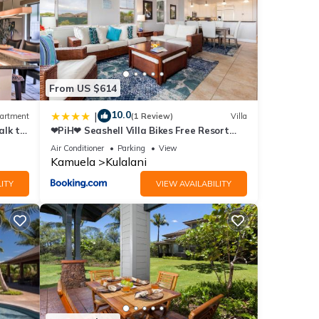
ace to
etails
From US $614
e
10.0
|
artment
(1 Review)
Villa
alk to
❤PiH❤ Seashell Villa Bikes Free Resort
Passes Free Private Beach Club
Air Conditioner
Parking
View
Kamuela
Kulalani
ITY
VIEW AVAILABILITY