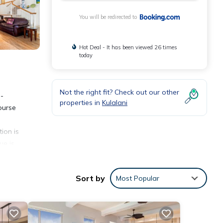
You will be redirected to
Hot Deal - It has been viewed 26 times
today
Not the right fit? Check out our other
o-
properties in
Kulalani
ourse
ion is
ue is
Sort by
Most Popular
nities