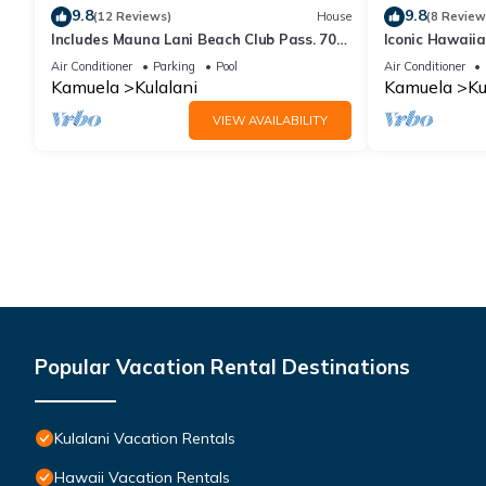
9.8
9.8
(12 Reviews)
House
(8 Review
Includes Mauna Lani Beach Club Pass. 705
Iconic Hawaii
Kulalani
Beach, Bike, Go
Air Conditioner
Parking
Pool
Air Conditioner
Kamuela
Kulalani
Kamuela
Ku
VIEW AVAILABILITY
Popular Vacation Rental Destinations
Kulalani Vacation Rentals
Hawaii Vacation Rentals