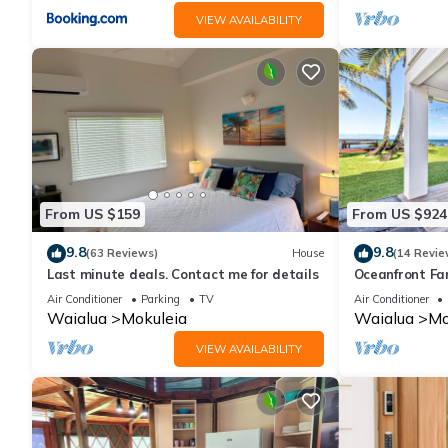
VIEW AVAILABILITY
From US $159
From US $924
9.8
9.8
(63 Reviews)
House
(14 Revie
Last minute deals. Contact me for details
Oceanfront Fa
Yard and Suns
Air Conditioner
Parking
TV
Air Conditioner
Waialua
Mokuleia
Waialua
Mo
VIEW AVAILABILITY