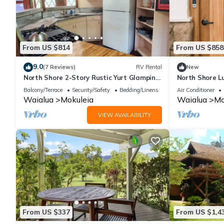
From US $814
From US $858
9.0
(7 Reviews)
RV Rental
New
North Shore 2-Story Rustic Yurt Glamping
North Shore L
Lodge Tropical Nature Rental Near Beach
Firepit and A/
Balcony/Terrace
Security/Safety
Bedding/Linens
Air Conditioner
Waialua
Mokuleia
Waialua
Mo
VIEW AVAILABILITY
From US $337
From US $1,4