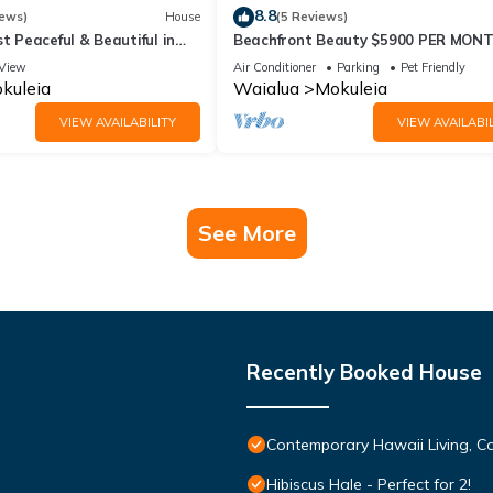
8.8
iews)
House
(5 Reviews)
st Peaceful & Beautiful in
Beachfront Beauty $5900 PER MON
re Estate
View
Air Conditioner
Parking
Pet Friendly
kuleia
Waialua
Mokuleia
VIEW AVAILABILITY
VIEW AVAILABIL
See More
Recently Booked House
Contemporary Hawaii Living, C
Hibiscus Hale - Perfect for 2!