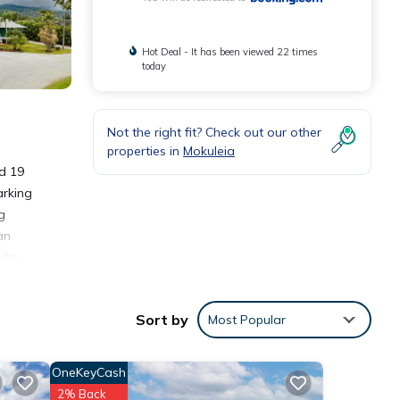
Hot Deal - It has been viewed 22 times
today
Not the right fit? Check out our other
properties in
Mokuleia
d 19
arking
g
an
fin
Sort by
Most Popular
OneKeyCash
nities
2% Back