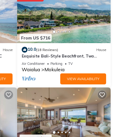
ay? Be
etails
From US $716
ils
10.0
House
(18 Reviews)
House
C
Exquisite Bali-Style Beachfront, Two
Master Suites
Air Conditioner
Parking
TV
Waialua
Mokuleia
ITY
VIEW AVAILABILITY