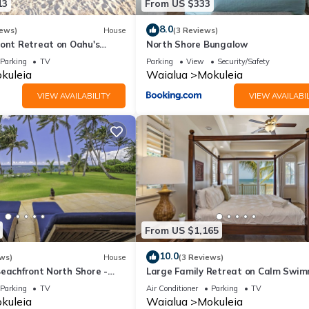
13
From US $333
8.0
iews)
House
(3 Reviews)
ront Retreat on Oahu's
North Shore Bungalow
 5 Bedrooms and Ocean
Parking
TV
Parking
View
Security/Safety
kuleia
Waialua
Mokuleia
VIEW AVAILABILITY
VIEW AVAILABIL
From US $1,165
10.0
ws)
House
(3 Reviews)
Beachfront North Shore -
Large Family Retreat on Calm Swi
FALL RATES.
Beach, A/C
Parking
TV
Air Conditioner
Parking
TV
kuleia
Waialua
Mokuleia