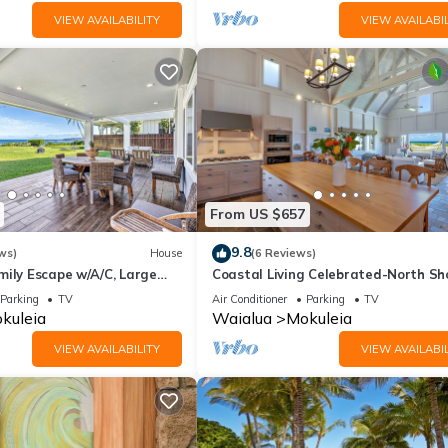
VIEW AVAILABILITY
VIEW AVAILABIL
From US $657
9.8
ws)
House
(6 Reviews)
mily Escape w/A/C, Large
Coastal Living Celebrated-North Sh
et Deck
Beach House
Parking
TV
Air Conditioner
Parking
TV
kuleia
Waialua
Mokuleia
VIEW AVAILABILITY
VIEW AVAILABIL