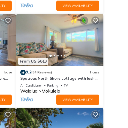
ITY
VIEW AVAILABILITY
From US $813
9.2
House
(54 Reviews)
House
ore
Spacious North Shore cottage with lush
mountain scenery in the country!
Air Conditioner
Parking
TV
Waialua
Mokuleia
ITY
VIEW AVAILABILITY