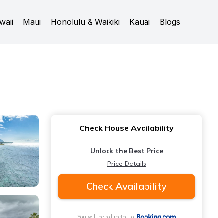
waii
Maui
Honolulu & Waikiki
Kauai
Blogs
Check House Availability
Unlock the Best Price
Price Details
Check Availability
You will be redirected to