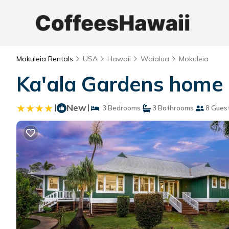
Mokuleia Rentals
USA
Hawaii
Waialua
Mokuleia
Ka'ala Gardens home 
|
New
|
3 Bedrooms
3 Bathrooms
8 Gues