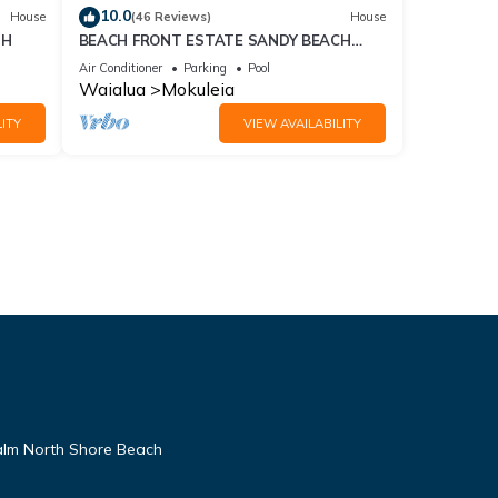
10.0
House
(46 Reviews)
House
TH
BEACH FRONT ESTATE SANDY BEACH
Heated Saline Pool/SPA 360 Views: Please
Air Conditioner
Parking
Pool
Inquire
Waialua
Mokuleia
ITY
VIEW AVAILABILITY
alm North Shore Beach