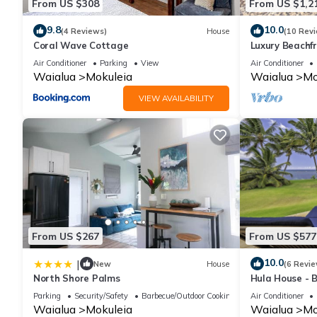
From US $308
From US $1,2
9.8
10.0
(4 Reviews)
House
(10 Rev
Coral Wave Cottage
Luxury Beachf
North Shore -
Air Conditioner
Parking
View
Air Conditioner
Views
Waialua
Mokuleia
Waialua
Mo
VIEW AVAILABILITY
From US $267
From US $577
10.0
|
New
House
(6 Revie
North Shore Palms
Hula House - 
NEW SPECIAL 
Parking
Security/Safety
Barbecue/Outdoor Cooking
Air Conditioner
Waialua
Mokuleia
Waialua
Mo