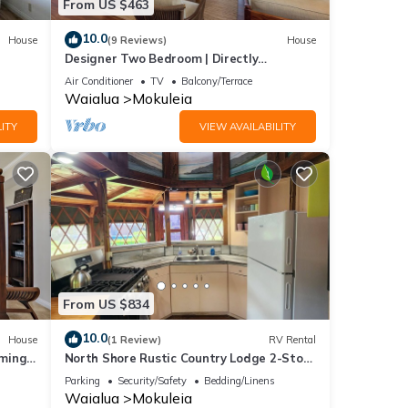
From US $463
10.0
House
(9 Reviews)
House
Designer Two Bedroom | Directly
Beachfront | AC | Gourmet Kitchen |
Air Conditioner
TV
Balcony/Terrace
Private
Waialua
Mokuleia
ITY
VIEW AVAILABILITY
From US $834
10.0
House
(1 Review)
RV Rental
mming
North Shore Rustic Country Lodge 2-Story
Yurt By Beach Waialua Haleiwa Glamping
Parking
Security/Safety
Bedding/Linens
Waialua
Mokuleia