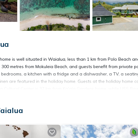
lua
home is well situated in Waialua, less than 1 km from Polo Beach an
 300 metres from Mokuleia Beach, and guests benefit from private p
3 bedrooms, a kitchen with a fridge and a dishwasher, a TV, a seatin
nen are featured in the holiday home. Guests at the holiday home c
an Cultural Center is 37 km from Ka'ala Gardens home, while USS Bow
 Honolulu International Airport, 44 km from the accommodation.
aialua
t has several amenities that would guarantee your comfort. These ame