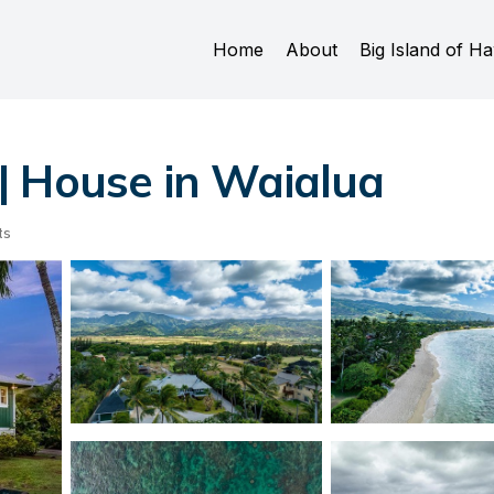
Home
About
Big Island of Ha
| House in Waialua
ts