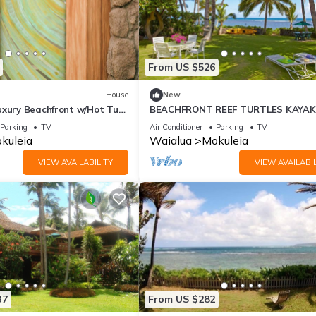
From US $526
House
New
uxury Beachfront w/Hot Tub,
BEACHFRONT REEF TURTLES KAYAK
C
NORTH SHORE
Parking
TV
Air Conditioner
Parking
TV
kuleia
Waialua
Mokuleia
VIEW AVAILABILITY
VIEW AVAILABIL
37
From US $282