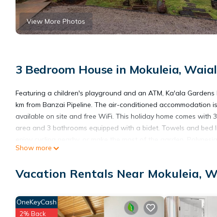
View More Photos
3 Bedroom House in Mokuleia, Waia
Featuring a children's playground and an ATM, Ka'ala Gardens 
km from Banzai Pipeline. The air-conditioned accommodation is
available on site and free WiFi. This holiday home comes with 
area and 3 bathrooms equipped with a bidet. Towels and bed li
enjoy cycling nearby, or make the most of the garden. Polynesi
Show more
Submarine Museum & Park is 39 km away. The nearest airport is
Vacation Rentals Near Mokuleia, W
Ka'ala Gardens home is located in Waialua.
OneKeyCash
This 3 Bedrooms House is suitable for tourists and travelers. I
2% Back