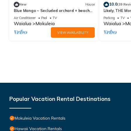
10.0
New
House
(39 Rev
Blue Mango ~ Secluded orchard + beach
Likely, THE Mo
retreat!
the North Sho
Air Conditioner
Pool
TV
Parking
TV
Waialua
Mokuleia
Waialua
Mo
VIEW AVAILABILITY
Popular Vacation Rental Destinations
Mokuleia Vacation Rentals
Hawaii Vacation Rentals