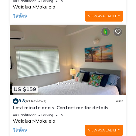
Air Conditioner
Parking
TV
Waialua
Mokuleia
VIEW AVAILABILITY
US $159
9.8
(63 Reviews)
House
Last minute deals. Contact me for details
Air Conditioner
Parking
TV
Waialua
Mokuleia
VIEW AVAILABILITY