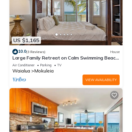
US $1,165
10.0
(3 Reviews)
House
Large Family Retreat on Calm Swimming Beach,
A/C
Air Conditioner
Parking
TV
Waialua
Mokuleia
VIEW AVAILABILITY