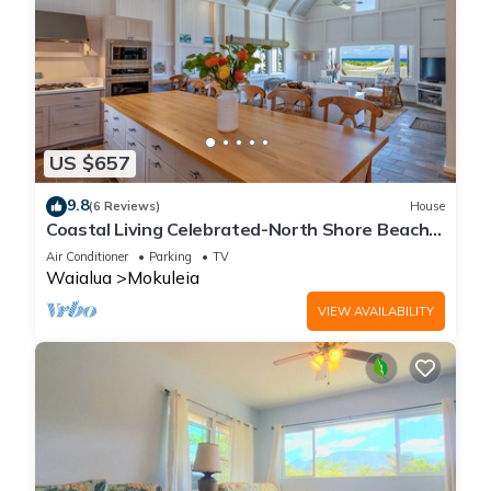
US $657
9.8
(6 Reviews)
House
Coastal Living Celebrated-North Shore Beach
House
Air Conditioner
Parking
TV
Waialua
Mokuleia
VIEW AVAILABILITY