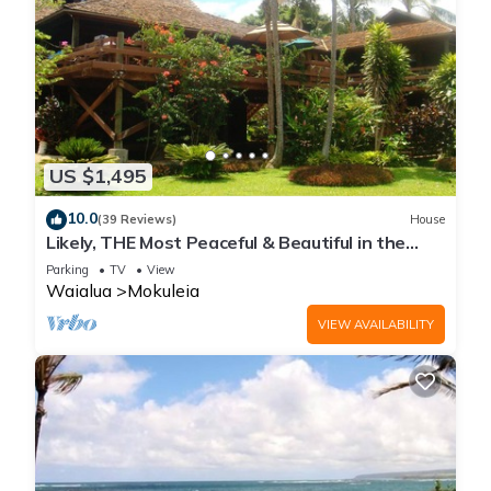
US $1,495
10.0
(39 Reviews)
House
Likely, THE Most Peaceful & Beautiful in the
North Shore Estate
Parking
TV
View
Waialua
Mokuleia
VIEW AVAILABILITY