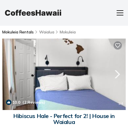
Mokuleia Rentals
Waialua
Mokuleia
10.0
(2 Reviews)
1
/4
Hibiscus Hale - Perfect for 2! | House in
Waialua