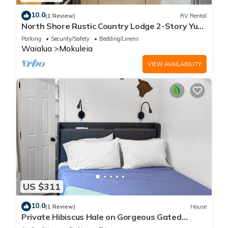
10.0
(1 Review)
RV Rental
North Shore Rustic Country Lodge 2-Story Yurt
By Beach Waialua Haleiwa Glamping
Parking
Security/Safety
Bedding/Linens
Waialua
Mokuleia
VIEW AVAILABILITY
US $311
10.0
(1 Review)
House
Private Hibiscus Hale on Gorgeous Gated
Estate + Walk to the Beach