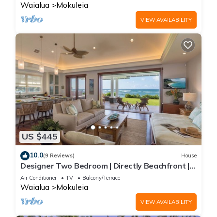
Waialua
Mokuleia
VIEW AVAILABILITY
US $445
10.0
(9 Reviews)
House
Designer Two Bedroom | Directly Beachfront |
AC | Gourmet Kitchen | Private
Air Conditioner
TV
Balcony/Terrace
Waialua
Mokuleia
VIEW AVAILABILITY