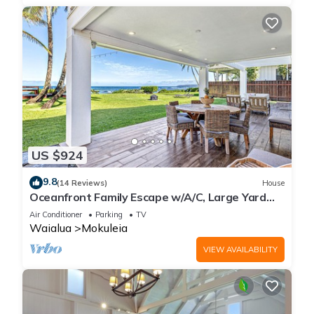
US $924
9.8
(14 Reviews)
House
Oceanfront Family Escape w/A/C, Large Yard
and Sunset Deck
Air Conditioner
Parking
TV
Waialua
Mokuleia
VIEW AVAILABILITY