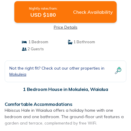
Nightly rates from:
Check Availability
USD $180
Price Details
1 Bedroom
1 Bathroom
2 Guests
Not the right fit? Check out our other properties in
Mokuleia
1 Bedroom House in Mokuleia, Waialua
Comfortable Accommodations
Hibiscus Hale in Waialua offers a holiday home with one
bedroom and one bathroom. The ground-floor unit features a
garden and terrace, complemented by free WiFi.