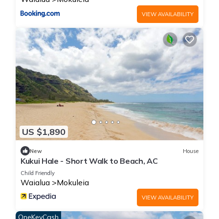
this House, please let us know.
VIEW AVAILABILITY
US $1,890
New
House
Kukui Hale - Short Walk to Beach, AC
Child Friendly
Waialua
Mokuleia
VIEW AVAILABILITY
OneKeyCash