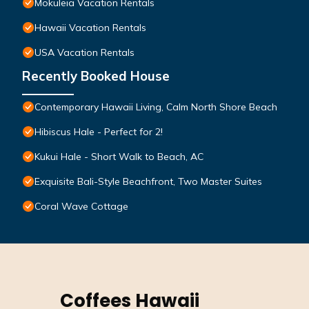
Mokuleia Vacation Rentals
Hawaii Vacation Rentals
USA Vacation Rentals
Recently Booked House
Contemporary Hawaii Living, Calm North Shore Beach
Hibiscus Hale - Perfect for 2!
Kukui Hale - Short Walk to Beach, AC
Exquisite Bali-Style Beachfront, Two Master Suites
Coral Wave Cottage
Coffees Hawaii