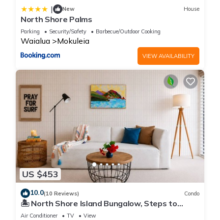
|
New
House
North Shore Palms
Parking
Security/Safety
Barbecue/Outdoor Cooking
Waialua
Mokuleia
VIEW AVAILABILITY
US $453
10.0
(10 Reviews)
Condo
🏝 North Shore Island Bungalow, Steps to
Beach
Air Conditioner
TV
View