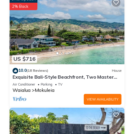
2% Back
US $716
10.0
(18 Reviews)
House
Exquisite Bali-Style Beachfront, Two Master
Suites
Air Conditioner
Parking
TV
Waialua
Mokuleia
VIEW AVAILABILITY