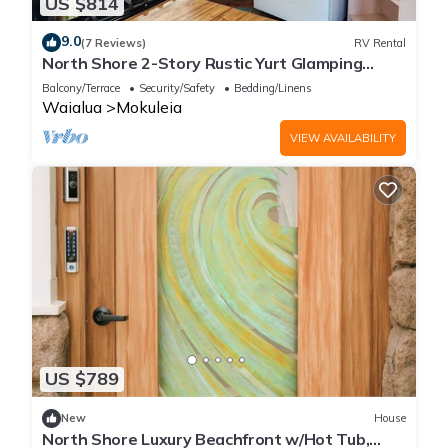
US $814
9.0
(7 Reviews)
RV Rental
North Shore 2-Story Rustic Yurt Glamping
Lodge Tropical Nature Rental Near Beach
Balcony/Terrace
Security/Safety
Bedding/Linens
Waialua
Mokuleia
VIEW AVAILABILITY
US $789
New
House
North Shore Luxury Beachfront w/Hot Tub,