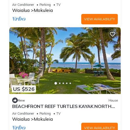
Firepit and A/C
Air Conditioner
Parking
TV
Waialua
Mokuleia
VIEW AVAILABILITY
US $526
New
House
BEACHFRONT REEF TURTLES KAYAK NORTH
SHORE
Air Conditioner
Parking
TV
Waialua
Mokuleia
VIEW AVAILABILITY