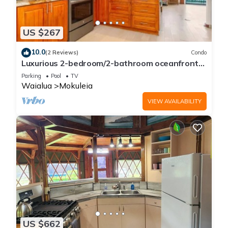
US $267
10.0
(2 Reviews)
Condo
Luxurious 2-bedroom/2-bathroom oceanfront
condo with pool, jacuzzi and parking
Parking
Pool
TV
Waialua
Mokuleia
VIEW AVAILABILITY
US $662