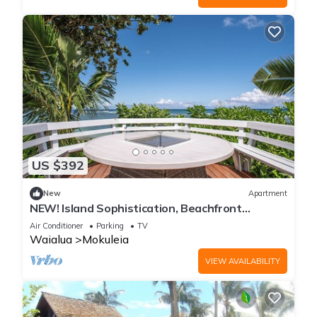
US $392
New
Apartment
NEW! Island Sophistication, Beachfront
Serenity w/Hot Tub, Firepit and A/C
Air Conditioner
Parking
TV
Waialua
Mokuleia
VIEW AVAILABILITY