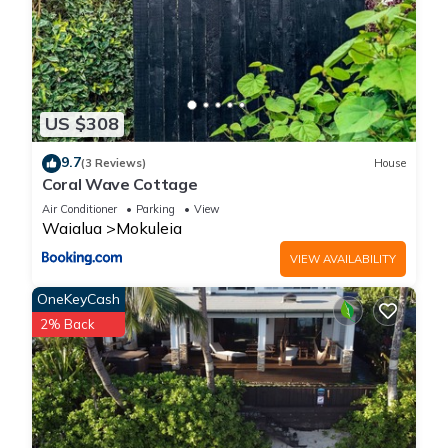
US $308
9.7
(3 Reviews)
House
Coral Wave Cottage
Air Conditioner
Parking
View
Waialua
Mokuleia
VIEW AVAILABILITY
OneKeyCash
2% Back