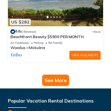
US $282
8.8
(5 Reviews)
House
Beachfront Beauty $5900 PER MONTH
Air Conditioner
Parking
Pet Friendly
Waialua
Mokuleia
VIEW AVAILABILITY
See More
Popular Vacation Rental Destinations