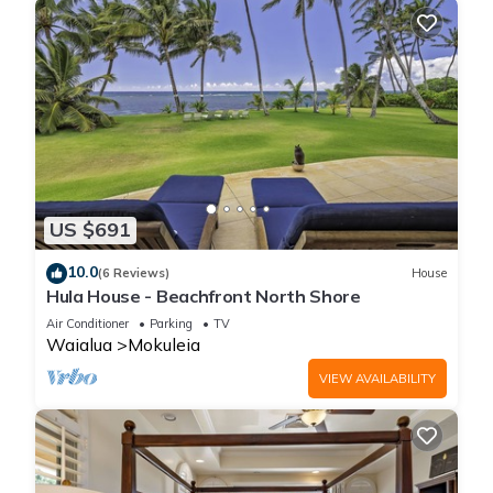
US $691
10.0
(6 Reviews)
House
Hula House - Beachfront North Shore
Air Conditioner
Parking
TV
Waialua
Mokuleia
VIEW AVAILABILITY