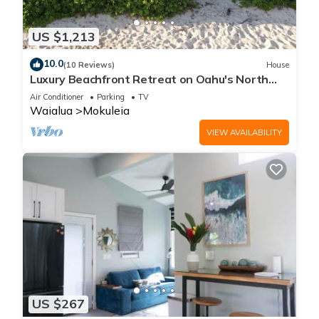
US $1,213
10.0
(10 Reviews)
House
Luxury Beachfront Retreat on Oahu's North
Shore - 5 Bedrooms and Ocean Views
Air Conditioner
Parking
TV
Waialua
Mokuleia
VIEW AVAILABILITY
US $267