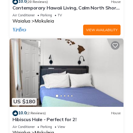
10.0
These amenities include: Balcony/Terrace, Security/Safety,
(20 Reviews)
House
Contemporary Hawaii Living, Calm North Shore
Guest Services, and several others. This is a good star rated
Beach
Air Conditioner
Parking
TV
property and has over 2 reviews with the average score of 10
Waialua
Mokuleia
. Coming to Waialua and needing a place to stay? Be it for
work or for leisure, consider staying at this House for your
VIEW AVAILABILITY
next visit, you will surely love it.
You can check the reviews and description of this 1 Bedroom
House if you want to learn more about this place in Waialua
.
These details are authentic, as they are provided by our
partner, booking.com.
This Hibiscus Hale - Perfect for 2! in Waialua is well equipped
and has all facilities that have been listed below. Please note
US $180
that these details were shared to us by booking.com for the
10.0
listed “Hibiscus Hale - Perfect for 2!”. We solely rely on their
(2 Reviews)
House
Hibiscus Hale - Perfect for 2!
shared details and are regarded as “accurate”. If you have
Air Conditioner
Parking
View
any concerns about the information or accuracy describing
Waialua
Mokuleia