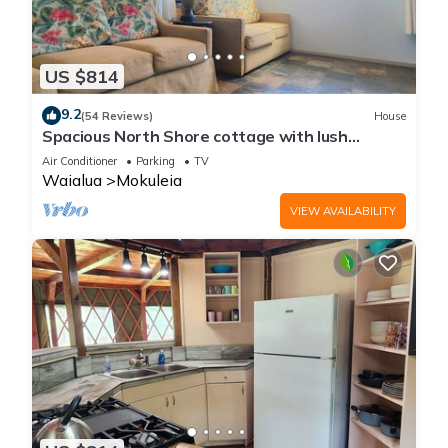
US $814
9.2
(54 Reviews)
House
Spacious North Shore cottage with lush
mountain scenery in the country!
Air Conditioner
Parking
TV
Waialua
Mokuleia
VIEW AVAILABILITY