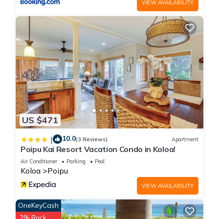
VIEW AVAILABILITY
US $471
10.0
|
(3 Reviews)
Apartment
Poipu Kai Resort Vacation Condo in Koloa!
Air Conditioner
Parking
Pool
Koloa
Poipu
VIEW AVAILABILITY
OneKeyCash
2% Back