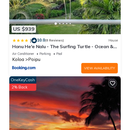
US $939
10.0
|
(8 Reviews)
House
Honu He'e Nalu - The Surfing Turtle - Ocean &
Beachfront! Stunning Views!
Air Conditioner
Parking
Pool
Koloa
Poipu
VIEW AVAILABILITY
OneKeyCash
2% Back