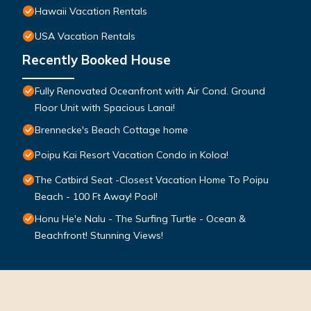
Hawaii Vacation Rentals
USA Vacation Rentals
Recently Booked House
Fully Renovated Oceanfront with Air Cond. Ground
Floor Unit with Spacious Lanai!
Brennecke's Beach Cottage home
Poipu Kai Resort Vacation Condo in Koloa!
The Catbird Seat -Closest Vacation Home To Poipu
Beach - 100 Ft Away! Pool!
Honu He'e Nalu - The Surfing Turtle - Ocean &
Beachfront! Stunning Views!