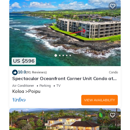
US $596
10.0
(91 Reviews)
Condo
Spectacular Oceanfront Corner Unit Condo at
Kuhio Shores
Air Conditioner
Parking
TV
Koloa
Poipu
VIEW AVAILABILITY