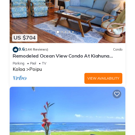
US $704
9.6
(144 Reviews)
Condo
Remodeled Ocean View Condo At Kiahuna
Plantation 2BR/2BA
Parking
Pool
TV
Koloa
Poipu
VIEW AVAILABILITY