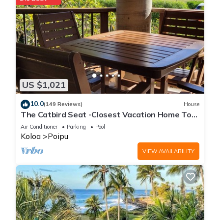
US $1,021
10.0
(149 Reviews)
House
The Catbird Seat -Closest Vacation Home To
Poipu Beach - 100 Ft Away! Pool!
Air Conditioner
Parking
Pool
Koloa
Poipu
VIEW AVAILABILITY