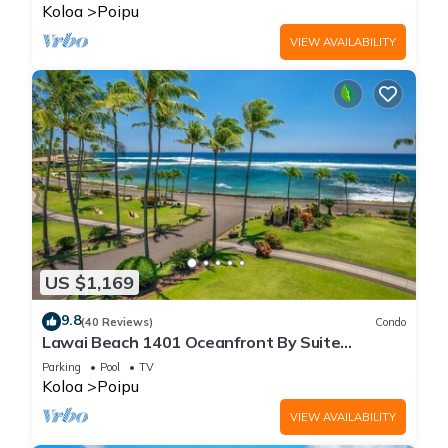
Koloa
Poipu
VIEW AVAILABILITY
US $1,169
9.8
(40 Reviews)
Condo
Lawai Beach 1401 Oceanfront By Suite
Paradise
Parking
Pool
TV
Koloa
Poipu
VIEW AVAILABILITY