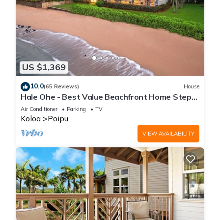
US $1,369
10.0
(65 Reviews)
House
Hale Ohe - Best Value Beachfront Home Steps
from Beach
Air Conditioner
Parking
TV
Koloa
Poipu
VIEW AVAILABILITY