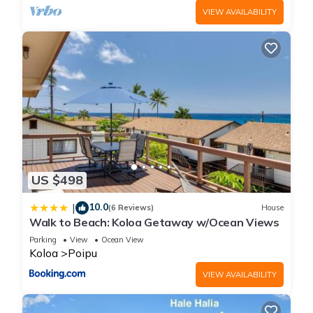
VIEW AVAILABILITY
US $498
10.0
|
(6 Reviews)
House
Walk to Beach: Koloa Getaway w/Ocean Views
Parking
View
Ocean View
Koloa
Poipu
VIEW AVAILABILITY