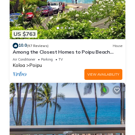
US $763
10.0
(97 Reviews)
House
Among the Closest Homes to Poipu Beach
3BR/3BA with AC and Views
Air Conditioner
Parking
TV
Koloa
Poipu
VIEW AVAILABILITY