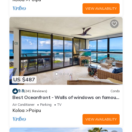
VIEW AVAILABILITY
US $487
9.8
(241 Reviews)
Condo
Best Oceanfront - Walls of windows on famous
surf and sunset, 2BR/2BA, A/C
Air Conditioner
Parking
TV
Koloa
Poipu
VIEW AVAILABILITY