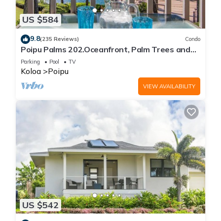
US $584
9.8
(235 Reviews)
Condo
Poipu Palms 202.Oceanfront, Palm Trees and
the Beautiful Blue Pacific Ocean!
Parking
Pool
TV
Koloa
Poipu
VIEW AVAILABILITY
US $542