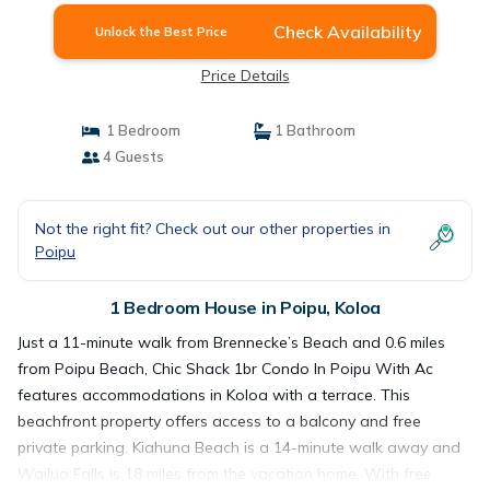
Check Availability
Unlock the Best Price
Price Details
1 Bedroom
1 Bathroom
4 Guests
Not the right fit? Check out our other properties in
Poipu
1 Bedroom House in Poipu, Koloa
Just a 11-minute walk from Brennecke’s Beach and 0.6 miles
from Poipu Beach, Chic Shack 1br Condo In Poipu With Ac
features accommodations in Koloa with a terrace. This
beachfront property offers access to a balcony and free
private parking. Kiahuna Beach is a 14-minute walk away and
Wailua Falls is 18 miles from the vacation home. With free