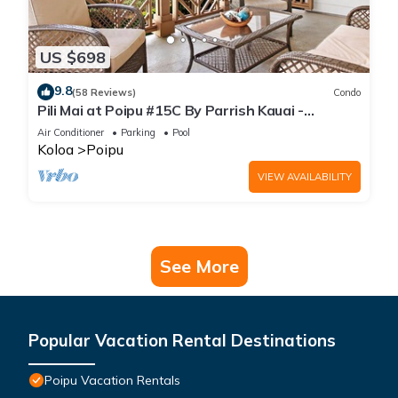
US $698
9.8
(58 Reviews)
Condo
Pili Mai at Poipu #15C By Parrish Kauai -
spacious new condo w/AC, great for fa
Air Conditioner
Parking
Pool
Koloa
Poipu
VIEW AVAILABILITY
See More
Popular Vacation Rental Destinations
Poipu Vacation Rentals