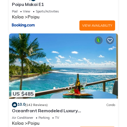
Poipu Makai E1
Pool
View
Sports/Activities
Koloa
Poipu
VIEW AVAILABILITY
US $485
10.0
(142 Reviews)
Condo
Oceanfront Remodeled Luxury
Penthouse/Cooling Trades & A/C/LIGHT &
Air Conditioner
Parking
TV
BRIGHT
Koloa
Poipu