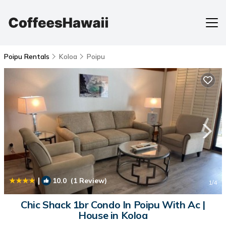
Poipu Rentals
Koloa
Poipu
|
10.0
(1 Review)
1
/4
Chic Shack 1br Condo In Poipu With Ac |
House in Koloa