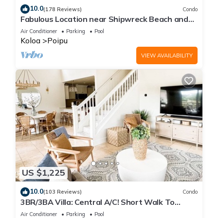
10.0
(178 Reviews)
Condo
Fabulous Location near Shipwreck Beach and
Grand Hyatt Resort
Air Conditioner
Parking
Pool
Koloa
Poipu
VIEW AVAILABILITY
US $1,225
10.0
(103 Reviews)
Condo
3BR/3BA Villa: Central A/C! Short Walk To
Beach!
Air Conditioner
Parking
Pool