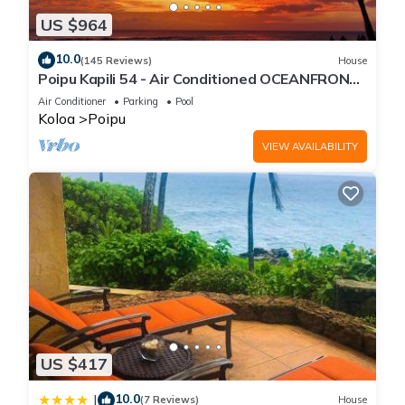
US $964
10.0
(145 Reviews)
House
Poipu Kapili 54 - Air Conditioned OCEANFRONT
Townhome - Can't beat our views
Air Conditioner
Parking
Pool
Koloa
Poipu
VIEW AVAILABILITY
US $417
10.0
|
(7 Reviews)
House