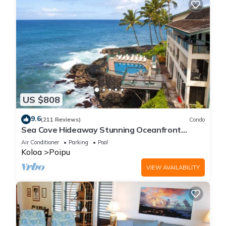
US $808
9.6
(211 Reviews)
Condo
Sea Cove Hideaway Stunning Oceanfront
Views With A/C End Unit At Poipu Shores
Air Conditioner
Parking
Pool
Koloa
Poipu
VIEW AVAILABILITY