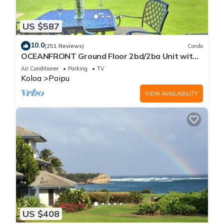
US $587
10.0
(251 Reviews)
Condo
OCEANFRONT Ground Floor 2bd/2ba Unit with
Amazing Ocean Views & A/C
Air Conditioner
Parking
TV
Koloa
Poipu
VIEW AVAILABILITY
US $408