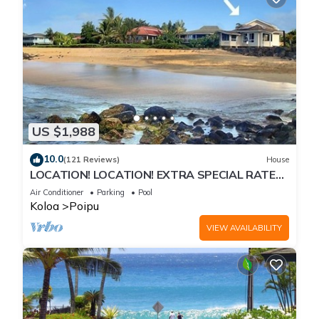
US $1,988
10.0
(121 Reviews)
House
LOCATION! LOCATION! EXTRA SPECIAL RATE
10% OFF: 7 nite stays: 8/1/26 to 6/1/27
Air Conditioner
Parking
Pool
Koloa
Poipu
VIEW AVAILABILITY