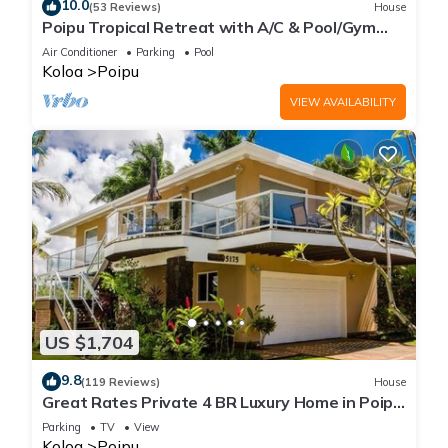
10.0
(53 Reviews)
House
Poipu Tropical Retreat with A/C & Pool/Gym
Access/JUNE SPECIAL
Air Conditioner
Parking
Pool
Koloa
Poipu
VIEW AVAILABILITY
US $1,704
9.8
(119 Reviews)
House
Great Rates Private 4 BR Luxury Home in Poipu
- Baby Beach Sleeps 10 TVNC#1194
Parking
TV
View
Koloa
Poipu