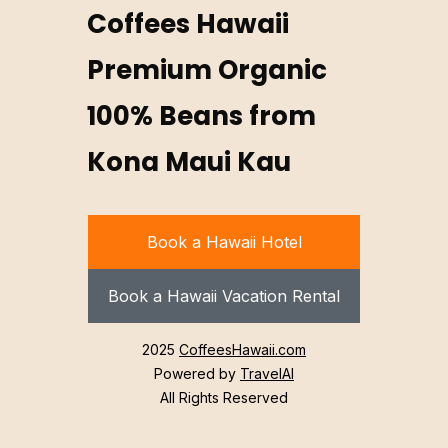
Coffees Hawaii
Premium Organic
100% Beans from
Kona Maui Kau
Book a Hawaii Hotel
Book a Hawaii Vacation Rental
2025
CoffeesHawaii.com
Powered by
TravelAI
All Rights Reserved