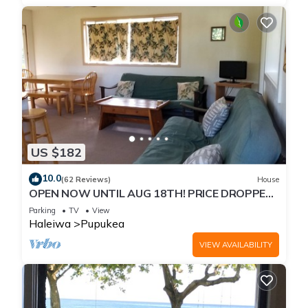
US $182
10.0
(62 Reviews)
House
OPEN NOW UNTIL AUG 18TH! PRICE DROPPED
FOR SUMMER SAVINGS! STEPS TO SUNSET
Parking
TV
View
BEACH
Haleiwa
Pupukea
VIEW AVAILABILITY