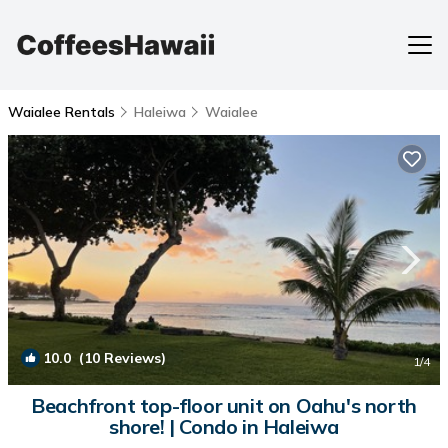
Waialee Rentals
Haleiwa
Waialee
10.0
(10 Reviews)
1
/4
Beachfront top-floor unit on Oahu's north
shore! | Condo in Haleiwa