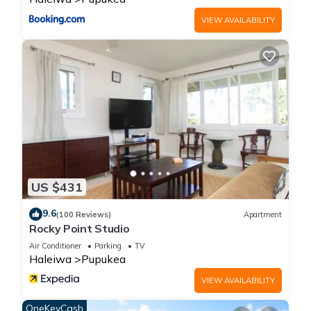
VIEW AVAILABILITY
US $431
9.6
(100 Reviews)
Apartment
Rocky Point Studio
Air Conditioner
Parking
TV
Haleiwa
Pupukea
VIEW AVAILABILITY
OneKeyCash