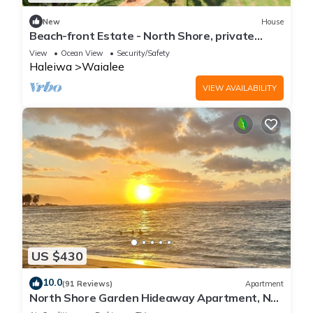
New
House
Beach-front Estate - North Shore, private
setting, close to Haleiwa & surf spots
View
Ocean View
Security/Safety
Haleiwa
Waialee
VIEW AVAILABILITY
US $430
10.0
(91 Reviews)
Apartment
North Shore Garden Hideaway Apartment, No
Steps