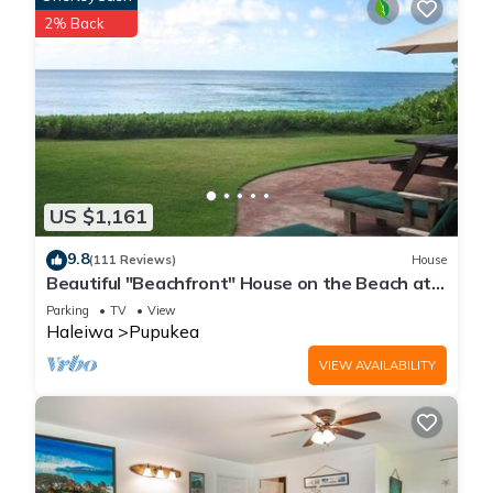
2% Back
US $1,161
9.8
(111 Reviews)
House
Beautiful "Beachfront" House on the Beach at
Sunset Beach Paradise on the Beach
Parking
TV
View
Haleiwa
Pupukea
VIEW AVAILABILITY