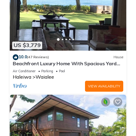
US $3,779
10.0
(47 Reviews)
House
Beachfront Luxury Home With Spacious Yard
North Shore of Oahu
Air Conditioner
Parking
Pool
Haleiwa
Waialee
VIEW AVAILABILITY