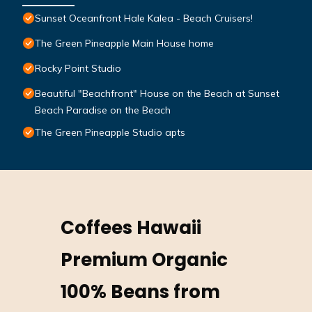
Sunset Oceanfront Hale Kalea - Beach Cruisers!
The Green Pineapple Main House home
Rocky Point Studio
Beautiful "Beachfront" House on the Beach at Sunset
Beach Paradise on the Beach
The Green Pineapple Studio apts
Coffees Hawaii
Premium Organic
100% Beans from