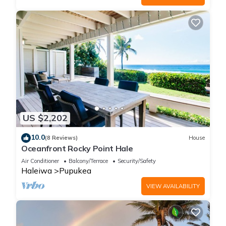
US $2,202
10.0
(8 Reviews)
House
Oceanfront Rocky Point Hale
Air Conditioner
Balcony/Terrace
Security/Safety
Haleiwa
Pupukea
VIEW AVAILABILITY