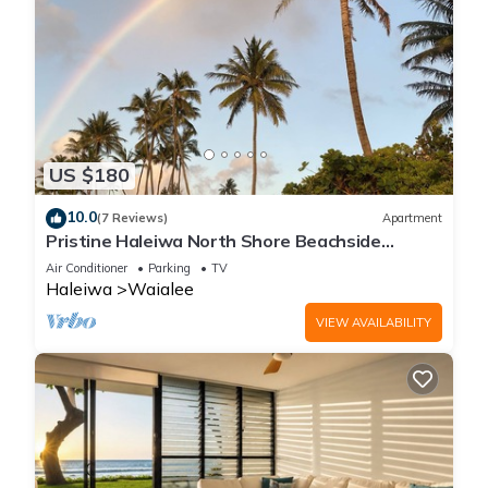
US $180
10.0
(7 Reviews)
Apartment
Pristine Haleiwa North Shore Beachside
Retreat-30 night minimum!
Air Conditioner
Parking
TV
Haleiwa
Waialee
VIEW AVAILABILITY