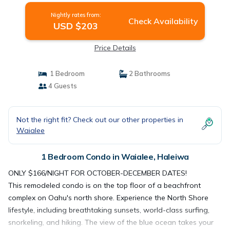
Nightly rates from:
Check Availability
USD $203
Price Details
1 Bedroom
2 Bathrooms
4 Guests
Not the right fit? Check out our other properties in
Waialee
1 Bedroom Condo in Waialee, Haleiwa
ONLY $166/NIGHT FOR OCTOBER-DECEMBER DATES!
This remodeled condo is on the top floor of a beachfront
complex on Oahu's north shore. Experience the North Shore
lifestyle, including breathtaking sunsets, world-class surfing,
snorkeling, and hiking. The view of the blue ocean takes your