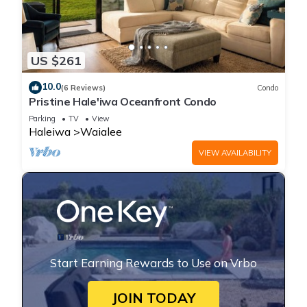
US $261
10.0
(6 Reviews)
Condo
Pristine Hale'iwa Oceanfront Condo
Parking
TV
View
Haleiwa
Waialee
VIEW AVAILABILITY
Start Earning Rewards to Use on Vrbo
JOIN TODAY