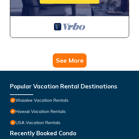
See More
Popular Vacation Rental Destinations
Waialee Vacation Rentals
Hawaii Vacation Rentals
USA Vacation Rentals
Recently Booked Condo