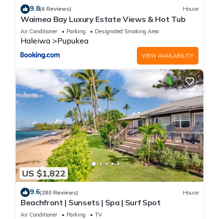
9.8
(6 Reviews)
House
Waimea Bay Luxury Estate Views & Hot Tub
Air Conditioner
Parking
Designated Smoking Area
Haleiwa
Pupukea
VIEW AVAILABILITY
US $1,822
9.6
(280 Reviews)
House
Beachfront | Sunsets | Spa | Surf Spot
Air Conditioner
Parking
TV