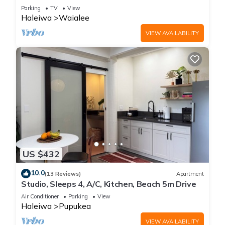
steps from beach and downtown
Parking
TV
View
Haleiwa
Waialee
VIEW AVAILABILITY
US $432
10.0
(13 Reviews)
Apartment
Studio, Sleeps 4, A/C, Kitchen, Beach 5m Drive
Air Conditioner
Parking
View
Haleiwa
Pupukea
VIEW AVAILABILITY