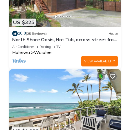
US $325
10.0
(25 Reviews)
House
North Shore Oasis, Hot Tub, across street from
beach. Inquire for dates/prices.
Air Conditioner
Parking
TV
Haleiwa
Waialee
VIEW AVAILABILITY