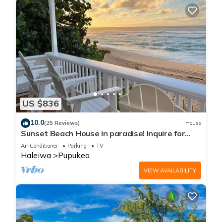
US $836
10.0
(25 Reviews)
House
Sunset Beach House in paradise! Inquire for
special 30 day rates!
Air Conditioner
Parking
TV
Haleiwa
Pupukea
VIEW AVAILABILITY