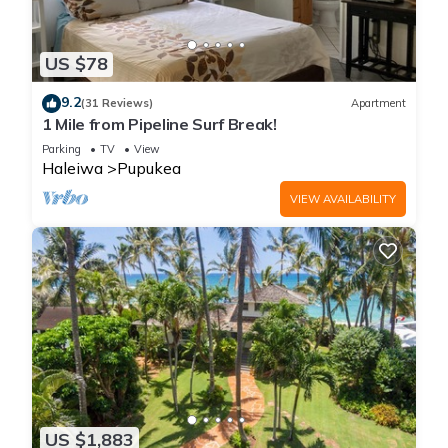
US $78
9.2
(31 Reviews)
Apartment
1 Mile from Pipeline Surf Break!
Parking
TV
View
Haleiwa
Pupukea
VIEW AVAILABILITY
US $1,883