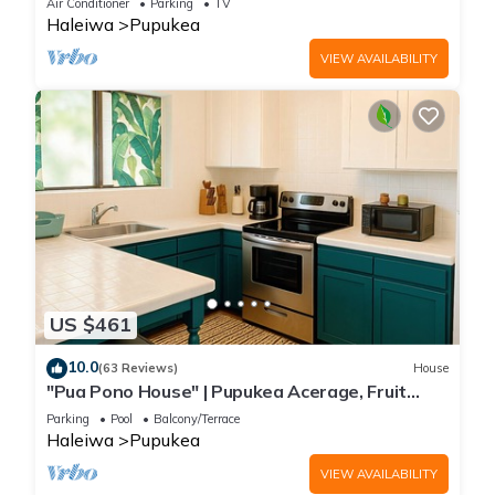
Air Conditioner
Parking
TV
Haleiwa
Pupukea
VIEW AVAILABILITY
US $461
10.0
(63 Reviews)
House
"Pua Pono House" | Pupukea Acerage, Fruit
Trees
Parking
Pool
Balcony/Terrace
Haleiwa
Pupukea
VIEW AVAILABILITY