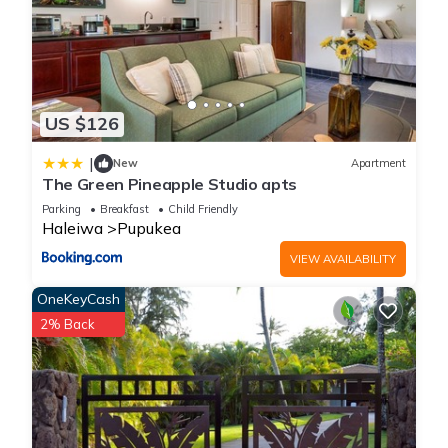
US $126
|
New
Apartment
The Green Pineapple Studio apts
Parking
Breakfast
Child Friendly
Haleiwa
Pupukea
VIEW AVAILABILITY
OneKeyCash
2% Back