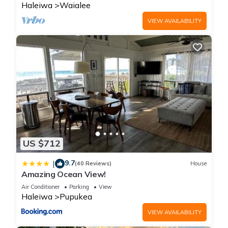
Haleiwa
Waialee
VIEW AVAILABILITY
US $712
9.7
|
(40 Reviews)
House
Amazing Ocean View!
Air Conditioner
Parking
View
Haleiwa
Pupukea
VIEW AVAILABILITY