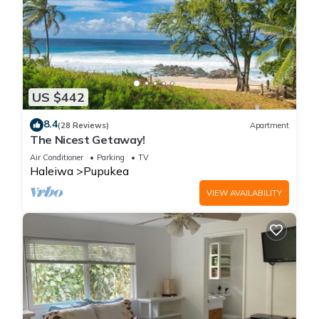
US $442
8.4
(28 Reviews)
Apartment
The Nicest Getaway!
Air Conditioner
Parking
TV
Haleiwa
Pupukea
VIEW AVAILABILITY