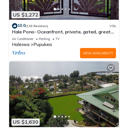
US $1,272
10.0
(130 Reviews)
Villa
Hale Pono- Oceanfront, private, gated, great
views, AC, large property
Air Conditioner
Parking
TV
Haleiwa
Pupukea
VIEW AVAILABILITY
US $1,630