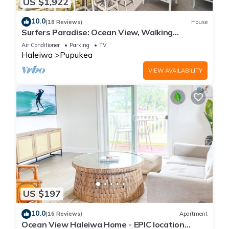
US $1,922
10.0
(18 Reviews)
House
Surfers Paradise: Ocean View, Walking
Distance to Sunset Beach NUC:1990/NUC-2073
Air Conditioner
Parking
TV
Haleiwa
Pupukea
VIEW AVAILABILITY
US $197
10.0
(16 Reviews)
Apartment
Ocean View Haleiwa Home - EPIC location