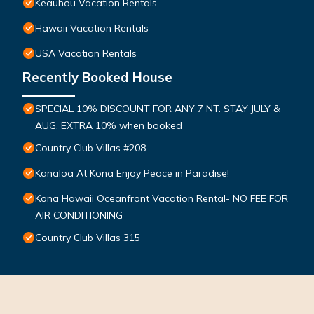
Keauhou Vacation Rentals
Hawaii Vacation Rentals
USA Vacation Rentals
Recently Booked House
SPECIAL 10% DISCOUNT FOR ANY 7 NT. STAY JULY &
AUG. EXTRA 10% when booked
Country Club Villas #208
Kanaloa At Kona Enjoy Peace in Paradise!
Kona Hawaii Oceanfront Vacation Rental- NO FEE FOR
AIR CONDITIONING
Country Club Villas 315