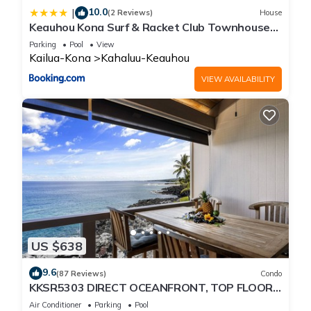
10.0
|
(2 Reviews)
House
Keauhou Kona Surf & Racket Club Townhouse
#3
Parking
Pool
View
Kailua-Kona
Kahaluu-Keauhou
VIEW AVAILABILITY
US $638
9.6
(87 Reviews)
Condo
KKSR5303 DIRECT OCEANFRONT, TOP FLOOR
W/LOFT, REMODELED, AIR CONDITIONING!
Air Conditioner
Parking
Pool