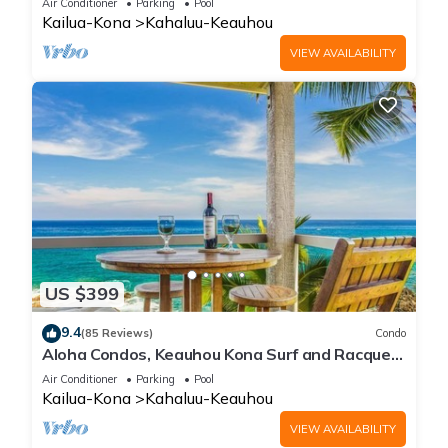
Air Conditioner
Parking
Pool
Kailua-Kona
Kahaluu-Keauhou
VIEW AVAILABILITY
US $399
9.4
(85 Reviews)
Condo
Aloha Condos, Keauhou Kona Surf and Racquet
Club, Condo 1-301, Oceanfront, AC
Air Conditioner
Parking
Pool
Kailua-Kona
Kahaluu-Keauhou
VIEW AVAILABILITY