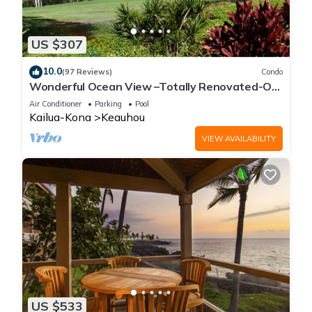
US $307
10.0
(97 Reviews)
Condo
Wonderful Ocean View –Totally Renovated-On
Golf Course
Air Conditioner
Parking
Pool
Kailua-Kona
Keauhou
VIEW AVAILABILITY
US $533