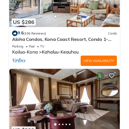
US $286
9.6
(106 Reviews)
Condo
Aloha Condos, Kona Coast Resort, Condo 1-
304, Ocean View
Parking
Pool
TV
Kailua-Kona
Kahaluu-Keauhou
VIEW AVAILABILITY