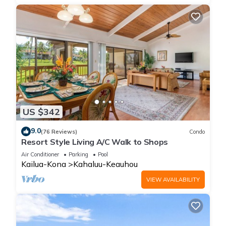
US $342
9.0
(76 Reviews)
Condo
Resort Style Living A/C Walk to Shops
Air Conditioner
Parking
Pool
Kailua-Kona
Kahaluu-Keauhou
VIEW AVAILABILITY