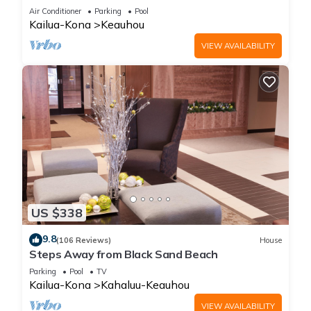
Amenities!
Air Conditioner
Parking
Pool
Kailua-Kona
Keauhou
VIEW AVAILABILITY
US $338
9.8
(106 Reviews)
House
Steps Away from Black Sand Beach
Parking
Pool
TV
Kailua-Kona
Kahaluu-Keauhou
VIEW AVAILABILITY