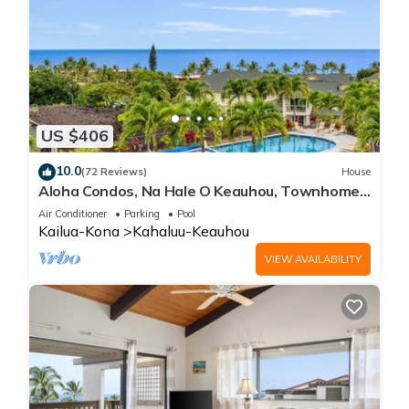
US $406
10.0
(72 Reviews)
House
Aloha Condos, Na Hale O Keauhou, Townhome
C-4, Ocean View, AC
Air Conditioner
Parking
Pool
Kailua-Kona
Kahaluu-Keauhou
VIEW AVAILABILITY