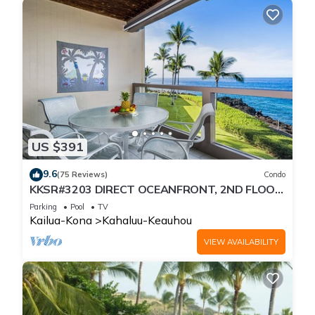
US $391
9.6
(75 Reviews)
Condo
KKSR#3203 DIRECT OCEANFRONT, 2ND FLOOR,
REMODELED, SPECTACULAR VIEWS!
Parking
Pool
TV
Kailua-Kona
Kahaluu-Keauhou
VIEW AVAILABILITY