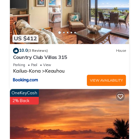
US $412
10.0
(3 Reviews)
House
Country Club Villas 315
Parking
Pool
View
Kailua-Kona
Keauhou
VIEW AVAILABILITY
OneKeyCash
2% Back