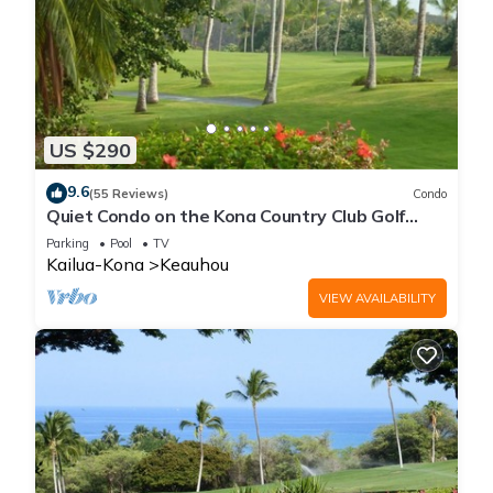
US $290
9.6
(55 Reviews)
Condo
Quiet Condo on the Kona Country Club Golf
Course
Parking
Pool
TV
Kailua-Kona
Keauhou
VIEW AVAILABILITY