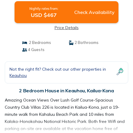
Nightly rates from:
Check Availability
USD $467
Price Details
2 Bedrooms
2 Bathrooms
4 Guests
Not the right fit? Check out our other properties in
Keauhou
2 Bedroom House in Keauhou, Kailua-Kona
Amazing Ocean Views Over Lush Golf Course-Spacious
Country Club Villas 226 is located in Kailua-Kona, just a 19-
minute walk from Kahaluu Beach Park and 10 miles from
Kaloko-Honokohau National Historic Park. Both free Wifi and
parking on-site are available at the vacation home free of