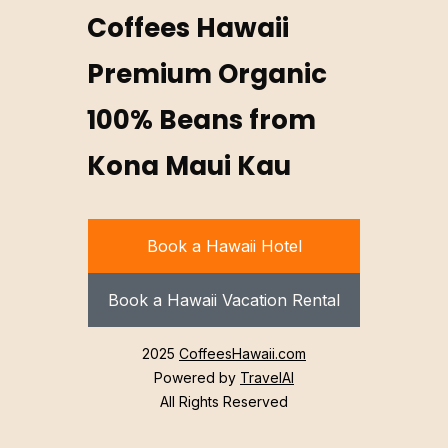
Coffees Hawaii
Premium Organic
100% Beans from
Kona Maui Kau
Book a Hawaii Hotel
Book a Hawaii Vacation Rental
2025
CoffeesHawaii.com
Powered by
TravelAI
All Rights Reserved