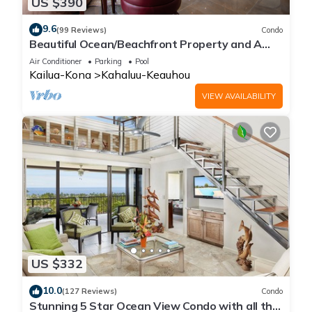
US $390
9.6
(99 Reviews)
Condo
Beautiful Ocean/Beachfront Property and A
Private Back Yard! AC in both BDRMS!
Air Conditioner
Parking
Pool
Kailua-Kona
Kahaluu-Keauhou
VIEW AVAILABILITY
US $332
10.0
(127 Reviews)
Condo
Stunning 5 Star Ocean View Condo with all the