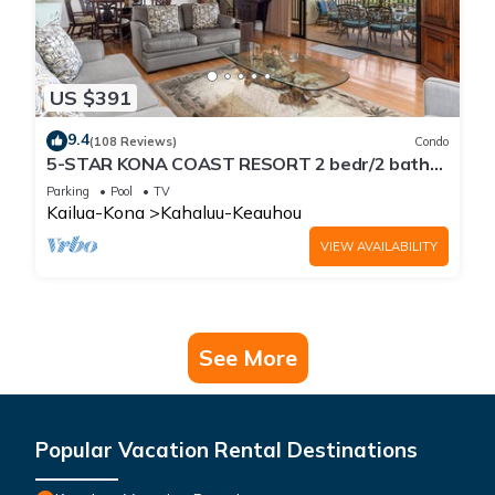
US $391
9.4
(108 Reviews)
Condo
5-STAR KONA COAST RESORT 2 bedr/2 bath
Top Floor, AC, Unit#8-204!
Parking
Pool
TV
Kailua-Kona
Kahaluu-Keauhou
VIEW AVAILABILITY
See More
Popular Vacation Rental Destinations