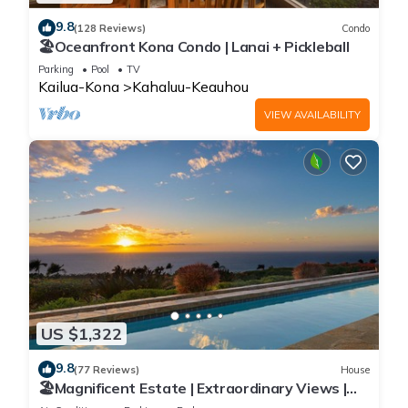
9.8
(128 Reviews)
Condo
🏖️Oceanfront Kona Condo | Lanai + Pickleball
Parking
Pool
TV
Kailua-Kona
Kahaluu-Keauhou
VIEW AVAILABILITY
US $1,322
9.8
(77 Reviews)
House
🏖️Magnificent Estate | Extraordinary Views |
Lanai + Pool & Hot Tub