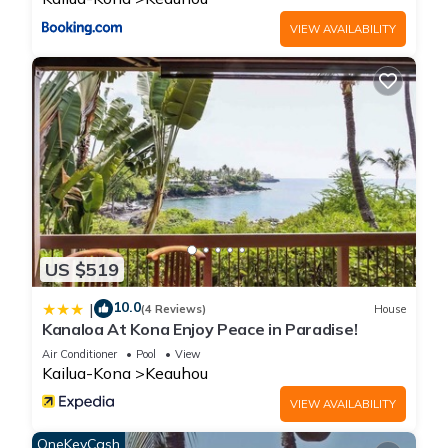
VIEW AVAILABILITY
US $519
10.0
|
(4 Reviews)
House
Kanaloa At Kona Enjoy Peace in Paradise!
Air Conditioner
Pool
View
Kailua-Kona
Keauhou
VIEW AVAILABILITY
OneKeyCash