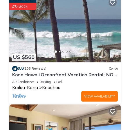
2% Back
US $560
9.8
(105 Reviews)
Condo
Kona Hawaii Oceanfront Vacation Rental- NO
FEE FOR AIR CONDITIONING
Air Conditioner
Parking
Pool
Kailua-Kona
Keauhou
VIEW AVAILABILITY