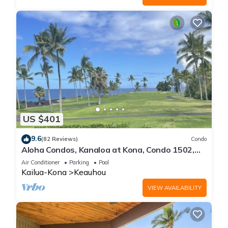
US $401
9.6
(82 Reviews)
Condo
Aloha Condos, Kanaloa at Kona, Condo 1502,
Ocean View, AC
Air Conditioner
Parking
Pool
Kailua-Kona
Keauhou
VIEW AVAILABILITY