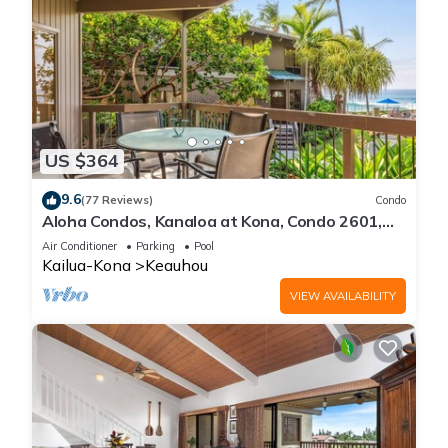
US $364
9.6
(77 Reviews)
Condo
Aloha Condos, Kanaloa at Kona, Condo 2601,
Oceanfront, AC
Air Conditioner
Parking
Pool
Kailua-Kona
Keauhou
VIEW AVAILABILITY