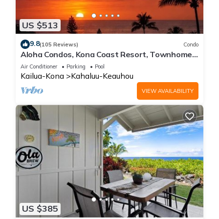
US $513
9.8
(105 Reviews)
Condo
Aloha Condos, Kona Coast Resort, Townhome
7-106, Ocean View, AC
Air Conditioner
Parking
Pool
Kailua-Kona
Kahaluu-Keauhou
VIEW AVAILABILITY
US $385