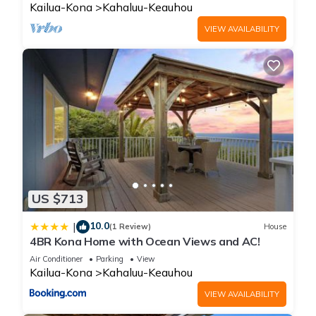
Kailua-Kona
Kahaluu-Keauhou
VIEW AVAILABILITY
US $713
10.0
|
(1 Review)
House
4BR Kona Home with Ocean Views and AC!
Air Conditioner
Parking
View
Kailua-Kona
Kahaluu-Keauhou
VIEW AVAILABILITY