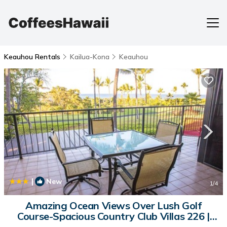
Keauhou Rentals
Kailua-Kona
Keauhou
|
New
1
/4
Amazing Ocean Views Over Lush Golf
Course-Spacious Country Club Villas 226 |
House in Kailua-Kona