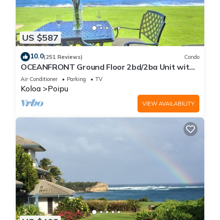
US $587
10.0
(251 Reviews)
Condo
OCEANFRONT Ground Floor 2bd/2ba Unit with
Amazing Ocean Views & A/C
Air Conditioner
Parking
TV
Koloa
Poipu
VIEW AVAILABILITY