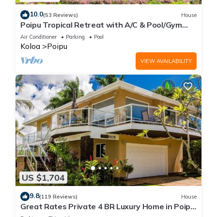
10.0
(53 Reviews)
House
Poipu Tropical Retreat with A/C & Pool/Gym
Access/JUNE SPECIAL
Air Conditioner
Parking
Pool
Koloa
Poipu
VIEW AVAILABILITY
US $1,704
9.8
(119 Reviews)
House
Great Rates Private 4 BR Luxury Home in Poipu
- Baby Beach Sleeps 10 TVNC#1194