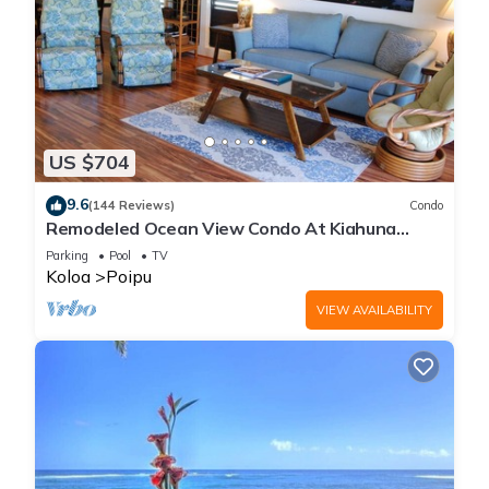
US $704
9.6
(144 Reviews)
Condo
Remodeled Ocean View Condo At Kiahuna
Plantation 2BR/2BA
Parking
Pool
TV
Koloa
Poipu
VIEW AVAILABILITY