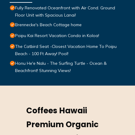
Fully Renovated Oceanfront with Air Cond. Ground
Floor Unit with Spacious Lanai!
Brennecke's Beach Cottage home
Poipu Kai Resort Vacation Condo in Koloa!
The Catbird Seat -Closest Vacation Home To Poipu
Beach - 100 Ft Away! Pool!
Honu He'e Nalu - The Surfing Turtle - Ocean &
Beachfront! Stunning Views!
Coffees Hawaii
Premium Organic