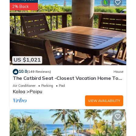
2% Back
US $1,021
10.0
(149 Reviews)
House
The Catbird Seat -Closest Vacation Home To
Poipu Beach - 100 Ft Away! Pool!
Air Conditioner
Parking
Pool
Koloa
Poipu
VIEW AVAILABILITY