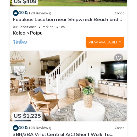
US $408
10.0
(178 Reviews)
Condo
Fabulous Location near Shipwreck Beach and
Grand Hyatt Resort
Air Conditioner
Parking
Pool
Koloa
Poipu
VIEW AVAILABILITY
US $1,225
10.0
(103 Reviews)
Condo
3BR/3BA Villa: Central A/C! Short Walk To