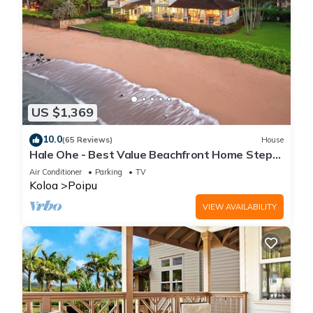
US $1,369
10.0
(65 Reviews)
House
Hale Ohe - Best Value Beachfront Home Steps
from Beach
Air Conditioner
Parking
TV
Koloa
Poipu
VIEW AVAILABILITY