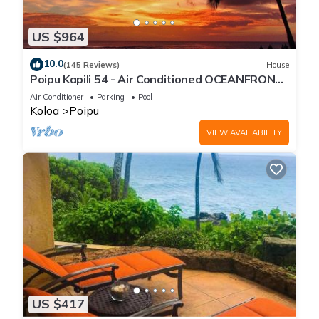
US $964
10.0
(145 Reviews)
House
Poipu Kapili 54 - Air Conditioned OCEANFRONT
Townhome - Can't beat our views
Air Conditioner
Parking
Pool
Koloa
Poipu
VIEW AVAILABILITY
US $417