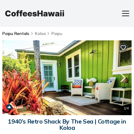
Poipu Rentals
Koloa
Poipu
New
1
/4
1940’s Retro Shack By The Sea | Cottage in
Koloa