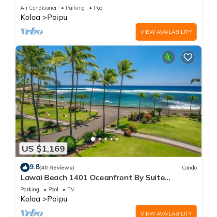
Beach!
Air Conditioner
Parking
Pool
Koloa
Poipu
VIEW AVAILABILITY
US $1,169
9.8
(40 Reviews)
Condo
Lawai Beach 1401 Oceanfront By Suite
Paradise
Parking
Pool
TV
Koloa
Poipu
VIEW AVAILABILITY