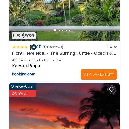
US $939
10.0
|
(8 Reviews)
House
Honu He'e Nalu - The Surfing Turtle - Ocean &
Beachfront! Stunning Views!
Air Conditioner
Parking
Pool
Koloa
Poipu
VIEW AVAILABILITY
OneKeyCash
2% Back