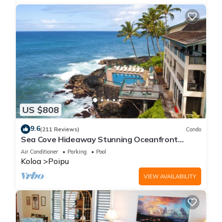
US $808
9.6
(211 Reviews)
Condo
Sea Cove Hideaway Stunning Oceanfront
Views With A/C End Unit At Poipu Shores
Air Conditioner
Parking
Pool
Koloa
Poipu
VIEW AVAILABILITY