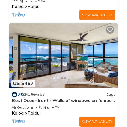
Parking
TV
View
Koloa
Poipu
VIEW AVAILABILITY
US $487
9.8
(241 Reviews)
Condo
Best Oceanfront - Walls of windows on famous
surf and sunset, 2BR/2BA, A/C
Air Conditioner
Parking
TV
Koloa
Poipu
VIEW AVAILABILITY