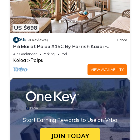
US $698
9.8
(58 Reviews)
Condo
Pili Mai at Poipu #15C By Parrish Kauai -
spacious new condo w/AC, great for fa
Air Conditioner
Parking
Pool
Koloa
Poipu
VIEW AVAILABILITY
Start Earning Rewards to Use on Vrbo
JOIN TODAY