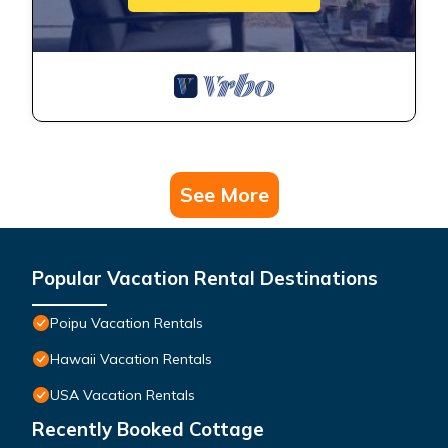
See More
Popular Vacation Rental Destinations
Poipu Vacation Rentals
Hawaii Vacation Rentals
USA Vacation Rentals
Recently Booked Cottage