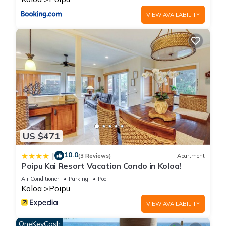
provided great experiences for their guests. Most families or
VIEW AVAILABILITY
guests that use it recommend it to their friends and some of
them are repeat guests. Cottage has a friendly
neighborhood, and the Poipu has interesting places to visit. If
you want to learn more about the Cottage in Poipu, such as
places to visit and things to do nearby, you can check below
to learn more.
US $471
10.0
|
(3 Reviews)
Apartment
Poipu Kai Resort Vacation Condo in Koloa!
Air Conditioner
Parking
Pool
Koloa
Poipu
VIEW AVAILABILITY
OneKeyCash