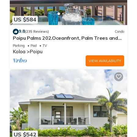
US $584
9.8
(235 Reviews)
Condo
Poipu Palms 202.Oceanfront, Palm Trees and
the Beautiful Blue Pacific Ocean!
Parking
Pool
TV
Koloa
Poipu
VIEW AVAILABILITY
US $542