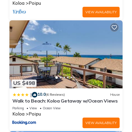
BRIGHT
Koloa
Poipu
VIEW AVAILABILITY
US $498
10.0
|
(6 Reviews)
House
Walk to Beach: Koloa Getaway w/Ocean Views
Parking
View
Ocean View
Koloa
Poipu
VIEW AVAILABILITY