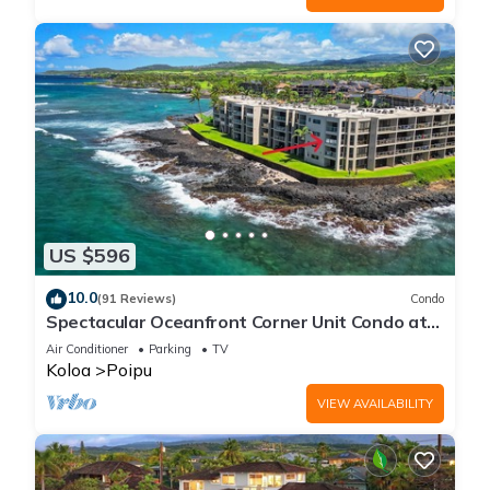
US $596
10.0
(91 Reviews)
Condo
Spectacular Oceanfront Corner Unit Condo at
Kuhio Shores
Air Conditioner
Parking
TV
Koloa
Poipu
VIEW AVAILABILITY