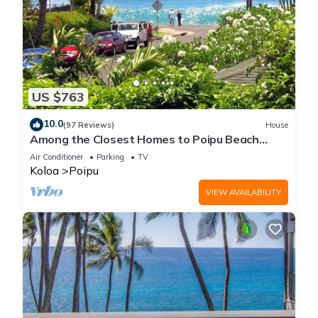
US $763
10.0
(97 Reviews)
House
Among the Closest Homes to Poipu Beach
3BR/3BA with AC and Views
Air Conditioner
Parking
TV
Koloa
Poipu
VIEW AVAILABILITY