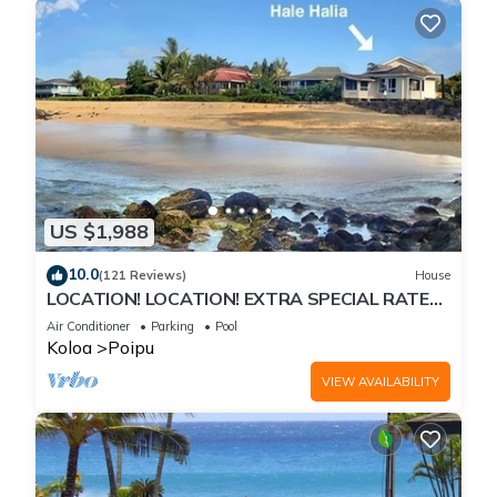
US $1,988
10.0
(121 Reviews)
House
LOCATION! LOCATION! EXTRA SPECIAL RATE
10% OFF: 7 nite stays: 8/1/26 to 6/1/27
Air Conditioner
Parking
Pool
Koloa
Poipu
VIEW AVAILABILITY