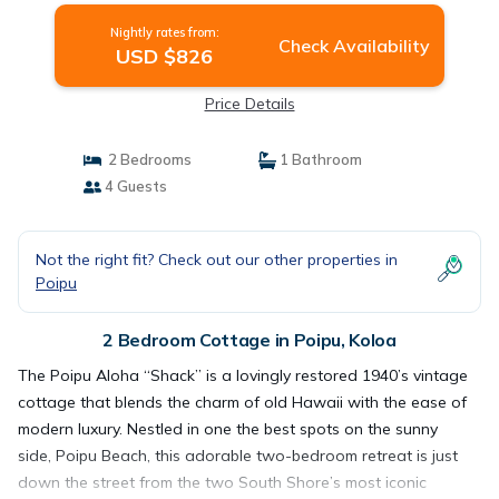
Nightly rates from:
Check Availability
USD $826
Price Details
2 Bedrooms
1 Bathroom
4 Guests
Not the right fit? Check out our other properties in
Poipu
2 Bedroom Cottage in Poipu, Koloa
The Poipu Aloha “Shack” is a lovingly restored 1940’s vintage
cottage that blends the charm of old Hawaii with the ease of
modern luxury. Nestled in one the best spots on the sunny
side, Poipu Beach, this adorable two-bedroom retreat is just
down the street from the two South Shore’s most iconic