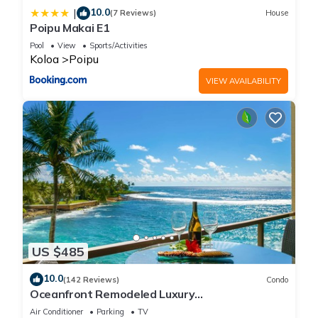
10.0
|
(7 Reviews)
House
Poipu Makai E1
Pool
View
Sports/Activities
Koloa
Poipu
VIEW AVAILABILITY
US $485
10.0
(142 Reviews)
Condo
Oceanfront Remodeled Luxury
Penthouse/Cooling Trades & A/C/LIGHT &
Air Conditioner
Parking
TV