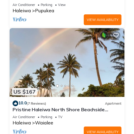
Air Conditioner
Parking
View
Haleiwa
Pupukea
VIEW AVAILABILITY
US $167
10.0
(7 Reviews)
Apartment
Pristine Haleiwa North Shore Beachside
Retreat-30 night minimum!
Air Conditioner
Parking
TV
Haleiwa
Waialee
VIEW AVAILABILITY