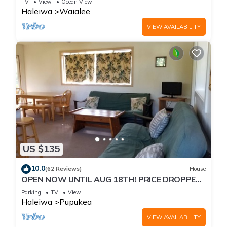
TV
View
Ocean View
Haleiwa
Waialee
VIEW AVAILABILITY
US $135
10.0
(62 Reviews)
House
OPEN NOW UNTIL AUG 18TH! PRICE DROPPED
FOR SUMMER SAVINGS! STEPS TO SUNSET
Parking
TV
View
BEACH
Haleiwa
Pupukea
VIEW AVAILABILITY