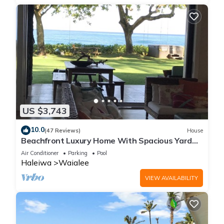
US $3,743
10.0
(47 Reviews)
House
Beachfront Luxury Home With Spacious Yard
North Shore of Oahu
Air Conditioner
Parking
Pool
Haleiwa
Waialee
VIEW AVAILABILITY