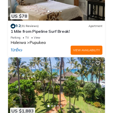
US $78
9.2
(31 Reviews)
Apartment
1 Mile from Pipeline Surf Break!
Parking
TV
View
Haleiwa
Pupukea
VIEW AVAILABILITY
US $1,883