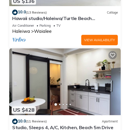
US $136
10.0
(13 Reviews)
Cottage
Hawaii studio/Haleiwa/Turtle Beach
w/Bikes/AC/30day minimum
Air Conditioner
Parking
TV
Haleiwa
Waialee
VIEW AVAILABILITY
US $428
10.0
(11 Reviews)
Apartment
Studio, Sleeps 4, A/C, Kitchen, Beach 5m Drive