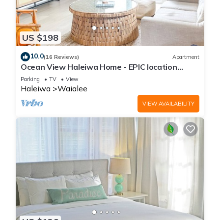
US $198
10.0
(16 Reviews)
Apartment
Ocean View Haleiwa Home - EPIC location
steps from beach and downtown
Parking
TV
View
Haleiwa
Waialee
VIEW AVAILABILITY