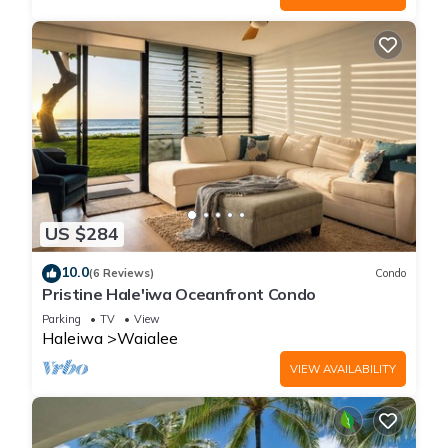
US $284
10.0
(6 Reviews)
Condo
Pristine Hale'iwa Oceanfront Condo
Parking
TV
View
Haleiwa
Waialee
VIEW AVAILABILITY