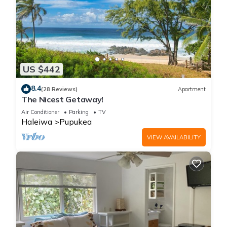
US $442
8.4
(28 Reviews)
Apartment
The Nicest Getaway!
Air Conditioner
Parking
TV
Haleiwa
Pupukea
VIEW AVAILABILITY