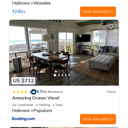
Haleiwa
Waialee
VIEW AVAILABILITY
US $712
9.7
|
(40 Reviews)
House
Amazing Ocean View!
Air Conditioner
Parking
View
Haleiwa
Pupukea
VIEW AVAILABILITY