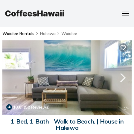
Waialee Rentals
Haleiwa
Waialee
10.0
(58 Reviews)
1
/4
1-Bed, 1-Bath - Walk to Beach. | House in
Haleiwa