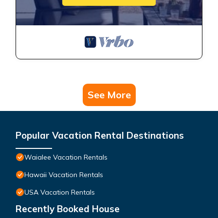
See More
Popular Vacation Rental Destinations
Waialee Vacation Rentals
Hawaii Vacation Rentals
USA Vacation Rentals
Recently Booked House