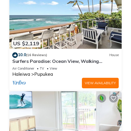
US $2,119
10.0
(16 Reviews)
House
Surfers Paradise: Ocean View, Walking
Distance to Sunset Beach NUC:1990/NUC-2073
Air Conditioner
TV
View
Haleiwa
Pupukea
VIEW AVAILABILITY