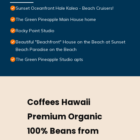
Sunset Oceanfront Hale Kalea - Beach Cruisers!
The Green Pineapple Main House home
Rocky Point Studio
Beautiful "Beachfront" House on the Beach at Sunset
Beach Paradise on the Beach
The Green Pineapple Studio apts
Coffees Hawaii
Premium Organic
100% Beans from