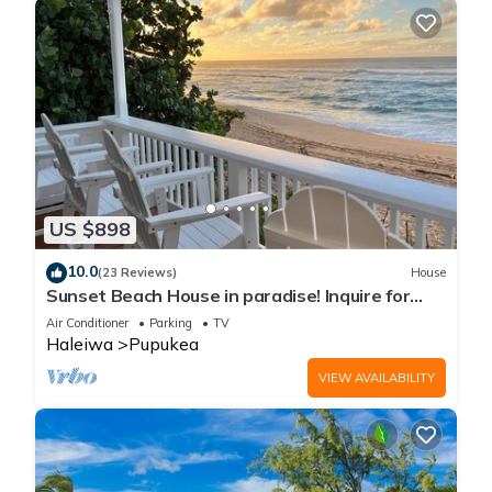
US $898
10.0
(23 Reviews)
House
Sunset Beach House in paradise! Inquire for
special 30 day rates!
Air Conditioner
Parking
TV
Haleiwa
Pupukea
VIEW AVAILABILITY