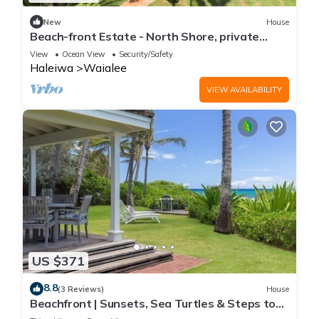
New
House
Beach-front Estate - North Shore, private
setting, close to Haleiwa & surf spots
View
Ocean View
Security/Safety
Haleiwa
Waialee
VIEW AVAILABILITY
US $371
8.8
(3 Reviews)
House
Beachfront | Sunsets, Sea Turtles & Steps to
Laniakea Beach | Hale Kipuka