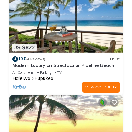
US $872
10.0
(4 Reviews)
House
Modern Luxury on Spectacular Pipeline Beach
Air Conditioner
Parking
TV
Haleiwa
Pupukea
VIEW AVAILABILITY