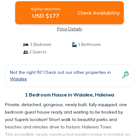
Nightly rates from:
Check Availability
USD $177
Price Details
1 Bedroom
1 Bathroom
2 Guests
Not the right fit? Check out our other properties in
Waialee
1 Bedroom House in Waialee, Haleiwa
Private, detached, gorgeous, newly built, fully equipped, one
bedroom guest house ready and waiting to be booked by
you! Superb location! Short walk to beautiful parks and
beaches and minutes drive to historic Haleiwa Town.
This incredible, newly constructed modern home is located on