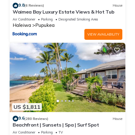
9.8
(6 Reviews)
House
Waimea Bay Luxury Estate Views & Hot Tub
Air Conditioner
Parking
Designated Smoking Area
Haleiwa
Pupukea
VIEW AVAILABILITY
US $1,811
9.6
(280 Reviews)
House
Beachfront | Sunsets | Spa | Surf Spot
Air Conditioner
Parking
TV