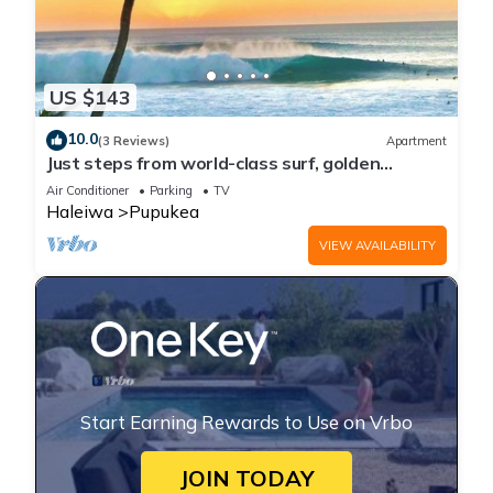
US $143
10.0
(3 Reviews)
Apartment
Just steps from world-class surf, golden
beaches, and stunning sunsets.
Air Conditioner
Parking
TV
Haleiwa
Pupukea
VIEW AVAILABILITY
Start Earning Rewards to Use on Vrbo
JOIN TODAY