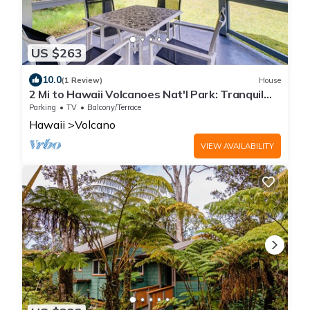
US $263
10.0
(1 Review)
House
2 Mi to Hawaii Volcanoes Nat'l Park: Tranquil
Home
Parking
TV
Balcony/Terrace
Hawaii
Volcano
VIEW AVAILABILITY