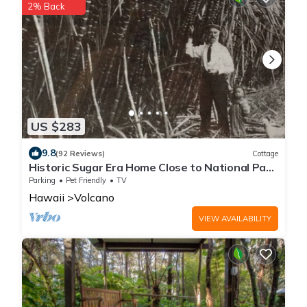
2% Back
US $283
9.8
(92 Reviews)
Cottage
Historic Sugar Era Home Close to National Park
– A Local Staycation Favorite!
Parking
Pet Friendly
TV
Hawaii
Volcano
VIEW AVAILABILITY