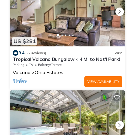
US $281
9.4
(55 Reviews)
House
Tropical Volcano Bungalow < 4 Mi to Nat'l Park!
Parking
TV
Balcony/Terrace
Volcano
Ohia Estates
VIEW AVAILABILITY