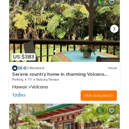
US $383
10.0
(3 Reviews)
House
Serene country home in charming Volcano
Village near the Volcano National Park.
Parking
TV
Balcony/Terrace
Hawaii
Volcano
VIEW AVAILABILITY