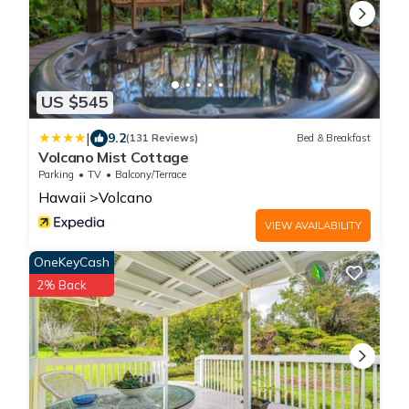
US $545
|
9.2
(131 Reviews)
Bed & Breakfast
Volcano Mist Cottage
Parking
TV
Balcony/Terrace
Hawaii
Volcano
VIEW AVAILABILITY
OneKeyCash
2% Back