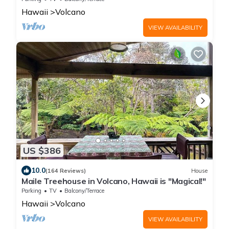
Hawaii
Volcano
VIEW AVAILABILITY
US $386
10.0
(164 Reviews)
House
Maile Treehouse in Volcano, Hawaii is "Magical!"
Parking
TV
Balcony/Terrace
Hawaii
Volcano
VIEW AVAILABILITY