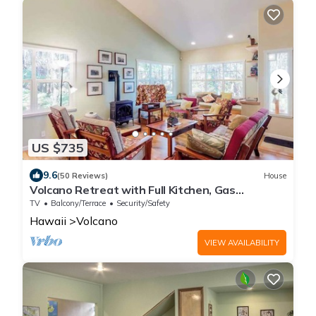
US $735
9.6
(50 Reviews)
House
Volcano Retreat with Full Kitchen, Gas
Fireplace & Lanais
TV
Balcony/Terrace
Security/Safety
Hawaii
Volcano
VIEW AVAILABILITY