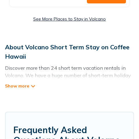
See More Places to Stay in Volcano
About Volcano Short Term Stay on Coffee
Hawaii
Discover more than 24 short term vacation rentals in
Volcano. We have a huge number of short-term holiday
rentals in or near Volcano. Whether you are traveling as
a whole family, in groups, with friends, or solo, there are
rentals that would suit your plans and budget. Short-
term rental homes are perfect for those seeking to stay
in Volcano for a short term or on a temporary basis.
Coffee Hawaii short-term stays give you the luxury of
enjoying all the benefits attached to having a home. A
Frequently Asked
serene environment, spacious rooms, private pools,