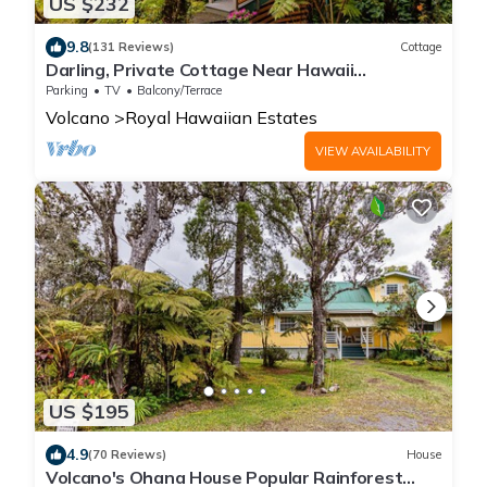
US $232
9.8
(131 Reviews)
Cottage
Darling, Private Cottage Near Hawaii
Volcanoes Nat'l Park
Parking
TV
Balcony/Terrace
Volcano
Royal Hawaiian Estates
VIEW AVAILABILITY
US $195
4.9
(70 Reviews)
House
Volcano's Ohana House Popular Rainforest