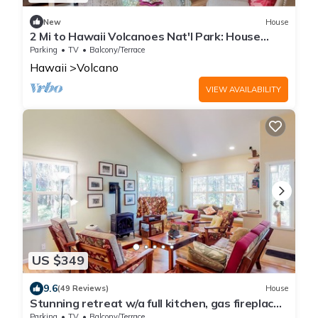
New
House
2 Mi to Hawaii Volcanoes Nat'l Park: House
w/Deck
Parking
TV
Balcony/Terrace
Hawaii
Volcano
VIEW AVAILABILITY
US $349
9.6
(49 Reviews)
House
Stunning retreat w/a full kitchen, gas fireplace,
furnished lanais, & WiFi
Parking
TV
Balcony/Terrace