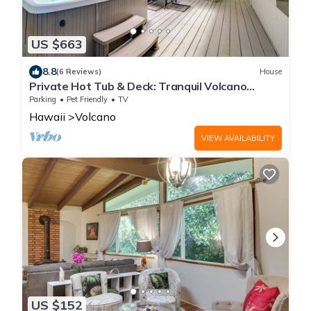
US $663
8.8
(6 Reviews)
House
Private Hot Tub & Deck: Tranquil Volcano
Hideaway!
Parking
Pet Friendly
TV
Hawaii
Volcano
VIEW AVAILABILITY
US $152