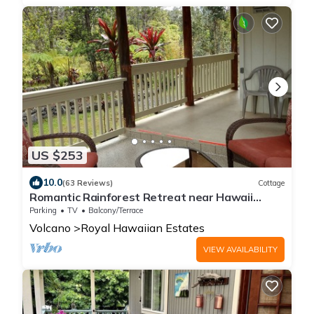
US $253
10.0
(63 Reviews)
Cottage
Romantic Rainforest Retreat near Hawaii
Volcanoes National Park
Parking
TV
Balcony/Terrace
Volcano
Royal Hawaiian Estates
VIEW AVAILABILITY