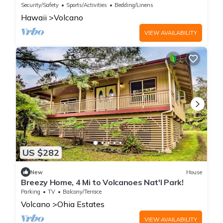
Hideaway Sleeps 8
Security/Safety
Sports/Activities
Bedding/Linens
Hawaii
Volcano
VIEW AVAILABILITY
US $282
New
House
Breezy Home, 4 Mi to Volcanoes Nat'l Park!
Parking
TV
Balcony/Terrace
Volcano
Ohia Estates
VIEW AVAILABILITY