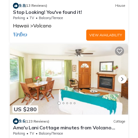
9.8
(13 Reviews)
House
Stop Looking! You've found it!
Parking
TV
Balcony/Terrace
Hawaii
Volcano
VIEW AVAILABILITY
US $280
9.6
(123 Reviews)
Cottage
Ama'u Lani Cottage minutes from Volcano
Village & Hawaii Volcanoes National Park
Parking
TV
Balcony/Terrace