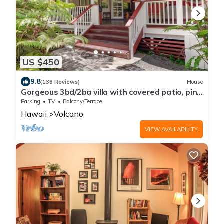
US $450
9.8
(138 Reviews)
House
Gorgeous 3bd/2ba villa with covered patio, ping
pong table, BBQ & playground
Parking
TV
Balcony/Terrace
Hawaii
Volcano
VIEW AVAILABILITY