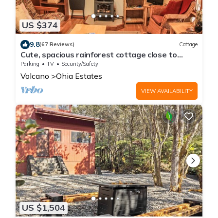
US $374
9.8
(67 Reviews)
Cottage
Cute, spacious rainforest cottage close to
HVNP
Parking
TV
Security/Safety
Volcano
Ohia Estates
VIEW AVAILABILITY
US $1,504