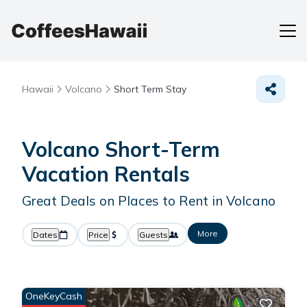
Hawaii
Volcano
Short Term Stay
Volcano Short-Term
Vacation Rentals
Great Deals on Places to Rent in Volcano
More
Dates
Price
Guests
OneKeyCash