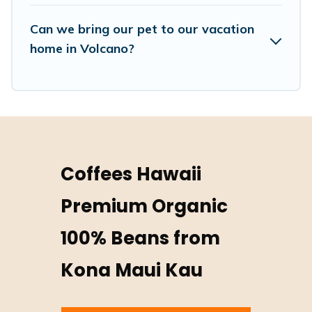
hassle-free booking for your favorite short stay home.
Can we bring our pet to our vacation
home in Volcano?
Coffees Hawaii
Premium Organic
100% Beans from
Kona Maui Kau