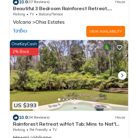
10.0
(37 Reviews)
House
Beautiful 3 Bedroom Rainforest Retreat,
minutes from HVNP
Parking
TV
Balcony/Terrace
Volcano
Ohia Estates
VIEW AVAILABILITY
OneKeyCash
2% Back
US $393
10.0
(34 Reviews)
House
Rainforest Retreat w/Hot Tub: Mins to Nat'l
Park!
Parking
Pet Friendly
TV
Hawaii
Volcano