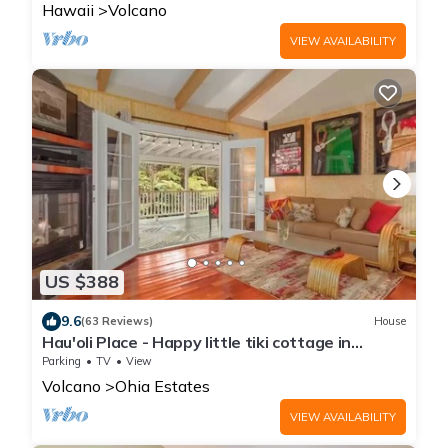
Hawaii
Volcano
VIEW AVAILABILITY
US $388
9.6
(63 Reviews)
House
Hau'oli Place - Happy little tiki cottage in
Volcano
Parking
TV
View
Volcano
Ohia Estates
VIEW AVAILABILITY