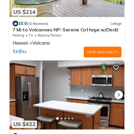
US $214
10.0
(32 Reviews)
Cottage
7 Mi to Volcanoes NP: Serene Cottage w/Deck!
Parking
TV
Balcony/Terrace
Hawaii
Volcano
VIEW AVAILABILITY
US $422