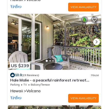
VIEW AVAILABILITY
US $239
10.0
(19 Reviews)
House
Hale Malie - a peaceful rainforest retreat
minutes from Volcano National Park!
Parking
TV
Balcony/Terrace
Hawaii
Volcano
VIEW AVAILABILITY