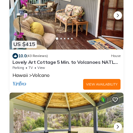
US $415
10.0
(43 Reviews)
House
Lovely Art Cottage 5 Min. to Volcanoes NATL
Park-clean, cozy, comfort -2 Bdrm
Parking
TV
View
Hawaii
Volcano
VIEW AVAILABILITY