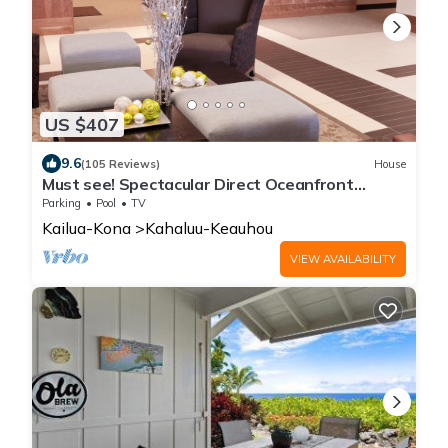
US $407
9.6
(105 Reviews)
House
Must see! Spectacular Direct Oceanfront
Corner Unit
Parking
Pool
TV
Kailua-Kona
Kahaluu-Keauhou
VIEW AVAILABILITY