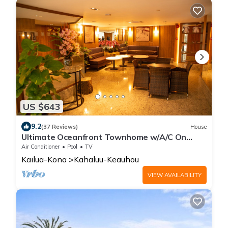
US $643
9.2
(37 Reviews)
House
Ultimate Oceanfront Townhome w/A/C On
Kona Coast
Air Conditioner
Pool
TV
Kailua-Kona
Kahaluu-Keauhou
VIEW AVAILABILITY