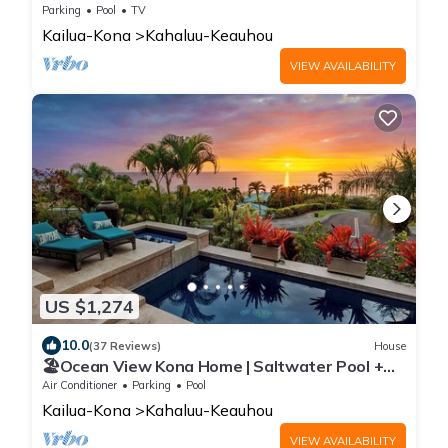
w/Private Pool | Hale Kuhinanui Way
Parking
Pool
TV
Kailua-Kona
Kahaluu-Keauhou
VIEW AVAILABILITY
US $1,274
10.0
(37 Reviews)
House
🏖️Ocean View Kona Home | Saltwater Pool +
Private Suites
Air Conditioner
Parking
Pool
Kailua-Kona
Kahaluu-Keauhou
VIEW AVAILABILITY