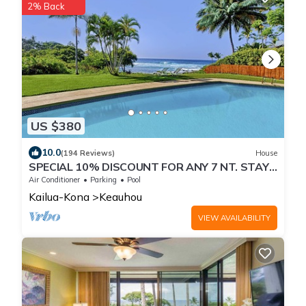
2% Back
US $380
10.0
(194 Reviews)
House
SPECIAL 10% DISCOUNT FOR ANY 7 NT. STAY
SEPTEMBER EXTRA 10% when booked
Air Conditioner
Parking
Pool
Kailua-Kona
Keauhou
VIEW AVAILABILITY