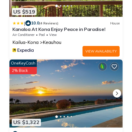
US $519
|
10.0
(4 Reviews)
House
Kanaloa At Kona Enjoy Peace in Paradise!
Air Conditioner
Pool
View
Kailua-Kona
Keauhou
VIEW AVAILABILITY
OneKeyCash
2% Back
US $1,322