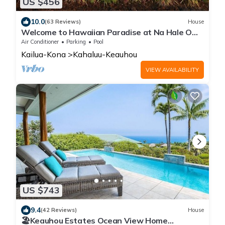
US $456
10.0
(63 Reviews)
House
Welcome to Hawaiian Paradise at Na Hale O
Keauhou! Gorgeous Ocean views.
Air Conditioner
Parking
Pool
Kailua-Kona
Kahaluu-Keauhou
VIEW AVAILABILITY
US $743
9.4
(42 Reviews)
House
🏖️Keauhou Estates Ocean View Home