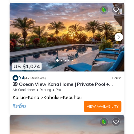
US $1,074
9.4
(47 Reviews)
House
🏖️ Ocean View Kona Home | Private Pool +
Sunset Views
Air Conditioner
Parking
Pool
Kailua-Kona
Kahaluu-Keauhou
VIEW AVAILABILITY