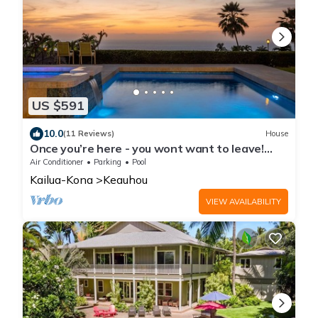
US $591
10.0
(11 Reviews)
House
Once you’re here - you wont want to leave!
Exquisitely appointed. Views galore
Air Conditioner
Parking
Pool
Kailua-Kona
Keauhou
VIEW AVAILABILITY