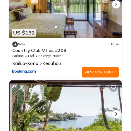
US $192
New
House
Country Club Villas #208
Parking
Pool
Balcony/Terrace
Kailua-Kona
Keauhou
VIEW AVAILABILITY