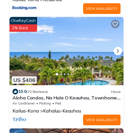
VIEW AVAILABILITY
OneKeyCash
2% Back
US $406
10.0
(72 Reviews)
House
Aloha Condos, Na Hale O Keauhou, Townhome
C-4, Ocean View, AC
Air Conditioner
Parking
Pool
Kailua-Kona
Kahaluu-Keauhou
VIEW AVAILABILITY