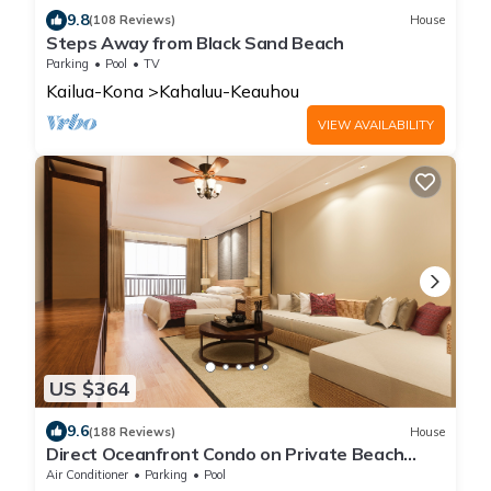
9.8
(108 Reviews)
House
Steps Away from Black Sand Beach
Parking
Pool
TV
Kailua-Kona
Kahaluu-Keauhou
VIEW AVAILABILITY
US $364
9.6
(188 Reviews)
House
Direct Oceanfront Condo on Private Beach
Resort *Central AC *
Air Conditioner
Parking
Pool