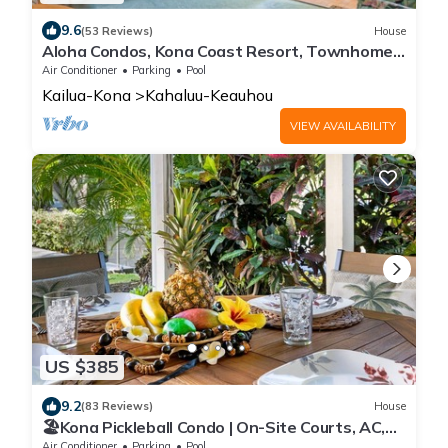
9.6
(53 Reviews)
House
Aloha Condos, Kona Coast Resort, Townhome
4-102, Ocean View, AC
Air Conditioner
Parking
Pool
Kailua-Kona
Kahaluu-Keauhou
VIEW AVAILABILITY
US $385
9.2
(83 Reviews)
House
🏖️Kona Pickleball Condo | On-Site Courts, AC,
Near Beach
Air Conditioner
Parking
Pool