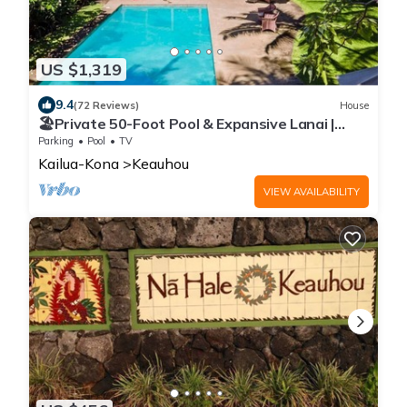
US $1,319
9.4
(72 Reviews)
House
🏖️Private 50-Foot Pool & Expansive Lanai |
Keauhou Home
Parking
Pool
TV
Kailua-Kona
Keauhou
VIEW AVAILABILITY