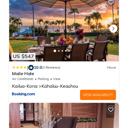
US $547
|
10.0
(2 Reviews)
House
Maile Hale
Air Conditioner
Parking
View
Kailua-Kona
Kahaluu-Keauhou
VIEW AVAILABILITY