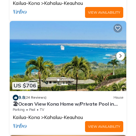
Kailua-Kona
Kahaluu-Keauhou
VIEW AVAILABILITY
US $706
9.8
(24 Reviews)
House
🏖️Ocean View Kona Home w/Private Pool in
Gated Keauhou Estates | Serenity #10
Parking
Pool
TV
Kailua-Kona
Kahaluu-Keauhou
VIEW AVAILABILITY