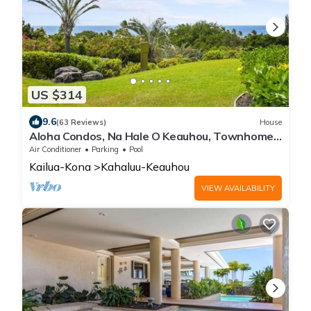
US $314
9.6
(63 Reviews)
House
Aloha Condos, Na Hale O Keauhou, Townhome
B-1, Ocean View, AC
Air Conditioner
Parking
Pool
Kailua-Kona
Kahaluu-Keauhou
VIEW AVAILABILITY