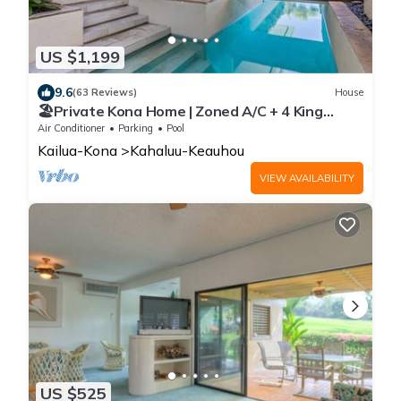
US $1,199
9.6
(63 Reviews)
House
🏖️Private Kona Home | Zoned A/C + 4 King
Suites
Air Conditioner
Parking
Pool
Kailua-Kona
Kahaluu-Keauhou
VIEW AVAILABILITY
US $525