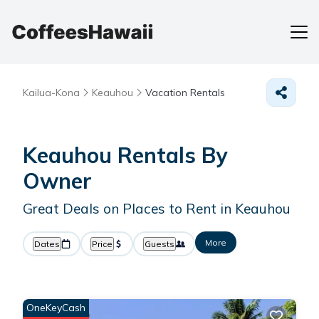
Kailua-Kona
Keauhou
Vacation Rentals
Keauhou Rentals By
Owner
Great Deals on Places to Rent in Keauhou
More
Dates
Price
Guests
OneKeyCash