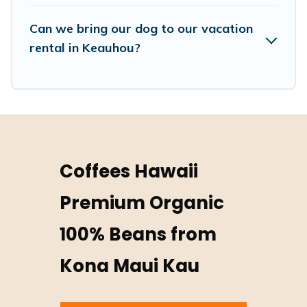
Can we bring our dog to our vacation
rental in Keauhou?
Coffees Hawaii
Premium Organic
100% Beans from
Kona Maui Kau