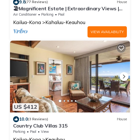
9.8
(77 Reviews)
House
🏖️Magnificent Estate | Extraordinary Views |
Lanai + Pool & Hot Tub
Air Conditioner
Parking
Pool
Kailua-Kona
Kahaluu-Keauhou
VIEW AVAILABILITY
US $412
10.0
(3 Reviews)
House
Country Club Villas 315
Parking
Pool
View
Kailua-Kona
Keauhou