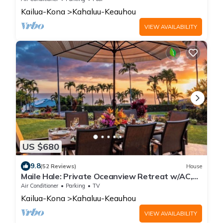
Kailua-Kona
Kahaluu-Keauhou
VIEW AVAILABILITY
US $680
9.8
(52 Reviews)
House
Maile Hale: Private Oceanview Retreat w/AC,
Near Beaches & More
Air Conditioner
Parking
TV
Kailua-Kona
Kahaluu-Keauhou
VIEW AVAILABILITY