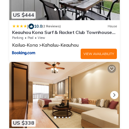
US $444
|
10.0
(2 Reviews)
House
Keauhou Kona Surf & Racket Club Townhouse
#3
Parking
Pool
View
Kailua-Kona
Kahaluu-Keauhou
VIEW AVAILABILITY
US $338