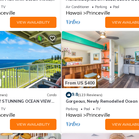
ali Hai, and Golf Course
or269.00 8/22-26BlowOutSalBeachF
TV
Air Conditioner
Parking
Pool
10Star
ceville
Hawaii
Princeville
VIEW AVAILABILITY
VIEW AVAILABIL
From US $400
9.8
ews)
Condo
(123 Reviews)
! STUNNING OCEAN VIEWS
Gorgeous, Newly Remodelled Ocean 
OOM IN THIS 2BR 2BA
Retreat-Sea Lodge II G6
TV
Parking
Pool
TV
ceville
Hawaii
Princeville
VIEW AVAILABILITY
VIEW AVAILABIL