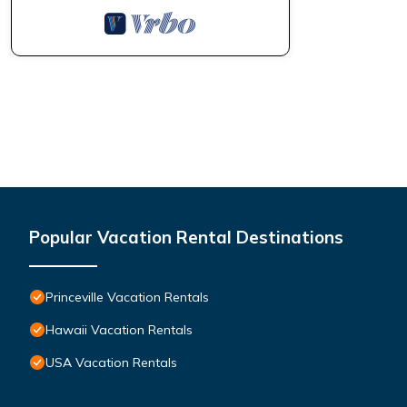
Popular Vacation Rental Destinations
Princeville Vacation Rentals
Hawaii Vacation Rentals
USA Vacation Rentals