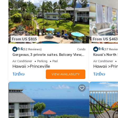
From US $815
From US $463
9.6
9.6
(52 Reviews)
Condo
(37 Revie
Gorgeous, 3 private suites. Balcony View,
Kauai’s North 
Pool, Fitness Center!
Beach Paradis
Air Conditioner
Parking
Pool
Air Conditioner
AC
Hawaii
Princeville
Hawaii
Prin
VIEW AVAILABILITY