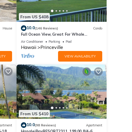
From US $408
10.0
House
(146 Reviews)
Condo
Full Ocean View, Great For Whale
Watching
Air Conditioner
Parking
Pool
Hawaii
Princeville
ITY
VIEW AVAILABILITY
From US $410
10.0
artment
(98 Reviews)
Apartment
6-18
HanaleiBayRESORT2311, 199.00 8/4-6