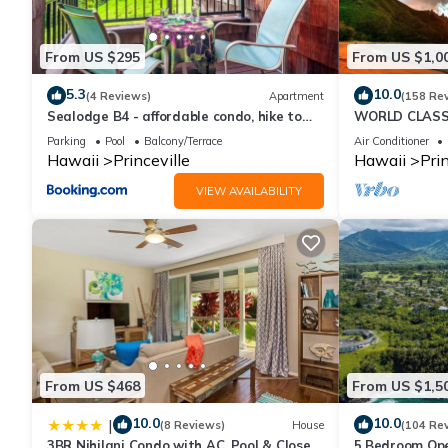
From US $295
From US $1,0
5.3
10.0
(4 Reviews)
Apartment
(158 Re
Sealodge B4 - affordable condo, hike to
WORLD CLASS 
beach, ocean view lanai
PENTHOUSE, Ful
Parking
Pool
Balcony/Terrace
Air Conditioner
& Privacy
Hawaii
Princeville
Hawaii
Prin
VIEW AVAILABILITY
From US $468
From US $1,5
10.0
10.0
|
(8 Reviews)
House
(104 Re
3BR Nihilani Condo with AC, Pool & Close
5 Bedroom Ope