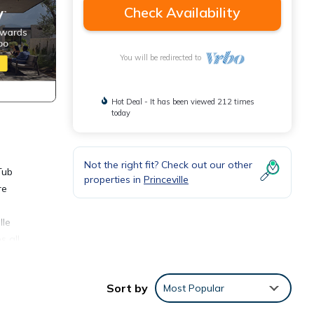
Check Availability
You will be redirected to
Hot Deal - It has been viewed 212 times
today
Not the right fit? Check out our other
Tub
properties in
Princeville
re
lle
s all
Sort by
Most Popular
om