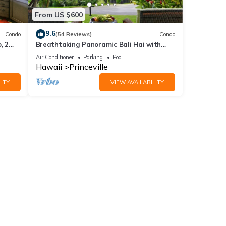
From US $600
9.6
Condo
(54 Reviews)
Condo
, 2
Breathtaking Panoramic Bali Hai with
Unobstructed Bali Hai Ocean View
Air Conditioner
Parking
Pool
Hawaii
Princeville
ITY
VIEW AVAILABILITY