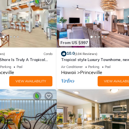
From US $997
10.0
ws)
Condo
(104 Reviews)
Shore Is Truly A Tropical
Tropical style Luxury Townhome, ne
e! HEART OF PRINCEVILLE
renovated - Paradise!
Parking
Pool
Air Conditioner
Parking
Pool
ceville
Hawaii
Princeville
VIEW AVAILABILITY
VIEW AVAILABIL