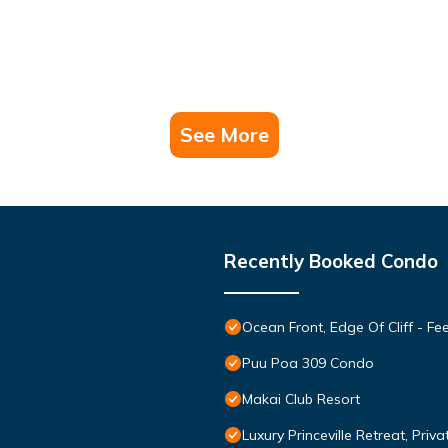
See More
Recently Booked Condo
Ocean Front, Edge Of Cliff - F
Puu Poa 309 Condo
Makai Club Resort
Luxury Princeville Retreat, Pri