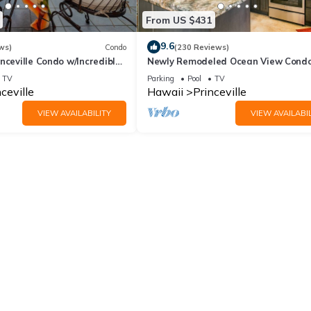
From US $431
9.6
ws)
Condo
(230 Reviews)
nceville Condo w/Incredible
Newly Remodeled Ocean View Condo
the Waves In Bed
bedroom, 2 bath, No stairs!
TV
Parking
Pool
TV
ceville
Hawaii
Princeville
VIEW AVAILABILITY
VIEW AVAILABIL