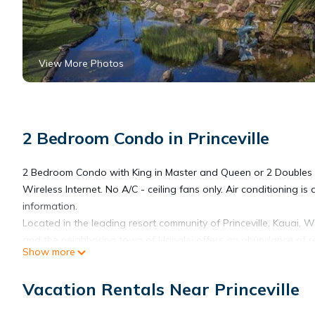
View More Photos
2 Bedroom Condo in Princeville
2 Bedroom Condo with King in Master and Queen or 2 Doubles 
Wireless Internet. No A/C - ceiling fans only. Air conditioning is 
information.
Located in the leading resort community of Princeville, Kauai, W
and the neighboring town of Hanalei offers an abundance of res
Show more
within a short drive.
A daily transient and occupancy tax fee will be collected by the
Vacation Rentals Near Princeville
Wyndham Bali Hai Villas, 2 Bedroom Deluxe Condo, Princeville, F