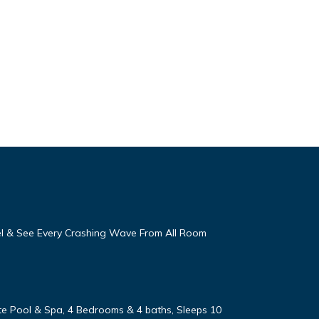
eel & See Every Crashing Wave From All Room
vate Pool & Spa, 4 Bedrooms & 4 baths, Sleeps 10