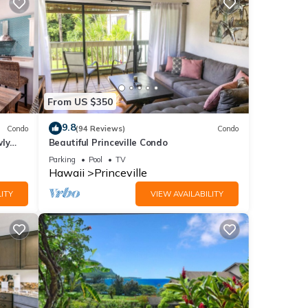
From US $350
9.8
Condo
(94 Reviews)
Condo
wly
Beautiful Princeville Condo
Parking
Pool
TV
Hawaii
Princeville
ITY
VIEW AVAILABILITY