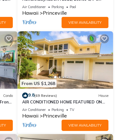
ront
BlowOutSaleBeachFront 10 Stars!
Air Conditioner
Parking
Pool
AmazingView!
Hawaii
Princeville
ITY
VIEW AVAILABILITY
From US $1,268
9.8
Condo
(69 Reviews)
House
Front
AIR CONDITIONED HOME FEATURED ON
TV - CLOSELY LOCATED TO BEAUTIFUL N
Air Conditioner
Parking
TV
SHORE BEACH
Hawaii
Princeville
ITY
VIEW AVAILABILITY