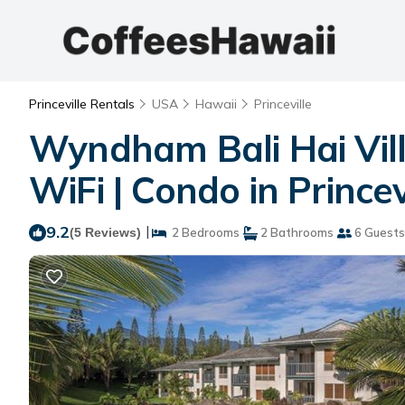
Princeville Rentals
USA
Hawaii
Princeville
Wyndham Bali Hai Vill
WiFi | Condo in Princev
9.2
|
(5 Reviews)
2 Bedrooms
2 Bathrooms
6 Guests