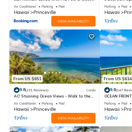
to Shops 8C
Queens Bath, B
Air Conditioner
Parking
Pool
Parking
Pool
Hawaii
Princeville
Hawaii
Prin
VIEW AVAILABILITY
From US $651
From US $614
9.8
9.8
(231 Reviews)
Condo
(147 Revi
AC! Stunning Ocean Views - Walk to the
OCEAN FRONT
beach #133-134
FROM EVERY R
Air Conditioner
Parking
Pool
Parking
Pool
CONDO
Hawaii
Princeville
Hawaii
Prin
VIEW AVAILABILITY