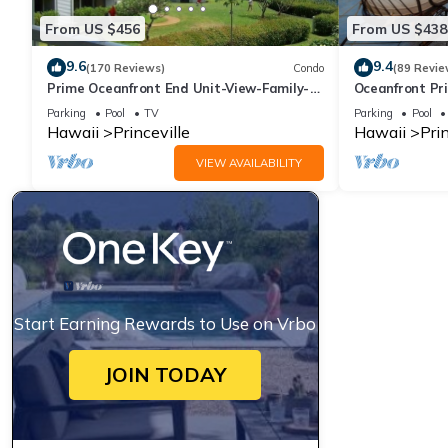
From US $456
From US $438
9.6
9.4
(170 Reviews)
Condo
(89 Revie
Prime Oceanfront End Unit-View-Family-
Oceanfront Pri
friendly Cliffs Resort at Bargain Rates
Views! Watch 
Parking
Pool
TV
Parking
Pool
Hawaii
Princeville
Hawaii
Prin
VIEW AVAILABILITY
Start Earning Rewards to Use on Vrbo
JOIN TODAY