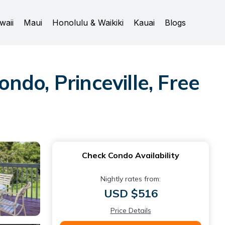
waii
Maui
Honolulu & Waikiki
Kauai
Blogs
do, Princeville, Free
Check Condo Availability
Nightly rates from:
USD $516
Price Details