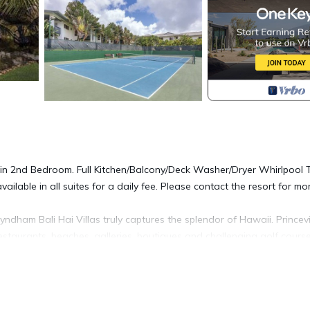
in 2nd Bedroom. Full Kitchen/Balcony/Deck Washer/Dryer Whirlpool 
available in all suites for a daily fee. Please contact the resort for mo
yndham Bali Hai Villas truly captures the splendor of Hawaii. Princevi
taurants, beaches, galleries, boutiques and challenging golf course
 resort
ree WiFi is located in Princeville. Wyndham Bali Hai Villas, 2 Bedro