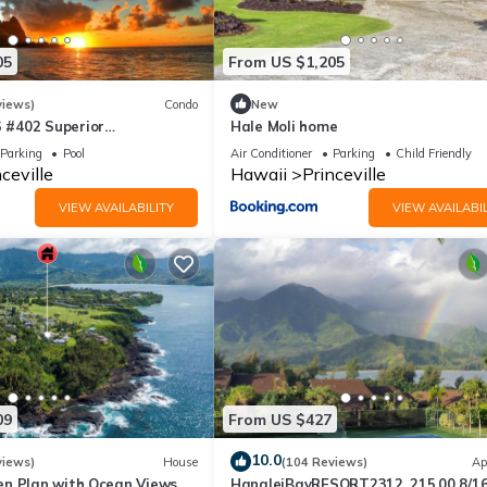
05
From US $1,205
views)
Condo
New
#402 Superior
Hale Moli home
l AC, 2 Suites, Best Views
Parking
Pool
Air Conditioner
Parking
Child Friendly
ceville
Hawaii
Princeville
VIEW AVAILABILITY
VIEW AVAILABIL
09
From US $427
10.0
views)
House
(104 Reviews)
Ap
n Plan with Ocean Views,
HanaleiBayRESORT2312, 215.00 8/1