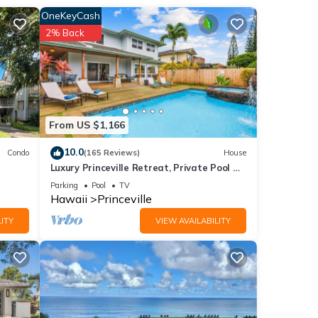
ndo
OneKeyCash
2% Back
eople.
 have
 this
iends
From US $1,166
ant to
10.0
Condo
(165 Reviews)
House
Luxury Princeville Retreat, Private Pool &
Spa, 4 Bedrooms & 4 baths, Sleeps 10
Parking
Pool
TV
Hawaii
Princeville
ITY
VIEW AVAILABILITY