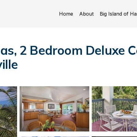
Home
About
Big Island of Ha
as, 2 Bedroom Deluxe Con
ille