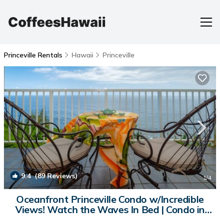
Princeville Rentals
Hawaii
Princeville
9.4
(89 Reviews)
1
/4
Oceanfront Princeville Condo w/Incredible
Views! Watch the Waves In Bed | Condo in
Princeville