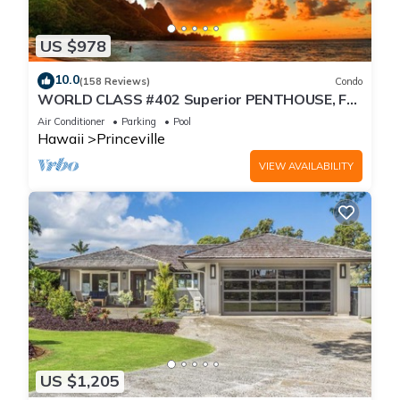
US $978
10.0
(158 Reviews)
Condo
WORLD CLASS #402 Superior PENTHOUSE, Full
AC, 2 Suites, Best Views & Privacy
Air Conditioner
Parking
Pool
Hawaii
Princeville
VIEW AVAILABILITY
US $1,205