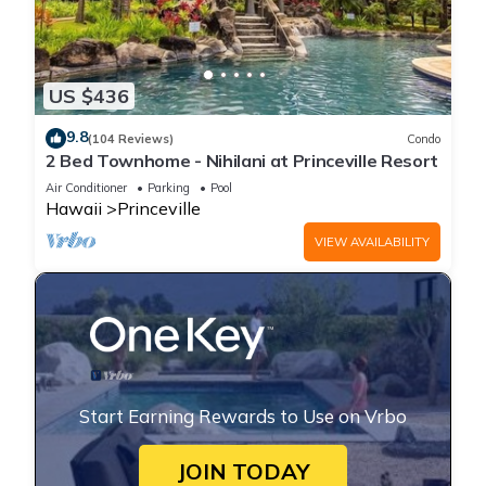
US $436
9.8
(104 Reviews)
Condo
2 Bed Townhome - Nihilani at Princeville Resort
Air Conditioner
Parking
Pool
Hawaii
Princeville
VIEW AVAILABILITY
Start Earning Rewards to Use on Vrbo
JOIN TODAY