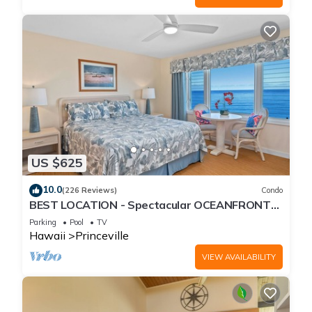
US $625
10.0
(226 Reviews)
Condo
BEST LOCATION - Spectacular OCEANFRONT
Views from EVERY Room - No Stairs
Parking
Pool
TV
Hawaii
Princeville
VIEW AVAILABILITY