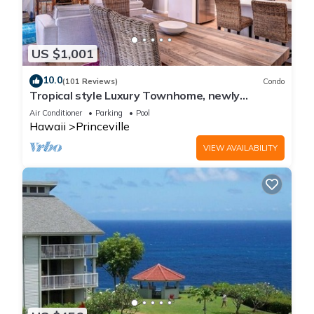
US $1,001
10.0
(101 Reviews)
Condo
Tropical style Luxury Townhome, newly
renovated - Paradise!
Air Conditioner
Parking
Pool
Hawaii
Princeville
VIEW AVAILABILITY