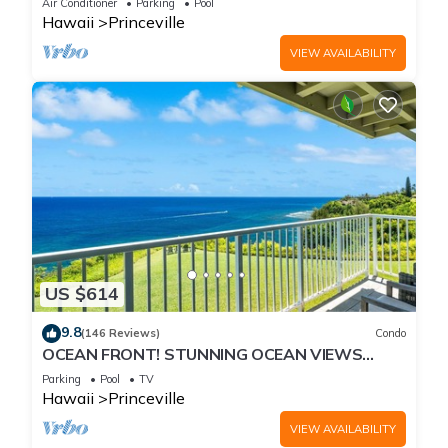
Air Conditioner
Parking
Pool
Hawaii
Princeville
VIEW AVAILABILITY
US $614
9.8
(146 Reviews)
Condo
OCEAN FRONT! STUNNING OCEAN VIEWS
FROM EVERY ROOM IN THIS 2BR 2BA CONDO
Parking
Pool
TV
Hawaii
Princeville
VIEW AVAILABILITY