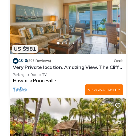
US $581
10.0
(206 Reviews)
Condo
Very Private location. Amazing View. The Cliffs
6302, 1 Vehicle Parking Included
Parking
Pool
TV
Hawaii
Princeville
VIEW AVAILABILITY