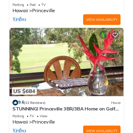
Every Room! Watch the Waves In Bed
Parking
Pool
TV
Hawaii
Princeville
VIEW AVAILABILITY
US $684
9.6
(22 Reviews)
House
STUNNING! Princeville 3BR/3BA Home on Golf
Course-Mtn Views, screen in Lanai!
Parking
TV
View
Hawaii
Princeville
VIEW AVAILABILITY