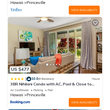
Hawaii
Princeville
VIEW AVAILABILITY
US $477
10.0
|
(8 Reviews)
House
3BR Nihilani Condo with AC, Pool & Close to
Shops 8C
Air Conditioner
Parking
Pool
Hawaii
Princeville
VIEW AVAILABILITY