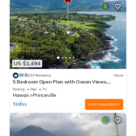
US $1,494
10.0
(103 Reviews)
House
5 Bedroom Open Plan with Ocean Views,
Queens Bath, Bali Hai, and Golf Course
Parking
Pool
TV
Hawaii
Princeville
VIEW AVAILABILITY