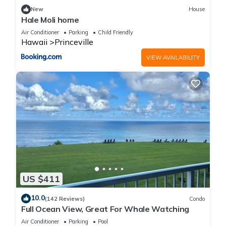
New
House
Hale Moli home
Air Conditioner
Parking
Child Friendly
Hawaii
Princeville
VIEW AVAILABILITY
US $411
10.0
(142 Reviews)
Condo
Full Ocean View, Great For Whale Watching
Air Conditioner
Parking
Pool