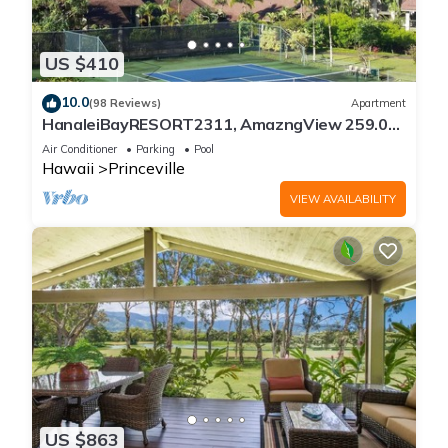
US $410
10.0
(98 Reviews)
Apartment
HanaleiBayRESORT2311, AmazngView 259.00
8/12-21 BlowOutSale BeachFront 10Star!
Air Conditioner
Parking
Pool
Hawaii
Princeville
VIEW AVAILABILITY
US $863