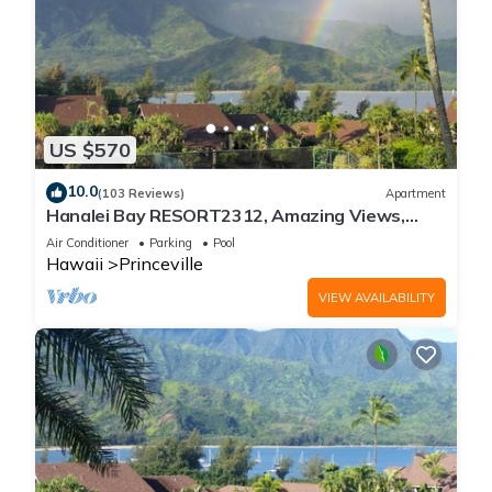
US $570
10.0
(103 Reviews)
Apartment
Hanalei Bay RESORT2312, Amazing Views,
Beach Front, 10 Star Reviews!
Air Conditioner
Parking
Pool
Hawaii
Princeville
VIEW AVAILABILITY