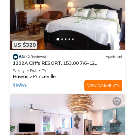
US $320
9.8
(42 Reviews)
Apartment
1202A Cliffs RESORT, 153.00 7/6-12
SuperBlowOutSale
Parking
Pool
TV
onOceanViewResort10Star!
Hawaii
Princeville
VIEW AVAILABILITY