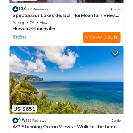
10.0
(97 Reviews)
House
Spectacular Lakeside, Bali Hai Mountain View,
Fairway Home
Parking
TV
View
Hawaii
Princeville
VIEW AVAILABILITY
US $651
9.8
(229 Reviews)
Condo
AC! Stunning Ocean Views - Walk to the beach
#133-134