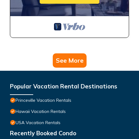
See More
Popular Vacation Rental Destinations
Princeville Vacation Rentals
Hawaii Vacation Rentals
USA Vacation Rentals
Recently Booked Condo