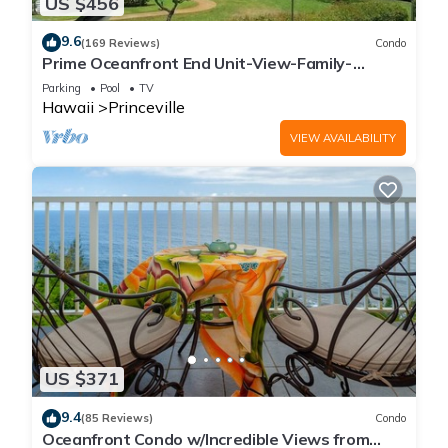
US $456
9.6
(169 Reviews)
Condo
Prime Oceanfront End Unit-View-Family-
friendly Cliffs Resort at Bargain Rates
Parking
Pool
TV
Hawaii
Princeville
VIEW AVAILABILITY
US $371
9.4
(85 Reviews)
Condo
Oceanfront Condo w/Incredible Views from