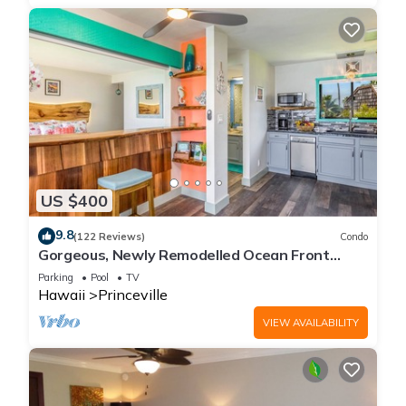
US $400
9.8
(122 Reviews)
Condo
Gorgeous, Newly Remodelled Ocean Front
Retreat-Sea Lodge II G6
Parking
Pool
TV
Hawaii
Princeville
VIEW AVAILABILITY