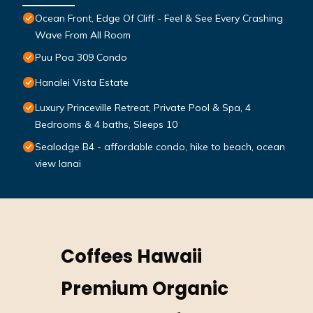
Ocean Front, Edge Of Cliff - Feel & See Every Crashing
Wave From All Room
Puu Poa 309 Condo
Hanalei Vista Estate
Luxury Princeville Retreat, Private Pool & Spa, 4
Bedrooms & 4 baths, Sleeps 10
Sealodge B4 - affordable condo, hike to beach, ocean
view lanai
Coffees Hawaii
Premium Organic