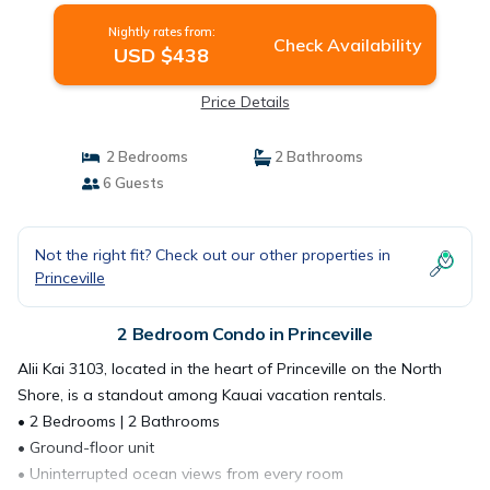
Nightly rates from:
Check Availability
USD $438
Price Details
2 Bedrooms
2 Bathrooms
6 Guests
Not the right fit? Check out our other properties in
Princeville
2 Bedroom Condo in Princeville
Alii Kai 3103, located in the heart of Princeville on the North
Shore, is a standout among Kauai vacation rentals.
• 2 Bedrooms | 2 Bathrooms
• Ground-floor unit
• Uninterrupted ocean views from every room