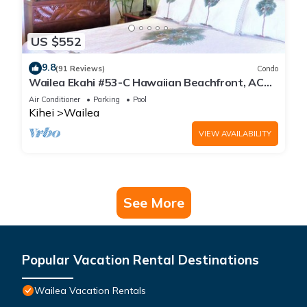
US $552
9.8
(91 Reviews)
Condo
Wailea Ekahi #53-C Hawaiian Beachfront, AC
throughout, Easy Pool Access, Wifi
Air Conditioner
Parking
Pool
Kihei
Wailea
VIEW AVAILABILITY
See More
Popular Vacation Rental Destinations
Wailea Vacation Rentals