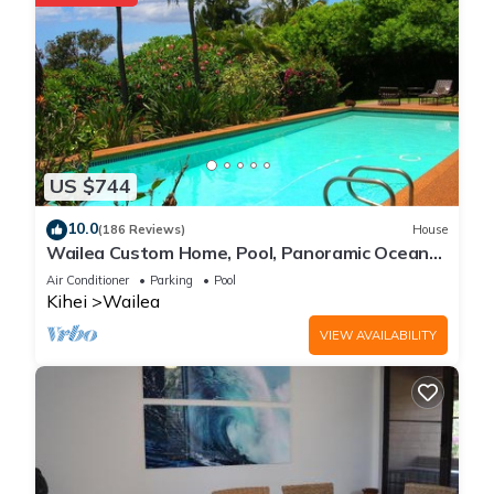
US $744
10.0
(186 Reviews)
House
Wailea Custom Home, Pool, Panoramic Ocean
View, Waterfalls - Maui Ocean Palms
Air Conditioner
Parking
Pool
Kihei
Wailea
VIEW AVAILABILITY