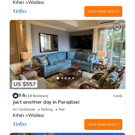
Kihei
Wailea
VIEW AVAILABILITY
US $557
9.8
(118 Reviews)
Condo
Just another day in Paradise!
Air Conditioner
Parking
Pool
Kihei
Wailea
VIEW AVAILABILITY