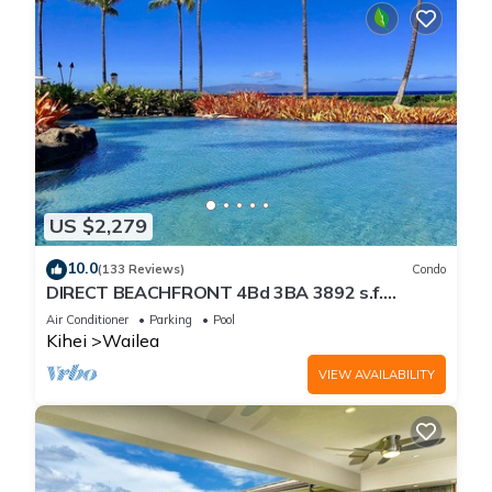
US $2,279
10.0
(133 Reviews)
Condo
DIRECT BEACHFRONT 4Bd 3BA 3892 s.f.
WAILEA PANORAMIC OCEAN & OUTER ISLAND
Air Conditioner
Parking
Pool
VIEWS
Kihei
Wailea
VIEW AVAILABILITY