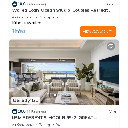
10.0
(59 Reviews)
Condo
Wailea Ekahi Ocean Studio: Couples Retreat,
Just 300 Feet To Keawakapu Beach
Air Conditioner
Parking
Pool
Kihei
Wailea
VIEW AVAILABILITY
US $1,451
10.0
(44 Reviews)
Villa
I.P.M PRESENTS: HOOLEI 69-2: GREAT
LOCATION + STUNNING NEW REMODEL! WOW!
Air Conditioner
Parking
Pool