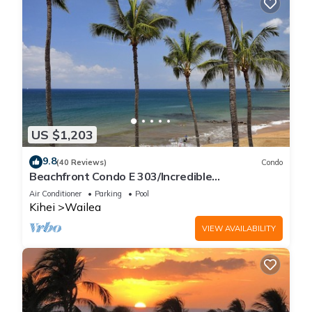
US $1,203
9.8
(40 Reviews)
Condo
Beachfront Condo E 303/Incredible
views/Pickleball/Great Snorkeling
Air Conditioner
Parking
Pool
Kihei
Wailea
VIEW AVAILABILITY