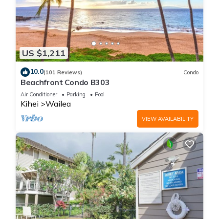
US $1,211
10.0
(101 Reviews)
Condo
Beachfront Condo B303
Air Conditioner
Parking
Pool
Kihei
Wailea
VIEW AVAILABILITY