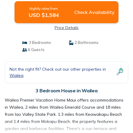
Nightly rates from:
Check Availability
USD $1,584
Price Details
3 Bedrooms
2 Bathrooms
6 Guests
Not the right fit? Check out our other properties in
Wailea
3 Bedroom House in Wailea
Wailea Premier Vacation Home Maui offers accommodations
in Wailea, 2 miles from Wailea Emerald Course and 18 miles
from Iao Valley State Park. 1.3 miles from Keawakapu Beach
and 1.4 miles from Mokapu Beach, the property features a
garden and barbecue facilities. There's a sun terrace and