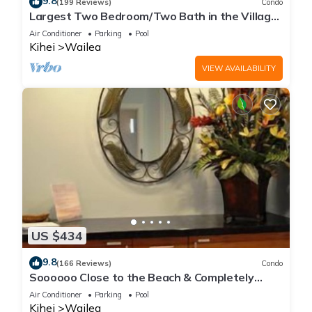
9.8
(199 Reviews)
Condo
Largest Two Bedroom/Two Bath in the Village,
Sleeps Eight & Close to the Beach
Air Conditioner
Parking
Pool
Kihei
Wailea
VIEW AVAILABILITY
US $434
9.8
(166 Reviews)
Condo
Soooooo Close to the Beach & Completely
Remodeled! Relax to the Sound of Waves
Air Conditioner
Parking
Pool
Kihei
Wailea