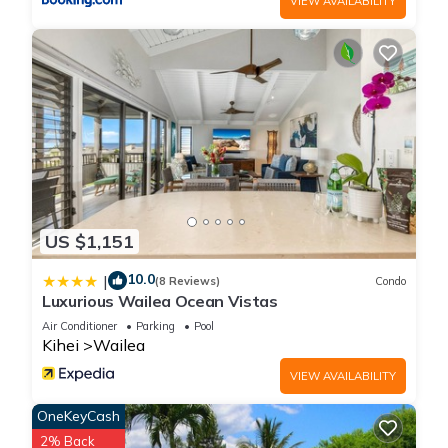
VIEW AVAILABILITY
know.
US $1,151
10.0
|
(8 Reviews)
Condo
Luxurious Wailea Ocean Vistas
Air Conditioner
Parking
Pool
Kihei
Wailea
VIEW AVAILABILITY
OneKeyCash
2% Back