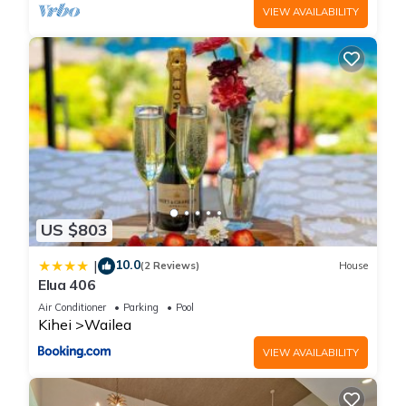
VIEW AVAILABILITY
US $803
10.0
|
(2 Reviews)
House
Elua 406
Air Conditioner
Parking
Pool
Kihei
Wailea
VIEW AVAILABILITY