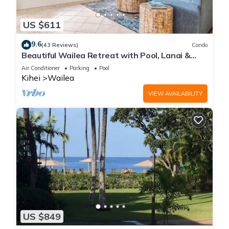
US $611
9.6
(43 Reviews)
Condo
Beautiful Wailea Retreat with Pool, Lanai &
Beach Access
Air Conditioner
Parking
Pool
Kihei
Wailea
VIEW AVAILABILITY
US $849