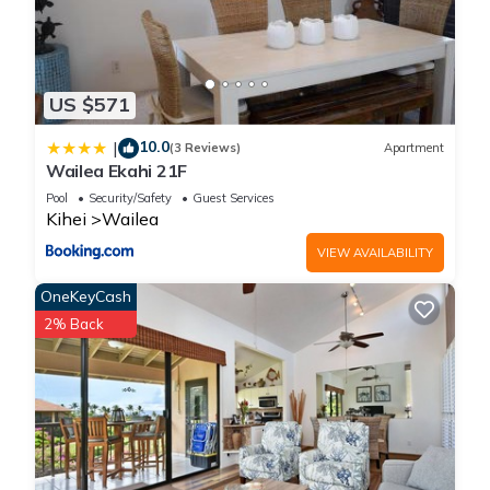
US $571
10.0
|
(3 Reviews)
Apartment
Wailea Ekahi 21F
Pool
Security/Safety
Guest Services
Kihei
Wailea
VIEW AVAILABILITY
OneKeyCash
2% Back