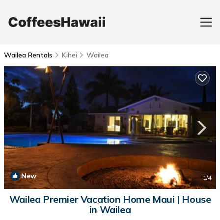
Wailea Rentals
Kihei
Wailea
New
1
/4
Wailea Premier Vacation Home Maui | House
in Wailea