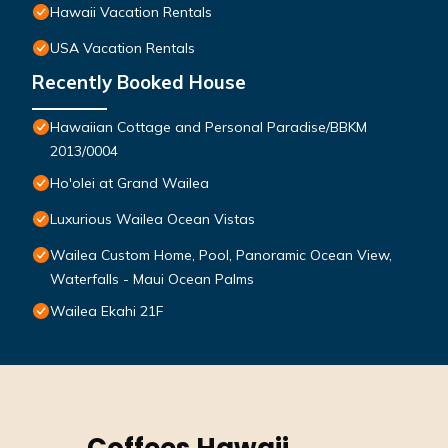
Hawaii Vacation Rentals
USA Vacation Rentals
Recently Booked House
Hawaiian Cottage and Personal Paradise/BBKM
2013/0004
Ho'olei at Grand Wailea
Luxurious Wailea Ocean Vistas
Wailea Custom Home, Pool, Panoramic Ocean View,
Waterfalls - Maui Ocean Palms
Wailea Ekahi 21F