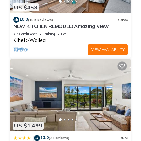
US $453
10.0
(159 Reviews)
Condo
NEW KITCHEN REMODEL! Amazing View!
Air Conditioner
Parking
Pool
Kihei
Wailea
VIEW AVAILABILITY
US $1,499
10.0
|
(2 Reviews)
House