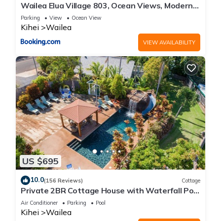
Wailea Elua Village 803, Ocean Views, Modern
Reno
Parking
View
Ocean View
Kihei
Wailea
VIEW AVAILABILITY
US $695
10.0
(156 Reviews)
Cottage
Private 2BR Cottage House with Waterfall Pool
Maui Meadows Permitted
Air Conditioner
Parking
Pool
Kihei
Wailea