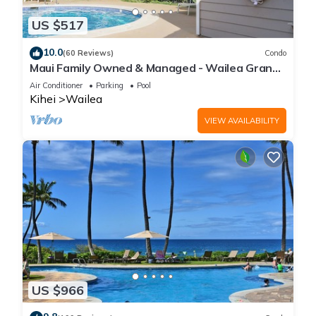
US $517
10.0
(60 Reviews)
Condo
Maui Family Owned & Managed - Wailea Grand
Champions Villa
Air Conditioner
Parking
Pool
Kihei
Wailea
VIEW AVAILABILITY
US $966