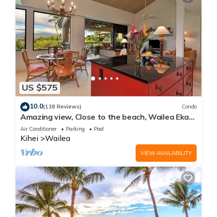
US $575
10.0
(138 Reviews)
Condo
Amazing view, Close to the beach, Wailea Ekahi
Unit 20i
Air Conditioner
Parking
Pool
Kihei
Wailea
VIEW AVAILABILITY