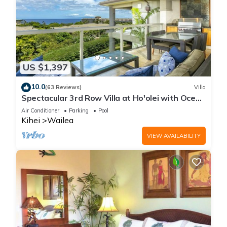
US $1,397
10.0
(63 Reviews)
Villa
Spectacular 3rd Row Villa at Ho'olei with Ocean
Views
Air Conditioner
Parking
Pool
Kihei
Wailea
VIEW AVAILABILITY