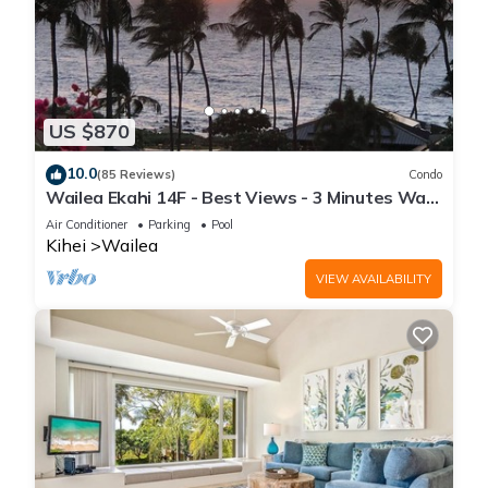
US $870
10.0
(85 Reviews)
Condo
Wailea Ekahi 14F - Best Views - 3 Minutes Walk
to Beach
Air Conditioner
Parking
Pool
Kihei
Wailea
VIEW AVAILABILITY