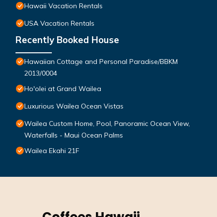
Hawaii Vacation Rentals
USA Vacation Rentals
Recently Booked House
Hawaiian Cottage and Personal Paradise/BBKM
2013/0004
Ho'olei at Grand Wailea
Luxurious Wailea Ocean Vistas
Wailea Custom Home, Pool, Panoramic Ocean View,
Waterfalls - Maui Ocean Palms
Wailea Ekahi 21F