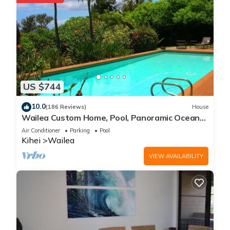
US $744
10.0
(186 Reviews)
House
Wailea Custom Home, Pool, Panoramic Ocean
View, Waterfalls - Maui Ocean Palms
Air Conditioner
Parking
Pool
Kihei
Wailea
VIEW AVAILABILITY