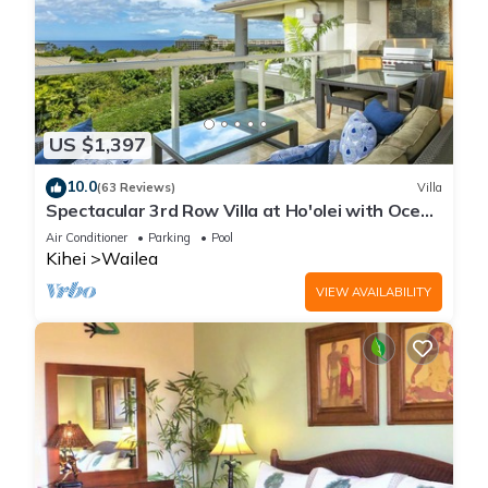
US $1,397
10.0
(63 Reviews)
Villa
Spectacular 3rd Row Villa at Ho'olei with Ocean
Views
Air Conditioner
Parking
Pool
Kihei
Wailea
VIEW AVAILABILITY