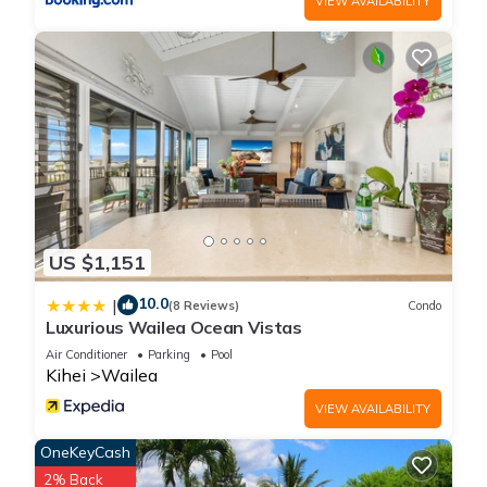
VIEW AVAILABILITY
US $1,151
10.0
|
(8 Reviews)
Condo
Luxurious Wailea Ocean Vistas
Air Conditioner
Parking
Pool
Kihei
Wailea
VIEW AVAILABILITY
OneKeyCash
2% Back