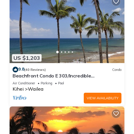
US $1,203
9.8
(40 Reviews)
Condo
Beachfront Condo E 303/Incredible
views/Pickleball/Great Snorkeling
Air Conditioner
Parking
Pool
Kihei
Wailea
VIEW AVAILABILITY