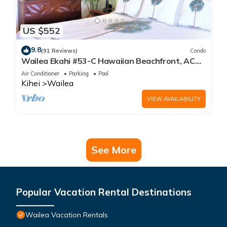
US $552
9.8
(91 Reviews)
Condo
Wailea Ekahi #53-C Hawaiian Beachfront, AC
throughout, Easy Pool Access, Wifi
Air Conditioner
Parking
Pool
Kihei
Wailea
VIEW AVAILABILITY
See More
Popular Vacation Rental Destinations
Wailea Vacation Rentals