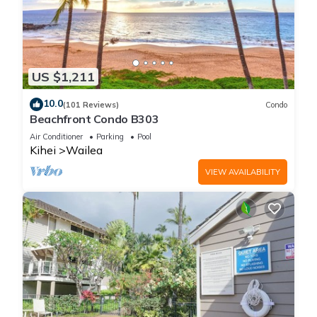
US $1,211
10.0
(101 Reviews)
Condo
Beachfront Condo B303
Air Conditioner
Parking
Pool
Kihei
Wailea
VIEW AVAILABILITY