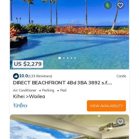
US $2,279
10.0
(133 Reviews)
Condo
DIRECT BEACHFRONT 4Bd 3BA 3892 s.f.
WAILEA PANORAMIC OCEAN & OUTER ISLAND
Air Conditioner
Parking
Pool
VIEWS
Kihei
Wailea
VIEW AVAILABILITY