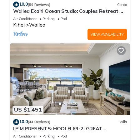
10.0
(59 Reviews)
Condo
Wailea Ekahi Ocean Studio: Couples Retreat,
Just 300 Feet To Keawakapu Beach
Air Conditioner
Parking
Pool
Kihei
Wailea
VIEW AVAILABILITY
US $1,451
10.0
(44 Reviews)
Villa
I.P.M PRESENTS: HOOLEI 69-2: GREAT
LOCATION + STUNNING NEW REMODEL! WOW!
Air Conditioner
Parking
Pool