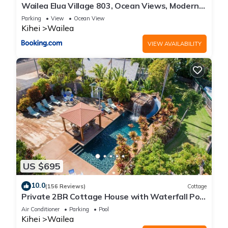
Wailea Elua Village 803, Ocean Views, Modern
Reno
Parking
View
Ocean View
Kihei
Wailea
VIEW AVAILABILITY
US $695
10.0
(156 Reviews)
Cottage
Private 2BR Cottage House with Waterfall Pool
Maui Meadows Permitted
Air Conditioner
Parking
Pool
Kihei
Wailea