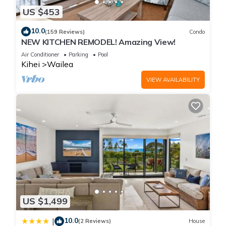
US $453
10.0
(159 Reviews)
Condo
NEW KITCHEN REMODEL! Amazing View!
Air Conditioner
Parking
Pool
Kihei
Wailea
VIEW AVAILABILITY
US $1,499
10.0
|
(2 Reviews)
House