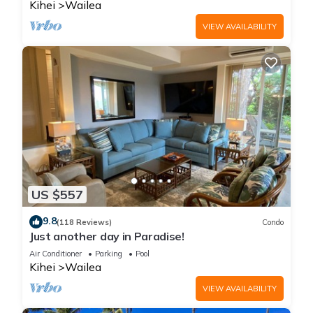
Kihei
Wailea
VIEW AVAILABILITY
US $557
9.8
(118 Reviews)
Condo
Just another day in Paradise!
Air Conditioner
Parking
Pool
Kihei
Wailea
VIEW AVAILABILITY