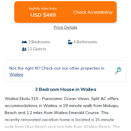
Nightly rates from:
Check Availability
USD $469
Price Details
3 Bedrooms
4 Bathrooms
12 Guests
Not the right fit? Check out our other properties in
Wailea
3 Bedroom House in Wailea
Wailea Ekolu 310 - Panoramic Ocean Views, Split AC offers
accommodations in Wailea, a 19-minute walk from Mokapu
Beach and 1.2 miles from Wailea Emerald Course. This
recently renovated vacation home is located a 15-minute
walk from Ulua Beach and one mile from Wailea Beach. The