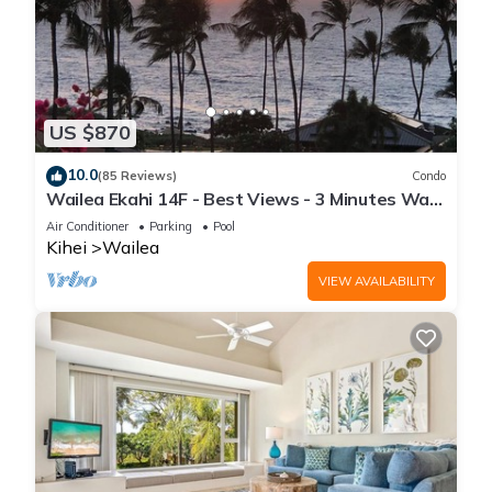
US $870
10.0
(85 Reviews)
Condo
Wailea Ekahi 14F - Best Views - 3 Minutes Walk
to Beach
Air Conditioner
Parking
Pool
Kihei
Wailea
VIEW AVAILABILITY