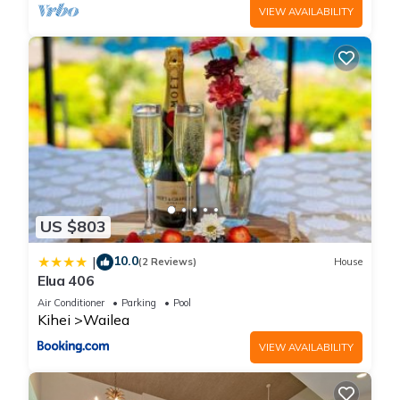
VIEW AVAILABILITY
US $803
10.0
|
(2 Reviews)
House
Elua 406
Air Conditioner
Parking
Pool
Kihei
Wailea
VIEW AVAILABILITY