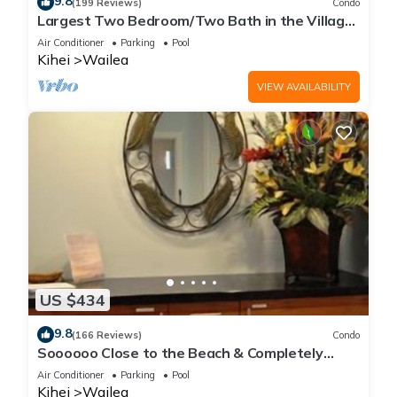
9.8
(199 Reviews)
Condo
Largest Two Bedroom/Two Bath in the Village,
Sleeps Eight & Close to the Beach
Air Conditioner
Parking
Pool
Kihei
Wailea
VIEW AVAILABILITY
US $434
9.8
(166 Reviews)
Condo
Soooooo Close to the Beach & Completely
Remodeled! Relax to the Sound of Waves
Air Conditioner
Parking
Pool
Kihei
Wailea