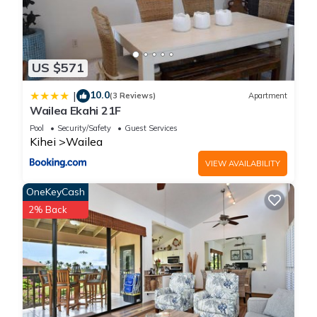
US $571
10.0
|
(3 Reviews)
Apartment
Wailea Ekahi 21F
Pool
Security/Safety
Guest Services
Kihei
Wailea
VIEW AVAILABILITY
OneKeyCash
2% Back