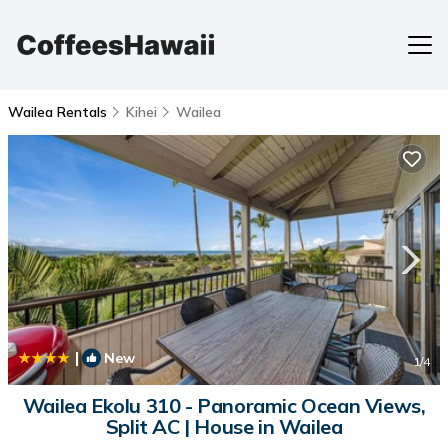
Wailea Rentals
Kihei
Wailea
|
New
1
/4
Wailea Ekolu 310 - Panoramic Ocean Views,
Split AC | House in Wailea