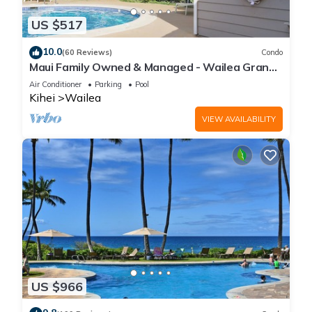
US $517
10.0
(60 Reviews)
Condo
Maui Family Owned & Managed - Wailea Grand
Champions Villa
Air Conditioner
Parking
Pool
Kihei
Wailea
VIEW AVAILABILITY
US $966