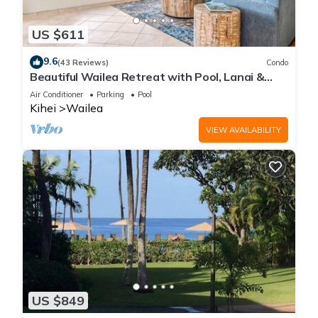
US $611
9.6
(43 Reviews)
Condo
Beautiful Wailea Retreat with Pool, Lanai &
Beach Access
Air Conditioner
Parking
Pool
Kihei
Wailea
VIEW AVAILABILITY
US $849