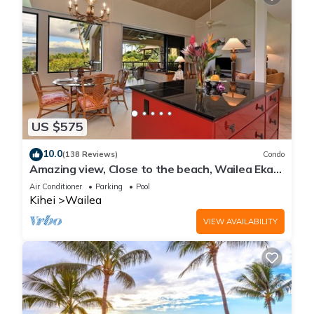
US $575
10.0
(138 Reviews)
Condo
Amazing view, Close to the beach, Wailea Ekahi
Unit 20i
Air Conditioner
Parking
Pool
Kihei
Wailea
VIEW AVAILABILITY