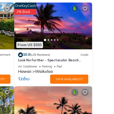
OneKeyCash
ing
2% Back
s,
d
orld-
From US $503
e
10.0
artment
(125 Reviews)
Condo
Look No Further - Spectacular Beach
ng two
Resort Condo, Amazing Views, Unit F-206
Air Conditioner
Parking
Pool
Hawaii
Waikoloa
ng a
ITY
VIEW AVAILABILITY
ng