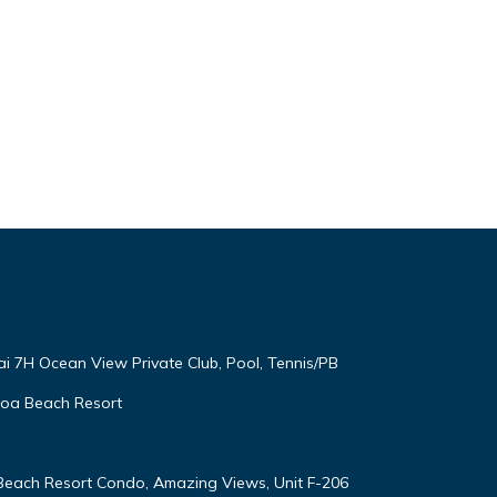
ai 7H Ocean View Private Club, Pool, Tennis/PB
oloa Beach Resort
 Beach Resort Condo, Amazing Views, Unit F-206