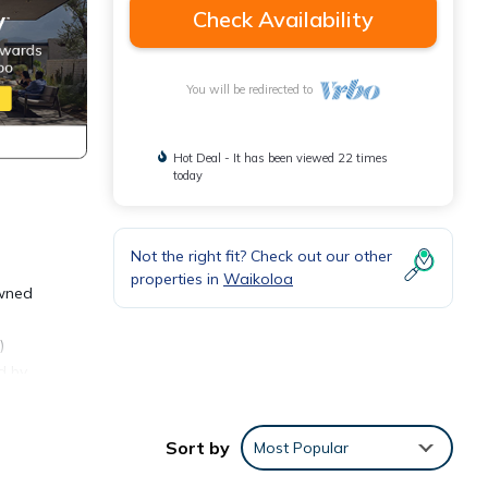
Check Availability
You will be redirected to
Hot Deal - It has been viewed 22 times
today
Not the right fit? Check out our other
properties in
Waikoloa
owned
)
d by
rant
oned
Sort by
Most Popular
le