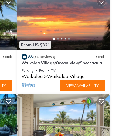
/canal
es.
From US $321
i
9.6
Condo
(81 Reviews)
Condo
ont
Waikoloa Village/Ocean View/Spectacular
Sunsets/Golf 3 Bedroom/3 bath Condo
Parking
Pool
TV
Waikoloa
Waikoloa Village
ndard
ITY
VIEW AVAILABILITY
 and
ront