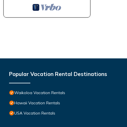
learn more.
Popular Vacation Rental Destinations
Waikoloa Vacation Rentals
Hawaii Vacation Rentals
USA Vacation Rentals