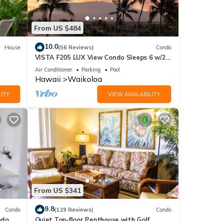
From US $484
10.0
House
(56 Reviews)
Condo
VISTA F205 LUX View Condo Sleeps 6 w/2
Primary Suites Golf, 5 min Walk to Beach
Air Conditioner
Parking
Pool
Hawaii
Waikoloa
ITY
VIEW AVAILABILITY
From US $341
9.8
Condo
(129 Reviews)
Condo
do,
Quiet Top-floor Penthouse with Golf