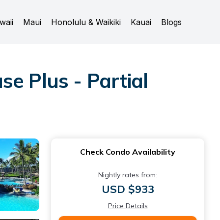
waii
Maui
Honolulu & Waikiki
Kauai
Blogs
e Plus - Partial
Check Condo Availability
Nightly rates from:
USD $933
Price Details