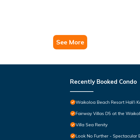
See More
Recently Booked Condo
Waikoloa Beach Resort Hali'i K
Fairway Villas D5 at the Waik
Villa Sea Renity
Look No Further - Spectacular