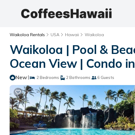
Waikoloa Rentals
USA
Hawaii
Waikoloa
Waikoloa | Pool & Bea
Ocean View | Condo in
New
|
2 Bedrooms
2 Bathrooms
6 Guests