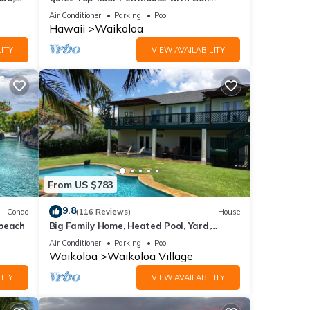
Course views, 2BR/2BA+Loft, Sleeps 6
Air Conditioner
Parking
Pool
Hawaii
Waikoloa
ITY
VIEW AVAILABILITY
From US $783
9.8
Condo
(116 Reviews)
House
,
 beach
Big Family Home, Heated Pool, Yard,
Lanai's, Views, Location! Air Conditioning
Air Conditioner
Parking
Pool
Waikoloa
Waikoloa Village
ITY
VIEW AVAILABILITY
unt of