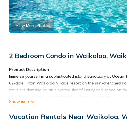
View More Photos
2 Bedroom Condo in Waikoloa, Waiko
Product Description
Immerse yourself in a sophisticated island sanctuary at Ocean
62-acre Hilton Waikoloa Village resort on the sun-drenched Koh
travelers demanding an elevated tier of luxury and space on t
suite layout provides sprawling, high-floor independent living 
Show more
swaying palms, cascading waterfalls, and pristine tropical land
energy of the resort while providing an exceptionally private, 
Vacation Rentals Near Waikoloa, W
perfectly on Hawaii’s rugged volcanic coastline, it serves as 
Pacific getaway.