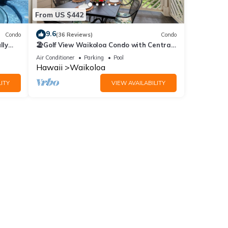
From US $442
9.6
55.00
Condo
(36 Reviews)
Condo
lly
🏖️Golf View Waikoloa Condo with Central
AC | Walk to A-Bay & Shops
Air Conditioner
Parking
Pool
Hawaii
Waikoloa
ITY
VIEW AVAILABILITY
 |
 6
or
end it
to
to