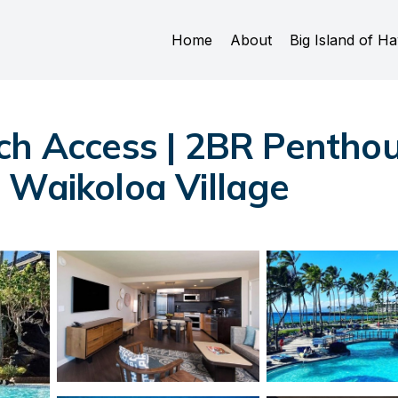
Home
About
Big Island of Ha
ch Access | 2BR Penthous
 Waikoloa Village