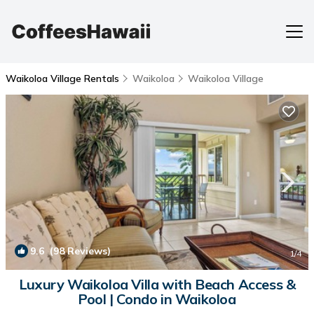
Waikoloa Village Rentals
Waikoloa
Waikoloa Village
9.6
(98 Reviews)
1
/4
Luxury Waikoloa Villa with Beach Access &
Pool | Condo in Waikoloa