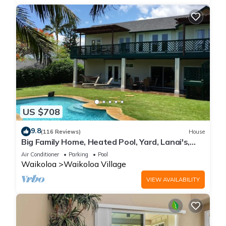
US $708
9.8
(116 Reviews)
House
Big Family Home, Heated Pool, Yard, Lanai's,
Views, Location! Air Conditioning
Air Conditioner
Parking
Pool
Waikoloa
Waikoloa Village
VIEW AVAILABILITY