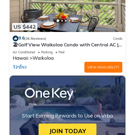
US $442
9.6
(36 Reviews)
Condo
🏖️Golf View Waikoloa Condo with Central AC |
Walk to A-Bay & Shops
Air Conditioner
Parking
Pool
Hawaii
Waikoloa
VIEW AVAILABILITY
Start Earning Rewards to Use on Vrbo
JOIN TODAY