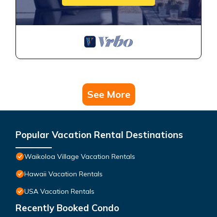
See More
Popular Vacation Rental Destinations
Waikoloa Village Vacation Rentals
Hawaii Vacation Rentals
USA Vacation Rentals
Recently Booked Condo