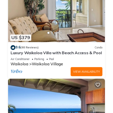
US $379
9.6
(98 Reviews)
Condo
Luxury Waikoloa Villa with Beach Access & Pool
Air Conditioner
Parking
Pool
Waikoloa
Waikoloa Village
VIEW AVAILABILITY