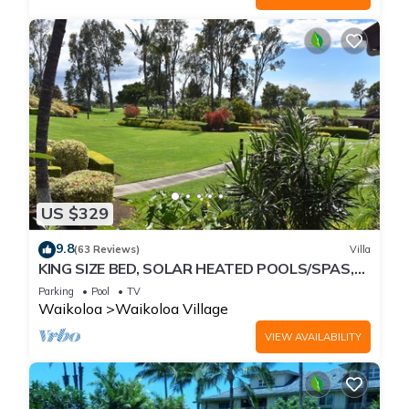
US $329
9.8
(63 Reviews)
Villa
KING SIZE BED, SOLAR HEATED POOLS/SPAS,
OCEAN VIEWS
Parking
Pool
TV
Waikoloa
Waikoloa Village
VIEW AVAILABILITY