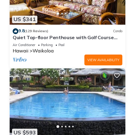
US $341
9.8
(129 Reviews)
Condo
Quiet Top-floor Penthouse with Golf Course
views, 2BR/2BA+Loft, Sleeps 6
Air Conditioner
Parking
Pool
Hawaii
Waikoloa
VIEW AVAILABILITY
US $593