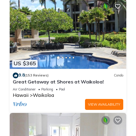
US $365
9.8
(153 Reviews)
Condo
Great Getaway at Shores at Waikoloa!
Air Conditioner
Parking
Pool
Hawaii
Waikoloa
VIEW AVAILABILITY