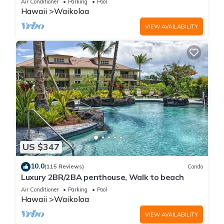
Air Conditioner
Parking
Pool
Hawaii
Waikoloa
VIEW AVAILABILITY
US $347
10.0
(115 Reviews)
Condo
Luxury 2BR/2BA penthouse, Walk to beach
Air Conditioner
Parking
Pool
Hawaii
Waikoloa
VIEW AVAILABILITY