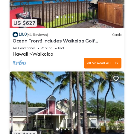
US $627
10.0
(41 Reviews)
Condo
Ocean Front! Includes Waikoloa Golf
Membership Benefits. Halii Kai 13A
Air Conditioner
Parking
Pool
Hawaii
Waikoloa
VIEW AVAILABILITY