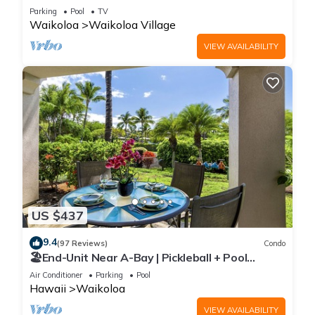
Sunsets/Golf 3 Bedroom/3 bath Condo
Parking
Pool
TV
Waikoloa
Waikoloa Village
VIEW AVAILABILITY
US $437
9.4
(97 Reviews)
Condo
🏖️End-Unit Near A-Bay | Pickleball + Pool
Access
Air Conditioner
Parking
Pool
Hawaii
Waikoloa
VIEW AVAILABILITY