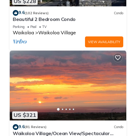
US $228
9.6
(102 Reviews)
Condo
Beautiful 2 Bedroom Condo
Parking
Pool
TV
Waikoloa
Waikoloa Village
VIEW AVAILABILITY
US $321
9.6
(81 Reviews)
Condo
Waikoloa Village/Ocean View/Spectacular