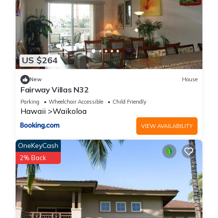
Luxury Waikoloa Villa with Beach Access & Pool is located in
Waikoloa Village. Luxury Waikoloa Villa with Beach Access &
Pool provides accommodation, featuring Oceanfront,
Security/Safety, Bedding/Linens, among other amenities. This
Condo features Air Conditioner, Parking and Pool to make
US $264
your stay a comfortable one.
New
House
Fairway Villas N32
Luxury Waikoloa Villa with Beach Access & Pool has 3
Parking
Wheelchair Accessible
Child Friendly
Bedrooms , 2 Bathrooms, and max occupancy of 6 people.
Hawaii
Waikoloa
The minimum rental for this property is 1 nights, but this can
VIEW AVAILABILITY
change depending on the season you plan on staying.
Previous guests have given good rated it, and VRBO labeled
OneKeyCash
it a top-rated Condo because of the excellent services
2% Back
rendered by the owner or manager of this Condo, and has
consistently provided great experiences for their guests. Most
families or guests that use it recommend it to their friends
and some of them are repeat guests. Condo has a friendly
neighborhood, and the Waikoloa Village has interesting