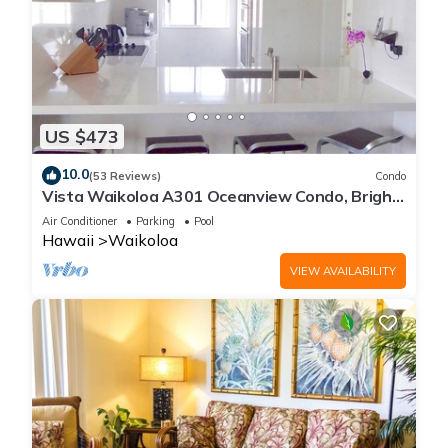
US $473
10.0
(53 Reviews)
Condo
Vista Waikoloa A301 Oceanview Condo, Bright,
Chic, Fully Renovated
Air Conditioner
Parking
Pool
Hawaii
Waikoloa
VIEW AVAILABILITY