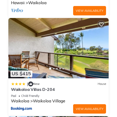
Hawaii
Waikoloa
VIEW AVAILABILITY
US $415
|
New
House
Waikoloa Villas D-204
Pool
Child Friendly
Waikoloa
Waikoloa Village
VIEW AVAILABILITY