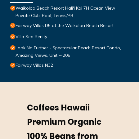
Waikoloa Beach Resort Hali'i Kai 7H Ocean View
Private Club, Pool, Tennis/PB
Fairway Villas D5 at the Waikoloa Beach Resort
Villa Sea Renity
Look No Further - Spectacular Beach Resort Condo,
Amazing Views, Unit F-206
Fairway Villas N32
Coffees Hawaii
Premium Organic
100% Beans from