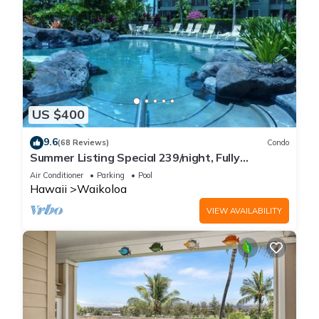
US $400
9.6
(68 Reviews)
Condo
Summer Listing Special 239/night, Fully
Furnished 2 Beds, 2 Bath, Sleeps 6
Air Conditioner
Parking
Pool
Hawaii
Waikoloa
VIEW AVAILABILITY