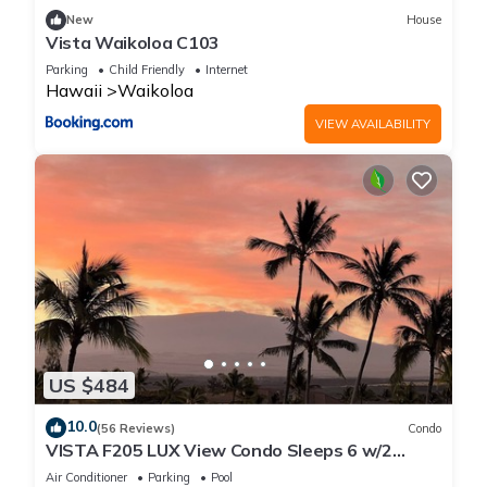
New
House
Vista Waikoloa C103
Parking
Child Friendly
Internet
Hawaii
Waikoloa
VIEW AVAILABILITY
US $484
10.0
(56 Reviews)
Condo
VISTA F205 LUX View Condo Sleeps 6 w/2
Primary Suites Golf, 5 min Walk to Beach
Air Conditioner
Parking
Pool