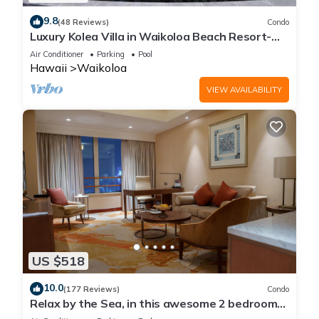
9.8
(48 Reviews)
Condo
Luxury Kolea Villa in Waikoloa Beach Resort-
Oceanfront Development
Air Conditioner
Parking
Pool
Hawaii
Waikoloa
VIEW AVAILABILITY
US $518
10.0
(177 Reviews)
Condo
Relax by the Sea, in this awesome 2 bedroom
Condo