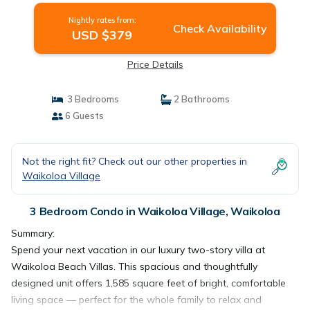
Nightly rates from:
Check Availability
USD $379
Price Details
3 Bedrooms
2 Bathrooms
6 Guests
Not the right fit? Check out our other properties in
Waikoloa Village
3 Bedroom Condo in Waikoloa Village, Waikoloa
Summary:
Spend your next vacation in our luxury two-story villa at
Waikoloa Beach Villas. This spacious and thoughtfully
designed unit offers 1,585 square feet of bright, comfortable
living space — perfect for the whole family to relax and