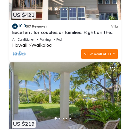
places to visit. If you want to learn more about the Condo in
Waikoloa Village, such as places to visit and things to do
US $421
nearby, you can check below to learn more.
10.0
(87 Reviews)
Villa
Excellent for couples or families. Right on the
Golf Course.
Air Conditioner
Parking
Pool
Hawaii
Waikoloa
VIEW AVAILABILITY
US $219