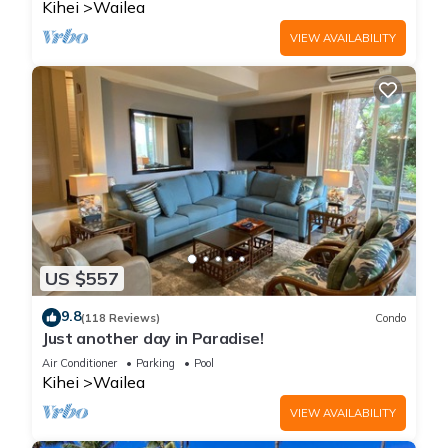
Kihei
Wailea
VIEW AVAILABILITY
US $557
9.8
(118 Reviews)
Condo
Just another day in Paradise!
Air Conditioner
Parking
Pool
Kihei
Wailea
VIEW AVAILABILITY