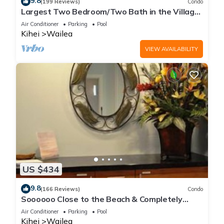
9.8
(199 Reviews)
Condo
Largest Two Bedroom/Two Bath in the Village,
Sleeps Eight & Close to the Beach
Air Conditioner
Parking
Pool
Kihei
Wailea
VIEW AVAILABILITY
US $434
9.8
(166 Reviews)
Condo
Soooooo Close to the Beach & Completely
Remodeled! Relax to the Sound of Waves
Air Conditioner
Parking
Pool
Kihei
Wailea