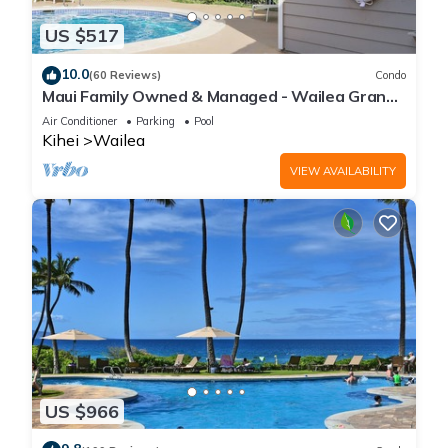
US $517
10.0
(60 Reviews)
Condo
Maui Family Owned & Managed - Wailea Grand
Champions Villa
Air Conditioner
Parking
Pool
Kihei
Wailea
VIEW AVAILABILITY
US $966