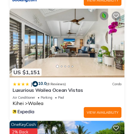
VIEW AVAILABILITY
US $1,151
10.0
|
(8 Reviews)
Condo
Luxurious Wailea Ocean Vistas
Air Conditioner
Parking
Pool
Kihei
Wailea
VIEW AVAILABILITY
OneKeyCash
2% Back