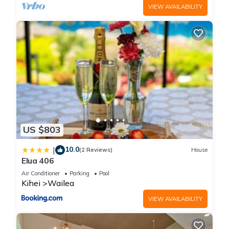
VIEW AVAILABILITY
US $803
10.0
|
(2 Reviews)
House
Elua 406
Air Conditioner
Parking
Pool
Kihei
Wailea
VIEW AVAILABILITY