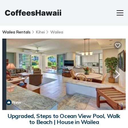
Wailea Rentals
Kihei
Wailea
New
1
/4
Upgraded, Steps to Ocean View Pool, Walk
to Beach | House in Wailea