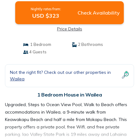
Nightly rates from:
Check Availability
USD $323
Price Details
1 Bedroom
2 Bathrooms
4 Guests
Not the right fit? Check out our other properties in
Wailea
1 Bedroom House in Wailea
Upgraded, Steps to Ocean View Pool, Walk to Beach offers
accommodations in Wailea, a 9-minute walk from
Keawakapu Beach and half a mile from Mokapu Beach. This
property offers a private pool, free Wifi, and free private
parking. Iao Valley State Park is 19 miles away and Lahaina