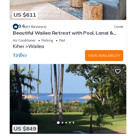
US $611
9.6
(43 Reviews)
Condo
Beautiful Wailea Retreat with Pool, Lanai &
Beach Access
Air Conditioner
Parking
Pool
Kihei
Wailea
VIEW AVAILABILITY
US $849