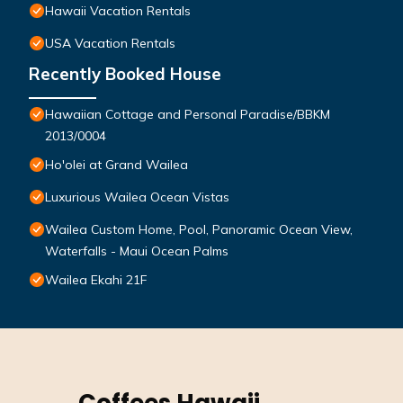
Hawaii Vacation Rentals
USA Vacation Rentals
Recently Booked House
Hawaiian Cottage and Personal Paradise/BBKM
2013/0004
Ho'olei at Grand Wailea
Luxurious Wailea Ocean Vistas
Wailea Custom Home, Pool, Panoramic Ocean View,
Waterfalls - Maui Ocean Palms
Wailea Ekahi 21F