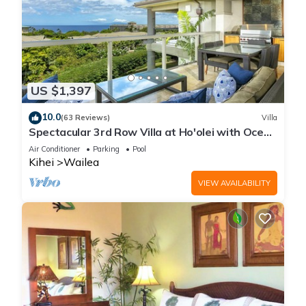
US $1,397
10.0
(63 Reviews)
Villa
Spectacular 3rd Row Villa at Ho'olei with Ocean
Views
Air Conditioner
Parking
Pool
Kihei
Wailea
VIEW AVAILABILITY