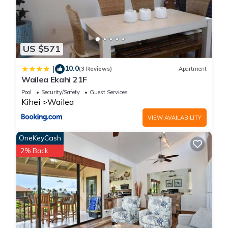
US $571
10.0
|
(3 Reviews)
Apartment
Wailea Ekahi 21F
Pool
Security/Safety
Guest Services
Kihei
Wailea
VIEW AVAILABILITY
OneKeyCash
2% Back