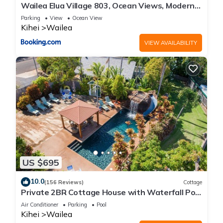
Wailea Elua Village 803, Ocean Views, Modern
Reno
Parking
View
Ocean View
Kihei
Wailea
VIEW AVAILABILITY
US $695
10.0
(156 Reviews)
Cottage
Private 2BR Cottage House with Waterfall Pool
Maui Meadows Permitted
Air Conditioner
Parking
Pool
Kihei
Wailea