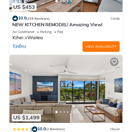
US $453
10.0
(159 Reviews)
Condo
NEW KITCHEN REMODEL! Amazing View!
Air Conditioner
Parking
Pool
Kihei
Wailea
VIEW AVAILABILITY
US $1,499
10.0
|
(2 Reviews)
House