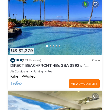
US $2,279
10.0
(133 Reviews)
Condo
DIRECT BEACHFRONT 4Bd 3BA 3892 s.f.
WAILEA PANORAMIC OCEAN & OUTER ISLAND
Air Conditioner
Parking
Pool
VIEWS
Kihei
Wailea
VIEW AVAILABILITY