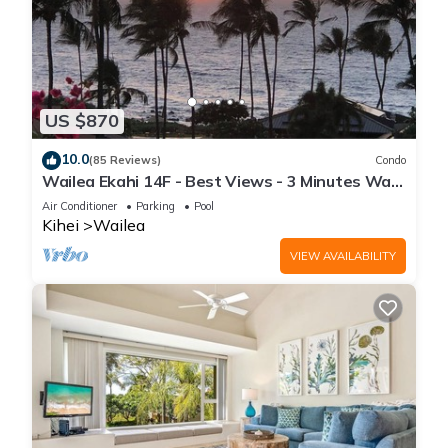
US $870
10.0
(85 Reviews)
Condo
Wailea Ekahi 14F - Best Views - 3 Minutes Walk
to Beach
Air Conditioner
Parking
Pool
Kihei
Wailea
VIEW AVAILABILITY