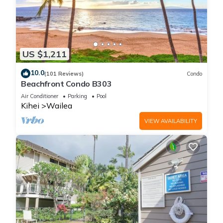
US $1,211
10.0
(101 Reviews)
Condo
Beachfront Condo B303
Air Conditioner
Parking
Pool
Kihei
Wailea
VIEW AVAILABILITY