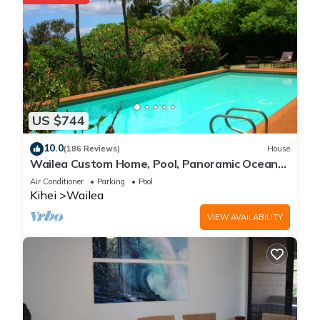
US $744
10.0
(186 Reviews)
House
Wailea Custom Home, Pool, Panoramic Ocean
View, Waterfalls - Maui Ocean Palms
Air Conditioner
Parking
Pool
Kihei
Wailea
VIEW AVAILABILITY