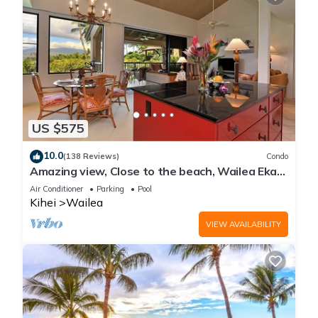
US $575
10.0
(138 Reviews)
Condo
Amazing view, Close to the beach, Wailea Ekahi
Unit 20i
Air Conditioner
Parking
Pool
Kihei
Wailea
VIEW AVAILABILITY