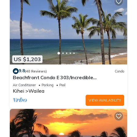
US $1,203
9.8
(40 Reviews)
Condo
Beachfront Condo E 303/Incredible
views/Pickleball/Great Snorkeling
Air Conditioner
Parking
Pool
Kihei
Wailea
VIEW AVAILABILITY