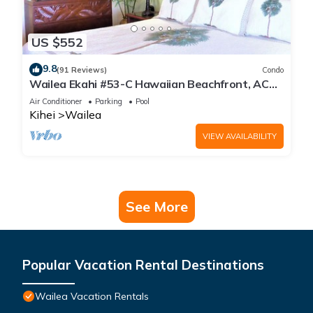
US $552
9.8
(91 Reviews)
Condo
Wailea Ekahi #53-C Hawaiian Beachfront, AC
throughout, Easy Pool Access, Wifi
Air Conditioner
Parking
Pool
Kihei
Wailea
VIEW AVAILABILITY
See More
Popular Vacation Rental Destinations
Wailea Vacation Rentals