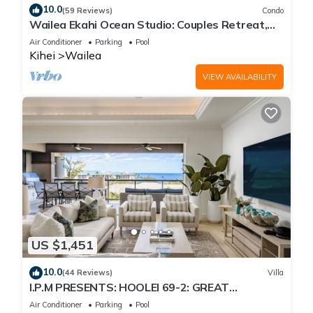
10.0
(59 Reviews)
Condo
Wailea Ekahi Ocean Studio: Couples Retreat,
Just 300 Feet To Keawakapu Beach
Air Conditioner
Parking
Pool
Kihei
Wailea
VIEW AVAILABILITY
US $1,451
10.0
(44 Reviews)
Villa
I.P.M PRESENTS: HOOLEI 69-2: GREAT
LOCATION + STUNNING NEW REMODEL! WOW!
Air Conditioner
Parking
Pool