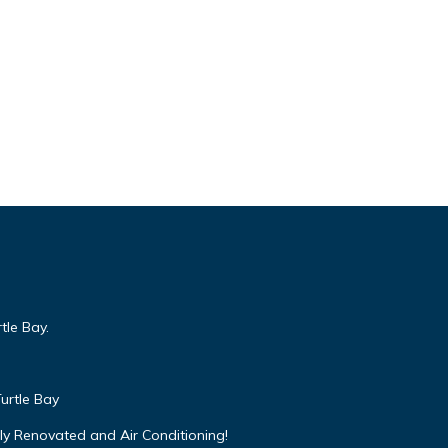
tle Bay.
urtle Bay
ly Renovated and Air Conditioning!