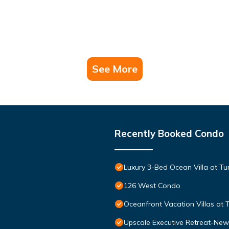
See More
Recently Booked Condo
Luxury 3-Bed Ocean Villa at Tur
126 West Condo
Oceanfront Vacation Villas at T
Upscale Executive Retreat-New