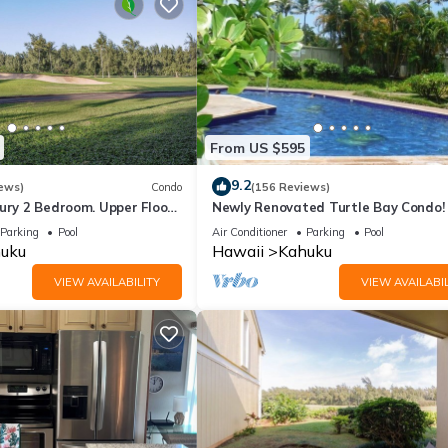
From US $595
9.2
ews)
Condo
(156 Reviews)
ury 2 Bedroom. Upper Floor
Newly Renovated Turtle Bay Condo! 
. 90/TVU-0512
All The North Shore Has To Offer!
Parking
Pool
Air Conditioner
Parking
Pool
uku
Hawaii
Kahuku
VIEW AVAILABILITY
VIEW AVAILABIL