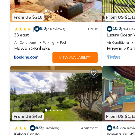
for this property is 1 nights, but this can change depending on
and VRBO labeled it a top-rated Condo because of the excelle
From US $210
From US $1,1
consistently provided great experiences for their guests. Most f
them are repeat guests. Condo has a friendly neighborhood, and 
9.0
10.0
|
(2 Reviews)
House
(264 Re
about the Condo in Kahuku, such as places to visit and things 
33 east
Luxury Ocean V
Ocean Front!
Air Conditioner
Parking
Pool
Air Conditioner
Hawaii
Kahuku
Hawaii
Kah
VIEW AVAILABILITY
From US $453
From US $1,1
5.0
9.4
|
(1 Review)
Apartment
(224 Revi
Kekoa Condo
Kawela Kai 49