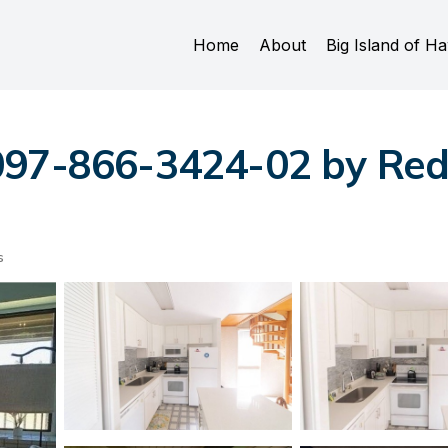
Home
About
Big Island of Ha
097-866-3424-02 by Red
s