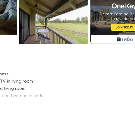
tness
TV in living room
 living room.
m and two queen beds
ath towels,
 grounds of
beautifully