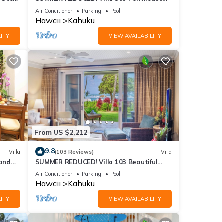
Lvl Ocean View Turtle Bay
Air Conditioner
Parking
Pool
Hawaii
Kahuku
ITY
VIEW AVAILABILITY
From US $2,212
9.8
Villa
(103 Reviews)
Villa
and
SUMMER REDUCED! Villa 103 Beautiful
Ocean Views at Turtle Bay
Air Conditioner
Parking
Pool
Hawaii
Kahuku
ITY
VIEW AVAILABILITY