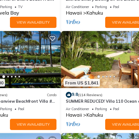
Condo Renovated!
Parking
TV
Air Conditioner
Parking
Pool
ela Bay
Hawaii
Kahuku
VIEW AVAILABILITY
VIEW AVAILABIL
00
From US $1,841
9.8
ews)
Condo
(114 Reviews)
anview Beachfront Villa #
SUMMER REDUCED! Villa 110 Ocean 
Garden View Turtle Bay
Parking
Pool
Air Conditioner
Parking
Pool
uku
Hawaii
Kahuku
VIEW AVAILABILITY
VIEW AVAILABIL