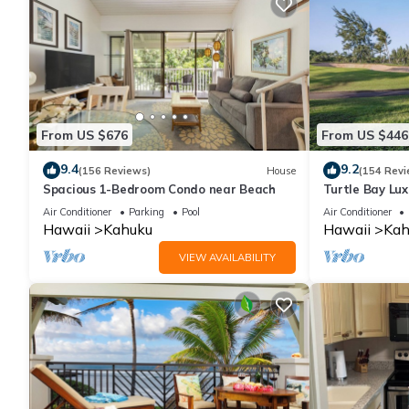
From US $676
From US $446
9.4
9.2
(156 Reviews)
House
(154 Revi
Spacious 1-Bedroom Condo near Beach
Turtle Bay Lux
with Upgrades
Air Conditioner
Parking
Pool
Air Conditioner
Hawaii
Kahuku
Hawaii
Kah
VIEW AVAILABILITY