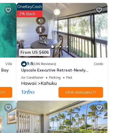
OneKeyCash
2% Back
From US $606
9.8
Villa
(196 Reviews)
Condo
e Bay
Upscale Executive Retreat-Newly
Renovated and Air Conditioning!
Air Conditioner
Parking
Pool
Hawaii
Kahuku
ITY
VIEW AVAILABILITY
rental