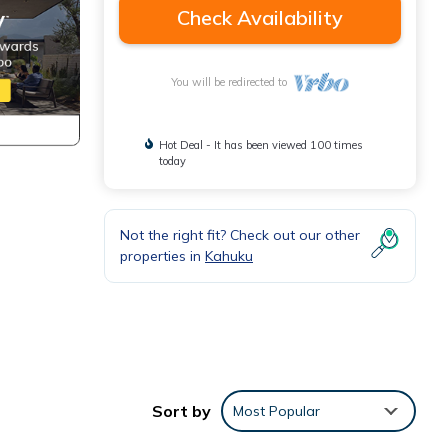
Check Availability
You will be redirected to
Hot Deal - It has been viewed 100 times
today
Not the right fit? Check out our other
properties in
Kahuku
Sort by
Most Popular