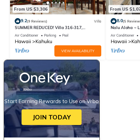
From US $3,306
From US $1,0
9.2
8.0
(9 Reviews)
Villa
(5 Review
SUMMER REDUCED! Villa 316-317,
Nalu Aloha ~ 
Penthouse Lvl Ocean View Turtle Bay
Air Conditioner
Parking
Pool
Air Conditioner
Hawaii
Kahuku
Hawaii
Kah
VIEW AVAILABILITY
Start Earning Rewards to Use on Vrbo
JOIN TODAY