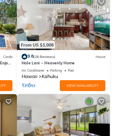
From US $1,008
9.8
Condo
(28 Reviews)
House
Enjoy
Hale Lani ~ Heavenly Home
Air Conditioner
Parking
Pool
Hawaii
Kahuku
ITY
VIEW AVAILABILITY