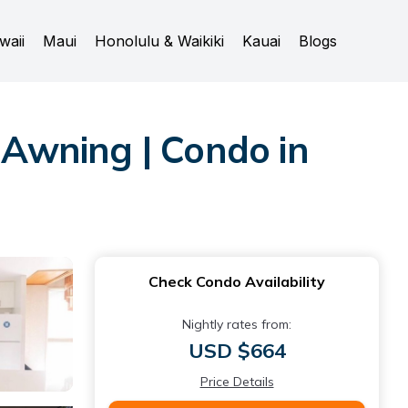
waii
Maui
Honolulu & Waikiki
Kauai
Blogs
Awning | Condo in
Check Condo Availability
Nightly rates from:
USD $664
Price Details