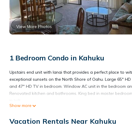
View More Photos
1 Bedroom Condo in Kahuku
Upstairs end unit with lanai that provides a perfect place to wi
exceptional sunsets on the North Shore of Oahu. Large 65" HD 
and 47" HD TV in bedroom. Window AC unit in the bedroom and
Renovated kitchen and bathrooms. King bed in master bedroo
in loft.
Show more
1 bedroom with loft, 2 full baths, fully equipped kitchen, linen, b
beach towels, and access to beach equipment rental.
Vacation Rentals Near Kahuku
Welcome to Kuilima Estates, the condo property located on the
world-renowned Turtle Bay. The condos are surrounded by two 