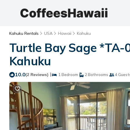
Kahuku Rentals
USA
Hawaii
Kahuku
Turtle Bay Sage *TA-
Kahuku
10.0
|
(2 Reviews)
1 Bedroom
2 Bathrooms
4 Guest