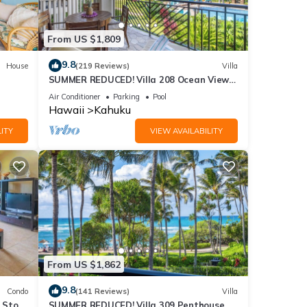
ed it,
s
From US $1,809
of
re
9.8
House
(219 Reviews)
Villa
SUMMER REDUCED! Villa 208 Ocean View
Turtle Bay
Air Conditioner
Parking
Pool
Hawaii
Kahuku
ITY
VIEW AVAILABILITY
From US $1,862
9.8
Condo
(141 Reviews)
Villa
2 Story
SUMMER REDUCED! Villa 309 Penthouse