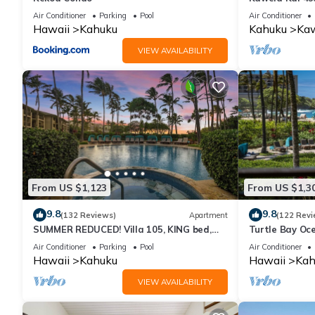
Air Conditioner
Parking
Pool
Air Conditioner
Hawaii
Kahuku
Kahuku
Kaw
VIEW AVAILABILITY
From US $1,123
From US $1,3
9.8
9.8
(132 Reviews)
Apartment
(122 Revi
SUMMER REDUCED! Villa 105, KING bed,
Turtle Bay Oce
Ocean View Turtle Bay
211
Air Conditioner
Parking
Pool
Air Conditioner
Hawaii
Kahuku
Hawaii
Kah
VIEW AVAILABILITY