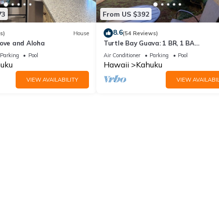
73
From US $392
8.6
s)
House
(54 Reviews)
Love and Aloha
Turtle Bay Guava: 1 BR, 1 BA
Condominium in Kahuku, Sleeps 3
Parking
Pool
Air Conditioner
Parking
Pool
uku
Hawaii
Kahuku
VIEW AVAILABILITY
VIEW AVAILABIL