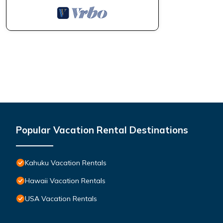
Popular Vacation Rental Destinations
Kahuku Vacation Rentals
Hawaii Vacation Rentals
USA Vacation Rentals