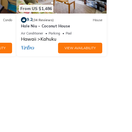
From US $1,486
9.2
Condo
(34 Reviews)
House
Hale Niu ~ Coconut House
Air Conditioner
Parking
Pool
Hawaii
Kahuku
ITY
VIEW AVAILABILITY