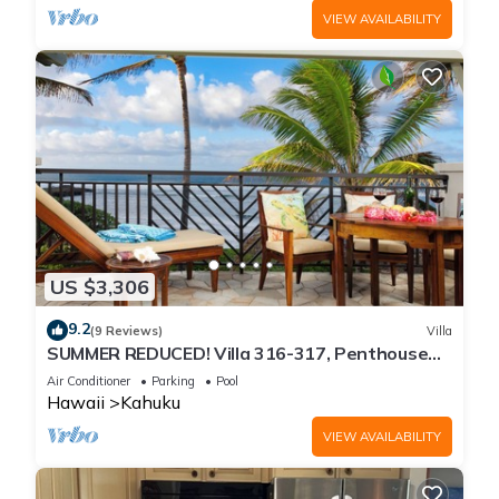
VIEW AVAILABILITY
US $3,306
9.2
(9 Reviews)
Villa
SUMMER REDUCED! Villa 316-317, Penthouse
Lvl Ocean View Turtle Bay
Air Conditioner
Parking
Pool
Hawaii
Kahuku
VIEW AVAILABILITY