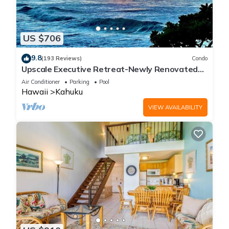
US $706
9.8
(193 Reviews)
Condo
Upscale Executive Retreat-Newly Renovated
and Air Conditioning!
Air Conditioner
Parking
Pool
Hawaii
Kahuku
VIEW AVAILABILITY