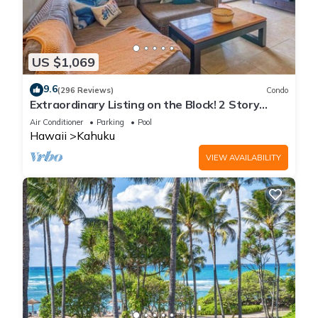
US $1,069
9.6
(296 Reviews)
Condo
Extraordinary Listing on the Block! 2 Story
Condo Renovated!
Air Conditioner
Parking
Pool
Hawaii
Kahuku
VIEW AVAILABILITY