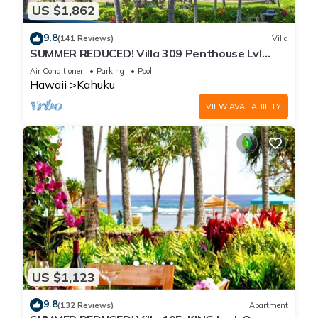
US $1,862
9.8
(141 Reviews)
Villa
SUMMER REDUCED! Villa 309 Penthouse Lvl
Ocean View Turtle Bay
Air Conditioner
Parking
Pool
Hawaii
Kahuku
VIEW AVAILABILITY
US $1,123
9.8
(132 Reviews)
Apartment