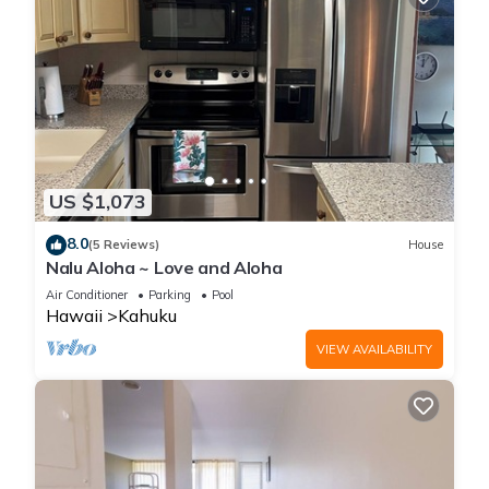
US $1,073
8.0
(5 Reviews)
House
Nalu Aloha ~ Love and Aloha
Air Conditioner
Parking
Pool
Hawaii
Kahuku
VIEW AVAILABILITY