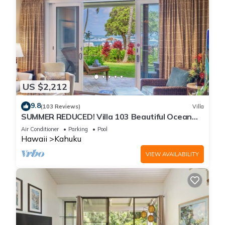
US $2,212
9.8
(103 Reviews)
Villa
SUMMER REDUCED! Villa 103 Beautiful Ocean
Views at Turtle Bay
Air Conditioner
Parking
Pool
Hawaii
Kahuku
VIEW AVAILABILITY