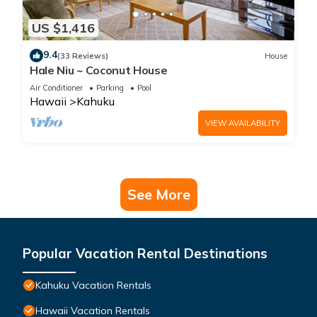
US $1,416
9.4
(33 Reviews)
House
Hale Niu ~ Coconut House
Air Conditioner
Parking
Pool
Hawaii
Kahuku
VIEW AVAILABILITY
See More
Popular Vacation Rental Destinations
Kahuku Vacation Rentals
Hawaii Vacation Rentals