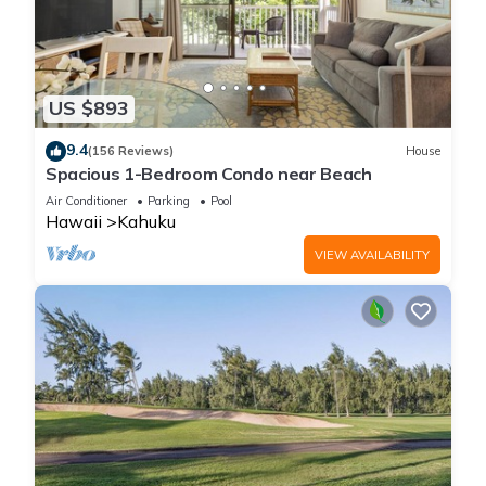
US $893
9.4
(156 Reviews)
House
Spacious 1-Bedroom Condo near Beach
Air Conditioner
Parking
Pool
Hawaii
Kahuku
VIEW AVAILABILITY