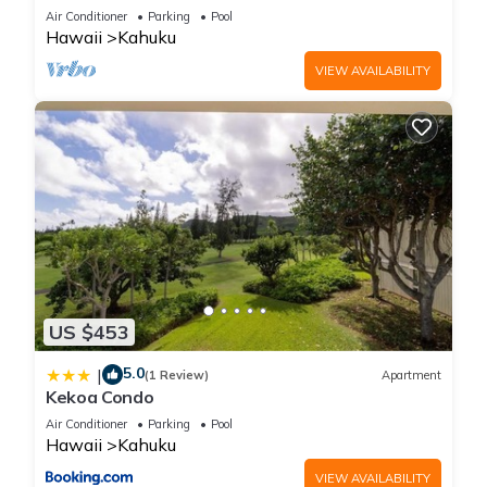
Front!
Air Conditioner
Parking
Pool
Hawaii
Kahuku
VIEW AVAILABILITY
US $453
5.0
|
(1 Review)
Apartment
Kekoa Condo
Air Conditioner
Parking
Pool
Hawaii
Kahuku
VIEW AVAILABILITY