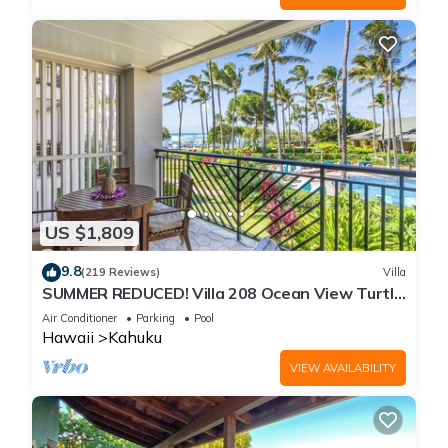
US $1,809
9.8
(219 Reviews)
Villa
SUMMER REDUCED! Villa 208 Ocean View Turtle
Bay
Air Conditioner
Parking
Pool
Hawaii
Kahuku
VIEW AVAILABILITY