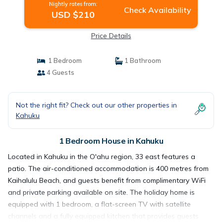
Nightly rates from:
Check Availability
USD $210
Price Details
1 Bedroom
1 Bathroom
4 Guests
Not the right fit? Check out our other properties in
Kahuku
1 Bedroom House in Kahuku
Located in Kahuku in the O'ahu region, 33 east features a
patio. The air-conditioned accommodation is 400 metres from
Kaihalulu Beach, and guests benefit from complimentary WiFi
and private parking available on site. The holiday home is
equipped with 1 bedroom, a flat-screen TV with satellite
channels and a fully equipped kitchen that provides guests