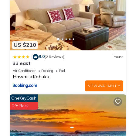
US $210
9.0
|
(2 Reviews)
House
33 east
Air Conditioner
Parking
Pool
Hawaii
Kahuku
VIEW AVAILABILITY
OneKeyCash
2% Back