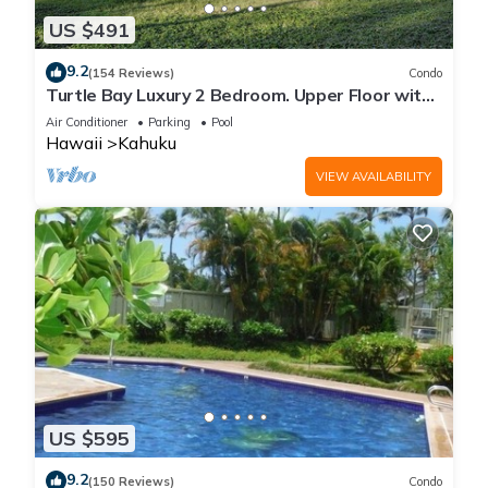
US $491
9.2
(154 Reviews)
Condo
Turtle Bay Luxury 2 Bedroom. Upper Floor with
Upgrades. 90/TVU-0512
Air Conditioner
Parking
Pool
Hawaii
Kahuku
VIEW AVAILABILITY
US $595
9.2
(150 Reviews)
Condo