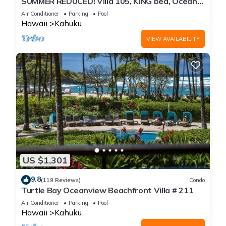
SUMMER REDUCED! Villa 105, KING bed, Ocean
View Turtle Bay
Air Conditioner
Parking
Pool
Hawaii
Kahuku
VIEW AVAILABILITY
US $1,301
9.8
(119 Reviews)
Condo
Turtle Bay Oceanview Beachfront Villa # 211
Air Conditioner
Parking
Pool
Hawaii
Kahuku