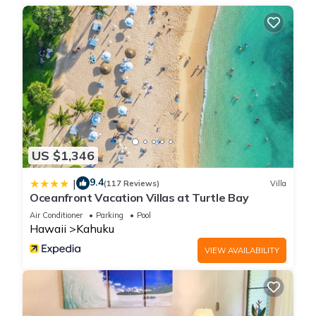
US $1,346
9.4
|
(117 Reviews)
Villa
Oceanfront Vacation Villas at Turtle Bay
Air Conditioner
Parking
Pool
Hawaii
Kahuku
VIEW AVAILABILITY