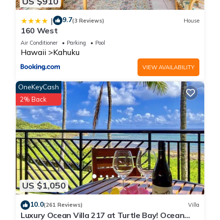
US $910
9.7
|
(3 Reviews)
House
160 West
Air Conditioner
Parking
Pool
Hawaii
Kahuku
VIEW AVAILABILITY
OneKeyCash
2% Back
US $1,050
10.0
(261 Reviews)
Villa
Luxury Ocean Villa 217 at Turtle Bay! Ocean