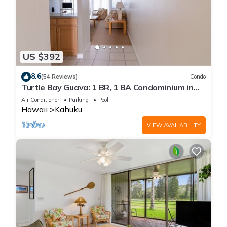
US $392
8.6
(54 Reviews)
Condo
Turtle Bay Guava: 1 BR, 1 BA Condominium in
Kahuku, Sleeps 3
Air Conditioner
Parking
Pool
Hawaii
Kahuku
VIEW AVAILABILITY