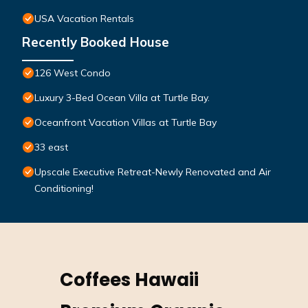
USA Vacation Rentals
Recently Booked House
126 West Condo
Luxury 3-Bed Ocean Villa at Turtle Bay.
Oceanfront Vacation Villas at Turtle Bay
33 east
Upscale Executive Retreat-Newly Renovated and Air
Conditioning!
Coffees Hawaii