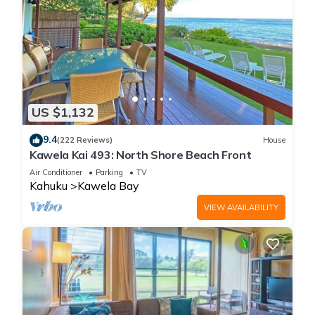
US $1,132
9.4
(222 Reviews)
House
Kawela Kai 493: North Shore Beach Front
Air Conditioner
Parking
TV
Kahuku
Kawela Bay
VIEW AVAILABILITY