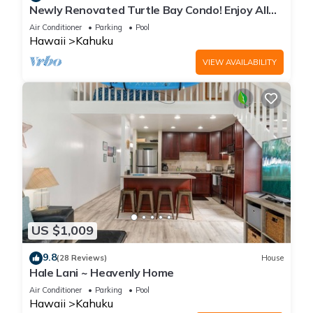
Newly Renovated Turtle Bay Condo! Enjoy All
The North Shore Has To Offer!
Air Conditioner
Parking
Pool
Hawaii
Kahuku
VIEW AVAILABILITY
US $1,009
9.8
(28 Reviews)
House
Hale Lani ~ Heavenly Home
Air Conditioner
Parking
Pool
Hawaii
Kahuku