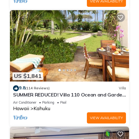
VIEW AVAILABILITY
US $1,841
9.8
(114 Reviews)
Villa
SUMMER REDUCED! Villa 110 Ocean and Garden
View Turtle Bay
Air Conditioner
Parking
Pool
Hawaii
Kahuku
VIEW AVAILABILITY