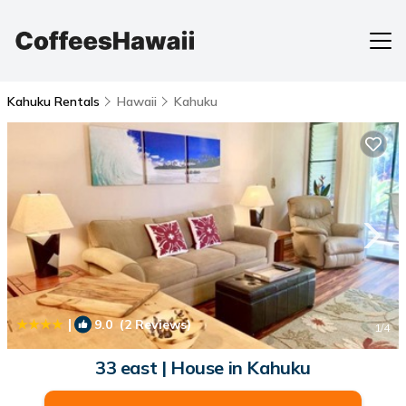
Kahuku Rentals
Hawaii
Kahuku
|
9.0
(2 Reviews)
1
/4
33 east | House in Kahuku