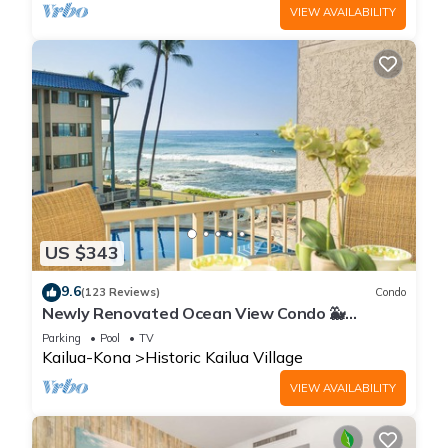
VIEW AVAILABILITY
US $343
9.6
(123 Reviews)
Condo
Newly Renovated Ocean View Condo 🐳
Stunning Views From The Lanai! 🌅 Kona Reef
Parking
Pool
TV
E-22
Kailua-Kona
Historic Kailua Village
VIEW AVAILABILITY