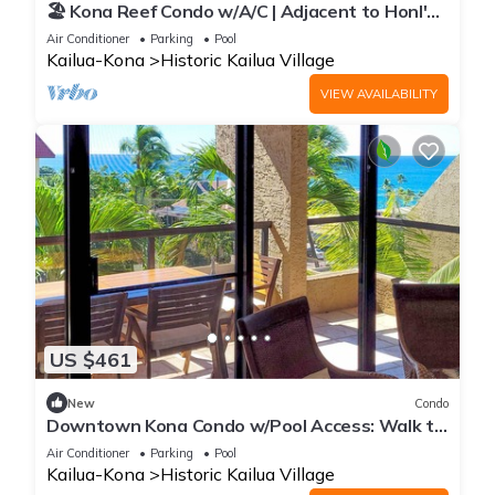
🏖️ Kona Reef Condo w/A/C | Adjacent to Honl's
Beach | Walk to Town
Air Conditioner
Parking
Pool
Kailua-Kona
Historic Kailua Village
VIEW AVAILABILITY
US $461
New
Condo
Downtown Kona Condo w/Pool Access: Walk to
Beach!
Air Conditioner
Parking
Pool
Kailua-Kona
Historic Kailua Village