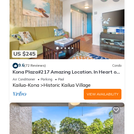
US $245
9.6
(72 Reviews)
Condo
Kona Plaza#217 Amazing Location. In Heart of
Kona town. Ac & Elevators!
Air Conditioner
Parking
Pool
Kailua-Kona
Historic Kailua Village
VIEW AVAILABILITY