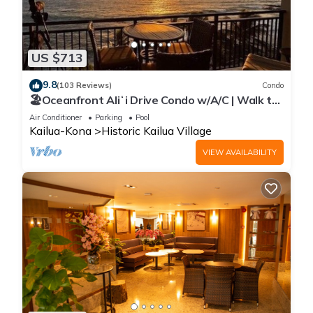
US $713
9.8
(103 Reviews)
Condo
🏖️Oceanfront Aliʻi Drive Condo w/A/C | Walk to
Town
Air Conditioner
Parking
Pool
Kailua-Kona
Historic Kailua Village
VIEW AVAILABILITY