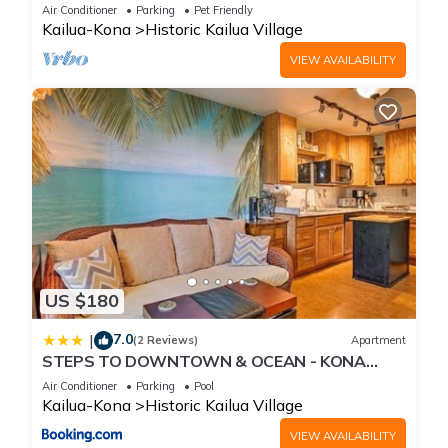
Beach, Shops, Restaurants And Bars!
Air Conditioner
Parking
Pet Friendly
Kailua-Kona
Historic Kailua Village
VIEW AVAILABILITY
US $180
7.0
|
(2 Reviews)
Apartment
STEPS TO DOWNTOWN & OCEAN - KONA
ISLANDER INN CONDOS condo
Air Conditioner
Parking
Pool
Kailua-Kona
Historic Kailua Village
VIEW AVAILABILITY