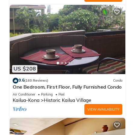
US $208
9.6
(160 Reviews)
Condo
One Bedroom, First Floor, Fully Furnished Condo
Air Conditioner
Parking
Pool
Kailua-Kona
Historic Kailua Village
VIEW AVAILABILITY