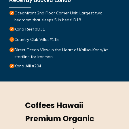
Recently Booked Condo
Oceanfront 2nd Floor Corner Unit. Largest two
bedroom that sleeps 5 in beds! D18
Kona Reef #D31
Country Club Villas#115
Direct Ocean View in the Heart of Kailua-Kona/At
startline for Ironman!
Kona Alii #204
Coffees Hawaii
Premium Organic