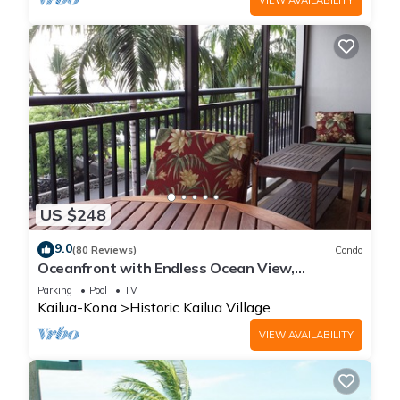
US $248
9.0
(80 Reviews)
Condo
Oceanfront with Endless Ocean View,
Gorgeous sunsets, WiFi, and King Bed
Parking
Pool
TV
Kailua-Kona
Historic Kailua Village
VIEW AVAILABILITY