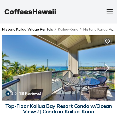
Historic Kailua Village Rentals
Kailua-Kona
Historic Kailua Village
9.0
(39 Reviews)
1
/4
Top-Floor Kailua Bay Resort Condo w/Ocean
Views! | Condo in Kailua-Kona