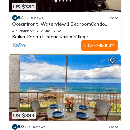
US $380
9.4
(30 Reviews)
Condo
Oceanfront -Waterview 1 BedroomCondo
Heart of Town at Kona Plaza walk to Ironman
Air Conditioner
Parking
Pool
Kailua-Kona
Historic Kailua Village
VIEW AVAILABILITY
US $383
9.0
(134 Reviews)
Condo