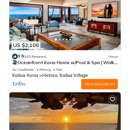
US $2,100
9.8
(103 Reviews)
House
🏖️Oceanfront Kona Home w/Pool & Spa | Walk
to Beach
Air Conditioner
Parking
Pool
Kailua-Kona
Historic Kailua Village
VIEW AVAILABILITY