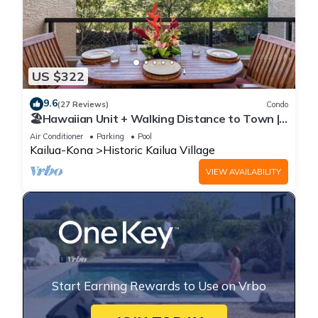
US $322
9.6
(27 Reviews)
Condo
🏖️Hawaiian Unit + Walking Distance to Town |
AC & WIFI!
Air Conditioner
Parking
Pool
Kailua-Kona
Historic Kailua Village
VIEW AVAILABILITY
Start Earning Rewards to Use on Vrbo