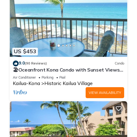
US $453
9.0
(90 Reviews)
Condo
🏖️Oceanfront Kona Condo with Sunset Views |
Kona Reef D37
Air Conditioner
Parking
Pool
Kailua-Kona
Historic Kailua Village
VIEW AVAILABILITY