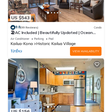
and some of them are repeat guests. Condo has a friendly
neighborhood, and the Historic Kailua Village has interesting
places to visit. If you want to learn more about the Condo in
US $543
Historic Kailua Village, such as places to visit and things to do
nearby, you can check below to learn more.
9.8
(99 Reviews)
Condo
🏖️AC Included | Beautifully Updated | Ocean
Views!
Air Conditioner
Parking
Pool
Kailua-Kona
Historic Kailua Village
VIEW AVAILABILITY
US $156