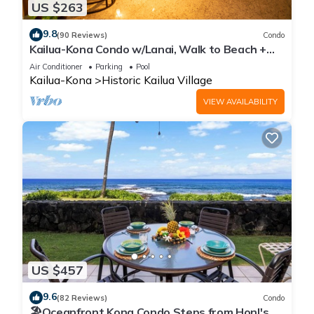
US $263
9.8
(90 Reviews)
Condo
Kailua-Kona Condo w/Lanai, Walk to Beach +
Pier!
Air Conditioner
Parking
Pool
Kailua-Kona
Historic Kailua Village
VIEW AVAILABILITY
US $457
9.6
(82 Reviews)
Condo
🏖️Oceanfront Kona Condo Steps from Honl's