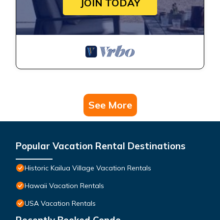
JOIN TODAY
See More
Popular Vacation Rental Destinations
Historic Kailua Village Vacation Rentals
Hawaii Vacation Rentals
USA Vacation Rentals