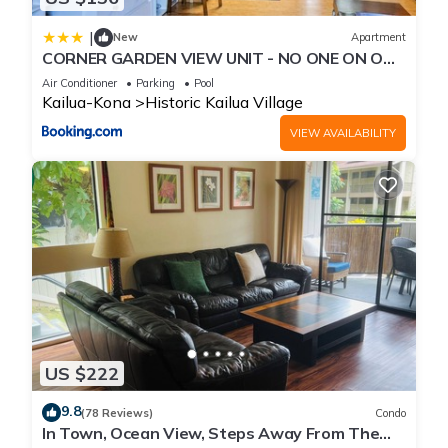
|
New
Apartment
CORNER GARDEN VIEW UNIT - NO ONE ON ONE
SIDE - NAUTICAL DECOR AND CUTE AS CAN BE
Air Conditioner
Parking
Pool
condo
Kailua-Kona
Historic Kailua Village
VIEW AVAILABILITY
US $222
9.8
(78 Reviews)
Condo
In Town, Ocean View, Steps Away From The