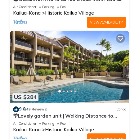
Beach | Lanai Views | Kona Reef A6
Air Conditioner
Parking
Pool
Kailua-Kona
Historic Kailua Village
VIEW AVAILABILITY
US $284
9.6
(49 Reviews)
Condo
🌴Lovely garden unit | Walking Distance to
Kona Down Town | WiFi | AC 🌴
Air Conditioner
Parking
Pool
Kailua-Kona
Historic Kailua Village
VIEW AVAILABILITY