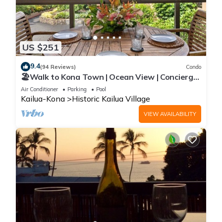
US $251
9.4
(94 Reviews)
Condo
🏖️Walk to Kona Town | Ocean View | Concierge
Included!
Air Conditioner
Parking
Pool
Kailua-Kona
Historic Kailua Village
VIEW AVAILABILITY