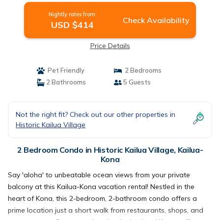
Nightly rates from:
Check Availability
USD $414
Price Details
Pet Friendly
2 Bedrooms
2 Bathrooms
5 Guests
Not the right fit? Check out our other properties in
Historic Kailua Village
2 Bedroom Condo in Historic Kailua Village, Kailua-
Kona
Say 'aloha' to unbeatable ocean views from your private
balcony at this Kailua-Kona vacation rental! Nestled in the
heart of Kona, this 2-bedroom, 2-bathroom condo offers a
prime location just a short walk from restaurants, shops, and