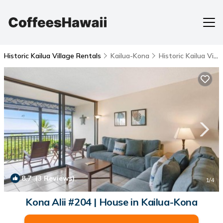
Historic Kailua Village Rentals
Kailua-Kona
Historic Kailua Village
8.7
(3 Reviews)
1
/4
Kona Alii #204 | House in Kailua-Kona