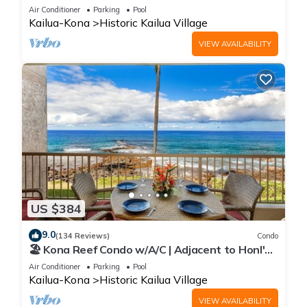
Heart of Town at Kona Plaza walk to Ironman
Air Conditioner
Parking
Pool
Kailua-Kona
Historic Kailua Village
VIEW AVAILABILITY
US $384
9.0
(134 Reviews)
Condo
🏖️ Kona Reef Condo w/A/C | Adjacent to Honl's
Beach | Walk to Town
Air Conditioner
Parking
Pool
Kailua-Kona
Historic Kailua Village
VIEW AVAILABILITY