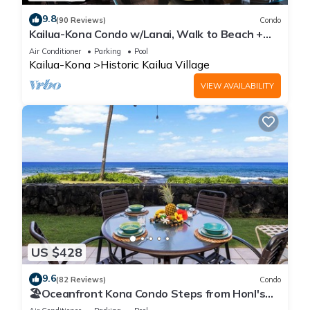
9.8
(90 Reviews)
Condo
Kailua-Kona Condo w/Lanai, Walk to Beach +
Pier!
Air Conditioner
Parking
Pool
Kailua-Kona
Historic Kailua Village
VIEW AVAILABILITY
US $428
9.6
(82 Reviews)
Condo
🏖️Oceanfront Kona Condo Steps from Honl's
Beach | Lanai Views | Kona Reef A6