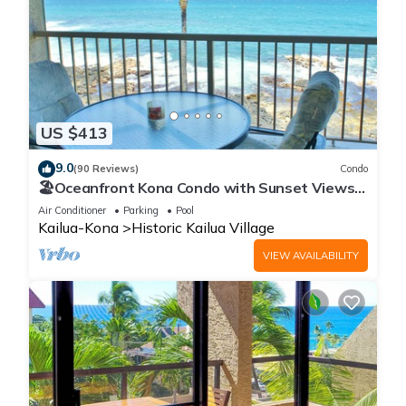
US $413
9.0
(90 Reviews)
Condo
🏖️Oceanfront Kona Condo with Sunset Views |
Kona Reef D37
Air Conditioner
Parking
Pool
Kailua-Kona
Historic Kailua Village
VIEW AVAILABILITY