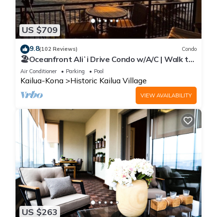
US $709
9.8
(102 Reviews)
Condo
🏖️Oceanfront Aliʻi Drive Condo w/A/C | Walk to
Town
Air Conditioner
Parking
Pool
Kailua-Kona
Historic Kailua Village
VIEW AVAILABILITY
US $263