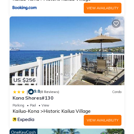
VIEW AVAILABILITY
US $256
9.8
|
(8 Reviews)
Condo
Kona Shores#130
Parking
Pool
View
Kailua-Kona
Historic Kailua Village
VIEW AVAILABILITY
OneKeyCash