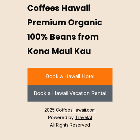
Coffees Hawaii
Premium Organic
100% Beans from
Kona Maui Kau
Book a Hawaii Hotel
Book a Hawaii Vacation Rental
2025
CoffeesHawaii.com
Powered by
TravelAI
All Rights Reserved