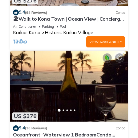
US $276
9.4
(94 Reviews)
Condo
🏖️Walk to Kona Town | Ocean View | Concierge
Included!
Air Conditioner
Parking
Pool
Kailua-Kona
Historic Kailua Village
VIEW AVAILABILITY
US $378
9.4
(30 Reviews)
Condo
Oceanfront -Waterview 1 BedroomCondo