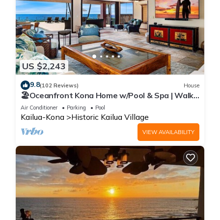
US $2,243
9.8
(102 Reviews)
House
🏖️Oceanfront Kona Home w/Pool & Spa | Walk
to Beach
Air Conditioner
Parking
Pool
Kailua-Kona
Historic Kailua Village
VIEW AVAILABILITY