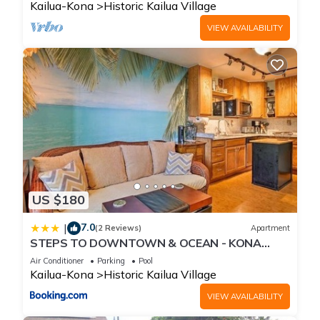
Kailua-Kona
Historic Kailua Village
VIEW AVAILABILITY
US $180
7.0
|
(2 Reviews)
Apartment
STEPS TO DOWNTOWN & OCEAN - KONA
ISLANDER INN CONDOS condo
Air Conditioner
Parking
Pool
Kailua-Kona
Historic Kailua Village
VIEW AVAILABILITY