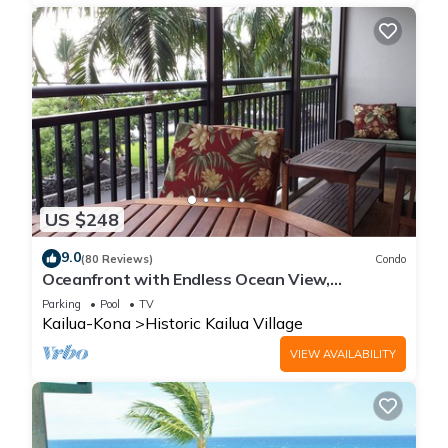
US $248
9.0
(80 Reviews)
Condo
Oceanfront with Endless Ocean View,
Gorgeous sunsets, WiFi, and King Bed
Parking
Pool
TV
Kailua-Kona
Historic Kailua Village
VIEW AVAILABILITY