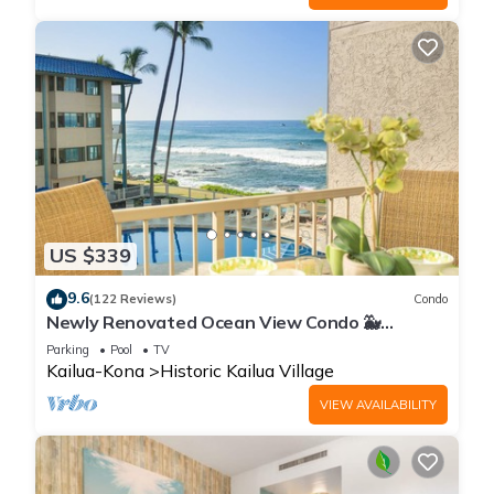
US $339
9.6
(122 Reviews)
Condo
Newly Renovated Ocean View Condo 🐳
Stunning Views From The Lanai! 🌅 Kona Reef
Parking
Pool
TV
E-22
Kailua-Kona
Historic Kailua Village
VIEW AVAILABILITY