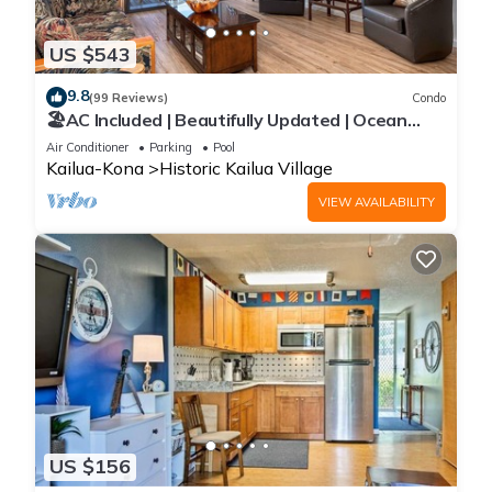
US $543
9.8
(99 Reviews)
Condo
🏖️AC Included | Beautifully Updated | Ocean
Views!
Air Conditioner
Parking
Pool
Kailua-Kona
Historic Kailua Village
VIEW AVAILABILITY
US $156