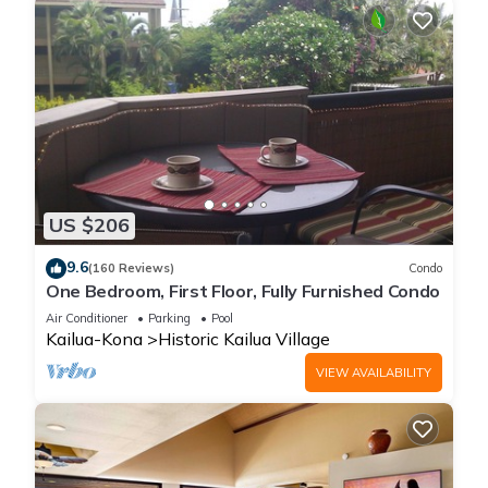
US $206
9.6
(160 Reviews)
Condo
One Bedroom, First Floor, Fully Furnished Condo
Air Conditioner
Parking
Pool
Kailua-Kona
Historic Kailua Village
VIEW AVAILABILITY