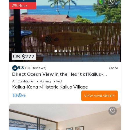
2% Back
US $277
9.8
(131 Reviews)
Condo
Direct Ocean View in the Heart of Kailua-
Kona/At startline for Ironman!
Air Conditioner
Parking
Pool
Kailua-Kona
Historic Kailua Village
VIEW AVAILABILITY