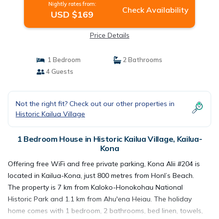
Nightly rates from:
Check Availability
USD $169
Price Details
1 Bedroom
2 Bathrooms
4 Guests
Not the right fit? Check out our other properties in
Historic Kailua Village
1 Bedroom House in Historic Kailua Village, Kailua-
Kona
Offering free WiFi and free private parking, Kona Alii #204 is
located in Kailua-Kona, just 800 metres from Honl’s Beach.
The property is 7 km from Kaloko-Honokohau National
Historic Park and 1.1 km from Ahu'ena Heiau. The holiday
home comes with 1 bedroom, 2 bathrooms, bed linen, towels,