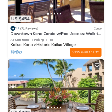
US $454
9.6
(71 Reviews)
Condo
Downtown Kona Condo w/Pool Access: Walk to
Beach!
Air Conditioner
Parking
Pool
Kailua-Kona
Historic Kailua Village
VIEW AVAILABILITY