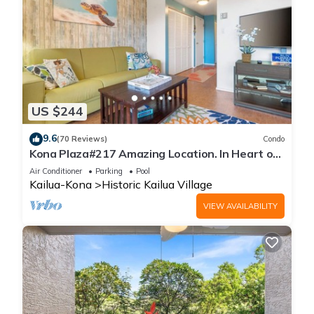
US $244
9.6
(70 Reviews)
Condo
Kona Plaza#217 Amazing Location. In Heart of
Kona town. Ac & Elevators!
Air Conditioner
Parking
Pool
Kailua-Kona
Historic Kailua Village
VIEW AVAILABILITY