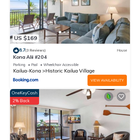
US $169
8.7
(3 Reviews)
House
Kona Alii #204
Parking
Pool
Wheelchair Accessible
Kailua-Kona
Historic Kailua Village
VIEW AVAILABILITY
OneKeyCash
2% Back