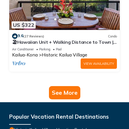
US $322
9.6
(27 Reviews)
Condo
🏖️Hawaiian Unit + Walking Distance to Town |
AC & WIFI!
Air Conditioner
Parking
Pool
Kailua-Kona
Historic Kailua Village
VIEW AVAILABILITY
See More
Popular Vacation Rental Destinations