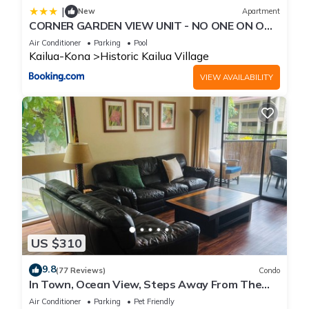
|
New
Apartment
CORNER GARDEN VIEW UNIT - NO ONE ON ONE
SIDE - NAUTICAL DECOR AND CUTE AS CAN BE
Air Conditioner
Parking
Pool
condo
Kailua-Kona
Historic Kailua Village
VIEW AVAILABILITY
US $310
9.8
(77 Reviews)
Condo
In Town, Ocean View, Steps Away From The
Beach, Shops, Restaurants And Bars!
Air Conditioner
Parking
Pet Friendly