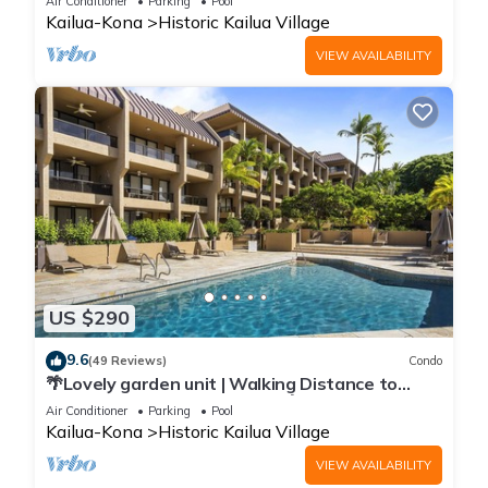
Air Conditioner
Parking
Pool
Kailua-Kona
Historic Kailua Village
VIEW AVAILABILITY
US $290
9.6
(49 Reviews)
Condo
🌴Lovely garden unit | Walking Distance to
Kona Down Town | WiFi | AC 🌴
Air Conditioner
Parking
Pool
Kailua-Kona
Historic Kailua Village
VIEW AVAILABILITY