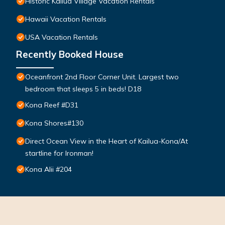
Historic Kailua Village Vacation Rentals
Hawaii Vacation Rentals
USA Vacation Rentals
Recently Booked House
Oceanfront 2nd Floor Corner Unit. Largest two
bedroom that sleeps 5 in beds! D18
Kona Reef #D31
Kona Shores#130
Direct Ocean View in the Heart of Kailua-Kona/At
startline for Ironman!
Kona Alii #204