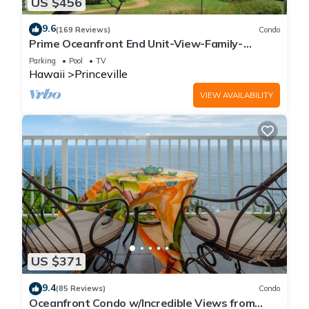
US $456
9.6
(169 Reviews)
Condo
Prime Oceanfront End Unit-View-Family-
friendly Cliffs Resort at Bargain Rates
Parking
Pool
TV
Hawaii
Princeville
VIEW AVAILABILITY
US $371
9.4
(85 Reviews)
Condo
Oceanfront Condo w/Incredible Views from