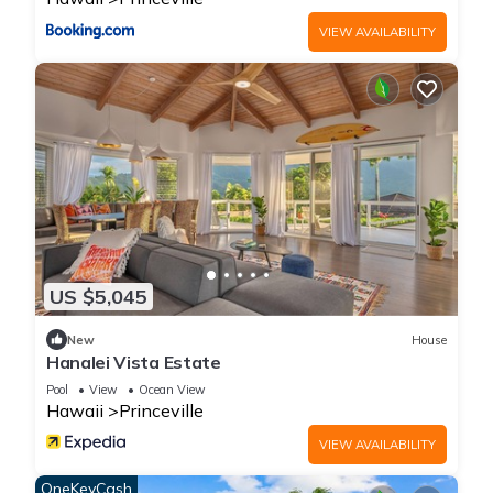
the owner or manager of this Condo, and has consistently
VIEW AVAILABILITY
provided great experiences for their guests. Most families or
guests that use it recommend it to their friends and some of
them are repeat guests. Condo has a friendly neighborhood,
and the Princeville has interesting places to visit. If you want
to learn more about the Condo in Princeville, such as places
to visit and things to do nearby, you can check below to learn
more.
US $5,045
New
House
Hanalei Vista Estate
Pool
View
Ocean View
Hawaii
Princeville
VIEW AVAILABILITY
OneKeyCash