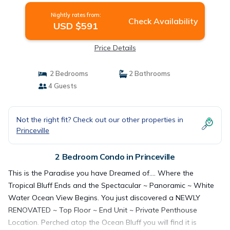
Nightly rates from:
Check Availability
USD $591
Price Details
2 Bedrooms
2 Bathrooms
4 Guests
Not the right fit? Check out our other properties in
Princeville
2 Bedroom Condo in Princeville
This is the Paradise you have Dreamed of.... Where the
Tropical Bluff Ends and the Spectacular ~ Panoramic ~ White
Water Ocean View Begins. You just discovered a NEWLY
RENOVATED ~ Top Floor ~ End Unit ~ Private Penthouse
Location. Perched atop the Ocean Bluff you will find it is