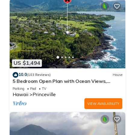
US $1,494
10.0
(103 Reviews)
House
5 Bedroom Open Plan with Ocean Views,
Queens Bath, Bali Hai, and Golf Course
Parking
Pool
TV
Hawaii
Princeville
VIEW AVAILABILITY