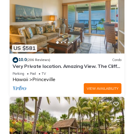
US $581
10.0
(206 Reviews)
Condo
Very Private location. Amazing View. The Cliffs
6302, 1 Vehicle Parking Included
Parking
Pool
TV
Hawaii
Princeville
VIEW AVAILABILITY