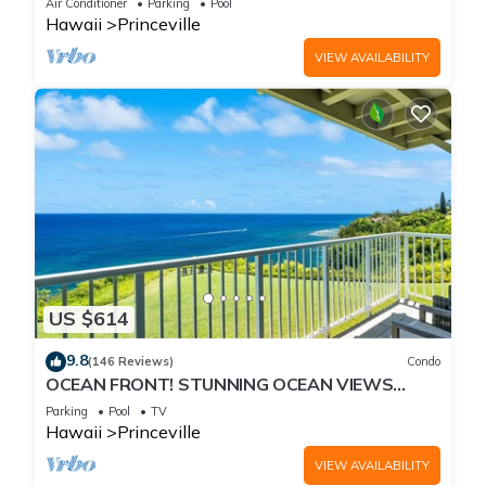
Air Conditioner
Parking
Pool
Hawaii
Princeville
VIEW AVAILABILITY
US $614
9.8
(146 Reviews)
Condo
OCEAN FRONT! STUNNING OCEAN VIEWS
FROM EVERY ROOM IN THIS 2BR 2BA CONDO
Parking
Pool
TV
Hawaii
Princeville
VIEW AVAILABILITY