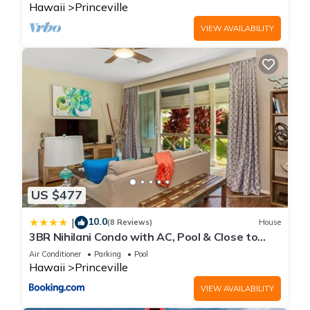
Hawaii
Princeville
VIEW AVAILABILITY
US $477
10.0
|
(8 Reviews)
House
3BR Nihilani Condo with AC, Pool & Close to
Shops 8C
Air Conditioner
Parking
Pool
Hawaii
Princeville
VIEW AVAILABILITY