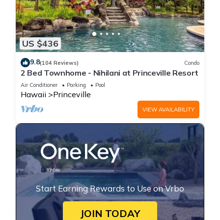
US $436
9.8
(104 Reviews)
Condo
2 Bed Townhome - Nihilani at Princeville Resort
Air Conditioner
Parking
Pool
Hawaii
Princeville
VIEW AVAILABILITY
Start Earning Rewards to Use on Vrbo
JOIN TODAY