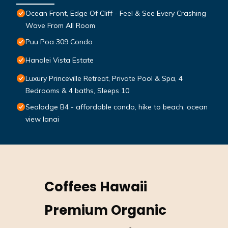
Ocean Front, Edge Of Cliff - Feel & See Every Crashing
Wave From All Room
Puu Poa 309 Condo
Hanalei Vista Estate
Luxury Princeville Retreat, Private Pool & Spa, 4
Bedrooms & 4 baths, Sleeps 10
Sealodge B4 - affordable condo, hike to beach, ocean
view lanai
Coffees Hawaii
Premium Organic