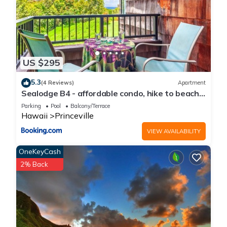
US $295
5.3
(4 Reviews)
Apartment
Sealodge B4 - affordable condo, hike to beach,
ocean view lanai
Parking
Pool
Balcony/Terrace
Hawaii
Princeville
VIEW AVAILABILITY
OneKeyCash
2% Back