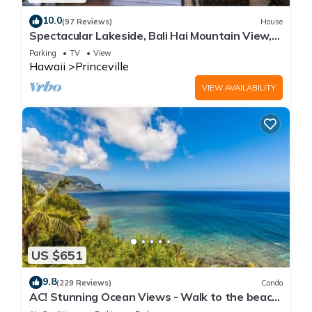
10.0
(97 Reviews)
House
Spectacular Lakeside, Bali Hai Mountain View,
Fairway Home
Parking
TV
View
Hawaii
Princeville
VIEW AVAILABILITY
US $651
9.8
(229 Reviews)
Condo
AC! Stunning Ocean Views - Walk to the beach
#133-134