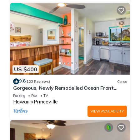
US $400
9.8
(122 Reviews)
Condo
Gorgeous, Newly Remodelled Ocean Front
Retreat-Sea Lodge II G6
Parking
Pool
TV
Hawaii
Princeville
VIEW AVAILABILITY