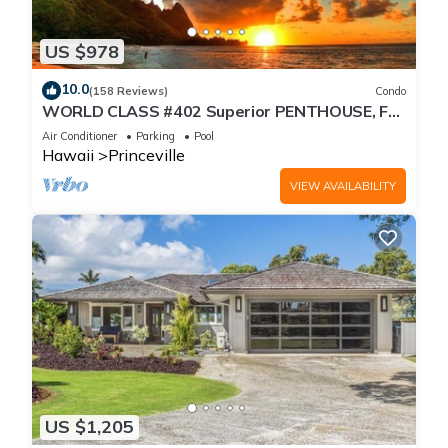
US $978
10.0
(158 Reviews)
Condo
WORLD CLASS #402 Superior PENTHOUSE, Full
AC, 2 Suites, Best Views & Privacy
Air Conditioner
Parking
Pool
Hawaii
Princeville
VIEW AVAILABILITY
US $1,205