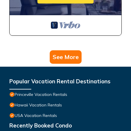
See More
Popular Vacation Rental Destinations
Princeville Vacation Rentals
Hawaii Vacation Rentals
USA Vacation Rentals
Recently Booked Condo