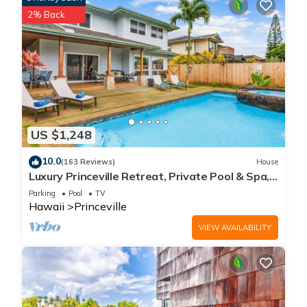
2% Back
US $1,248
10.0
(163 Reviews)
House
Luxury Princeville Retreat, Private Pool & Spa,
4 Bedrooms & 4 baths, Sleeps 10
Parking
Pool
TV
Hawaii
Princeville
VIEW AVAILABILITY