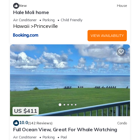
New
House
Hale Moli home
Air Conditioner
Parking
Child Friendly
Hawaii
Princeville
VIEW AVAILABILITY
US $411
10.0
(142 Reviews)
Condo
Full Ocean View, Great For Whale Watching
Air Conditioner
Parking
Pool