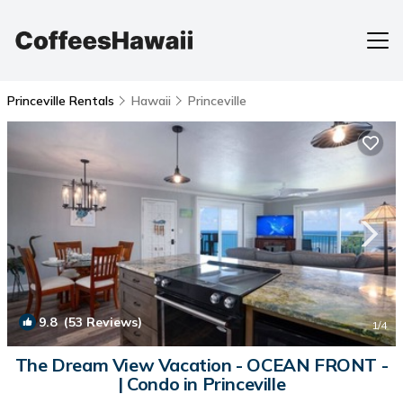
Princeville Rentals
Hawaii
Princeville
9.8
(53 Reviews)
1
/4
The Dream View Vacation - OCEAN FRONT -
| Condo in Princeville