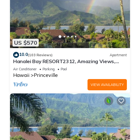
US $570
10.0
(103 Reviews)
Apartment
Hanalei Bay RESORT2312, Amazing Views,
Beach Front, 10 Star Reviews!
Air Conditioner
Parking
Pool
Hawaii
Princeville
VIEW AVAILABILITY