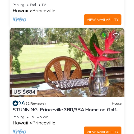
Every Room! Watch the Waves In Bed
Parking
Pool
TV
Hawaii
Princeville
VIEW AVAILABILITY
US $684
9.6
(22 Reviews)
House
STUNNING! Princeville 3BR/3BA Home on Golf
Course-Mtn Views, screen in Lanai!
Parking
TV
View
Hawaii
Princeville
VIEW AVAILABILITY