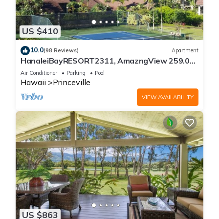
US $410
10.0
(98 Reviews)
Apartment
HanaleiBayRESORT2311, AmazngView 259.00
8/12-21 BlowOutSale BeachFront 10Star!
Air Conditioner
Parking
Pool
Hawaii
Princeville
VIEW AVAILABILITY
US $863