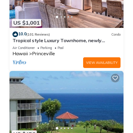
US $1,001
10.0
(101 Reviews)
Condo
Tropical style Luxury Townhome, newly
renovated - Paradise!
Air Conditioner
Parking
Pool
Hawaii
Princeville
VIEW AVAILABILITY