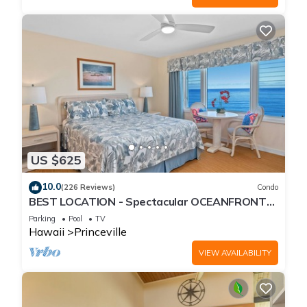
US $625
10.0
(226 Reviews)
Condo
BEST LOCATION - Spectacular OCEANFRONT
Views from EVERY Room - No Stairs
Parking
Pool
TV
Hawaii
Princeville
VIEW AVAILABILITY