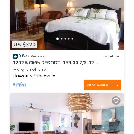
US $320
9.8
(42 Reviews)
Apartment
1202A Cliffs RESORT, 153.00 7/6-12
SuperBlowOutSale
Parking
Pool
TV
onOceanViewResort10Star!
Hawaii
Princeville
VIEW AVAILABILITY