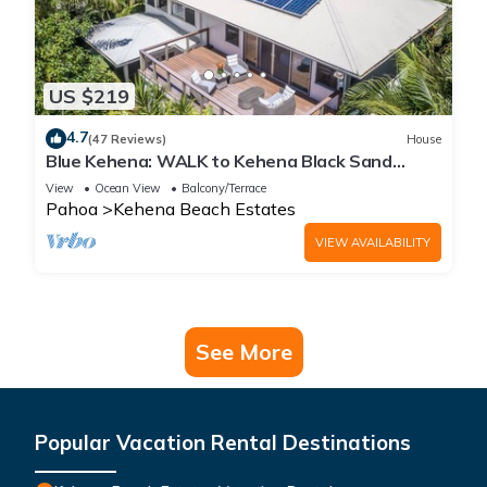
US $219
4.7
(47 Reviews)
House
Blue Kehena: WALK to Kehena Black Sand
Beach from our Lush Jungle Home
View
Ocean View
Balcony/Terrace
Pahoa
Kehena Beach Estates
VIEW AVAILABILITY
See More
Popular Vacation Rental Destinations