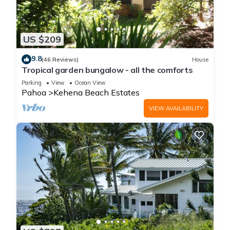
US $209
9.8
(46 Reviews)
House
Tropical garden bungalow - all the comforts
Parking
View
Ocean View
Pahoa
Kehena Beach Estates
VIEW AVAILABILITY