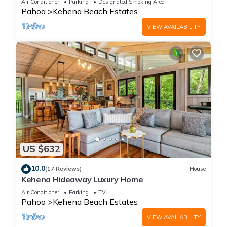
Air Conditioner
Parking
Designated Smoking Area
Pahoa
Kehena Beach Estates
VIEW AVAILABILITY
US $632
10.0
(17 Reviews)
House
Kehena Hideaway Luxury Home
Air Conditioner
Parking
TV
Pahoa
Kehena Beach Estates
VIEW AVAILABILITY