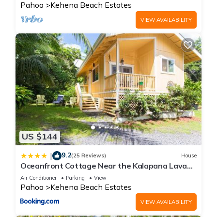
Pahoa
Kehena Beach Estates
VIEW AVAILABILITY
US $144
9.2
|
(25 Reviews)
House
Oceanfront Cottage Near the Kalapana Lava
Flows
Air Conditioner
Parking
View
Pahoa
Kehena Beach Estates
VIEW AVAILABILITY