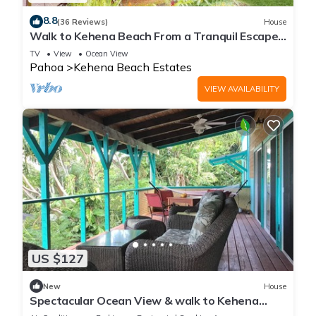
8.8
(36 Reviews)
House
Walk to Kehena Beach From a Tranquil Escape
with W/D & WiFi
TV
View
Ocean View
Pahoa
Kehena Beach Estates
VIEW AVAILABILITY
US $127
New
House
Spectacular Ocean View & walk to Kehena
Beach!