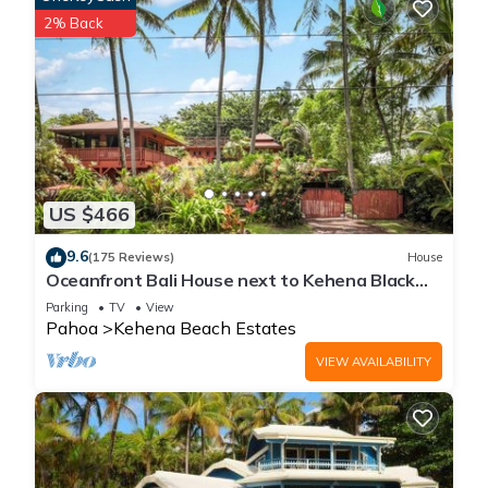
2% Back
US $466
9.6
(175 Reviews)
House
Oceanfront Bali House next to Kehena Black
Sand Beach
Parking
TV
View
Pahoa
Kehena Beach Estates
VIEW AVAILABILITY