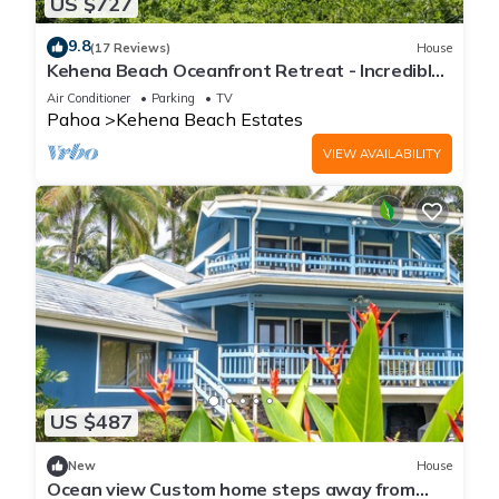
US $727
9.8
(17 Reviews)
House
Kehena Beach Oceanfront Retreat - Incredible
Views of Ocean w/Heated Swimspa
Air Conditioner
Parking
TV
Pahoa
Kehena Beach Estates
VIEW AVAILABILITY
US $487
New
House
Ocean view Custom home steps away from