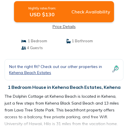
Nightly rates from:
Check Availability
USD $130
Price Details
1 Bedroom
1 Bathroom
4 Guests
Not the right fit? Check out our other properties in
Kehena Beach Estates
1 Bedroom House in Kehena Beach Estates, Kehena
The Dolphin Cottage at Kehena Beach is located in Kehena,
just a few steps from Kehena Black Sand Beach and 13 miles
from Lava Tree State Park. This beachfront property offers
access to a balcony, free private parking, and free Wifi.
University of Hawaii, Hilo is 31 miles from the vacation home.