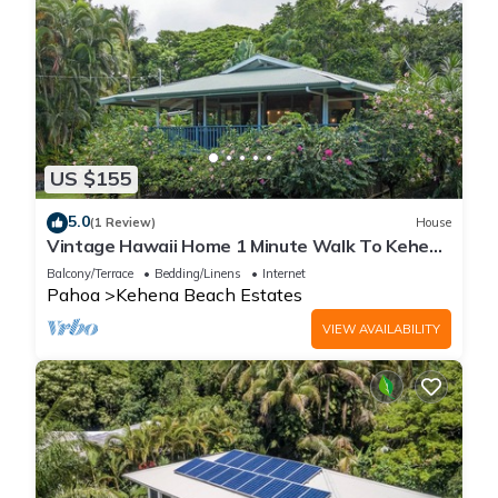
US $155
5.0
(1 Review)
House
Vintage Hawaii Home 1 Minute Walk To Kehena
Beach
Balcony/Terrace
Bedding/Linens
Internet
Pahoa
Kehena Beach Estates
VIEW AVAILABILITY