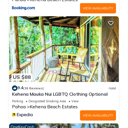
information or accuracy describing this House, please let us
VIEW AVAILABILITY
know.
US $88
9.4
(36 Reviews)
Hotel
Kehena Mauka Nui LGBTQ Clothing Optional
Parking
Designated Smoking Area
View
Pahoa
Kehena Beach Estates
VIEW AVAILABILITY
OneKeyCash