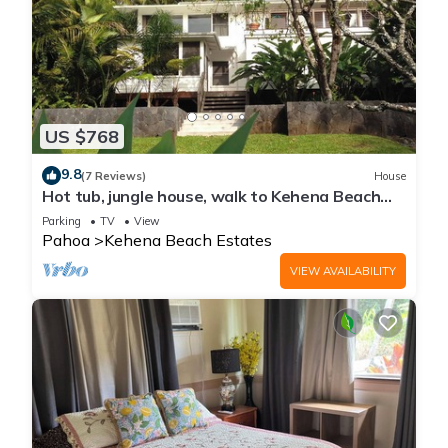
US $768
9.8
(7 Reviews)
House
Hot tub, jungle house, walk to Kehena Beach
amazing lush views
Parking
TV
View
Pahoa
Kehena Beach Estates
VIEW AVAILABILITY