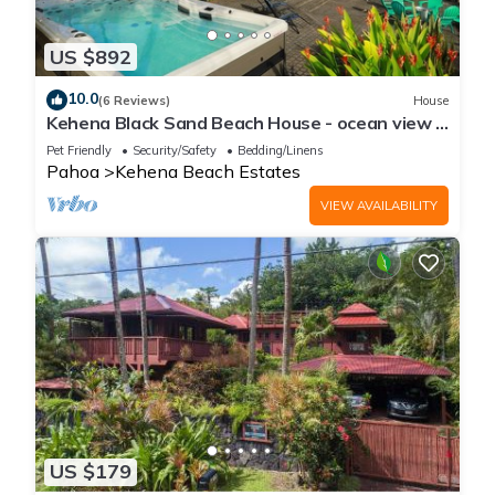
US $892
10.0
(6 Reviews)
House
Kehena Black Sand Beach House - ocean view -
swim spa
Pet Friendly
Security/Safety
Bedding/Linens
Pahoa
Kehena Beach Estates
VIEW AVAILABILITY
US $179