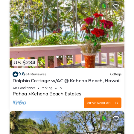
US $234
9.8
(64 Reviews)
Cottage
Dolphin Cottage w/AC @ Kehena Beach, Hawaii
Air Conditioner
Parking
TV
Pahoa
Kehena Beach Estates
VIEW AVAILABILITY