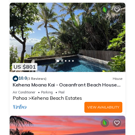
US $801
10.0
(3 Reviews)
House
Kehena Moana Kai - Oceanfront Beach House
w/Heated Pool
Air Conditioner
Parking
Pool
Pahoa
Kehena Beach Estates
VIEW AVAILABILITY