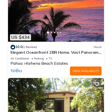
US $434
10.0
(1 Review)
House
Elegant Oceanfront 2BR Home. Vast Panoramic
Views, Steps to Kehena Beach. A/C.
Air Conditioner
Parking
TV
Pahoa
Kehena Beach Estates
VIEW AVAILABILITY