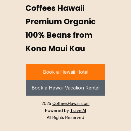
Coffees Hawaii
Premium Organic
100% Beans from
Kona Maui Kau
Book a Hawaii Hotel
Book a Hawaii Vacation Rental
2025
CoffeesHawaii.com
Powered by
TravelAI
All Rights Reserved