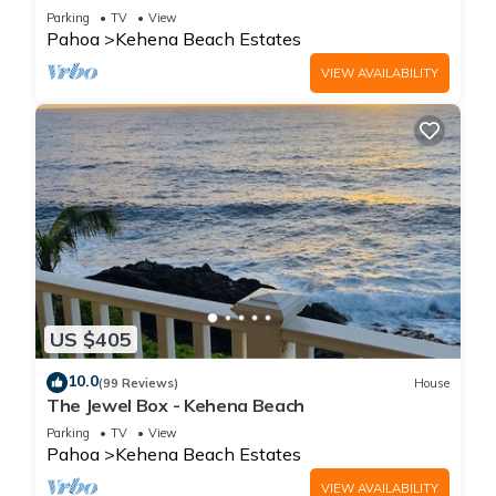
Kehena Black Sand Beach
Parking
TV
View
Pahoa
Kehena Beach Estates
VIEW AVAILABILITY
US $405
10.0
(99 Reviews)
House
The Jewel Box - Kehena Beach
Parking
TV
View
Pahoa
Kehena Beach Estates
VIEW AVAILABILITY