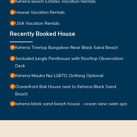
Kehena Beach Estates Vacation Rentals
Hawaii Vacation Rentals
USA Vacation Rentals
Recently Booked House
Kehena Treetop Bungalow-Near Black Sand Beach
Secluded Jungle Penthouse with Rooftop Observation
Deck
Kehena Mauka Nui LGBTQ Clothing Optional
Oceanfront Bali House next to Kehena Black Sand
Beach
kehena black sand beach house - ocean view swim spa