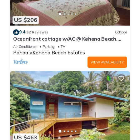
US $206
9.4
(62 Reviews)
Cottage
Oceanfront cottage w/AC @ Kehena Beach,
Hawaii
Air Conditioner
Parking
TV
Pahoa
Kehena Beach Estates
VIEW AVAILABILITY
US $463