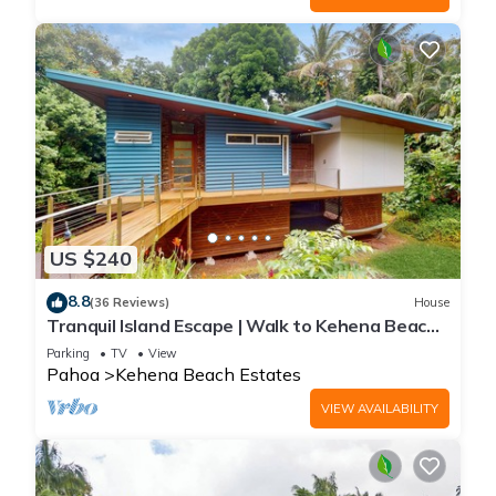
US $240
8.8
(36 Reviews)
House
Tranquil Island Escape | Walk to Kehena Beach |
Washer & dryer, WiFi
Parking
TV
View
Pahoa
Kehena Beach Estates
VIEW AVAILABILITY