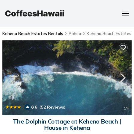
Kehena Beach Estates Rentals
Pahoa
Kehena Beach Estates
|
8.6
(52 Reviews)
1
/4
The Dolphin Cottage at Kehena Beach |
House in Kehena