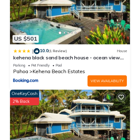
US $501
10.0
|
(1 Review)
House
kehena black sand beach house - ocean view
swim spa
Parking
Pet Friendly
Pool
Pahoa
Kehena Beach Estates
VIEW AVAILABILITY
OneKeyCash
2% Back