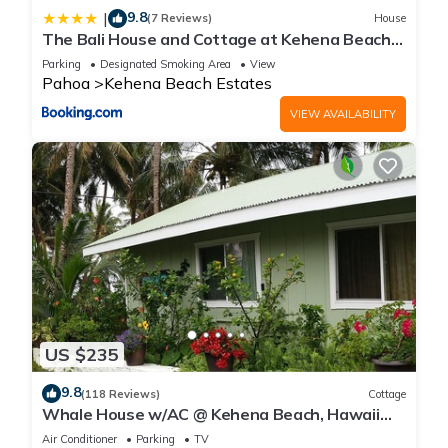
9.8
|
(7 Reviews)
House
The Bali House and Cottage at Kehena Beach
Hawaii
Parking
Designated Smoking Area
View
Pahoa
Kehena Beach Estates
VIEW AVAILABILITY
US $235
9.8
(118 Reviews)
Cottage
Whale House w/AC @ Kehena Beach, Hawaii
(Oceanfront)
Air Conditioner
Parking
TV