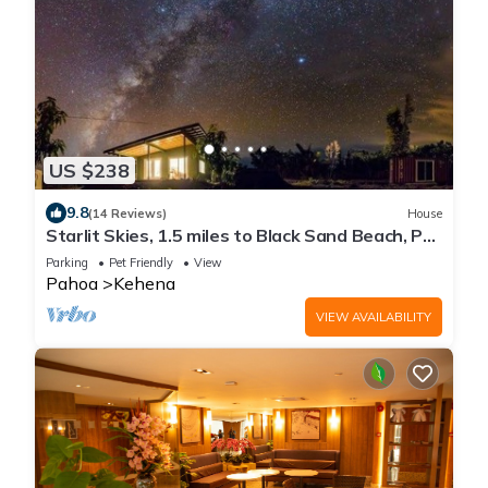
US $238
9.8
(14 Reviews)
House
Starlit Skies, 1.5 miles to Black Sand Beach, Pet
Friendly, Lava Fields, Private
Parking
Pet Friendly
View
Pahoa
Kehena
VIEW AVAILABILITY