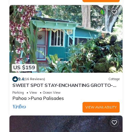
US $159
9.4
(16 Reviews)
Cottage
SWEET SPOT STAY-ENCHANTING GROTTO-
Walk to the Beach and Warm Ponds Nearby
Parking
View
Ocean View
Pahoa
Puna Palisades
VIEW AVAILABILITY