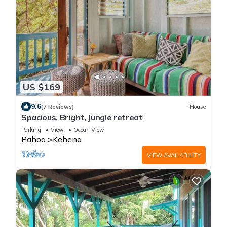
US $169
9.6
(7 Reviews)
House
Spacious, Bright, Jungle retreat
Parking
View
Ocean View
Pahoa
Kehena
VIEW AVAILABILITY