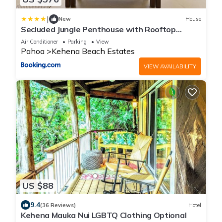
|
New
House
Secluded Jungle Penthouse with Rooftop
Observation Deck
Air Conditioner
Parking
View
Pahoa
Kehena Beach Estates
VIEW AVAILABILITY
US $88
9.4
(36 Reviews)
Hotel
Kehena Mauka Nui LGBTQ Clothing Optional