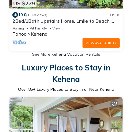
US $279
10.0
(10 Reviews)
House
2Bed/1Bath Upstairs Home, 1mile to Beach,
Next to State Forest, Custom Finishes
Parking
Pet Friendly
View
Pahoa
Kehena
VIEW AVAILABILITY
See More
Kehena Vacation Rentals
Luxury Places to Stay in
Kehena
Over
85
+ Luxury Places to Stay in or Near Kehena