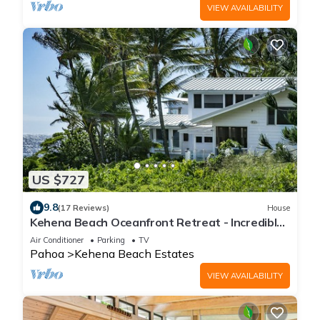
VIEW AVAILABILITY
US $727
9.8
(17 Reviews)
House
Kehena Beach Oceanfront Retreat - Incredible
Views of Ocean w/Heated Swimspa
Air Conditioner
Parking
TV
Pahoa
Kehena Beach Estates
VIEW AVAILABILITY