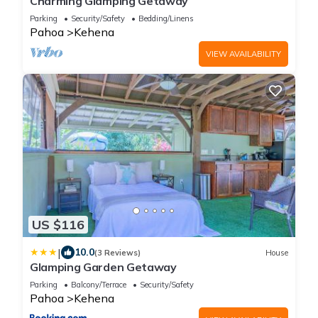
Charming Glamping Getaway
Parking
Security/Safety
Bedding/Linens
Pahoa
Kehena
VIEW AVAILABILITY
US $116
|
10.0
(3 Reviews)
House
Glamping Garden Getaway
Parking
Balcony/Terrace
Security/Safety
Pahoa
Kehena