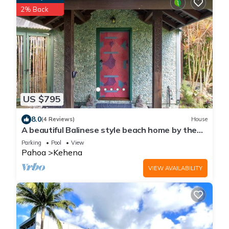
2% Back
US $795
8.0
(4 Reviews)
House
A beautiful Balinese style beach home by the
famous Kehena Black Sand Beach
Parking
Pool
View
Pahoa
Kehena
VIEW AVAILABILITY