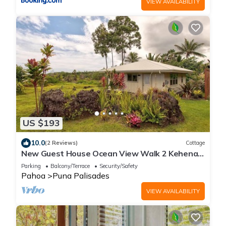
VIEW AVAILABILITY
US $193
10.0
(2 Reviews)
Cottage
New Guest House Ocean View Walk 2 Kehena
Beach
Parking
Balcony/Terrace
Security/Safety
Pahoa
Puna Palisades
VIEW AVAILABILITY