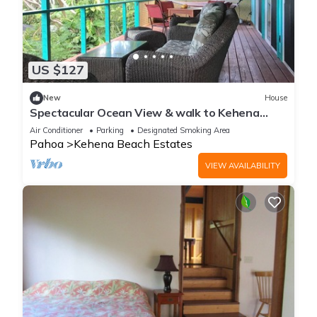
US $127
New
House
Spectacular Ocean View & walk to Kehena
Beach!
Air Conditioner
Parking
Designated Smoking Area
Pahoa
Kehena Beach Estates
VIEW AVAILABILITY