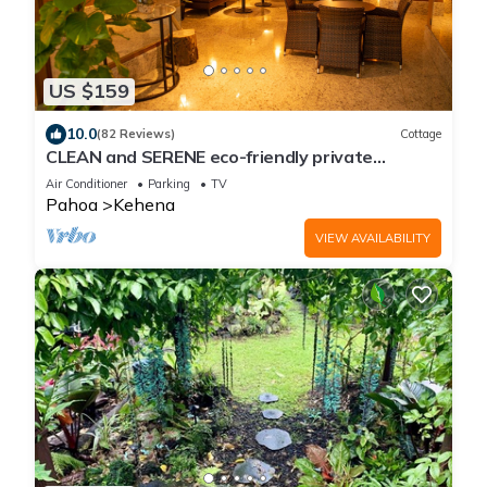
US $159
10.0
(82 Reviews)
Cottage
CLEAN and SERENE eco-friendly private
cottage!
Air Conditioner
Parking
TV
Pahoa
Kehena
VIEW AVAILABILITY