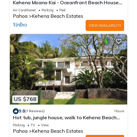
Kehena Moana Kai - Oceanfront Beach House
w/Heated Pool
Air Conditioner
Parking
Pool
Pahoa
Kehena Beach Estates
VIEW AVAILABILITY
US $768
9.8
(7 Reviews)
House
Hot tub, jungle house, walk to Kehena Beach
amazing lush views
Parking
TV
View
Pahoa
Kehena Beach Estates