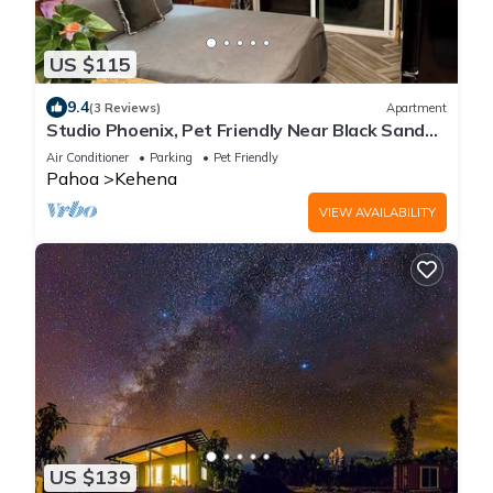
US $115
9.4
(3 Reviews)
Apartment
Studio Phoenix, Pet Friendly Near Black Sand
Beach Kitchen Dryer Washer & WiFi
Air Conditioner
Parking
Pet Friendly
Pahoa
Kehena
VIEW AVAILABILITY
US $139