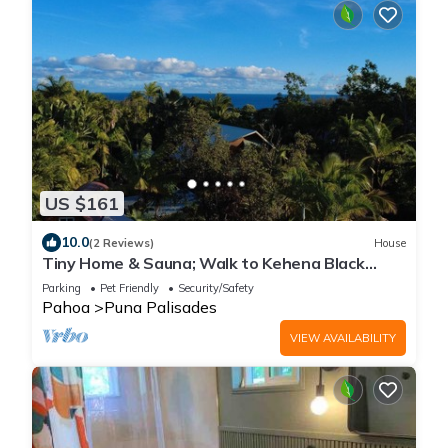
US $161
10.0
(2 Reviews)
House
Tiny Home & Sauna; Walk to Kehena Black
Sand Beach –Near Lava heated Hot Springs
Parking
Pet Friendly
Security/Safety
Pahoa
Puna Palisades
VIEW AVAILABILITY