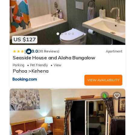
US $127
|
9.0
(30 Reviews)
Apartment
Seaside House and Aloha Bungalow
Parking
Pet Friendly
View
Pahoa
Kehena
VIEW AVAILABILITY