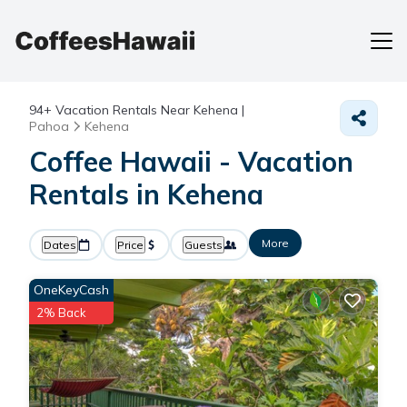
94+
Vacation Rentals Near Kehena |
Pahoa
Kehena
Coffee Hawaii - Vacation
Rentals in Kehena
More
Dates
Price
Guests
OneKeyCash
2% Back