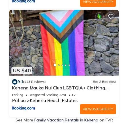
VIEW AVAILABILITY
US $40
9.1
(113 Reviews)
Bed & Breakfast
Kehena Mauka Nui Club LGBTQIA+ Clothing
Optional
Parking
Designated Smoking Area
TV
Pahoa
Kehena Beach Estates
VIEW AVAILABILITY
See More
Family Vacation Rentals in Kehena
on FVR