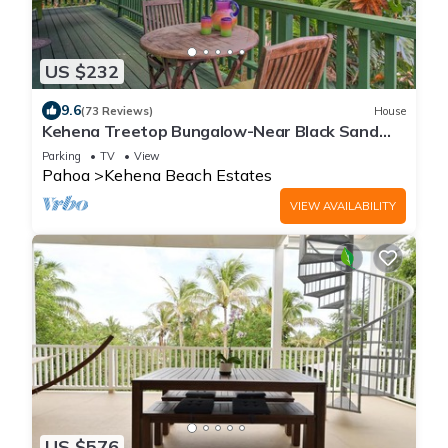
US $232
9.6
(73 Reviews)
House
Kehena Treetop Bungalow-Near Black Sand
Beach
Parking
TV
View
Pahoa
Kehena Beach Estates
VIEW AVAILABILITY
US $576