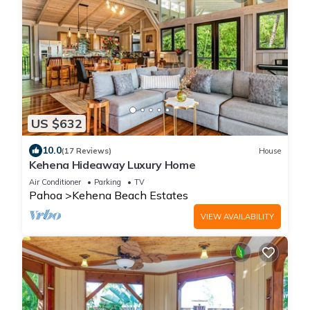
US $632
10.0
(17 Reviews)
House
Kehena Hideaway Luxury Home
Air Conditioner
Parking
TV
Pahoa
Kehena Beach Estates
VIEW AVAILABILITY