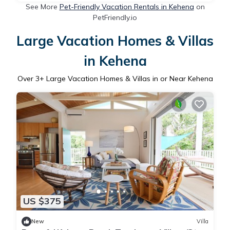
See More
Pet-Friendly Vacation Rentals in Kehena
on
PetFriendly.io
Large Vacation Homes & Villas
in Kehena
Over
3
+ Large Vacation Homes & Villas in or Near Kehena
US $375
New
Villa