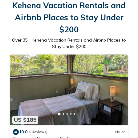
Kehena Vacation Rentals and
Airbnb Places to Stay Under
$200
Over
35
+ Kehena Vacation Rentals and Airbnb Places to
Stay Under $200
US $185
10.0
(5 Reviews)
House