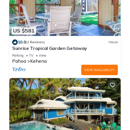
US $581
10.0
(2 Reviews)
House
Sunrise Tropical Garden Getaway
Parking
TV
View
Pahoa
Kehena
VIEW AVAILABILITY