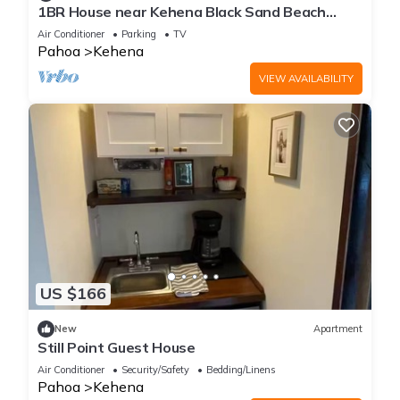
1BR House near Kehena Black Sand Beach
small banana farm, quiet, remote area A/C
Air Conditioner
Parking
TV
Pahoa
Kehena
VIEW AVAILABILITY
US $166
New
Apartment
Still Point Guest House
Air Conditioner
Security/Safety
Bedding/Linens
Pahoa
Kehena