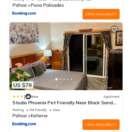
Pahoa
Puna Palisades
VIEW AVAILABILITY
US $78
|
New
Apartment
Studio Phoenix Pet Friendly Near Black Sand
Beach & Volcanic Forest
Parking
Pet Friendly
View
Pahoa
Kehena
VIEW AVAILABILITY