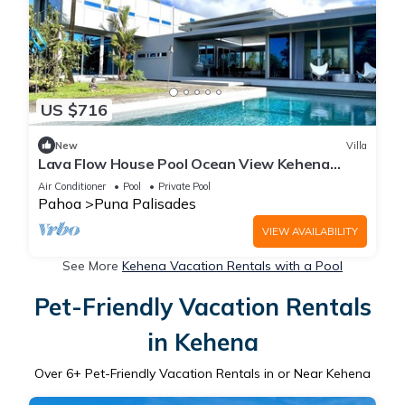
US $716
New
Villa
Lava Flow House Pool Ocean View Kehena
Beach w A/C
Air Conditioner
Pool
Private Pool
Pahoa
Puna Palisades
VIEW AVAILABILITY
See More
Kehena Vacation Rentals with a Pool
Pet-Friendly Vacation Rentals
in Kehena
Over
6
+ Pet-Friendly Vacation Rentals in or Near Kehena