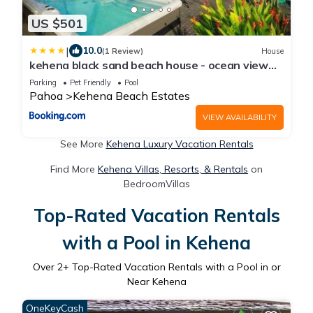
US $501
|
10.0
(1 Review)
House
kehena black sand beach house - ocean view
swim spa
Parking
Pet Friendly
Pool
Pahoa
Kehena Beach Estates
VIEW AVAILABILITY
See More
Kehena Luxury Vacation Rentals
Find More
Kehena Villas, Resorts, & Rentals
on
BedroomVillas
Top-Rated Vacation Rentals
with a Pool in Kehena
Over
2
+ Top-Rated Vacation Rentals with a Pool in or
Near Kehena
OneKeyCash