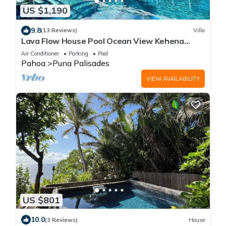
US $1,190
9.8
(13 Reviews)
Villa
Lava Flow House Pool Ocean View Kehena
Beach w A/C
Air Conditioner
Parking
Pool
Pahoa
Puna Palisades
VIEW AVAILABILITY
US $801
10.0
(3 Reviews)
House