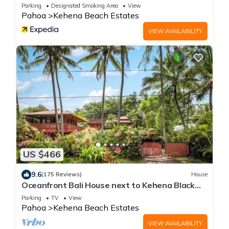
Parking
Designated Smoking Area
View
Pahoa
Kehena Beach Estates
VIEW AVAILABILITY
US $466
9.6
(175 Reviews)
House
Oceanfront Bali House next to Kehena Black
Sand Beach
Parking
TV
View
Pahoa
Kehena Beach Estates
VIEW AVAILABILITY