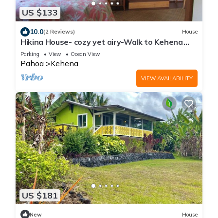
US $133
10.0
(2 Reviews)
House
Hikina House- cozy yet airy-Walk to Kehena
Beach
Parking
View
Ocean View
Pahoa
Kehena
VIEW AVAILABILITY
US $181
New
House