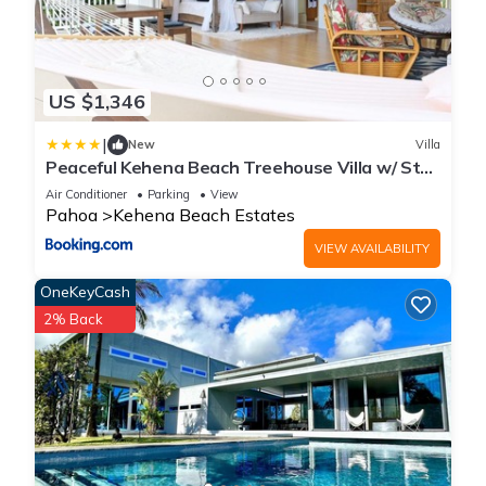
US $1,346
|
New
Villa
Peaceful Kehena Beach Treehouse Villa w/ Star
Deck
Air Conditioner
Parking
View
Pahoa
Kehena Beach Estates
VIEW AVAILABILITY
OneKeyCash
2% Back