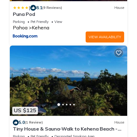
|
8.1
(9 Reviews)
House
Puna Pod
Parking
Pet Friendly
View
Pahoa
Kehena
VIEW AVAILABILITY
US $125
5.0
(1 Review)
House
Tiny House & Sauna-Walk to Kehena Beach -
Close to Lava Hot Springs
Parking
Pet Friendly
Designated Smoking Area