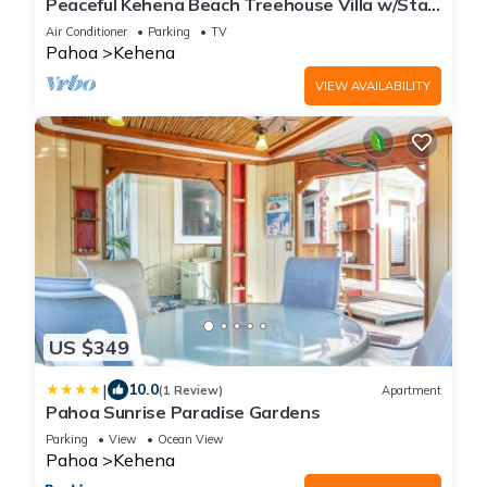
Peaceful Kehena Beach Treehouse Villa w/Star
Deck
Air Conditioner
Parking
TV
Pahoa
Kehena
VIEW AVAILABILITY
US $349
|
10.0
(1 Review)
Apartment
Pahoa Sunrise Paradise Gardens
Parking
View
Ocean View
Pahoa
Kehena