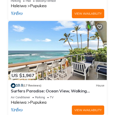
Parking
Pool
Balcony/Terrace
Haleiwa
Pupukea
VIEW AVAILABILITY
US $1,967
10.0
(17 Reviews)
House
Surfers Paradise: Ocean View, Walking
Distance to Sunset Beach NUC:1990/NUC-2073
Air Conditioner
Parking
TV
Haleiwa
Pupukea
VIEW AVAILABILITY