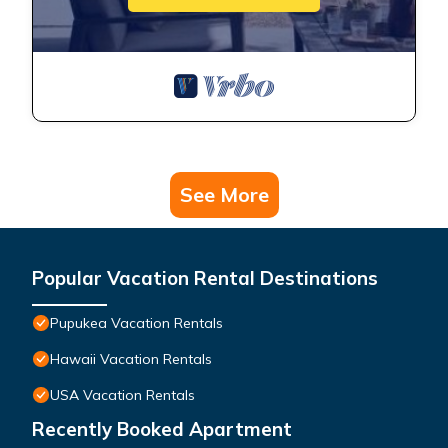
See More
Popular Vacation Rental Destinations
Pupukea Vacation Rentals
Hawaii Vacation Rentals
USA Vacation Rentals
Recently Booked Apartment