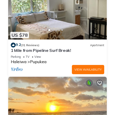
US $78
9.2
(31 Reviews)
Apartment
1 Mile from Pipeline Surf Break!
Parking
TV
View
Haleiwa
Pupukea
VIEW AVAILABILITY