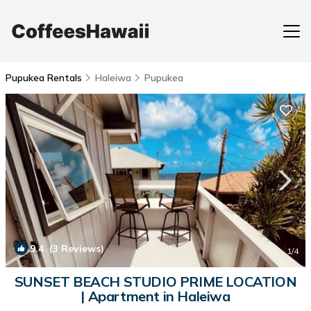
Pupukea Rentals
Haleiwa
Pupukea
9.4
(3 Reviews)
1
/4
SUNSET BEACH STUDIO PRIME LOCATION
| Apartment in Haleiwa