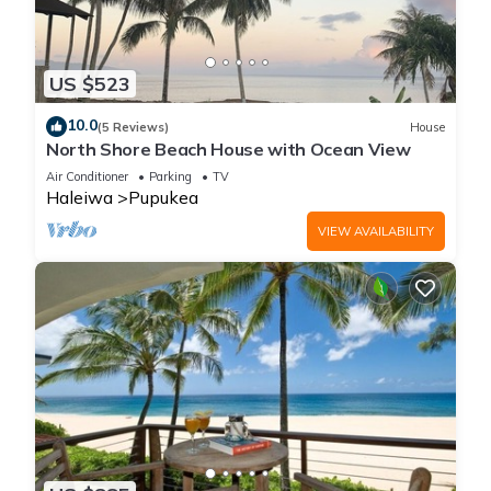
US $523
10.0
(5 Reviews)
House
North Shore Beach House with Ocean View
Air Conditioner
Parking
TV
Haleiwa
Pupukea
VIEW AVAILABILITY