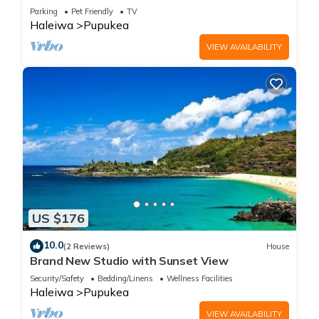
Parking
Pet Friendly
TV
Haleiwa
Pupukea
VIEW AVAILABILITY
US $176
10.0
(2 Reviews)
House
Brand New Studio with Sunset View
Security/Safety
Bedding/Linens
Wellness Facilities
Haleiwa
Pupukea
VIEW AVAILABILITY