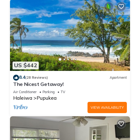
US $442
8.4
(28 Reviews)
Apartment
The Nicest Getaway!
Air Conditioner
Parking
TV
Haleiwa
Pupukea
VIEW AVAILABILITY