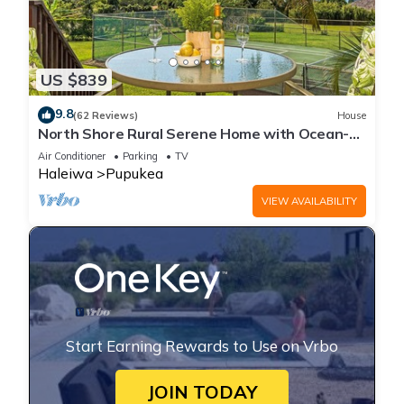
US $839
9.8
(62 Reviews)
House
North Shore Rural Serene Home with Ocean-
MT Views
Air Conditioner
Parking
TV
Haleiwa
Pupukea
VIEW AVAILABILITY
Start Earning Rewards to Use on Vrbo
JOIN TODAY