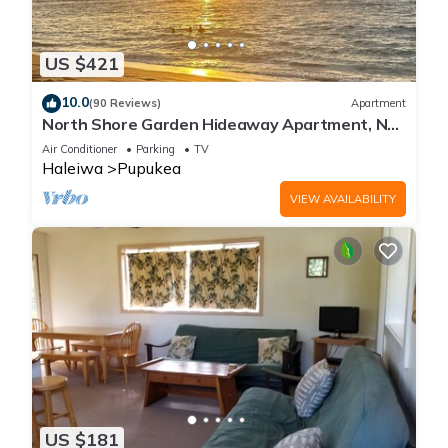
US $421
10.0
(90 Reviews)
Apartment
North Shore Garden Hideaway Apartment, No
Steps
Air Conditioner
Parking
TV
Haleiwa
Pupukea
VIEW AVAILABILITY
US $181