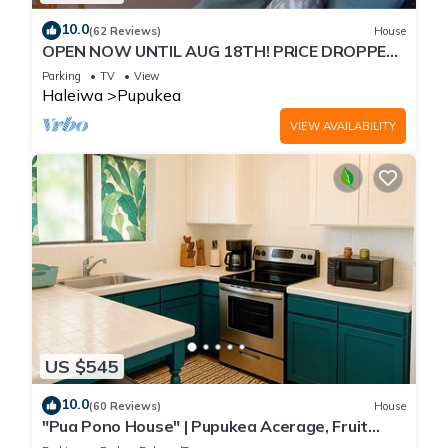
10.0
(62 Reviews)
House
OPEN NOW UNTIL AUG 18TH! PRICE DROPPED
FOR SUMMER SAVINGS! STEPS TO SUNSET
Parking
TV
View
BEACH
Haleiwa
Pupukea
VIEW AVAILABILITY
US $545
10.0
(60 Reviews)
House
"Pua Pono House" | Pupukea Acerage, Fruit
Trees