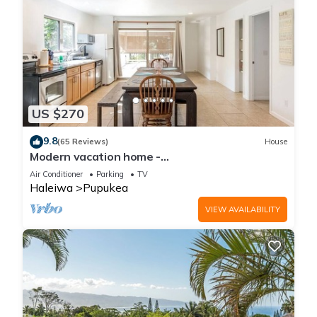
US $270
9.8
(65 Reviews)
House
Modern vacation home -
Bikes/Surfs/Beaches/Sun
Air Conditioner
Parking
TV
Haleiwa
Pupukea
VIEW AVAILABILITY