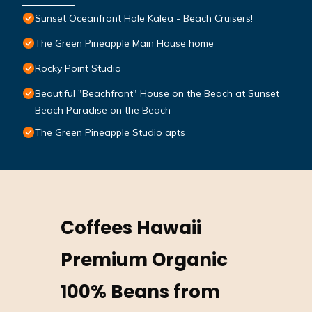
Sunset Oceanfront Hale Kalea - Beach Cruisers!
The Green Pineapple Main House home
Rocky Point Studio
Beautiful "Beachfront" House on the Beach at Sunset
Beach Paradise on the Beach
The Green Pineapple Studio apts
Coffees Hawaii
Premium Organic
100% Beans from