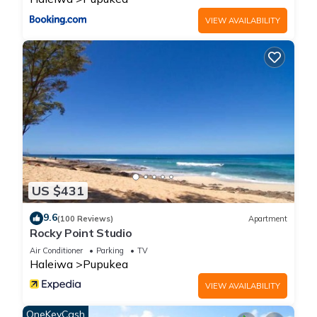
families or guests that use it recommend it to their friends
VIEW AVAILABILITY
and some of them are repeat guests. Apartment has a
friendly neighborhood, and the Pupukea has interesting
places to visit. If you want to learn more about the Apartment
in Pupukea, such as places to visit and things to do nearby,
you can check below to learn more.
US $431
9.6
(100 Reviews)
Apartment
Rocky Point Studio
Air Conditioner
Parking
TV
Haleiwa
Pupukea
VIEW AVAILABILITY
OneKeyCash