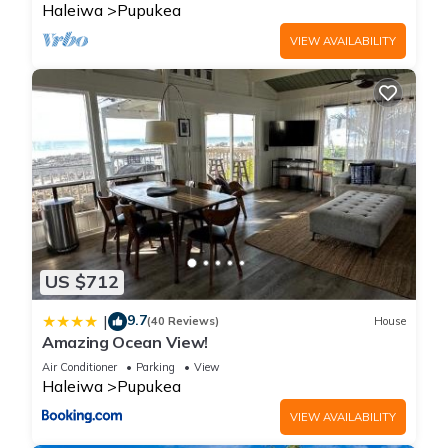
Haleiwa
Pupukea
VIEW AVAILABILITY
US $712
9.7
|
(40 Reviews)
House
Amazing Ocean View!
Air Conditioner
Parking
View
Haleiwa
Pupukea
VIEW AVAILABILITY