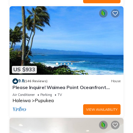
US $933
9.8
(146 Reviews)
House
Please Inquire! Waimea Point Oceanfront
House - with Air Conditioning
Air Conditioner
Parking
TV
Haleiwa
Pupukea
VIEW AVAILABILITY