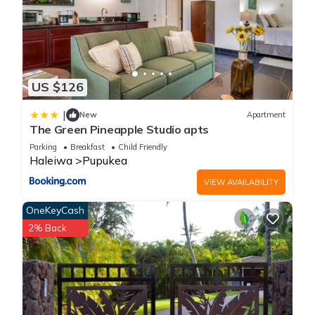
US $126
|
New
Apartment
The Green Pineapple Studio apts
Parking
Breakfast
Child Friendly
Haleiwa
Pupukea
VIEW AVAILABILITY
OneKeyCash
2% Back