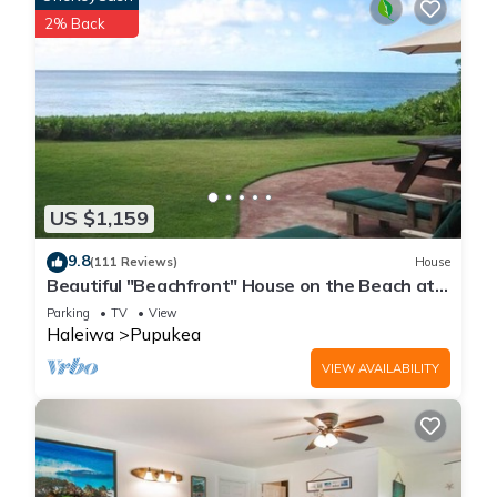
2% Back
US $1,159
9.8
(111 Reviews)
House
Beautiful "Beachfront" House on the Beach at
Sunset Beach Paradise on the Beach
Parking
TV
View
Haleiwa
Pupukea
VIEW AVAILABILITY