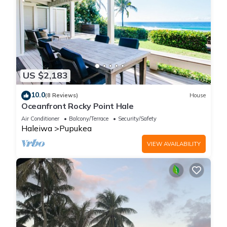
US $2,183
10.0
(8 Reviews)
House
Oceanfront Rocky Point Hale
Air Conditioner
Balcony/Terrace
Security/Safety
Haleiwa
Pupukea
VIEW AVAILABILITY