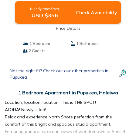
Nightly rates from:
Check Availability
USD $356
Price Details
1 Bedroom
1 Bathroom
2 Guests
Not the right fit? Check out our other properties in
Pupukea
1 Bedroom Apartment in Pupukea, Haleiwa
Location, location, location! This is THE SPOT!
ALOHA! Newly listed!
Relax and experience North Shore perfection from the
comfort of this bright and spacious studio apartment.
Featuring panoramic ocean views of worldrenowned Sunset