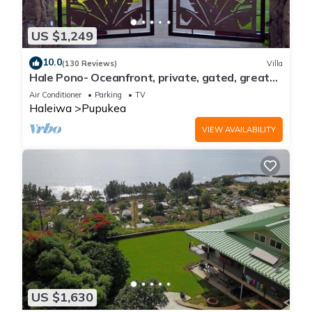
US $1,249
10.0
(130 Reviews)
Villa
Hale Pono- Oceanfront, private, gated, great
views, AC, large property
Air Conditioner
Parking
TV
Haleiwa
Pupukea
VIEW AVAILABILITY
US $1,630