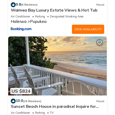
9.8
(6 Reviews)
House
Waimea Bay Luxury Estate Views & Hot Tub
Air Conditioner
Parking
Designated Smoking Area
Haleiwa
Pupukea
VIEW AVAILABILITY
US $824
10.0
(24 Reviews)
House
Sunset Beach House in paradise! Inquire for
special 30 day rates!
Air Conditioner
Parking
TV