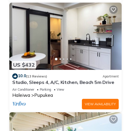
US $432
10.0
(13 Reviews)
Apartment
Studio, Sleeps 4, A/C, Kitchen, Beach 5m Drive
Air Conditioner
Parking
View
Haleiwa
Pupukea
VIEW AVAILABILITY