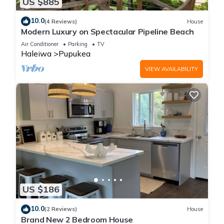
US $885
10.0
(4 Reviews)
House
Modern Luxury on Spectacular Pipeline Beach
Air Conditioner
Parking
TV
Haleiwa
Pupukea
VIEW AVAILABILITY
US $186
10.0
(2 Reviews)
House
Brand New 2 Bedroom House