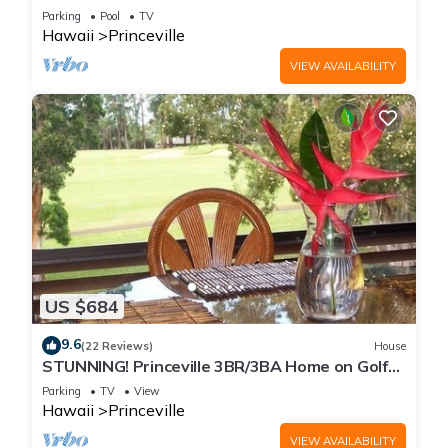
Every Room! Watch the Waves In Bed
Parking
Pool
TV
Hawaii
Princeville
VIEW AVAILABILITY
US $684
9.6
(22 Reviews)
House
STUNNING! Princeville 3BR/3BA Home on Golf
Course-Mtn Views, screen in Lanai!
Parking
TV
View
Hawaii
Princeville
VIEW AVAILABILITY