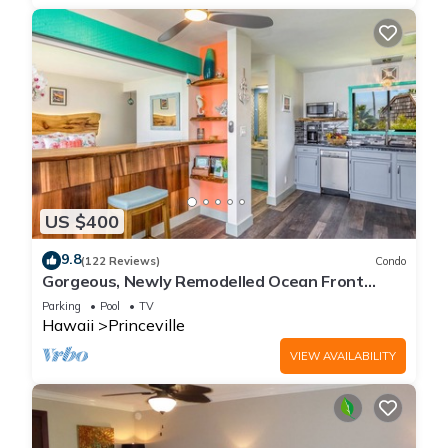
US $400
9.8
(122 Reviews)
Condo
Gorgeous, Newly Remodelled Ocean Front
Retreat-Sea Lodge II G6
Parking
Pool
TV
Hawaii
Princeville
VIEW AVAILABILITY