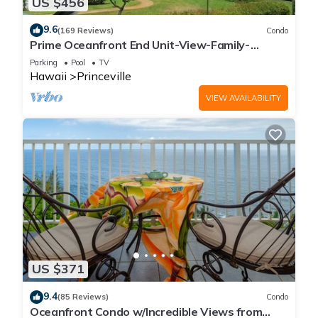
US $456
9.6
(169 Reviews)
Condo
Prime Oceanfront End Unit-View-Family-
friendly Cliffs Resort at Bargain Rates
Parking
Pool
TV
Hawaii
Princeville
VIEW AVAILABILITY
US $371
9.4
(85 Reviews)
Condo
Oceanfront Condo w/Incredible Views from