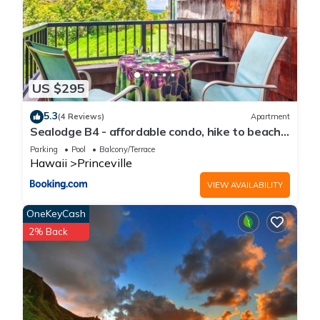
US $295
5.3
(4 Reviews)
Apartment
Sealodge B4 - affordable condo, hike to beach,
ocean view lanai
Parking
Pool
Balcony/Terrace
Hawaii
Princeville
VIEW AVAILABILITY
OneKeyCash
2% Back