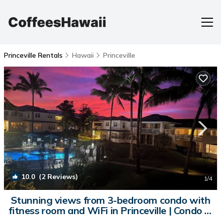
Princeville Rentals
Hawaii
Princeville
10.0
(2 Reviews)
1
/4
Stunning views from 3-bedroom condo with
fitness room and WiFi in Princeville | Condo in
Princeville