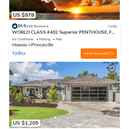
US $978
10.0
(158 Reviews)
Condo
WORLD CLASS #402 Superior PENTHOUSE, Full
AC, 2 Suites, Best Views & Privacy
Air Conditioner
Parking
Pool
Hawaii
Princeville
VIEW AVAILABILITY
US $1,205