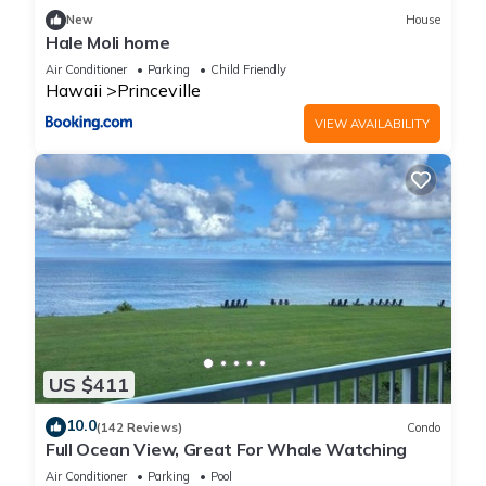
New
House
Hale Moli home
Air Conditioner
Parking
Child Friendly
Hawaii
Princeville
VIEW AVAILABILITY
US $411
10.0
(142 Reviews)
Condo
Full Ocean View, Great For Whale Watching
Air Conditioner
Parking
Pool