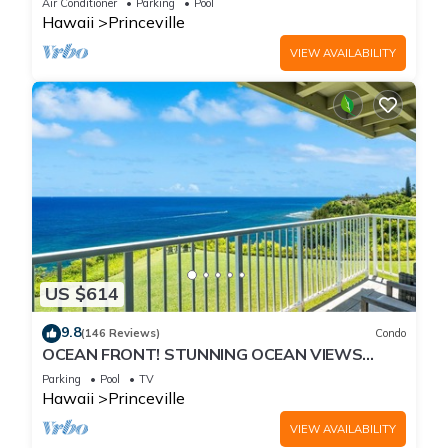
Air Conditioner
Parking
Pool
Hawaii
Princeville
VIEW AVAILABILITY
US $614
9.8
(146 Reviews)
Condo
OCEAN FRONT! STUNNING OCEAN VIEWS
FROM EVERY ROOM IN THIS 2BR 2BA CONDO
Parking
Pool
TV
Hawaii
Princeville
VIEW AVAILABILITY