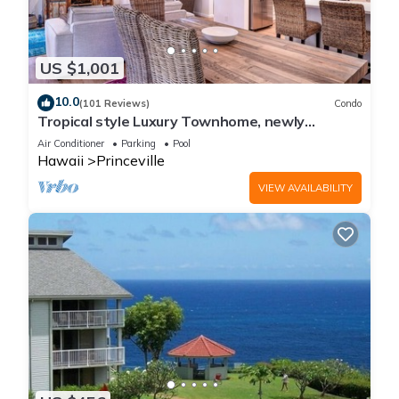
US $1,001
10.0
(101 Reviews)
Condo
Tropical style Luxury Townhome, newly
renovated - Paradise!
Air Conditioner
Parking
Pool
Hawaii
Princeville
VIEW AVAILABILITY