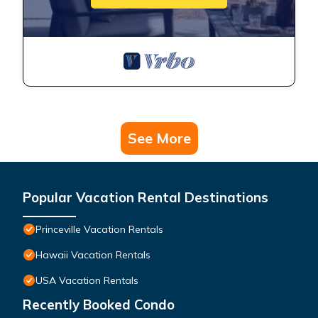
See More
Popular Vacation Rental Destinations
Princeville Vacation Rentals
Hawaii Vacation Rentals
USA Vacation Rentals
Recently Booked Condo