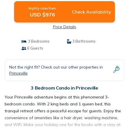
Nightly rates from:
Check Availability
USD $976
Price Details
3 Bedrooms
3 Bathrooms
6 Guests
Not the right fit? Check out our other properties in
Princeville
3 Bedroom Condo in Princeville
Your Princeville adventure begins at this phenomenal 3-
bedroom condo. With 2 king beds and 1 queen bed, this
tranquil retreat offers a peaceful escape for guests. Enjoy the
convenience of amenities like a hair dryer, washing machine,
and WiFi. Make your holiday one for the books with a stay at