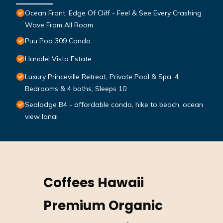
Ocean Front, Edge Of Cliff - Feel & See Every Crashing
Wave From All Room
Puu Poa 309 Condo
Hanalei Vista Estate
Luxury Princeville Retreat, Private Pool & Spa, 4
Bedrooms & 4 baths, Sleeps 10
Sealodge B4 - affordable condo, hike to beach, ocean
view lanai
Coffees Hawaii
Premium Organic