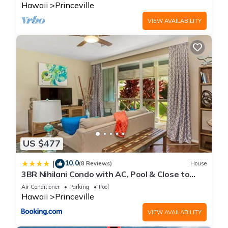
Hawaii
Princeville
VIEW AVAILABILITY
US $477
10.0
|
(8 Reviews)
House
3BR Nihilani Condo with AC, Pool & Close to
Shops 8C
Air Conditioner
Parking
Pool
Hawaii
Princeville
VIEW AVAILABILITY