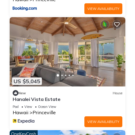
VIEW AVAILABILITY
US $5,045
New
House
Hanalei Vista Estate
Pool
View
Ocean View
Hawaii
Princeville
VIEW AVAILABILITY
OneKeyCash