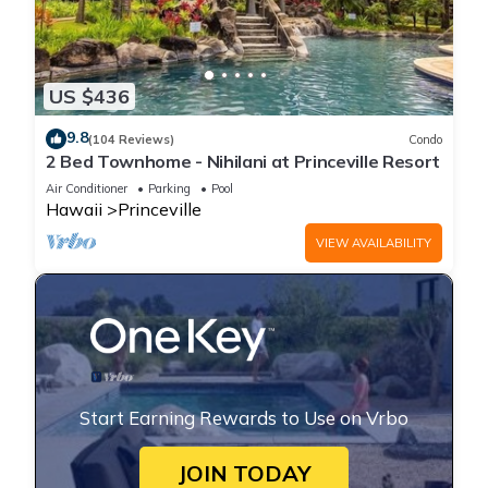
US $436
9.8
(104 Reviews)
Condo
2 Bed Townhome - Nihilani at Princeville Resort
Air Conditioner
Parking
Pool
Hawaii
Princeville
VIEW AVAILABILITY
Start Earning Rewards to Use on Vrbo
JOIN TODAY