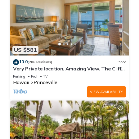
US $581
10.0
(206 Reviews)
Condo
Very Private location. Amazing View. The Cliffs
6302, 1 Vehicle Parking Included
Parking
Pool
TV
Hawaii
Princeville
VIEW AVAILABILITY