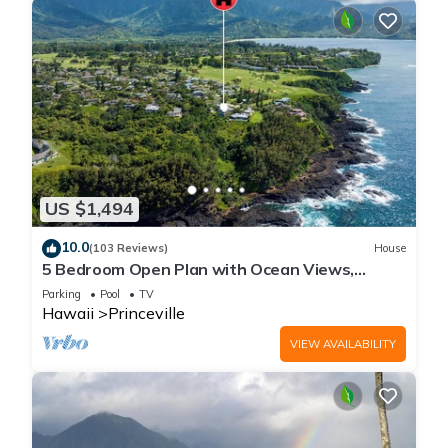
US $1,494
10.0
(103 Reviews)
House
5 Bedroom Open Plan with Ocean Views,
Queens Bath, Bali Hai, and Golf Course
Parking
Pool
TV
Hawaii
Princeville
VIEW AVAILABILITY