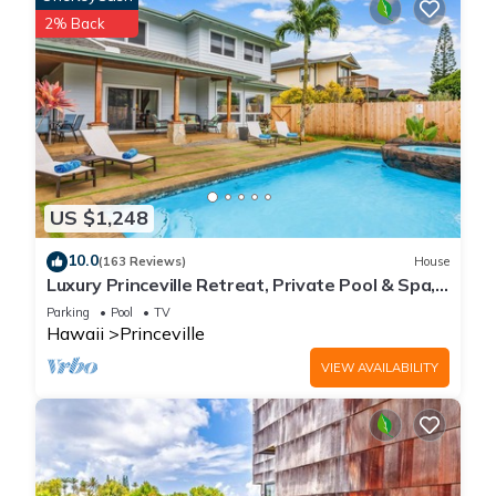
2% Back
US $1,248
10.0
(163 Reviews)
House
Luxury Princeville Retreat, Private Pool & Spa,
4 Bedrooms & 4 baths, Sleeps 10
Parking
Pool
TV
Hawaii
Princeville
VIEW AVAILABILITY