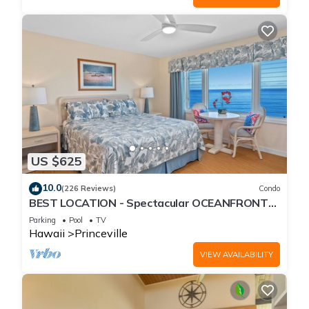
US $625
10.0
(226 Reviews)
Condo
BEST LOCATION - Spectacular OCEANFRONT
Views from EVERY Room - No Stairs
Parking
Pool
TV
Hawaii
Princeville
VIEW AVAILABILITY