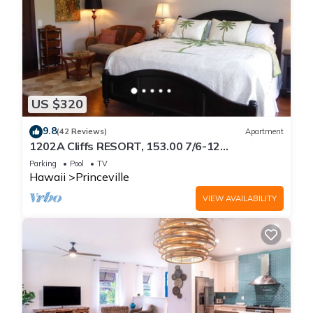
US $320
9.8
(42 Reviews)
Apartment
1202A Cliffs RESORT, 153.00 7/6-12
SuperBlowOutSale
Parking
Pool
TV
onOceanViewResort10Star!
Hawaii
Princeville
VIEW AVAILABILITY