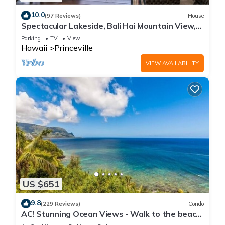
10.0
(97 Reviews)
House
Spectacular Lakeside, Bali Hai Mountain View,
Fairway Home
Parking
TV
View
Hawaii
Princeville
VIEW AVAILABILITY
US $651
9.8
(229 Reviews)
Condo
AC! Stunning Ocean Views - Walk to the beach
#133-134