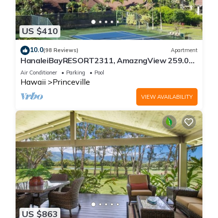
US $410
10.0
(98 Reviews)
Apartment
HanaleiBayRESORT2311, AmazngView 259.00
8/12-21 BlowOutSale BeachFront 10Star!
Air Conditioner
Parking
Pool
Hawaii
Princeville
VIEW AVAILABILITY
US $863