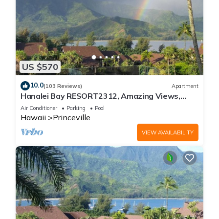
US $570
10.0
(103 Reviews)
Apartment
Hanalei Bay RESORT2312, Amazing Views,
Beach Front, 10 Star Reviews!
Air Conditioner
Parking
Pool
Hawaii
Princeville
VIEW AVAILABILITY