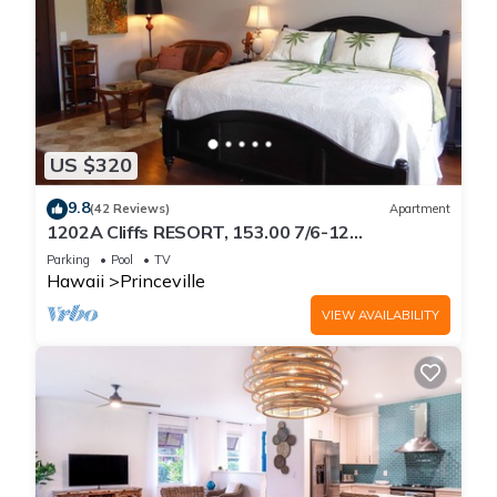
US $320
9.8
(42 Reviews)
Apartment
1202A Cliffs RESORT, 153.00 7/6-12
SuperBlowOutSale
Parking
Pool
TV
onOceanViewResort10Star!
Hawaii
Princeville
VIEW AVAILABILITY