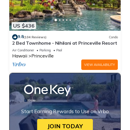
US $436
9.8
(104 Reviews)
Condo
2 Bed Townhome - Nihilani at Princeville Resort
Air Conditioner
Parking
Pool
Hawaii
Princeville
VIEW AVAILABILITY
Start Earning Rewards to Use on Vrbo
JOIN TODAY