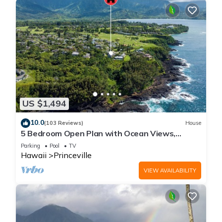
US $1,494
10.0
(103 Reviews)
House
5 Bedroom Open Plan with Ocean Views,
Queens Bath, Bali Hai, and Golf Course
Parking
Pool
TV
Hawaii
Princeville
VIEW AVAILABILITY