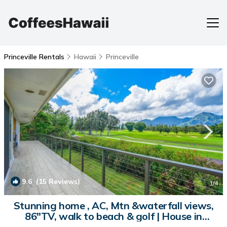
Princeville Rentals
Hawaii
Princeville
9.6
(15 Reviews)
1
/4
Stunning home , AC, Mtn &waterfall views,
86"TV, walk to beach & golf | House in
Princeville