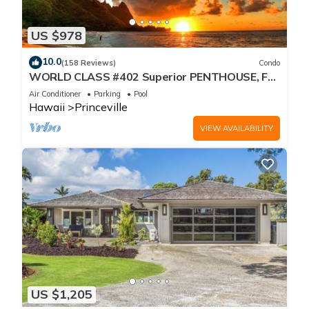
US $978
10.0
(158 Reviews)
Condo
WORLD CLASS #402 Superior PENTHOUSE, Full
AC, 2 Suites, Best Views & Privacy
Air Conditioner
Parking
Pool
Hawaii
Princeville
VIEW AVAILABILITY
US $1,205