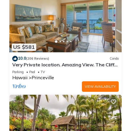
US $581
10.0
(206 Reviews)
Condo
Very Private location. Amazing View. The Cliffs
6302, 1 Vehicle Parking Included
Parking
Pool
TV
Hawaii
Princeville
VIEW AVAILABILITY