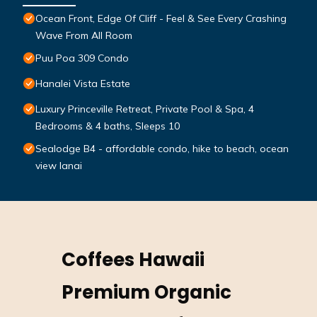
Ocean Front, Edge Of Cliff - Feel & See Every Crashing
Wave From All Room
Puu Poa 309 Condo
Hanalei Vista Estate
Luxury Princeville Retreat, Private Pool & Spa, 4
Bedrooms & 4 baths, Sleeps 10
Sealodge B4 - affordable condo, hike to beach, ocean
view lanai
Coffees Hawaii
Premium Organic