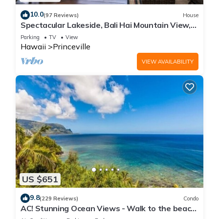
10.0
(97 Reviews)
House
Spectacular Lakeside, Bali Hai Mountain View,
Fairway Home
Parking
TV
View
Hawaii
Princeville
VIEW AVAILABILITY
US $651
9.8
(229 Reviews)
Condo
AC! Stunning Ocean Views - Walk to the beach
#133-134