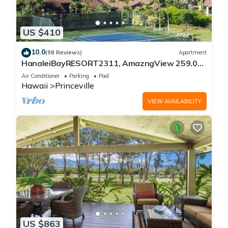
US $410
10.0
(98 Reviews)
Apartment
HanaleiBayRESORT2311, AmazngView 259.00
8/12-21 BlowOutSale BeachFront 10Star!
Air Conditioner
Parking
Pool
Hawaii
Princeville
VIEW AVAILABILITY
US $863