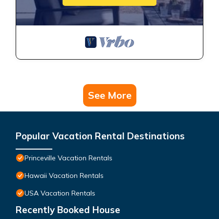
See More
Popular Vacation Rental Destinations
Princeville Vacation Rentals
Hawaii Vacation Rentals
USA Vacation Rentals
Recently Booked House