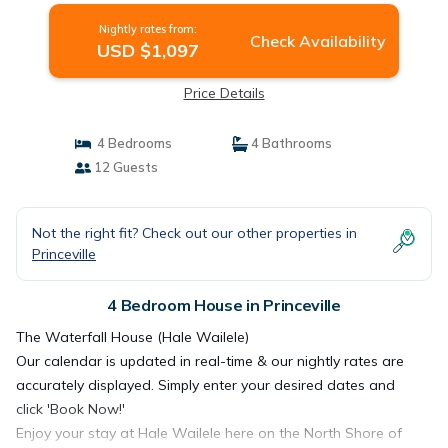
Nightly rates from:
Check Availability
USD $1,097
Price Details
4 Bedrooms
4 Bathrooms
12 Guests
Not the right fit? Check out our other properties in
Princeville
4 Bedroom House in Princeville
The Waterfall House (Hale Wailele)
Our calendar is updated in real-time & our nightly rates are
accurately displayed. Simply enter your desired dates and
click 'Book Now!'
Enjoy your stay at Hale Wailele here on the North Shore of