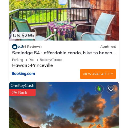
US $295
5.3
(4 Reviews)
Apartment
Sealodge B4 - affordable condo, hike to beach,
ocean view lanai
Parking
Pool
Balcony/Terrace
Hawaii
Princeville
VIEW AVAILABILITY
OneKeyCash
2% Back