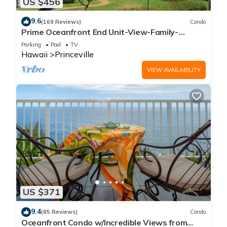
US $456
9.6
(169 Reviews)
Condo
Prime Oceanfront End Unit-View-Family-
friendly Cliffs Resort at Bargain Rates
Parking
Pool
TV
Hawaii
Princeville
VIEW AVAILABILITY
US $371
9.4
(85 Reviews)
Condo
Oceanfront Condo w/Incredible Views from