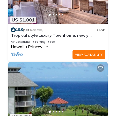
US $1,001
10.0
(101 Reviews)
Condo
Tropical style Luxury Townhome, newly
renovated - Paradise!
Air Conditioner
Parking
Pool
Hawaii
Princeville
VIEW AVAILABILITY