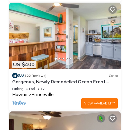
US $400
9.8
(122 Reviews)
Condo
Gorgeous, Newly Remodelled Ocean Front
Retreat-Sea Lodge II G6
Parking
Pool
TV
Hawaii
Princeville
VIEW AVAILABILITY