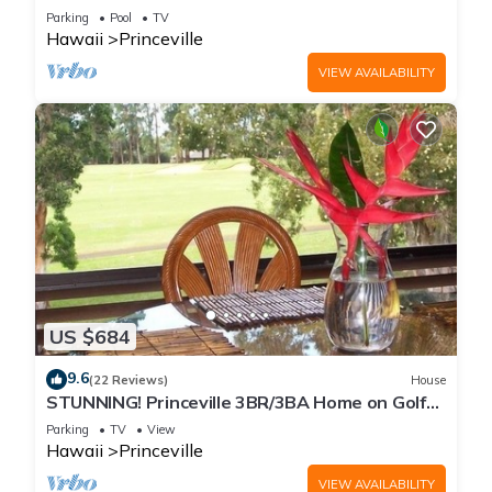
Every Room! Watch the Waves In Bed
Parking
Pool
TV
Hawaii
Princeville
VIEW AVAILABILITY
US $684
9.6
(22 Reviews)
House
STUNNING! Princeville 3BR/3BA Home on Golf
Course-Mtn Views, screen in Lanai!
Parking
TV
View
Hawaii
Princeville
VIEW AVAILABILITY