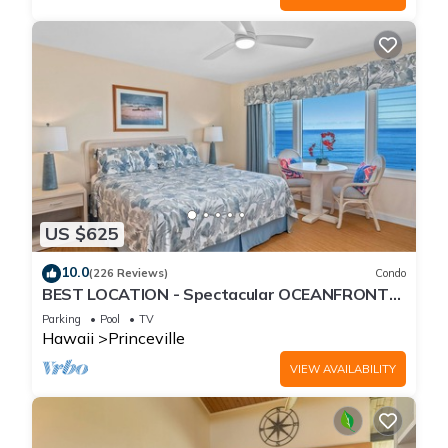
US $625
10.0
(226 Reviews)
Condo
BEST LOCATION - Spectacular OCEANFRONT
Views from EVERY Room - No Stairs
Parking
Pool
TV
Hawaii
Princeville
VIEW AVAILABILITY