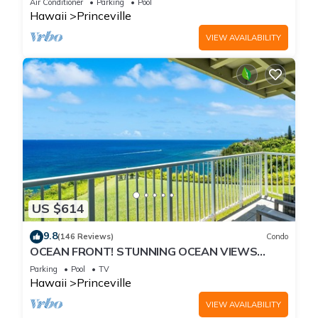
Air Conditioner
Parking
Pool
Hawaii
Princeville
VIEW AVAILABILITY
US $614
9.8
(146 Reviews)
Condo
OCEAN FRONT! STUNNING OCEAN VIEWS
FROM EVERY ROOM IN THIS 2BR 2BA CONDO
Parking
Pool
TV
Hawaii
Princeville
VIEW AVAILABILITY