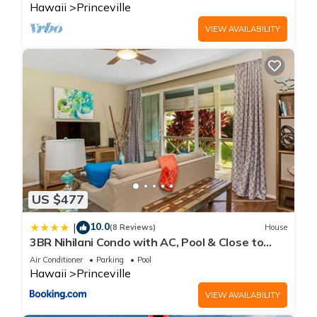
Hawaii
Princeville
VIEW AVAILABILITY
US $477
10.0
|
(8 Reviews)
House
3BR Nihilani Condo with AC, Pool & Close to
Shops 8C
Air Conditioner
Parking
Pool
Hawaii
Princeville
VIEW AVAILABILITY