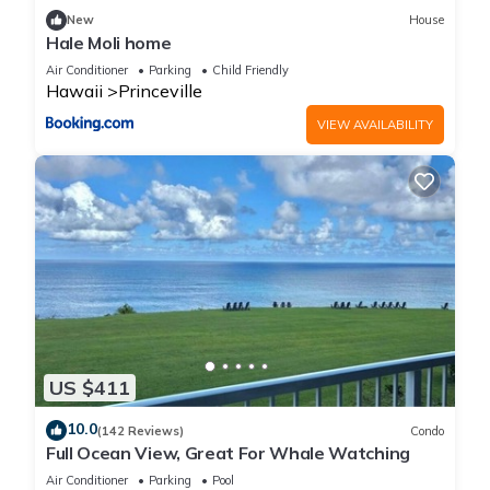
New
House
Hale Moli home
Air Conditioner
Parking
Child Friendly
Hawaii
Princeville
VIEW AVAILABILITY
US $411
10.0
(142 Reviews)
Condo
Full Ocean View, Great For Whale Watching
Air Conditioner
Parking
Pool