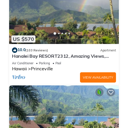
US $570
10.0
(103 Reviews)
Apartment
Hanalei Bay RESORT2312, Amazing Views,
Beach Front, 10 Star Reviews!
Air Conditioner
Parking
Pool
Hawaii
Princeville
VIEW AVAILABILITY