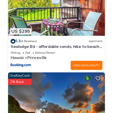
US $295
5.3
(4 Reviews)
Apartment
Sealodge B4 - affordable condo, hike to beach,
ocean view lanai
Parking
Pool
Balcony/Terrace
Hawaii
Princeville
VIEW AVAILABILITY
OneKeyCash
2% Back