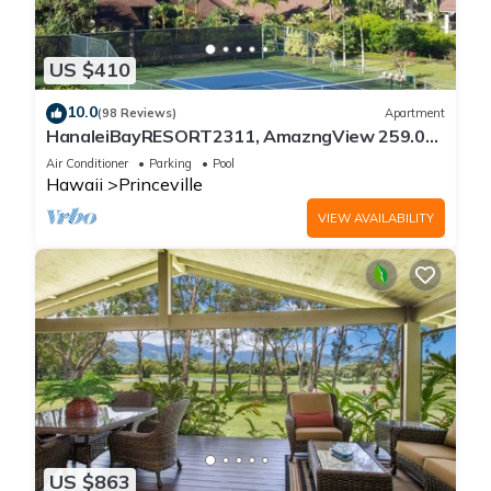
US $410
10.0
(98 Reviews)
Apartment
HanaleiBayRESORT2311, AmazngView 259.00
8/12-21 BlowOutSale BeachFront 10Star!
Air Conditioner
Parking
Pool
Hawaii
Princeville
VIEW AVAILABILITY
US $863