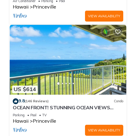
Air Conditioner
Parking
Pool
Hawaii
Princeville
VIEW AVAILABILITY
US $614
9.8
(146 Reviews)
Condo
OCEAN FRONT! STUNNING OCEAN VIEWS
FROM EVERY ROOM IN THIS 2BR 2BA CONDO
Parking
Pool
TV
Hawaii
Princeville
VIEW AVAILABILITY