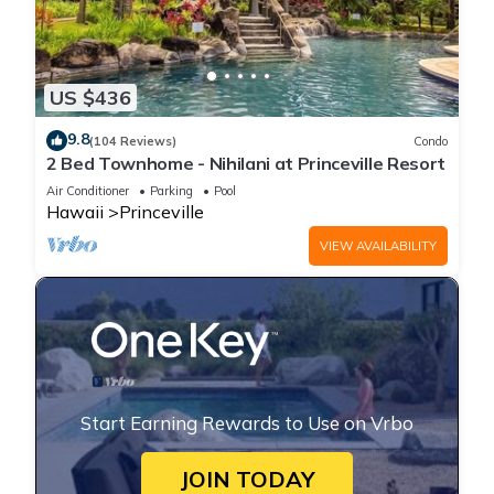
US $436
9.8
(104 Reviews)
Condo
2 Bed Townhome - Nihilani at Princeville Resort
Air Conditioner
Parking
Pool
Hawaii
Princeville
VIEW AVAILABILITY
Start Earning Rewards to Use on Vrbo
JOIN TODAY