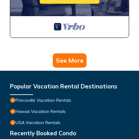
See More
Popular Vacation Rental Destinations
Princeville Vacation Rentals
Hawaii Vacation Rentals
USA Vacation Rentals
Recently Booked Condo