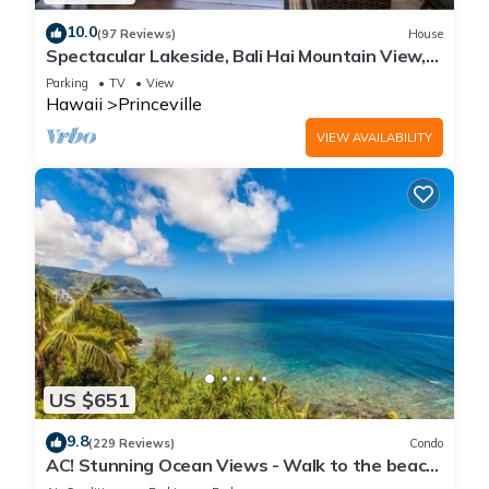
10.0
(97 Reviews)
House
Spectacular Lakeside, Bali Hai Mountain View,
Fairway Home
Parking
TV
View
Hawaii
Princeville
VIEW AVAILABILITY
US $651
9.8
(229 Reviews)
Condo
AC! Stunning Ocean Views - Walk to the beach
#133-134