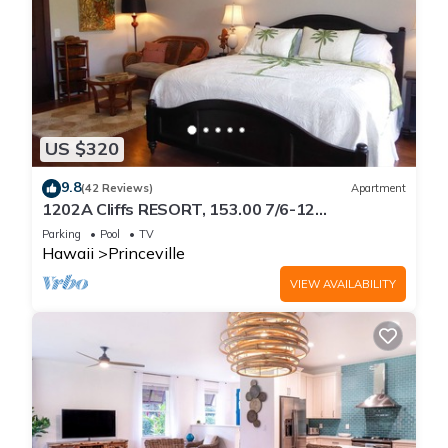
US $320
9.8
(42 Reviews)
Apartment
1202A Cliffs RESORT, 153.00 7/6-12
SuperBlowOutSale
Parking
Pool
TV
onOceanViewResort10Star!
Hawaii
Princeville
VIEW AVAILABILITY