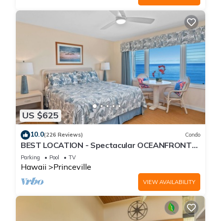
US $625
10.0
(226 Reviews)
Condo
BEST LOCATION - Spectacular OCEANFRONT
Views from EVERY Room - No Stairs
Parking
Pool
TV
Hawaii
Princeville
VIEW AVAILABILITY