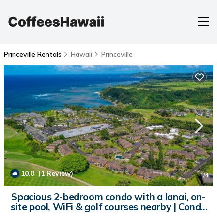
Princeville Rentals
Hawaii
Princeville
10.0
(1 Review)
1
/4
Spacious 2-bedroom condo with a lanai, on-
site pool, WiFi & golf courses nearby | Condo
in Princeville