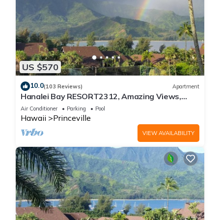
US $570
10.0
(103 Reviews)
Apartment
Hanalei Bay RESORT2312, Amazing Views,
Beach Front, 10 Star Reviews!
Air Conditioner
Parking
Pool
Hawaii
Princeville
VIEW AVAILABILITY