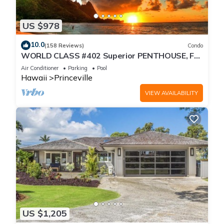
US $978
10.0
(158 Reviews)
Condo
WORLD CLASS #402 Superior PENTHOUSE, Full
AC, 2 Suites, Best Views & Privacy
Air Conditioner
Parking
Pool
Hawaii
Princeville
VIEW AVAILABILITY
US $1,205