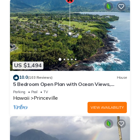
US $1,494
10.0
(103 Reviews)
House
5 Bedroom Open Plan with Ocean Views,
Queens Bath, Bali Hai, and Golf Course
Parking
Pool
TV
Hawaii
Princeville
VIEW AVAILABILITY