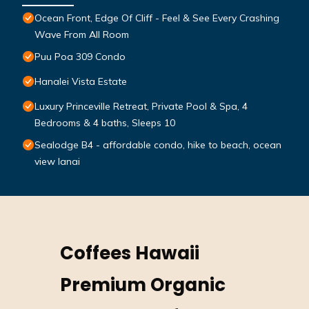
Ocean Front, Edge Of Cliff - Feel & See Every Crashing
Wave From All Room
Puu Poa 309 Condo
Hanalei Vista Estate
Luxury Princeville Retreat, Private Pool & Spa, 4
Bedrooms & 4 baths, Sleeps 10
Sealodge B4 - affordable condo, hike to beach, ocean
view lanai
Coffees Hawaii
Premium Organic