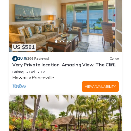
US $581
10.0
(206 Reviews)
Condo
Very Private location. Amazing View. The Cliffs
6302, 1 Vehicle Parking Included
Parking
Pool
TV
Hawaii
Princeville
VIEW AVAILABILITY