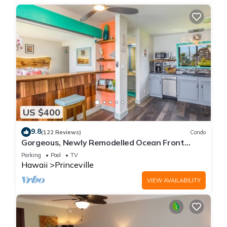
US $400
9.8
(122 Reviews)
Condo
Gorgeous, Newly Remodelled Ocean Front
Retreat-Sea Lodge II G6
Parking
Pool
TV
Hawaii
Princeville
VIEW AVAILABILITY