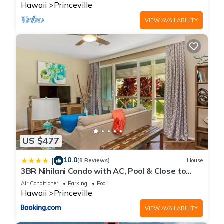
Hawaii
Princeville
VIEW AVAILABILITY
US $477
10.0
|
(8 Reviews)
House
3BR Nihilani Condo with AC, Pool & Close to
Shops 8C
Air Conditioner
Parking
Pool
Hawaii
Princeville
VIEW AVAILABILITY