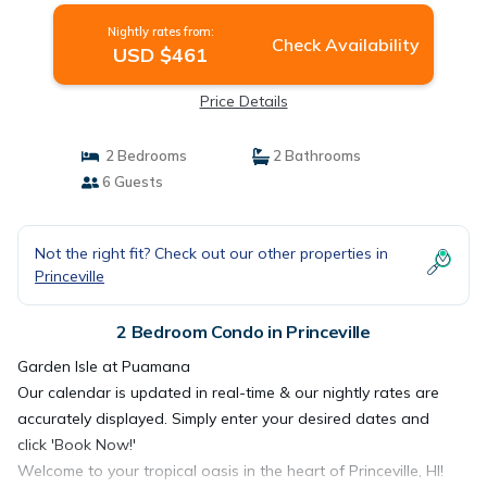
Nightly rates from:
Check Availability
USD $461
Price Details
2 Bedrooms
2 Bathrooms
6 Guests
Not the right fit? Check out our other properties in
Princeville
2 Bedroom Condo in Princeville
Garden Isle at Puamana
Our calendar is updated in real-time & our nightly rates are
accurately displayed. Simply enter your desired dates and
click 'Book Now!'
Welcome to your tropical oasis in the heart of Princeville, HI!