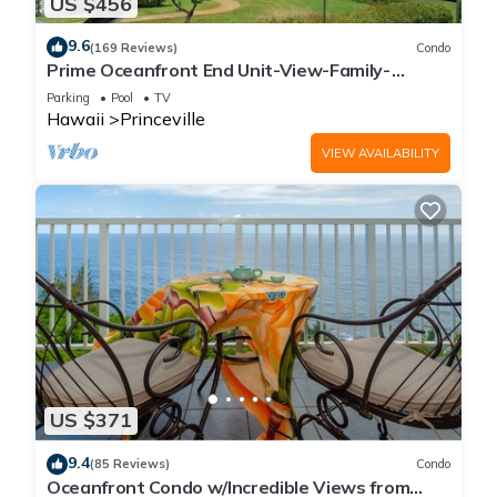
US $456
9.6
(169 Reviews)
Condo
Prime Oceanfront End Unit-View-Family-
friendly Cliffs Resort at Bargain Rates
Parking
Pool
TV
Hawaii
Princeville
VIEW AVAILABILITY
US $371
9.4
(85 Reviews)
Condo
Oceanfront Condo w/Incredible Views from