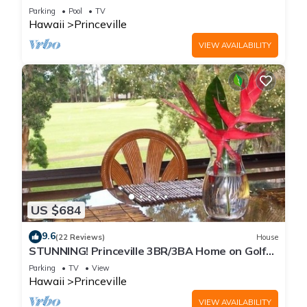
Every Room! Watch the Waves In Bed
Parking
Pool
TV
Hawaii
Princeville
VIEW AVAILABILITY
US $684
9.6
(22 Reviews)
House
STUNNING! Princeville 3BR/3BA Home on Golf
Course-Mtn Views, screen in Lanai!
Parking
TV
View
Hawaii
Princeville
VIEW AVAILABILITY