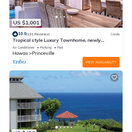
US $1,001
10.0
(101 Reviews)
Condo
Tropical style Luxury Townhome, newly
renovated - Paradise!
Air Conditioner
Parking
Pool
Hawaii
Princeville
VIEW AVAILABILITY