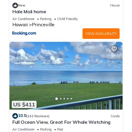
New
House
Hale Moli home
Air Conditioner
Parking
Child Friendly
Hawaii
Princeville
VIEW AVAILABILITY
US $411
10.0
(142 Reviews)
Condo
Full Ocean View, Great For Whale Watching
Air Conditioner
Parking
Pool