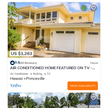
US $1,263
9.8
(69 Reviews)
House
AIR CONDITIONED HOME FEATURED ON TV -
CLOSELY LOCATED TO BEAUTIFUL N SHORE
Air Conditioner
Parking
TV
BEACH
Hawaii
Princeville
VIEW AVAILABILITY