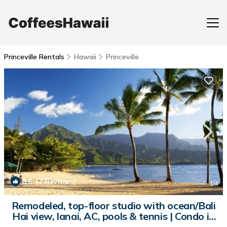
Princeville Rentals
Hawaii
Princeville
8.6
(7 Reviews)
1
/4
Remodeled, top-floor studio with ocean/Bali
Hai view, lanai, AC, pools & tennis | Condo in
Princeville