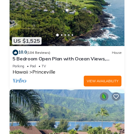
US $1,525
10.0
(104 Reviews)
House
5 Bedroom Open Plan with Ocean Views,
Queens Bath, Bali Hai, and Golf Course
Parking
Pool
TV
Hawaii
Princeville
VIEW AVAILABILITY