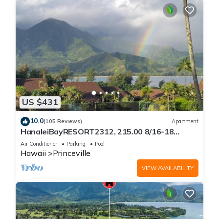
US $431
10.0
(105 Reviews)
Apartment
HanaleiBayRESORT2312, 215.00 8/16-18
or269.00 8/22-26BlowOutSalBeachFront
Air Conditioner
Parking
Pool
10Star
Hawaii
Princeville
VIEW AVAILABILITY