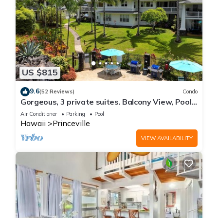
US $815
9.6
(52 Reviews)
Condo
Gorgeous, 3 private suites. Balcony View, Pool,
Fitness Center!
Air Conditioner
Parking
Pool
Hawaii
Princeville
VIEW AVAILABILITY