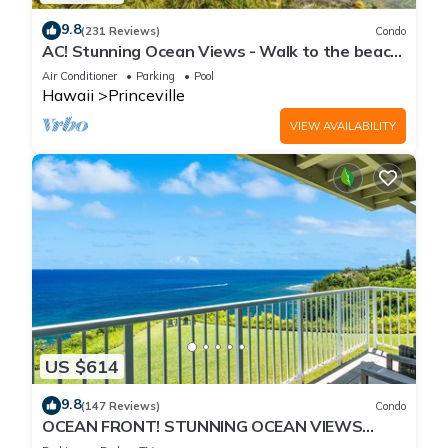
9.8
(231 Reviews)
Condo
AC! Stunning Ocean Views - Walk to the beach
#133-134
Air Conditioner
Parking
Pool
Hawaii
Princeville
VIEW AVAILABILITY
US $614
9.8
(147 Reviews)
Condo
OCEAN FRONT! STUNNING OCEAN VIEWS
FROM EVERY ROOM IN THIS 2BR 2BA CONDO