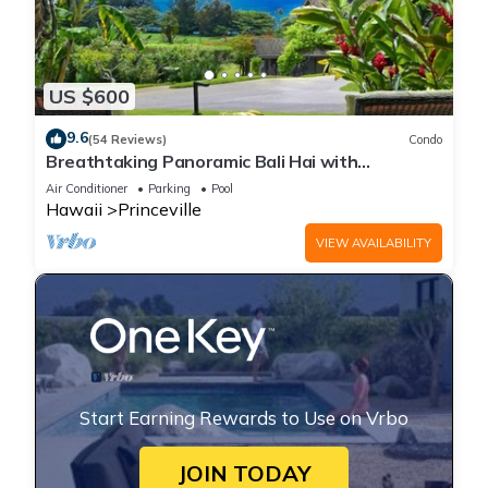
US $600
9.6
(54 Reviews)
Condo
Breathtaking Panoramic Bali Hai with
Unobstructed Bali Hai Ocean View
Air Conditioner
Parking
Pool
Hawaii
Princeville
VIEW AVAILABILITY
Start Earning Rewards to Use on Vrbo
JOIN TODAY