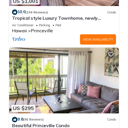
US $1,001
10.0
(104 Reviews)
Condo
Tropical style Luxury Townhome, newly
renovated - Paradise!
Air Conditioner
Parking
Pool
Hawaii
Princeville
VIEW AVAILABILITY
US $295
9.8
(96 Reviews)
Condo
Beautiful Princeville Condo