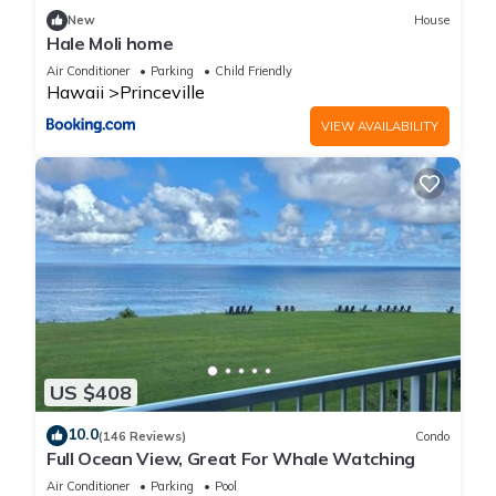
New
House
Hale Moli home
Air Conditioner
Parking
Child Friendly
Hawaii
Princeville
VIEW AVAILABILITY
US $408
10.0
(146 Reviews)
Condo
Full Ocean View, Great For Whale Watching
Air Conditioner
Parking
Pool