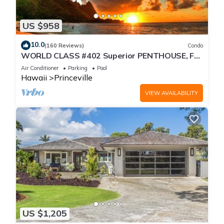
US $958
10.0
(160 Reviews)
Condo
WORLD CLASS #402 Superior PENTHOUSE, Full
AC, 2 Suites, Best Views & Privacy
Air Conditioner
Parking
Pool
Hawaii
Princeville
VIEW AVAILABILITY
US $1,205