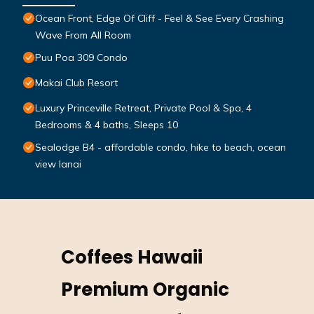
Ocean Front, Edge Of Cliff - Feel & See Every Crashing
Wave From All Room
Puu Poa 309 Condo
Makai Club Resort
Luxury Princeville Retreat, Private Pool & Spa, 4
Bedrooms & 4 baths, Sleeps 10
Sealodge B4 - affordable condo, hike to beach, ocean
view lanai
Coffees Hawaii
Premium Organic