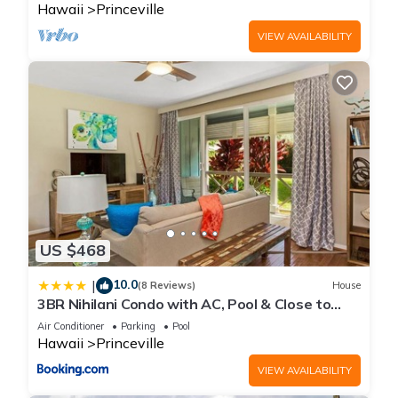
Hawaii
Princeville
VIEW AVAILABILITY
US $468
10.0
|
(8 Reviews)
House
3BR Nihilani Condo with AC, Pool & Close to
Shops 8C
Air Conditioner
Parking
Pool
Hawaii
Princeville
VIEW AVAILABILITY