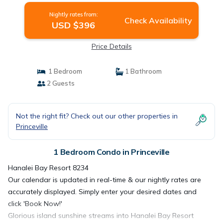
Nightly rates from:
Check Availability
USD $396
Price Details
1 Bedroom
1 Bathroom
2 Guests
Not the right fit? Check out our other properties in
Princeville
1 Bedroom Condo in Princeville
Hanalei Bay Resort 8234
Our calendar is updated in real-time & our nightly rates are
accurately displayed. Simply enter your desired dates and
click 'Book Now!'
Glorious island sunshine streams into Hanalei Bay Resort