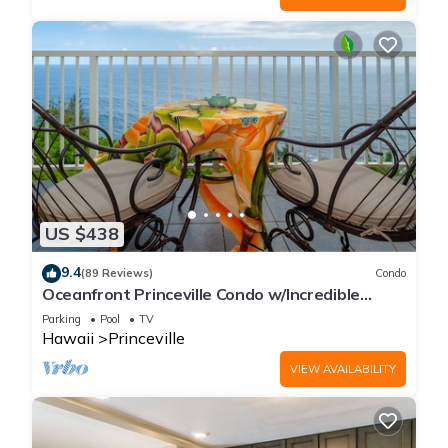
US $438
9.4
(89 Reviews)
Condo
Oceanfront Princeville Condo w/Incredible
Views! Watch the Waves In Bed
Parking
Pool
TV
Hawaii
Princeville
VIEW AVAILABILITY