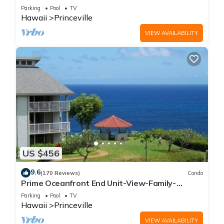
Parking
Pool
TV
Hawaii
Princeville
VIEW AVAILABILITY
US $456
9.6
(170 Reviews)
Condo
Prime Oceanfront End Unit-View-Family-
friendly Cliffs Resort at Bargain Rates
Parking
Pool
TV
Hawaii
Princeville
VIEW AVAILABILITY