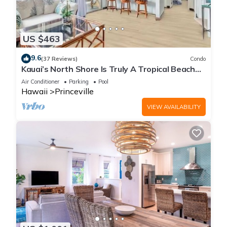
US $463
9.6
(37 Reviews)
Condo
Kauai’s North Shore Is Truly A Tropical Beach
Paradise! HEART OF PRINCEVILLE AC
Air Conditioner
Parking
Pool
Hawaii
Princeville
VIEW AVAILABILITY