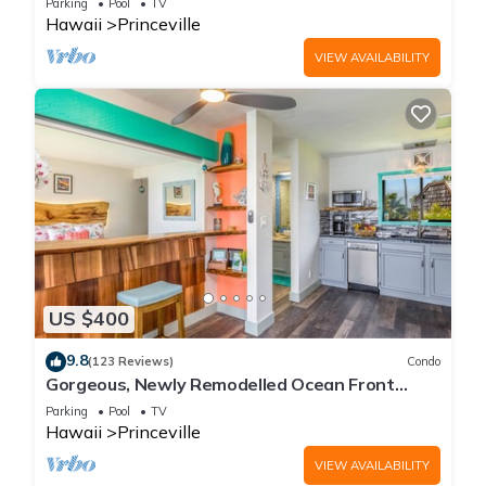
Parking
Pool
TV
Hawaii
Princeville
VIEW AVAILABILITY
US $400
9.8
(123 Reviews)
Condo
Gorgeous, Newly Remodelled Ocean Front
Retreat-Sea Lodge II G6
Parking
Pool
TV
Hawaii
Princeville
VIEW AVAILABILITY