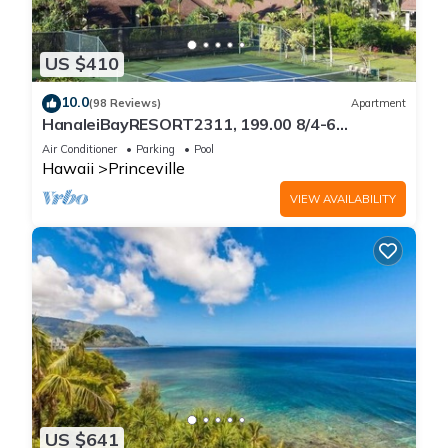
US $410
10.0
(98 Reviews)
Apartment
HanaleiBayRESORT2311, 199.00 8/4-6
BlowOutSaleBeachFront 10 Stars!
Air Conditioner
Parking
Pool
AmazingView!
Hawaii
Princeville
VIEW AVAILABILITY
US $641