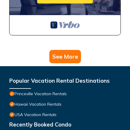
See More
Popular Vacation Rental Destinations
Princeville Vacation Rentals
Hawaii Vacation Rentals
USA Vacation Rentals
Recently Booked Condo