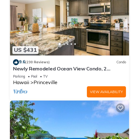
US $431
9.6
(230 Reviews)
Condo
Newly Remodeled Ocean View Condo, 2
bedroom, 2 bath, No stairs!
Parking
Pool
TV
Hawaii
Princeville
VIEW AVAILABILITY