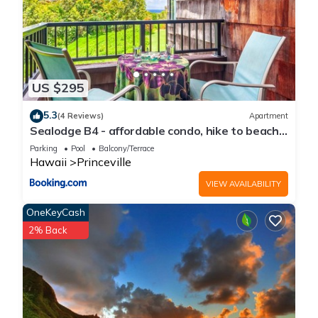
Condo in Princeville, such as places to visit and things to do
nearby, you can check below to learn more.
US $295
5.3
(4 Reviews)
Apartment
Sealodge B4 - affordable condo, hike to beach,
ocean view lanai
Parking
Pool
Balcony/Terrace
Hawaii
Princeville
VIEW AVAILABILITY
OneKeyCash
2% Back