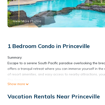
View More Photos
1 Bedroom Condo in Princeville
Summary:
Escape to a serene South Pacific paradise overlooking the brea
offers a tranquil retreat where you can immerse yourself in the 
of resort amenities, and easy access to nearby attractions, you
The Space:
Show more
Step into the well-appointed studio, where comfort and relaxati
designed interior. Enjoy a restful night's sleep in the comfortable
Vacation Rentals Near Princeville
crib can be provided upon request.
Awaken to the gentle breeze caressing your skin as you relax on