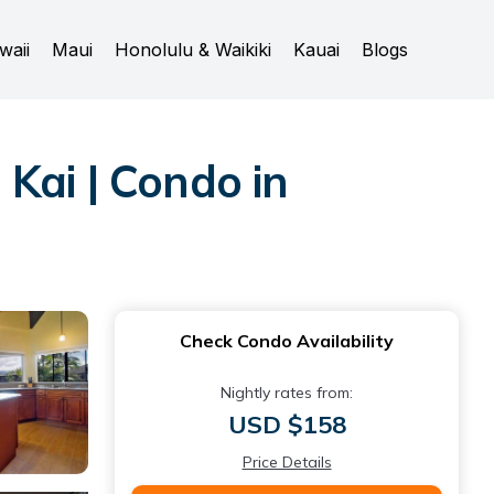
waii
Maui
Honolulu & Waikiki
Kauai
Blogs
Kai | Condo in
Check Condo Availability
Nightly rates from:
USD $158
Price Details