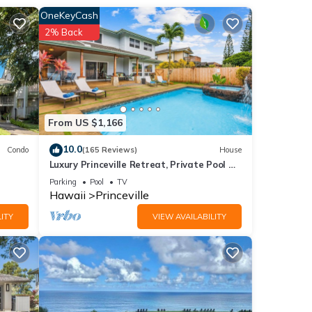
ained
OneKeyCash
2% Back
tdoor
ol,
n top
From US $1,166
10.0
Condo
(165 Reviews)
House
t, or
Luxury Princeville Retreat, Private Pool &
Spa, 4 Bedrooms & 4 baths, Sleeps 10
Parking
Pool
TV
Hawaii
Princeville
ly
ITY
VIEW AVAILABILITY
our