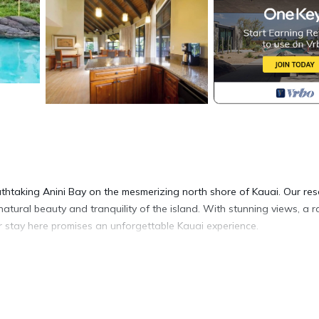
thtaking Anini Bay on the mesmerizing north shore of Kauai. Our res
natural beauty and tranquility of the island. With stunning views, a 
r stay here promises an unforgettable Kauai experience.
on await. Unwind in the inviting ambiance as you admire the tasteful
 bedding, and if you're traveling with a little one, a Pack 'n Play or t
 your private balcony or patio, sipping your morning coffee or tea. I