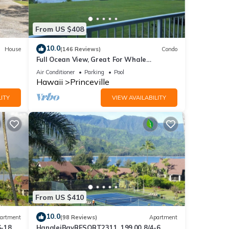
From US $408
ut.
10.0
House
(146 Reviews)
Condo
Full Ocean View, Great For Whale
Watching
Air Conditioner
Parking
Pool
Hawaii
Princeville
ITY
VIEW AVAILABILITY
From US $410
 and
10.0
artment
(98 Reviews)
Apartment
6-18
HanaleiBayRESORT2311, 199.00 8/4-6