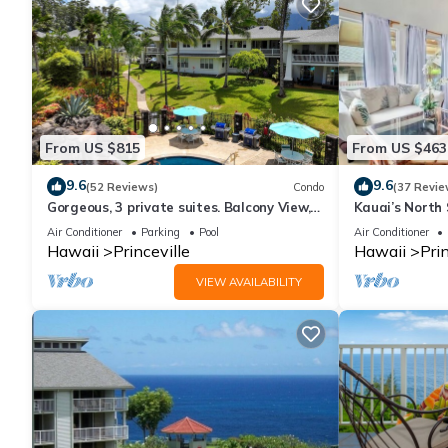
them are repeat guests. Condo has a friendly neighborhood, and t
about the Condo in Princeville, such as places to visit and thin
From US $815
From US $463
9.6
9.6
(52 Reviews)
Condo
(37 Revie
Gorgeous, 3 private suites. Balcony View,
Kauai’s North 
Pool, Fitness Center!
Beach Paradis
Air Conditioner
Parking
Pool
Air Conditioner
AC
Hawaii
Princeville
Hawaii
Prin
VIEW AVAILABILITY