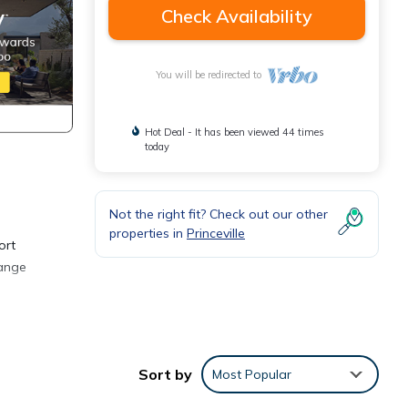
Check Availability
You will be redirected to
Hot Deal - It has been viewed 44 times
today
Not the right fit? Check out our other
properties in
Princeville
ort
range
ly
ravel
Sort by
Most Popular
nside,