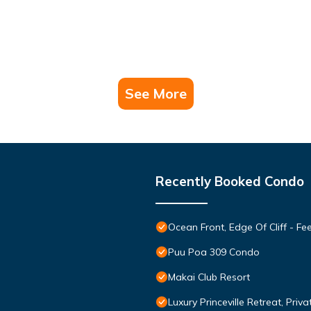
See More
Recently Booked Condo
Ocean Front, Edge Of Cliff - F
Puu Poa 309 Condo
Makai Club Resort
Luxury Princeville Retreat, Pri