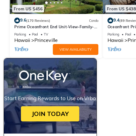
From US $456
From US $438
9.6
9.4
(170 Reviews)
Condo
(89 Revie
Prime Oceanfront End Unit-View-Family-
Oceanfront Pri
friendly Cliffs Resort at Bargain Rates
Views! Watch 
Parking
Pool
TV
Parking
Pool
Hawaii
Princeville
Hawaii
Prin
VIEW AVAILABILITY
Start Earning Rewards to Use on Vrbo
JOIN TODAY