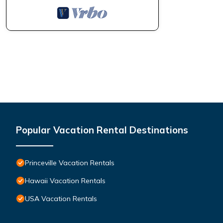
Popular Vacation Rental Destinations
Princeville Vacation Rentals
Hawaii Vacation Rentals
USA Vacation Rentals