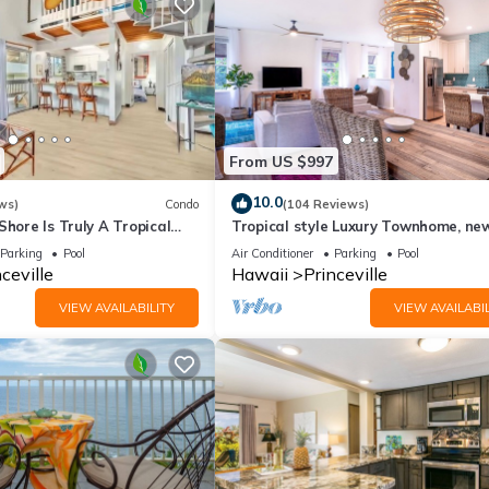
he Princeville has interesting places to visit. If you want to learn 
gs to do nearby, you can check below to learn more.
From US $997
10.0
ws)
Condo
(104 Reviews)
Shore Is Truly A Tropical
Tropical style Luxury Townhome, ne
e! HEART OF PRINCEVILLE
renovated - Paradise!
Parking
Pool
Air Conditioner
Parking
Pool
ceville
Hawaii
Princeville
VIEW AVAILABILITY
VIEW AVAILABIL