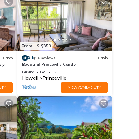
more
From US $350
9.8
Condo
(94 Reviews)
Condo
wly
Beautiful Princeville Condo
Parking
Pool
TV
Hawaii
Princeville
ITY
VIEW AVAILABILITY