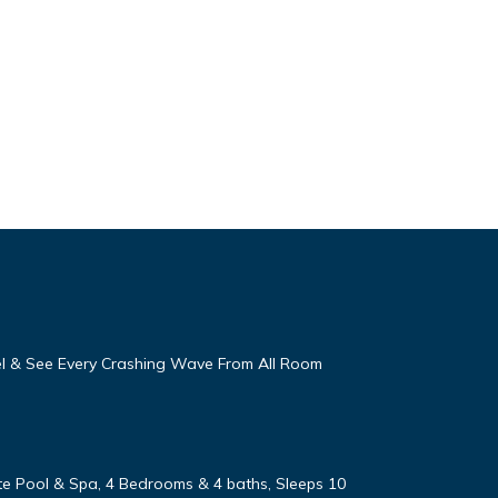
eel & See Every Crashing Wave From All Room
vate Pool & Spa, 4 Bedrooms & 4 baths, Sleeps 10