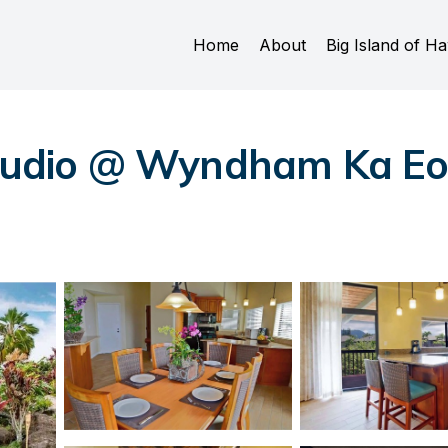
Home
About
Big Island of Ha
Studio @ Wyndham Ka Eo 