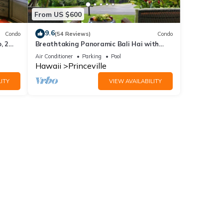
From US $600
9.6
Condo
(54 Reviews)
Condo
, 2
Breathtaking Panoramic Bali Hai with
Unobstructed Bali Hai Ocean View
Air Conditioner
Parking
Pool
Hawaii
Princeville
ITY
VIEW AVAILABILITY