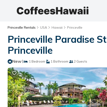
Princeville Rentals
USA
Hawaii
Princeville
Princeville Paradise 
Princeville
New
|
1 Bedroom
1 Bathroom
2 Guests