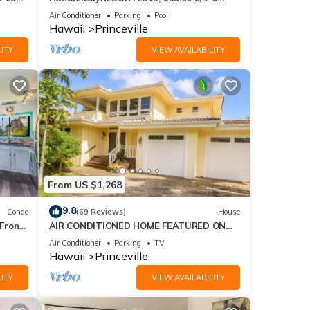
ront
BlowOutSaleBeachFront 10 Stars!
Air Conditioner
Parking
Pool
AmazingView!
Hawaii
Princeville
mount
ITY
VIEW AVAILABILITY
xes
des
From US $1,268
ke
9.8
Condo
(69 Reviews)
House
Front
AIR CONDITIONED HOME FEATURED ON
TV - CLOSELY LOCATED TO BEAUTIFUL N
Air Conditioner
Parking
TV
l for
SHORE BEACH
Hawaii
Princeville
t,
ITY
VIEW AVAILABILITY
s
of