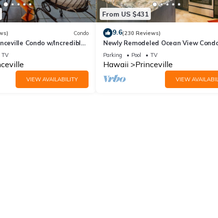
From US $431
9.6
ws)
Condo
(230 Reviews)
nceville Condo w/Incredible
Newly Remodeled Ocean View Condo
the Waves In Bed
bedroom, 2 bath, No stairs!
TV
Parking
Pool
TV
ceville
Hawaii
Princeville
VIEW AVAILABILITY
VIEW AVAILABIL