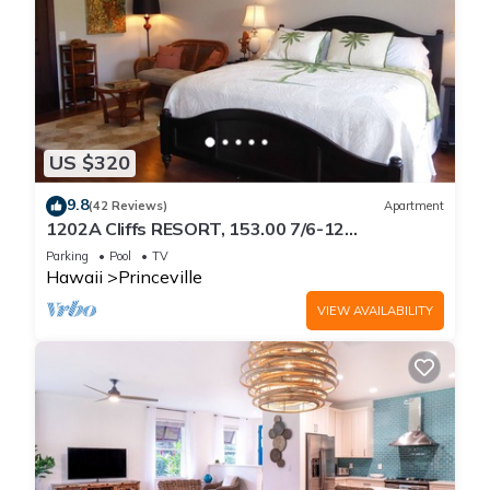
US $320
9.8
(42 Reviews)
Apartment
1202A Cliffs RESORT, 153.00 7/6-12
SuperBlowOutSale
Parking
Pool
TV
onOceanViewResort10Star!
Hawaii
Princeville
VIEW AVAILABILITY