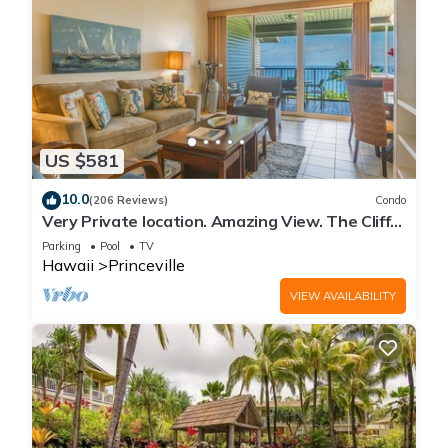
US $581
10.0
(206 Reviews)
Condo
Very Private location. Amazing View. The Cliffs
6302, 1 Vehicle Parking Included
Parking
Pool
TV
Hawaii
Princeville
VIEW AVAILABILITY