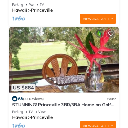
Every Room! Watch the Waves In Bed
Parking
Pool
TV
Hawaii
Princeville
VIEW AVAILABILITY
US $684
9.6
(22 Reviews)
House
STUNNING! Princeville 3BR/3BA Home on Golf
Course-Mtn Views, screen in Lanai!
Parking
TV
View
Hawaii
Princeville
VIEW AVAILABILITY