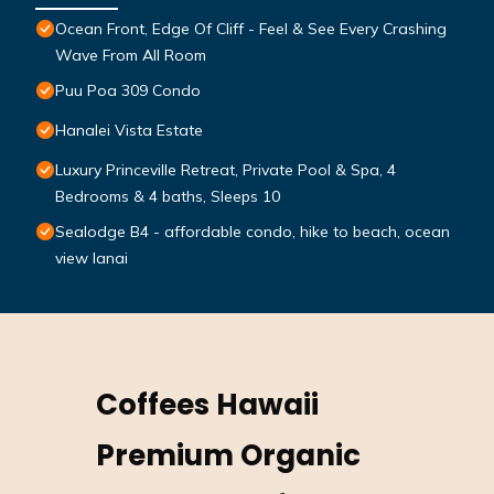
Ocean Front, Edge Of Cliff - Feel & See Every Crashing
Wave From All Room
Puu Poa 309 Condo
Hanalei Vista Estate
Luxury Princeville Retreat, Private Pool & Spa, 4
Bedrooms & 4 baths, Sleeps 10
Sealodge B4 - affordable condo, hike to beach, ocean
view lanai
Coffees Hawaii
Premium Organic