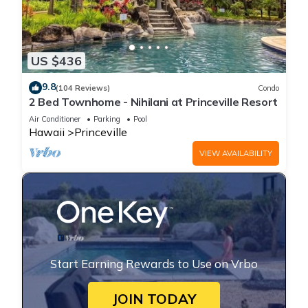
US $436
9.8
(104 Reviews)
Condo
2 Bed Townhome - Nihilani at Princeville Resort
Air Conditioner
Parking
Pool
Hawaii
Princeville
VIEW AVAILABILITY
Start Earning Rewards to Use on Vrbo
JOIN TODAY