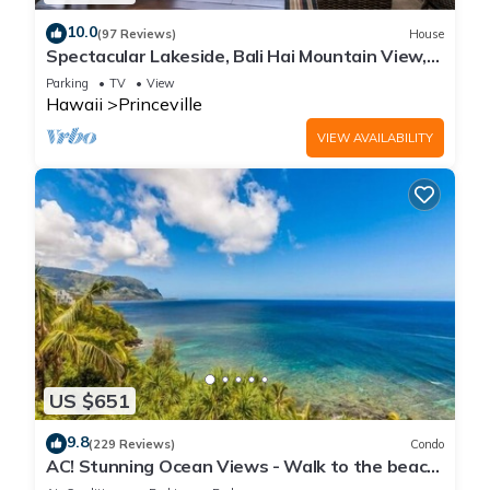
10.0
(97 Reviews)
House
Spectacular Lakeside, Bali Hai Mountain View,
Fairway Home
Parking
TV
View
Hawaii
Princeville
VIEW AVAILABILITY
US $651
9.8
(229 Reviews)
Condo
AC! Stunning Ocean Views - Walk to the beach
#133-134