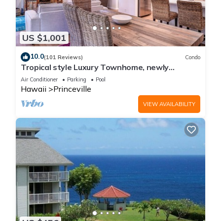
US $1,001
10.0
(101 Reviews)
Condo
Tropical style Luxury Townhome, newly
renovated - Paradise!
Air Conditioner
Parking
Pool
Hawaii
Princeville
VIEW AVAILABILITY