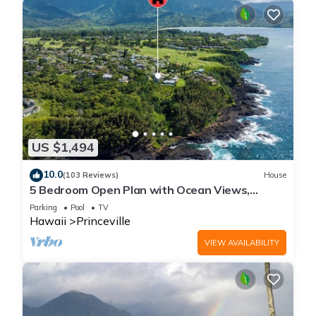
US $1,494
10.0
(103 Reviews)
House
5 Bedroom Open Plan with Ocean Views,
Queens Bath, Bali Hai, and Golf Course
Parking
Pool
TV
Hawaii
Princeville
VIEW AVAILABILITY