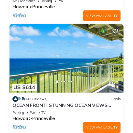
Air Conditioner
Parking
Pool
Hawaii
Princeville
VIEW AVAILABILITY
US $614
9.8
(146 Reviews)
Condo
OCEAN FRONT! STUNNING OCEAN VIEWS
FROM EVERY ROOM IN THIS 2BR 2BA CONDO
Parking
Pool
TV
Hawaii
Princeville
VIEW AVAILABILITY