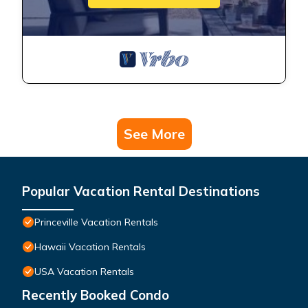
See More
Popular Vacation Rental Destinations
Princeville Vacation Rentals
Hawaii Vacation Rentals
USA Vacation Rentals
Recently Booked Condo