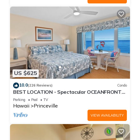
US $625
10.0
(226 Reviews)
Condo
BEST LOCATION - Spectacular OCEANFRONT
Views from EVERY Room - No Stairs
Parking
Pool
TV
Hawaii
Princeville
VIEW AVAILABILITY