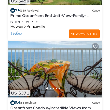
US $456
9.6
(169 Reviews)
Condo
Prime Oceanfront End Unit-View-Family-
friendly Cliffs Resort at Bargain Rates
Parking
Pool
TV
Hawaii
Princeville
VIEW AVAILABILITY
US $371
9.4
(85 Reviews)
Condo
Oceanfront Condo w/Incredible Views from