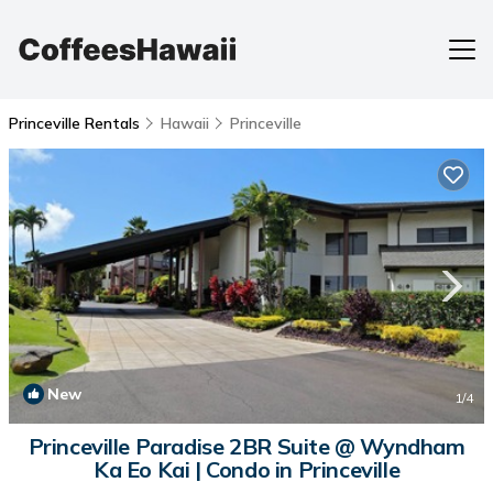
Princeville Rentals
Hawaii
Princeville
New
1
/4
Princeville Paradise 2BR Suite @ Wyndham
Ka Eo Kai | Condo in Princeville