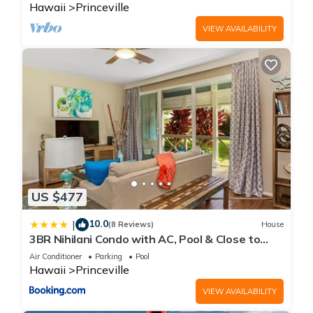
Hawaii
Princeville
VIEW AVAILABILITY
US $477
10.0
|
(8 Reviews)
House
3BR Nihilani Condo with AC, Pool & Close to
Shops 8C
Air Conditioner
Parking
Pool
Hawaii
Princeville
VIEW AVAILABILITY