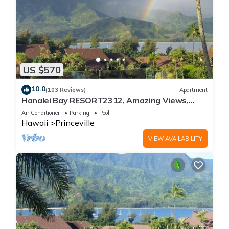
US $570
10.0
(103 Reviews)
Apartment
Hanalei Bay RESORT2312, Amazing Views,
Beach Front, 10 Star Reviews!
Air Conditioner
Parking
Pool
Hawaii
Princeville
VIEW AVAILABILITY