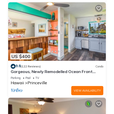
US $400
9.8
(122 Reviews)
Condo
Gorgeous, Newly Remodelled Ocean Front
Retreat-Sea Lodge II G6
Parking
Pool
TV
Hawaii
Princeville
VIEW AVAILABILITY