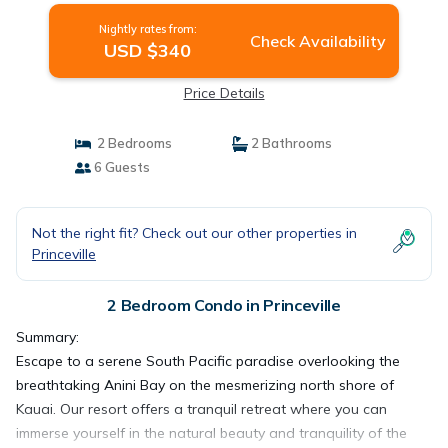
Nightly rates from:
Check Availability
USD $340
Price Details
2 Bedrooms
2 Bathrooms
6 Guests
Not the right fit? Check out our other properties in
Princeville
2 Bedroom Condo in Princeville
Summary:
Escape to a serene South Pacific paradise overlooking the
breathtaking Anini Bay on the mesmerizing north shore of
Kauai. Our resort offers a tranquil retreat where you can
immerse yourself in the natural beauty and tranquility of the