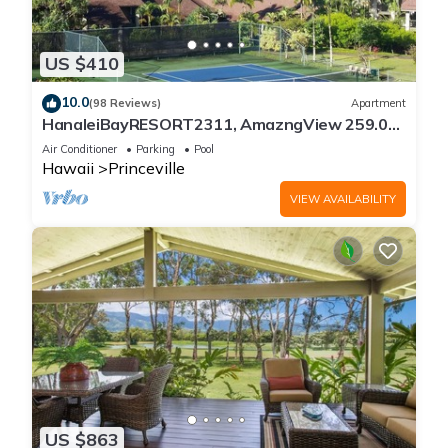
US $410
10.0
(98 Reviews)
Apartment
HanaleiBayRESORT2311, AmazngView 259.00
8/12-21 BlowOutSale BeachFront 10Star!
Air Conditioner
Parking
Pool
Hawaii
Princeville
VIEW AVAILABILITY
US $863