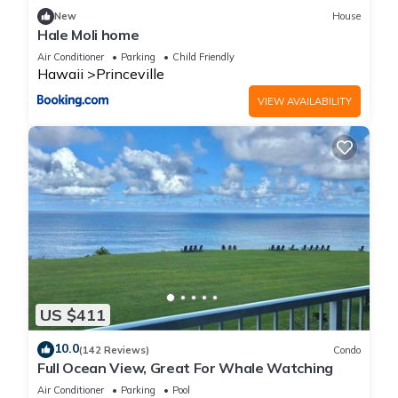
families or guests that use it recommend it to their friends
New
House
and some of them are repeat guests. Condo has a friendly
Hale Moli home
neighborhood, and the Princeville has interesting places to
Air Conditioner
Parking
Child Friendly
visit. If you want to learn more about the Condo in Princeville,
Hawaii
Princeville
such as places to visit and things to do nearby, you can check
VIEW AVAILABILITY
below to learn more.
US $411
10.0
(142 Reviews)
Condo
Full Ocean View, Great For Whale Watching
Air Conditioner
Parking
Pool