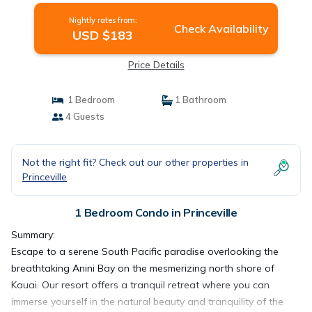
Nightly rates from:
Check Availability
USD $183
Price Details
1 Bedroom
1 Bathroom
4 Guests
Not the right fit? Check out our other properties in
Princeville
1 Bedroom Condo in Princeville
Summary:
Escape to a serene South Pacific paradise overlooking the
breathtaking Anini Bay on the mesmerizing north shore of
Kauai. Our resort offers a tranquil retreat where you can
immerse yourself in the natural beauty and tranquility of the