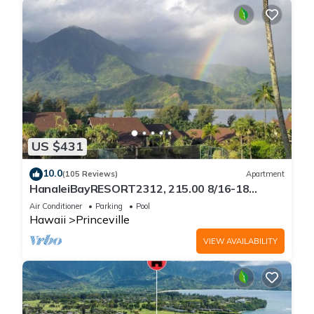
US $431
10.0
(105 Reviews)
Apartment
HanaleiBayRESORT2312, 215.00 8/16-18
or269.00 8/22-26BlowOutSalBeachFront
Air Conditioner
Parking
Pool
10Star
Hawaii
Princeville
VIEW AVAILABILITY