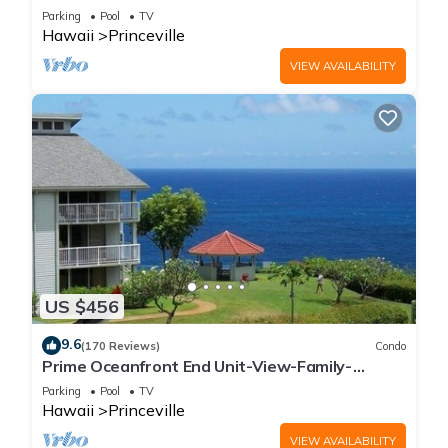
Parking
Pool
TV
Hawaii
Princeville
VIEW AVAILABILITY
US $456
9.6
(170 Reviews)
Condo
Prime Oceanfront End Unit-View-Family-
friendly Cliffs Resort at Bargain Rates
Parking
Pool
TV
Hawaii
Princeville
VIEW AVAILABILITY