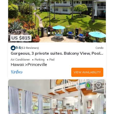
US $815
9.6
(52 Reviews)
Condo
Gorgeous, 3 private suites. Balcony View, Pool,
Fitness Center!
Air Conditioner
Parking
Pool
Hawaii
Princeville
VIEW AVAILABILITY