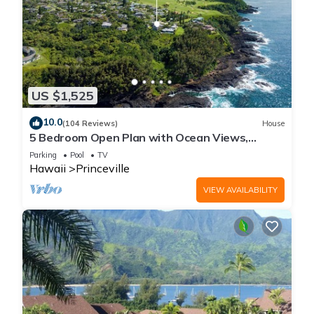
US $1,525
10.0
(104 Reviews)
House
5 Bedroom Open Plan with Ocean Views,
Queens Bath, Bali Hai, and Golf Course
Parking
Pool
TV
Hawaii
Princeville
VIEW AVAILABILITY