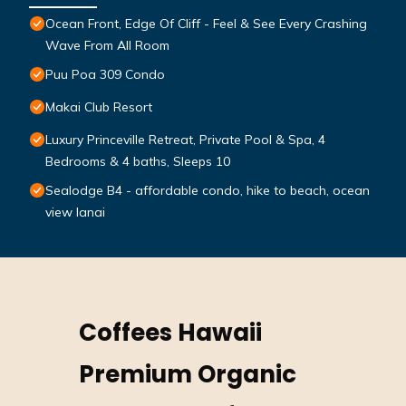
Ocean Front, Edge Of Cliff - Feel & See Every Crashing
Wave From All Room
Puu Poa 309 Condo
Makai Club Resort
Luxury Princeville Retreat, Private Pool & Spa, 4
Bedrooms & 4 baths, Sleeps 10
Sealodge B4 - affordable condo, hike to beach, ocean
view lanai
Coffees Hawaii
Premium Organic