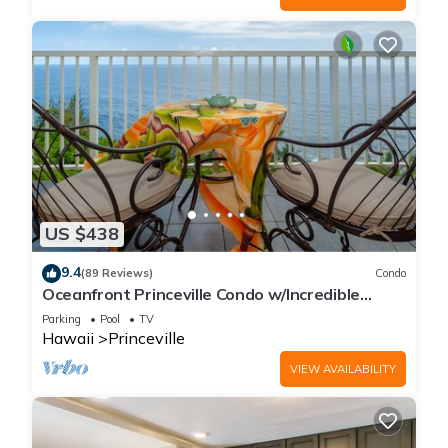
US $438
9.4
(89 Reviews)
Condo
Oceanfront Princeville Condo w/Incredible
Views! Watch the Waves In Bed
Parking
Pool
TV
Hawaii
Princeville
VIEW AVAILABILITY