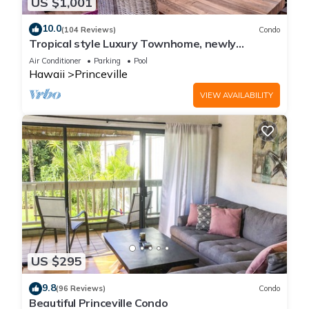
US $1,001
10.0
(104 Reviews)
Condo
Tropical style Luxury Townhome, newly
renovated - Paradise!
Air Conditioner
Parking
Pool
Hawaii
Princeville
VIEW AVAILABILITY
US $295
9.8
(96 Reviews)
Condo
Beautiful Princeville Condo