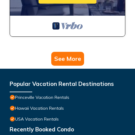
See More
Popular Vacation Rental Destinations
Princeville Vacation Rentals
Hawaii Vacation Rentals
USA Vacation Rentals
Recently Booked Condo