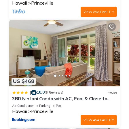
Hawaii
Princeville
VIEW AVAILABILITY
US $468
10.0
|
(8 Reviews)
House
3BR Nihilani Condo with AC, Pool & Close to
Shops 8C
Air Conditioner
Parking
Pool
Hawaii
Princeville
VIEW AVAILABILITY