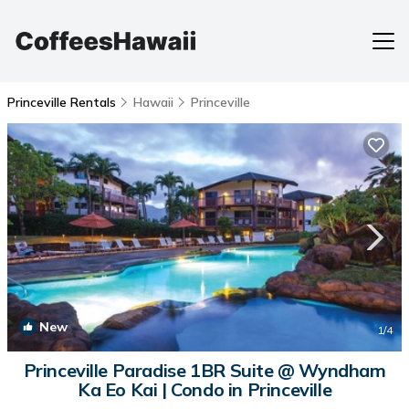
Princeville Rentals
Hawaii
Princeville
New
1
/4
Princeville Paradise 1BR Suite @ Wyndham
Ka Eo Kai | Condo in Princeville