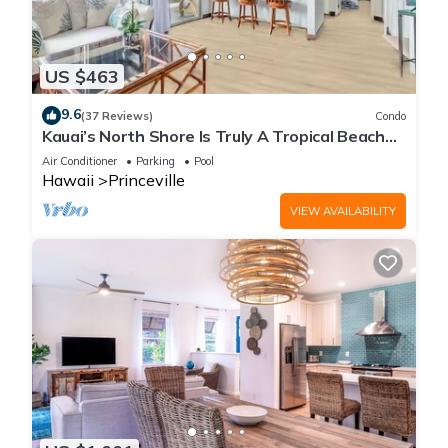
US $463
9.6
(37 Reviews)
Condo
Kauai’s North Shore Is Truly A Tropical Beach
Paradise! HEART OF PRINCEVILLE AC
Air Conditioner
Parking
Pool
Hawaii
Princeville
VIEW AVAILABILITY