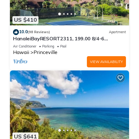
US $410
10.0
(98 Reviews)
Apartment
HanaleiBayRESORT2311, 199.00 8/4-6
BlowOutSaleBeachFront 10 Stars!
Air Conditioner
Parking
Pool
AmazingView!
Hawaii
Princeville
VIEW AVAILABILITY
US $641