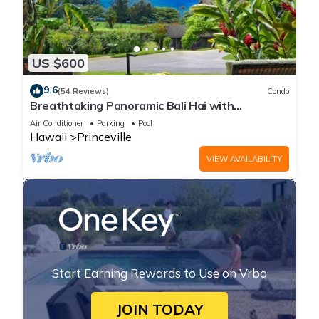
US $600
9.6
(54 Reviews)
Condo
Breathtaking Panoramic Bali Hai with
Unobstructed Bali Hai Ocean View
Air Conditioner
Parking
Pool
Hawaii
Princeville
VIEW AVAILABILITY
Start Earning Rewards to Use on Vrbo
JOIN TODAY