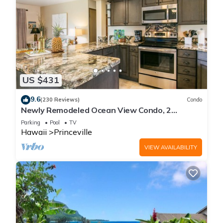
US $431
9.6
(230 Reviews)
Condo
Newly Remodeled Ocean View Condo, 2
bedroom, 2 bath, No stairs!
Parking
Pool
TV
Hawaii
Princeville
VIEW AVAILABILITY