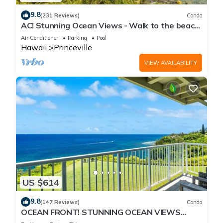
9.8
(231 Reviews)
Condo
AC! Stunning Ocean Views - Walk to the beach
#133-134
Air Conditioner
Parking
Pool
Hawaii
Princeville
VIEW AVAILABILITY
US $614
9.8
(147 Reviews)
Condo
OCEAN FRONT! STUNNING OCEAN VIEWS
FROM EVERY ROOM IN THIS 2BR 2BA CONDO