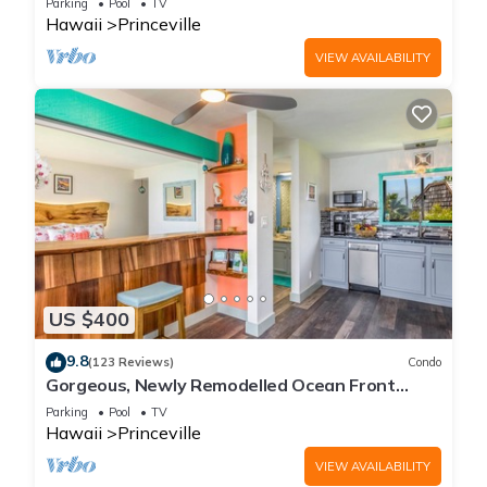
Parking
Pool
TV
Hawaii
Princeville
VIEW AVAILABILITY
US $400
9.8
(123 Reviews)
Condo
Gorgeous, Newly Remodelled Ocean Front
Retreat-Sea Lodge II G6
Parking
Pool
TV
Hawaii
Princeville
VIEW AVAILABILITY