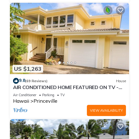
US $1,263
9.8
(69 Reviews)
House
AIR CONDITIONED HOME FEATURED ON TV -
CLOSELY LOCATED TO BEAUTIFUL N SHORE
Air Conditioner
Parking
TV
BEACH
Hawaii
Princeville
VIEW AVAILABILITY