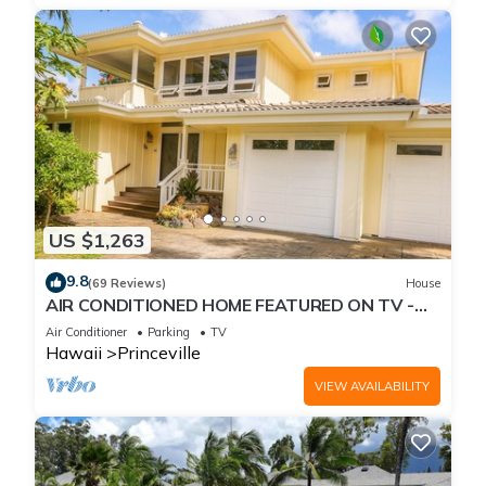
US $1,263
9.8
(69 Reviews)
House
AIR CONDITIONED HOME FEATURED ON TV -
CLOSELY LOCATED TO BEAUTIFUL N SHORE
Air Conditioner
Parking
TV
BEACH
Hawaii
Princeville
VIEW AVAILABILITY