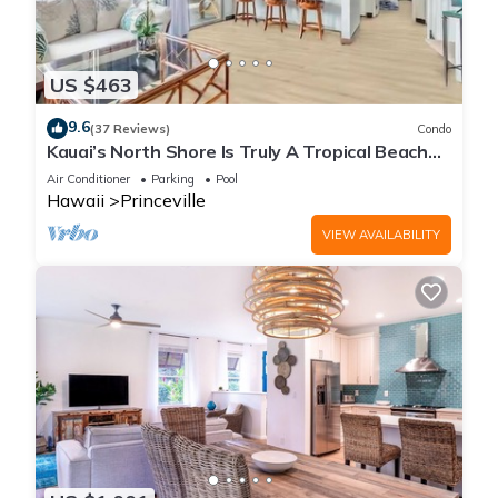
US $463
9.6
(37 Reviews)
Condo
Kauai’s North Shore Is Truly A Tropical Beach
Paradise! HEART OF PRINCEVILLE AC
Air Conditioner
Parking
Pool
Hawaii
Princeville
VIEW AVAILABILITY