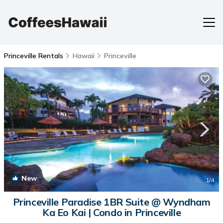
Princeville Rentals
Hawaii
Princeville
New
1
/4
Princeville Paradise 1BR Suite @ Wyndham
Ka Eo Kai | Condo in Princeville