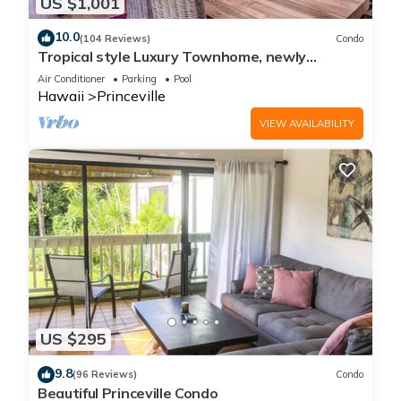
US $1,001
10.0
(104 Reviews)
Condo
Tropical style Luxury Townhome, newly
renovated - Paradise!
Air Conditioner
Parking
Pool
Hawaii
Princeville
VIEW AVAILABILITY
US $295
9.8
(96 Reviews)
Condo
Beautiful Princeville Condo