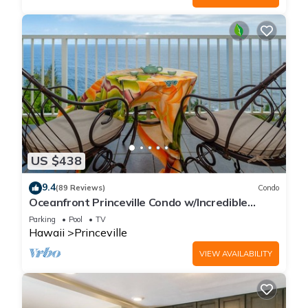
US $438
9.4
(89 Reviews)
Condo
Oceanfront Princeville Condo w/Incredible
Views! Watch the Waves In Bed
Parking
Pool
TV
Hawaii
Princeville
VIEW AVAILABILITY