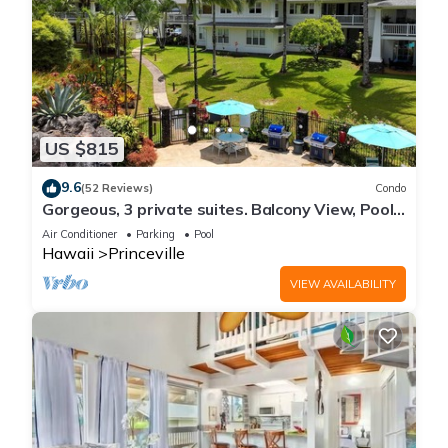
US $815
9.6
(52 Reviews)
Condo
Gorgeous, 3 private suites. Balcony View, Pool,
Fitness Center!
Air Conditioner
Parking
Pool
Hawaii
Princeville
VIEW AVAILABILITY