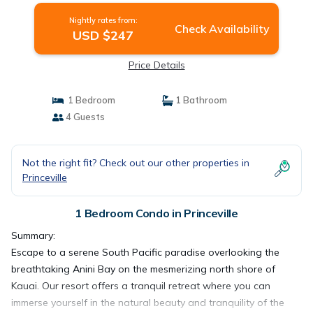
Nightly rates from:
Check Availability
USD $247
Price Details
1 Bedroom
1 Bathroom
4 Guests
Not the right fit? Check out our other properties in
Princeville
1 Bedroom Condo in Princeville
Summary:
Escape to a serene South Pacific paradise overlooking the
breathtaking Anini Bay on the mesmerizing north shore of
Kauai. Our resort offers a tranquil retreat where you can
immerse yourself in the natural beauty and tranquility of the