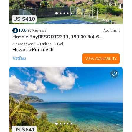
US $410
10.0
(98 Reviews)
Apartment
HanaleiBayRESORT2311, 199.00 8/4-6
BlowOutSaleBeachFront 10 Stars!
Air Conditioner
Parking
Pool
AmazingView!
Hawaii
Princeville
VIEW AVAILABILITY
US $641