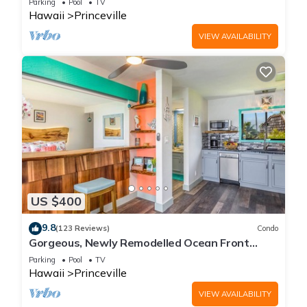
Parking
Pool
TV
Hawaii
Princeville
VIEW AVAILABILITY
US $400
9.8
(123 Reviews)
Condo
Gorgeous, Newly Remodelled Ocean Front
Retreat-Sea Lodge II G6
Parking
Pool
TV
Hawaii
Princeville
VIEW AVAILABILITY