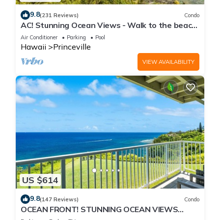
9.8
(231 Reviews)
Condo
AC! Stunning Ocean Views - Walk to the beach
#133-134
Air Conditioner
Parking
Pool
Hawaii
Princeville
VIEW AVAILABILITY
US $614
9.8
(147 Reviews)
Condo
OCEAN FRONT! STUNNING OCEAN VIEWS
FROM EVERY ROOM IN THIS 2BR 2BA CONDO