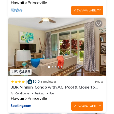
Hawaii
Princeville
VIEW AVAILABILITY
US $468
10.0
|
(8 Reviews)
House
3BR Nihilani Condo with AC, Pool & Close to
Shops 8C
Air Conditioner
Parking
Pool
Hawaii
Princeville
VIEW AVAILABILITY