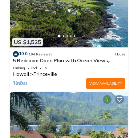
US $1,525
10.0
(104 Reviews)
House
5 Bedroom Open Plan with Ocean Views,
Queens Bath, Bali Hai, and Golf Course
Parking
Pool
TV
Hawaii
Princeville
VIEW AVAILABILITY