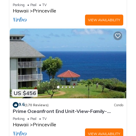
Parking
Pool
TV
Hawaii
Princeville
VIEW AVAILABILITY
US $456
9.6
(170 Reviews)
Condo
Prime Oceanfront End Unit-View-Family-
friendly Cliffs Resort at Bargain Rates
Parking
Pool
TV
Hawaii
Princeville
VIEW AVAILABILITY