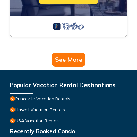
See More
Popular Vacation Rental Destinations
Princeville Vacation Rentals
Hawaii Vacation Rentals
USA Vacation Rentals
Recently Booked Condo