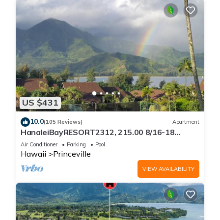
US $431
10.0
(105 Reviews)
Apartment
HanaleiBayRESORT2312, 215.00 8/16-18
or269.00 8/22-26BlowOutSalBeachFront
Air Conditioner
Parking
Pool
10Star
Hawaii
Princeville
VIEW AVAILABILITY