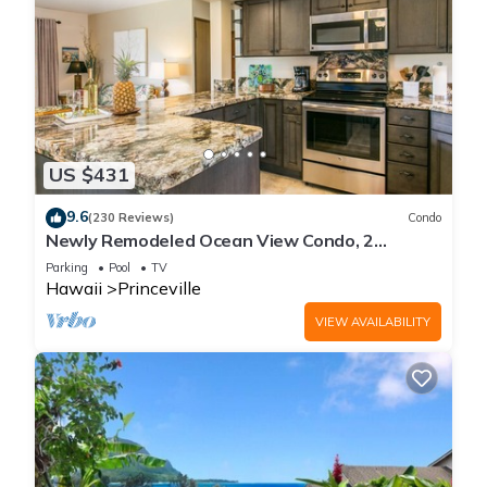
US $431
9.6
(230 Reviews)
Condo
Newly Remodeled Ocean View Condo, 2
bedroom, 2 bath, No stairs!
Parking
Pool
TV
Hawaii
Princeville
VIEW AVAILABILITY