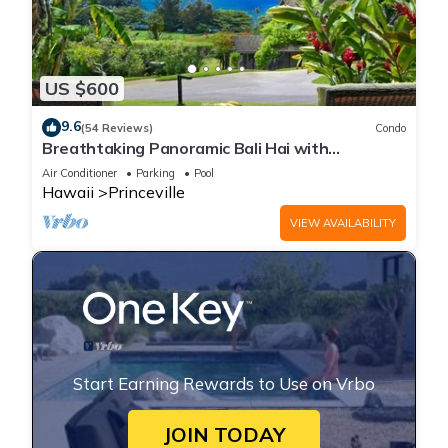
US $600
9.6
(54 Reviews)
Condo
Breathtaking Panoramic Bali Hai with
Unobstructed Bali Hai Ocean View
Air Conditioner
Parking
Pool
Hawaii
Princeville
VIEW AVAILABILITY
Start Earning Rewards to Use on Vrbo
JOIN TODAY