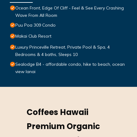
Ocean Front, Edge Of Cliff - Feel & See Every Crashing
Wave From All Room
Puu Poa 309 Condo
Makai Club Resort
Luxury Princeville Retreat, Private Pool & Spa, 4
Bedrooms & 4 baths, Sleeps 10
Sealodge B4 - affordable condo, hike to beach, ocean
view lanai
Coffees Hawaii
Premium Organic