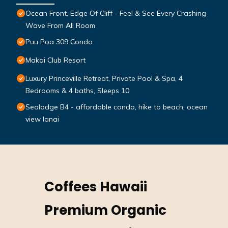
Ocean Front, Edge Of Cliff - Feel & See Every Crashing
Wave From All Room
Puu Poa 309 Condo
Makai Club Resort
Luxury Princeville Retreat, Private Pool & Spa, 4
Bedrooms & 4 baths, Sleeps 10
Sealodge B4 - affordable condo, hike to beach, ocean
view lanai
Coffees Hawaii
Premium Organic