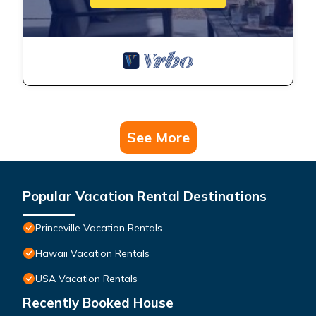
See More
Popular Vacation Rental Destinations
Princeville Vacation Rentals
Hawaii Vacation Rentals
USA Vacation Rentals
Recently Booked House