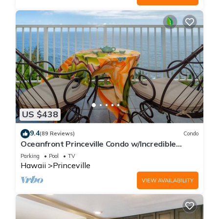
US $438
9.4
(89 Reviews)
Condo
Oceanfront Princeville Condo w/Incredible
Views! Watch the Waves In Bed
Parking
Pool
TV
Hawaii
Princeville
VIEW AVAILABILITY