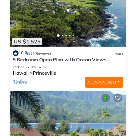
US $1,525
10.0
(104 Reviews)
House
5 Bedroom Open Plan with Ocean Views,
Queens Bath, Bali Hai, and Golf Course
Parking
Pool
TV
Hawaii
Princeville
VIEW AVAILABILITY