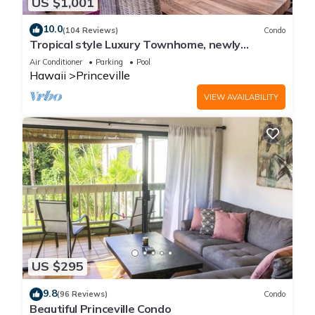
US $1,001
10.0
(104 Reviews)
Condo
Tropical style Luxury Townhome, newly
renovated - Paradise!
Air Conditioner
Parking
Pool
Hawaii
Princeville
VIEW AVAILABILITY
US $295
9.8
(96 Reviews)
Condo
Beautiful Princeville Condo