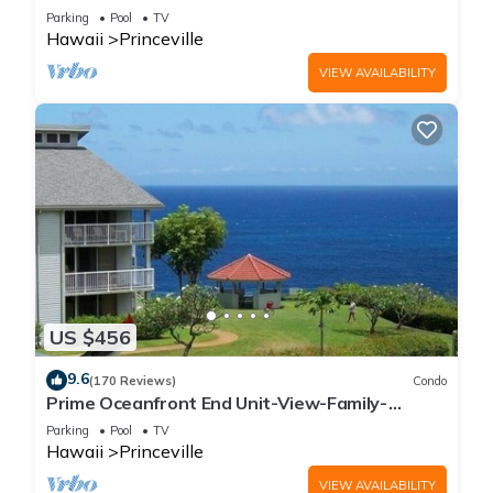
Parking
Pool
TV
Hawaii
Princeville
VIEW AVAILABILITY
US $456
9.6
(170 Reviews)
Condo
Prime Oceanfront End Unit-View-Family-
friendly Cliffs Resort at Bargain Rates
Parking
Pool
TV
Hawaii
Princeville
VIEW AVAILABILITY