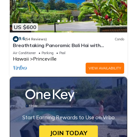
US $600
9.6
(54 Reviews)
Condo
Breathtaking Panoramic Bali Hai with
Unobstructed Bali Hai Ocean View
Air Conditioner
Parking
Pool
Hawaii
Princeville
VIEW AVAILABILITY
Start Earning Rewards to Use on Vrbo
JOIN TODAY