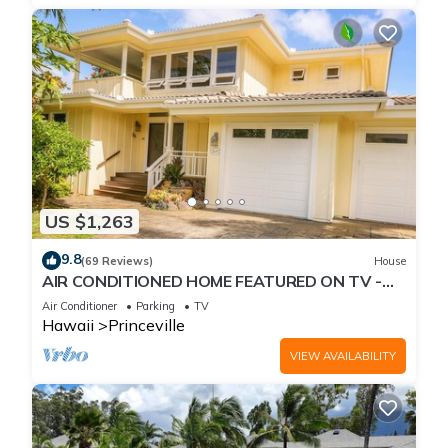
US $1,263
9.8
(69 Reviews)
House
AIR CONDITIONED HOME FEATURED ON TV -
CLOSELY LOCATED TO BEAUTIFUL N SHORE
Air Conditioner
Parking
TV
BEACH
Hawaii
Princeville
VIEW AVAILABILITY