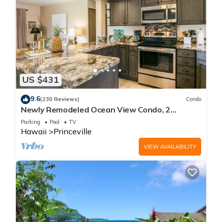
US $431
9.6
(230 Reviews)
Condo
Newly Remodeled Ocean View Condo, 2
bedroom, 2 bath, No stairs!
Parking
Pool
TV
Hawaii
Princeville
VIEW AVAILABILITY