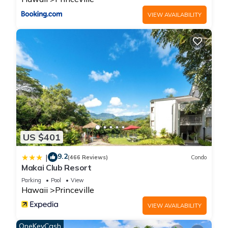
VIEW AVAILABILITY
US $401
9.2
|
(466 Reviews)
Condo
Makai Club Resort
Parking
Pool
View
Hawaii
Princeville
VIEW AVAILABILITY
OneKeyCash