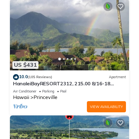
US $431
10.0
(105 Reviews)
Apartment
HanaleiBayRESORT2312, 215.00 8/16-18
or269.00 8/22-26BlowOutSalBeachFront
Air Conditioner
Parking
Pool
10Star
Hawaii
Princeville
VIEW AVAILABILITY