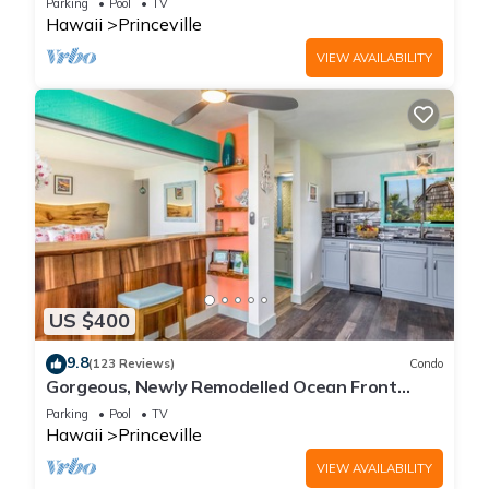
Parking
Pool
TV
Hawaii
Princeville
VIEW AVAILABILITY
US $400
9.8
(123 Reviews)
Condo
Gorgeous, Newly Remodelled Ocean Front
Retreat-Sea Lodge II G6
Parking
Pool
TV
Hawaii
Princeville
VIEW AVAILABILITY