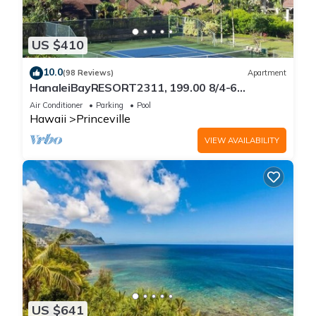
US $410
10.0
(98 Reviews)
Apartment
HanaleiBayRESORT2311, 199.00 8/4-6
BlowOutSaleBeachFront 10 Stars!
Air Conditioner
Parking
Pool
AmazingView!
Hawaii
Princeville
VIEW AVAILABILITY
US $641