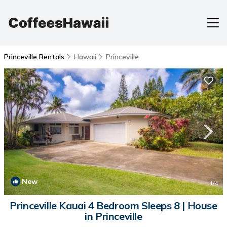
Princeville Rentals
Hawaii
Princeville
New
1
/4
Princeville Kauai 4 Bedroom Sleeps 8 | House
in Princeville