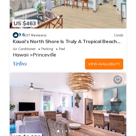
US $463
9.6
(37 Reviews)
Condo
Kauai’s North Shore Is Truly A Tropical Beach
Paradise! HEART OF PRINCEVILLE AC
Air Conditioner
Parking
Pool
Hawaii
Princeville
VIEW AVAILABILITY