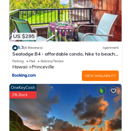
US $295
5.3
(4 Reviews)
Apartment
Sealodge B4 - affordable condo, hike to beach,
ocean view lanai
Parking
Pool
Balcony/Terrace
Hawaii
Princeville
VIEW AVAILABILITY
OneKeyCash
2% Back