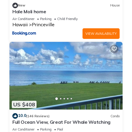
New
House
Hale Moli home
Air Conditioner
Parking
Child Friendly
Hawaii
Princeville
VIEW AVAILABILITY
US $408
10.0
(146 Reviews)
Condo
Full Ocean View, Great For Whale Watching
Air Conditioner
Parking
Pool