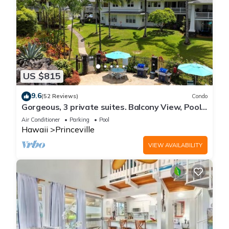
US $815
9.6
(52 Reviews)
Condo
Gorgeous, 3 private suites. Balcony View, Pool,
Fitness Center!
Air Conditioner
Parking
Pool
Hawaii
Princeville
VIEW AVAILABILITY