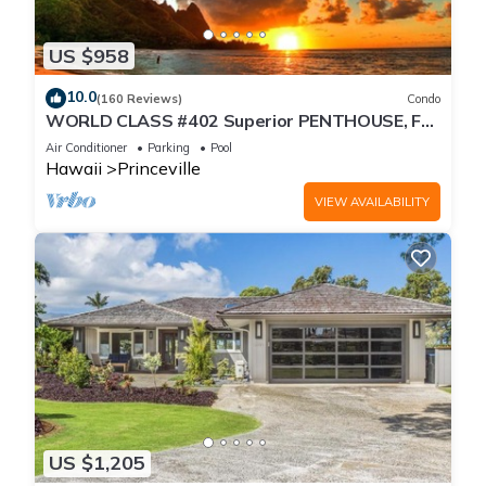
US $958
10.0
(160 Reviews)
Condo
WORLD CLASS #402 Superior PENTHOUSE, Full
AC, 2 Suites, Best Views & Privacy
Air Conditioner
Parking
Pool
Hawaii
Princeville
VIEW AVAILABILITY
US $1,205