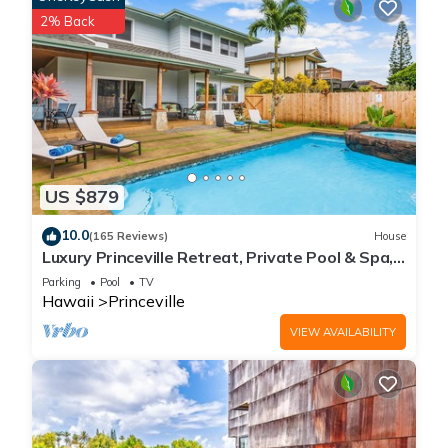
2% Back
US $879
10.0
(165 Reviews)
House
Luxury Princeville Retreat, Private Pool & Spa,
4 Bedrooms & 4 baths, Sleeps 10
Parking
Pool
TV
Hawaii
Princeville
VIEW AVAILABILITY