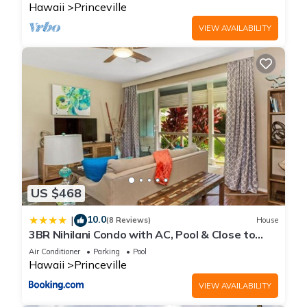
Hawaii
Princeville
VIEW AVAILABILITY
US $468
10.0
|
(8 Reviews)
House
3BR Nihilani Condo with AC, Pool & Close to
Shops 8C
Air Conditioner
Parking
Pool
Hawaii
Princeville
VIEW AVAILABILITY