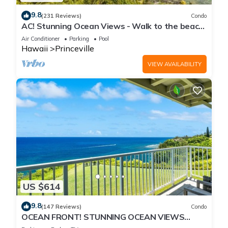
9.8
(231 Reviews)
Condo
AC! Stunning Ocean Views - Walk to the beach
#133-134
Air Conditioner
Parking
Pool
Hawaii
Princeville
VIEW AVAILABILITY
US $614
9.8
(147 Reviews)
Condo
OCEAN FRONT! STUNNING OCEAN VIEWS
FROM EVERY ROOM IN THIS 2BR 2BA CONDO