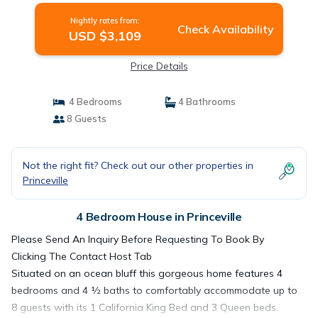
Nightly rates from:
Check Availability
USD $3,109
Price Details
4 Bedrooms
4 Bathrooms
8 Guests
Not the right fit? Check out our other properties in
Princeville
4 Bedroom House in Princeville
Please Send An Inquiry Before Requesting To Book By
Clicking The Contact Host Tab
Situated on an ocean bluff this gorgeous home features 4
bedrooms and 4 ½ baths to comfortably accommodate up to
8 guests with its 1 California King Bed and 3 Queen beds.