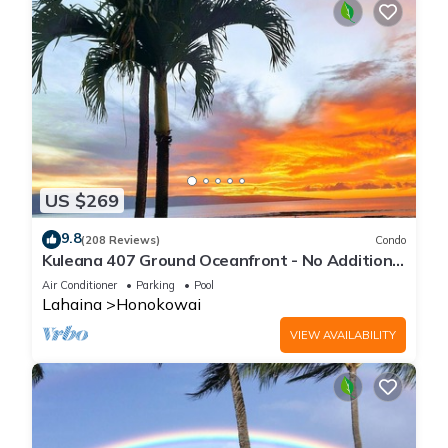
US $269
9.8
(208 Reviews)
Condo
Kuleana 407 Ground Oceanfront - No Additional
Owner Fees and Discounts Available
Air Conditioner
Parking
Pool
Lahaina
Honokowai
VIEW AVAILABILITY