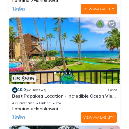
Lahaina
Honokowai
VIEW AVAILABILITY
US $595
10.0
(62 Reviews)
Condo
Best Papakea Location - Incredible Ocean View
- Fully Renovated
Air Conditioner
Parking
Pool
Lahaina
Honokowai
VIEW AVAILABILITY