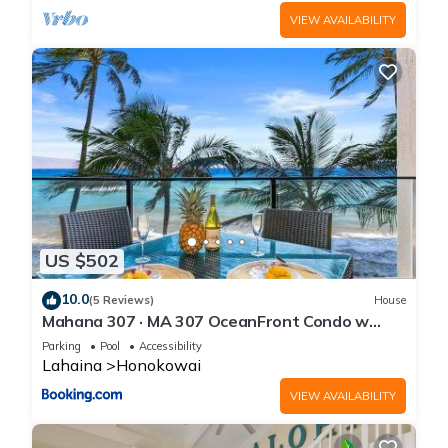
VIEW AVAILABILITY
US $502
10.0
(5 Reviews)
House
Mahana 307 · MA 307 OceanFront Condo w
Pool AC
Parking
Pool
Accessibility
Lahaina
Honokowai
VIEW AVAILABILITY