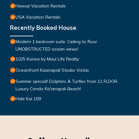
Hawaii Vacation Rentals
USA Vacation Rentals
Recently Booked House
Modern 1 bedroom suite. Ceiling to floor
UNOBSTRUCTED ocean views!
1025 Konea by Maui Life Realty
Oceanfront Kaanapali Studio Vistas
Summer special! Dolphins & Turtles from 11 FLOOR
Luxury Condo Ka'anapali Beach!
Hale Kai 109