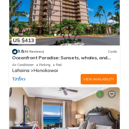
US $413
9.8
(96 Reviews)
Condo
Oceanfront Paradise: Sunsets, whales, and
breezes
Air Conditioner
Parking
Pool
Lahaina
Honokowai
VIEW AVAILABILITY