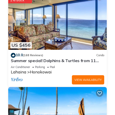
2% Back
US $456
10.0
(168 Reviews)
Condo
Summer special! Dolphins & Turtles from 11
FLOOR Luxury Condo Ka'anapali Beach!
Air Conditioner
Parking
Pool
Lahaina
Honokowai
VIEW AVAILABILITY