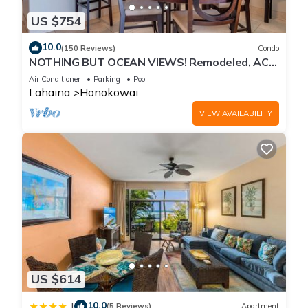
US $754
10.0
(150 Reviews)
Condo
NOTHING BUT OCEAN VIEWS! Remodeled, AC,
direct ocean front, large 2bd/2bth
Air Conditioner
Parking
Pool
Lahaina
Honokowai
VIEW AVAILABILITY
US $614
10.0
|
(5 Reviews)
Apartment