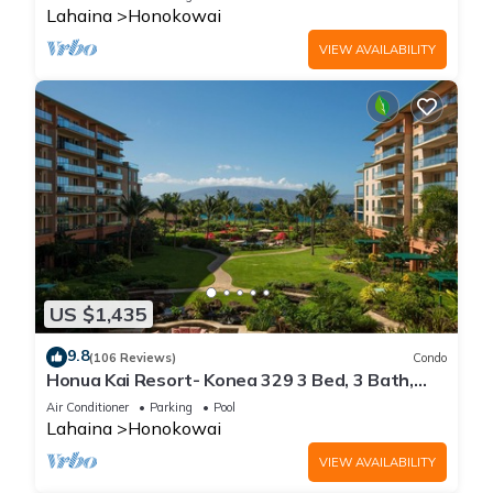
Lahaina
Honokowai
VIEW AVAILABILITY
US $1,435
9.8
(106 Reviews)
Condo
Honua Kai Resort- Konea 329 3 Bed, 3 Bath,
Ocean Views
Air Conditioner
Parking
Pool
Lahaina
Honokowai
VIEW AVAILABILITY