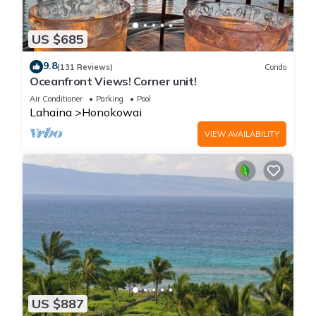
US $685
9.8
(131 Reviews)
Condo
Oceanfront Views! Corner unit!
Air Conditioner
Parking
Pool
Lahaina
Honokowai
VIEW AVAILABILITY
US $887