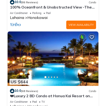
10.0
(86 Reviews)
Condo
100% Oceanfront & Unobstructed View -The
Mahana 8th floor, 1BR/2BATHROOMS!
Air Conditioner
Parking
Pool
Lahaina
Honokowai
VIEW AVAILABILITY
US $644
10.0
(68 Reviews)
Condo
❤️Luxury 2 BD Condo at Honua Kai Resort on
the Beach ❤️
Air Conditioner
Pool
TV