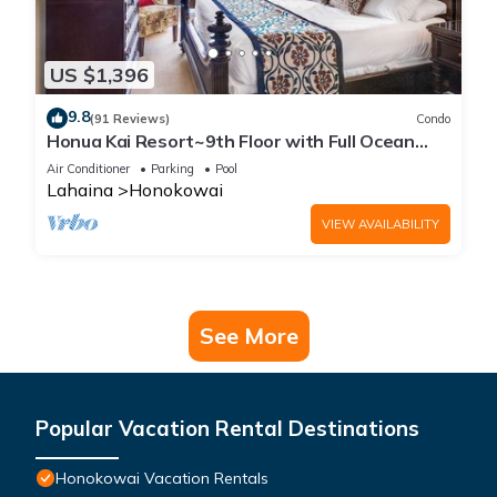
US $1,396
9.8
(91 Reviews)
Condo
Honua Kai Resort~9th Floor with Full Ocean
View!
Air Conditioner
Parking
Pool
Lahaina
Honokowai
VIEW AVAILABILITY
See More
Popular Vacation Rental Destinations
Honokowai Vacation Rentals