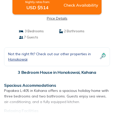
Nightly rates from:
Check Availability
USD $514
Price Details
3 Bedrooms
2 Bathrooms
7 Guests
Not the right fit? Check out our other properties in
Honokowai
3 Bedroom House in Honokowai, Kahana
Spacious Accommodations
Papakea L-405 in Kahana offers a spacious holiday home with
three bedrooms and two bathrooms. Guests enjoy sea views,
air-conditioning, and a fully equipped kitchen.
Relaxing Facilities