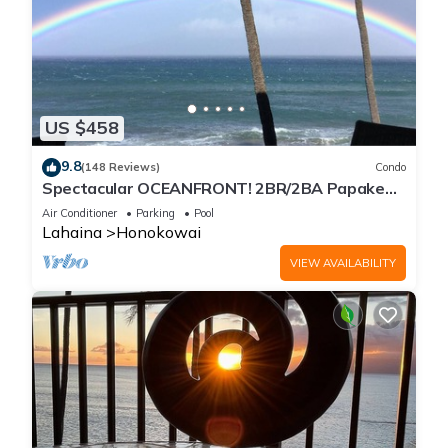
US $458
9.8
(148 Reviews)
Condo
Spectacular OCEANFRONT! 2BR/2BA Papakea
L-305 with A/C. No resort fee.
Air Conditioner
Parking
Pool
Lahaina
Honokowai
VIEW AVAILABILITY