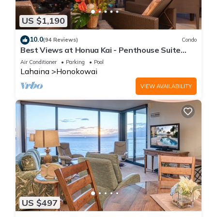
US $1,190
10.0
(94 Reviews)
Condo
Best Views at Honua Kai - Penthouse Suite
with Private Lanai & Grill-Honua Kai K1025
Air Conditioner
Parking
Pool
Lahaina
Honokowai
VIEW AVAILABILITY
US $497