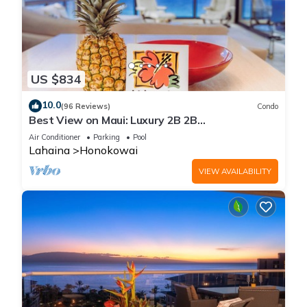
US $834
10.0
(96 Reviews)
Condo
Best View on Maui: Luxury 2B 2B
Ocean/Beachfront Corner Condo on Kaanapali
Air Conditioner
Parking
Pool
Beach
Lahaina
Honokowai
VIEW AVAILABILITY