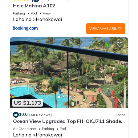
Hale Mahina A102
Parking
Pool
View
Lahaina
Honokowai
VIEW AVAILABILITY
US $1,173
10.0
(148 Reviews)
Condo
Ocean View Upgraded Top Fl HOKU711 Shaded
Lanai see condo comparison chart
Air Conditioner
Parking
Pool
Lahaina
Honokowai