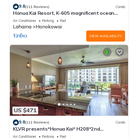
9.8
(111 Reviews)
Condo
Honua Kai Resort, K-605 magnificent ocean
views
Air Conditioner
Parking
Pool
Lahaina
Honokowai
VIEW AVAILABILITY
US $471
9.8
(111 Reviews)
Condo
KLVR presents*Honua Kai* H208*2nd
floor*QUIET area
Air Conditioner
Parking
Pool