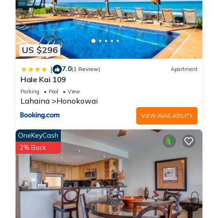
US $296
7.0
|
(1 Review)
Apartment
Hale Kai 109
Parking
Pool
View
Lahaina
Honokowai
VIEW AVAILABILITY
OneKeyCash
2% Back