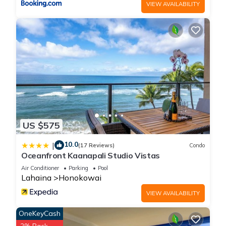
VIEW AVAILABILITY
US $575
10.0
|
(17 Reviews)
Condo
Oceanfront Kaanapali Studio Vistas
Air Conditioner
Parking
Pool
Lahaina
Honokowai
VIEW AVAILABILITY
OneKeyCash