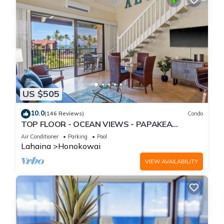
US $505
10.0
(146 Reviews)
Condo
TOP FLOOR - OCEAN VIEWS - PAPAKEA
RESORT
Air Conditioner
Parking
Pool
Lahaina
Honokowai
VIEW AVAILABILITY