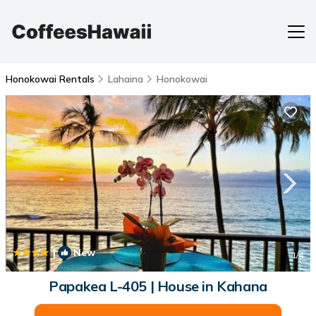
Honokowai Rentals
Lahaina
Honokowai
|
New
1
/4
Papakea L-405 | House in Kahana