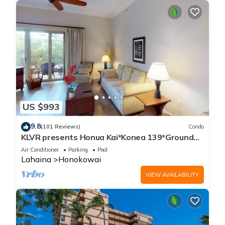
US $993
9.8
(101 Reviews)
Condo
KLVR presents Honua Kai*Konea 139*Ground
Floor*
Air Conditioner
Parking
Pool
Lahaina
Honokowai
VIEW AVAILABILITY