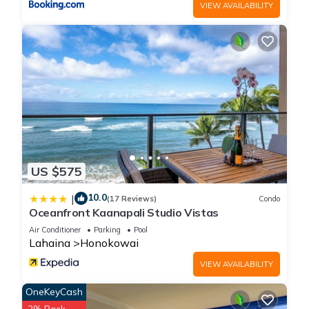
VIEW AVAILABILITY
US $575
10.0
|
(17 Reviews)
Condo
Oceanfront Kaanapali Studio Vistas
Air Conditioner
Parking
Pool
Lahaina
Honokowai
VIEW AVAILABILITY
OneKeyCash