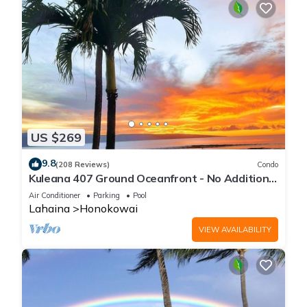
US $269
9.8
(208 Reviews)
Condo
Kuleana 407 Ground Oceanfront - No Additional
Owner Fees and Discounts Available
Air Conditioner
Parking
Pool
Lahaina
Honokowai
VIEW AVAILABILITY