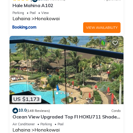
Hale Mahina A102
Parking
Pool
View
Lahaina
Honokowai
VIEW AVAILABILITY
US $1,173
10.0
(148 Reviews)
Condo
Ocean View Upgraded Top Fl HOKU711 Shaded
Lanai see condo comparison chart
Air Conditioner
Parking
Pool
Lahaina
Honokowai