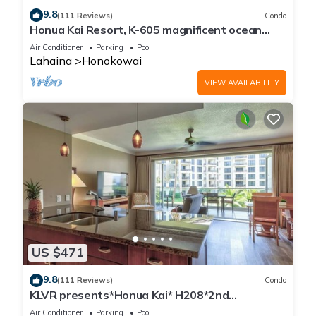
9.8
(111 Reviews)
Condo
Honua Kai Resort, K-605 magnificent ocean
views
Air Conditioner
Parking
Pool
Lahaina
Honokowai
VIEW AVAILABILITY
US $471
9.8
(111 Reviews)
Condo
KLVR presents*Honua Kai* H208*2nd
floor*QUIET area
Air Conditioner
Parking
Pool