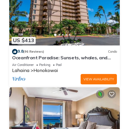
US $413
9.8
(96 Reviews)
Condo
Oceanfront Paradise: Sunsets, whales, and
breezes
Air Conditioner
Parking
Pool
Lahaina
Honokowai
VIEW AVAILABILITY