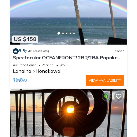
US $458
9.8
(148 Reviews)
Condo
Spectacular OCEANFRONT! 2BR/2BA Papakea
L-305 with A/C. No resort fee.
Air Conditioner
Parking
Pool
Lahaina
Honokowai
VIEW AVAILABILITY