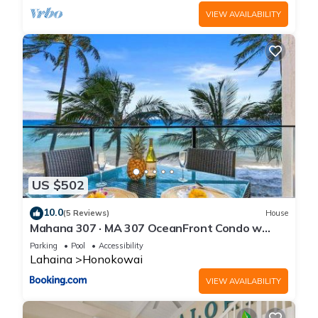
VIEW AVAILABILITY
US $502
10.0
(5 Reviews)
House
Mahana 307 · MA 307 OceanFront Condo w
Pool AC
Parking
Pool
Accessibility
Lahaina
Honokowai
VIEW AVAILABILITY