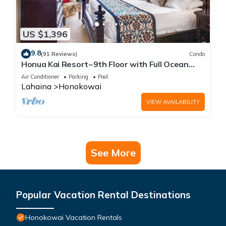
US $1,396
9.8
(91 Reviews)
Condo
Honua Kai Resort~9th Floor with Full Ocean
View!
Air Conditioner
Parking
Pool
Lahaina
Honokowai
VIEW AVAILABILITY
See More
Popular Vacation Rental Destinations
Honokowai Vacation Rentals