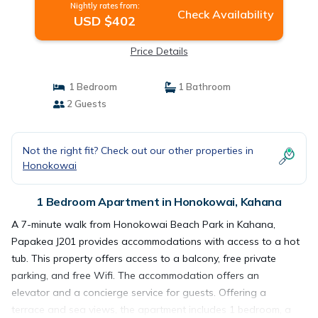
Nightly rates from:
Check Availability
USD $402
Price Details
1 Bedroom
1 Bathroom
2 Guests
Not the right fit? Check out our other properties in
Honokowai
1 Bedroom Apartment in Honokowai, Kahana
A 7-minute walk from Honokowai Beach Park in Kahana,
Papakea J201 provides accommodations with access to a hot
tub. This property offers access to a balcony, free private
parking, and free Wifi. The accommodation offers an
elevator and a concierge service for guests. Offering a
terrace and sea views, the apartment includes 1 bedroom, a