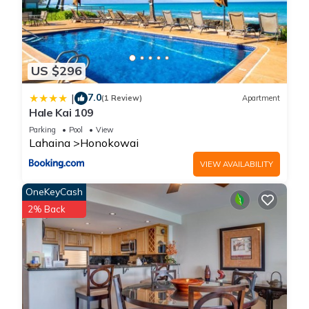
US $296
7.0
|
(1 Review)
Apartment
Hale Kai 109
Parking
Pool
View
Lahaina
Honokowai
VIEW AVAILABILITY
OneKeyCash
2% Back