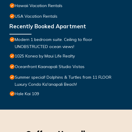
Hawaii Vacation Rentals
USA Vacation Rentals
Recently Booked Apartment
Modern 1 bedroom suite. Ceiling to floor
UNOBSTRUCTED ocean views!
1025 Konea by Maui Life Realty
Oceanfront Kaanapali Studio Vistas
Summer special! Dolphins & Turtles from 11 FLOOR
Luxury Condo Ka'anapali Beach!
Hale Kai 109