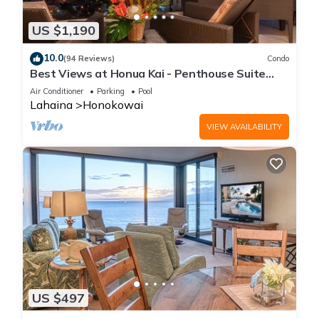
US $1,190
10.0
(94 Reviews)
Condo
Best Views at Honua Kai - Penthouse Suite
with Private Lanai & Grill-Honua Kai K1025
Air Conditioner
Parking
Pool
Lahaina
Honokowai
VIEW AVAILABILITY
US $497