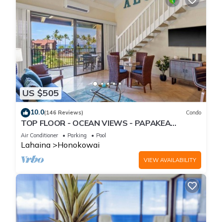
US $505
10.0
(146 Reviews)
Condo
TOP FLOOR - OCEAN VIEWS - PAPAKEA
RESORT
Air Conditioner
Parking
Pool
Lahaina
Honokowai
VIEW AVAILABILITY