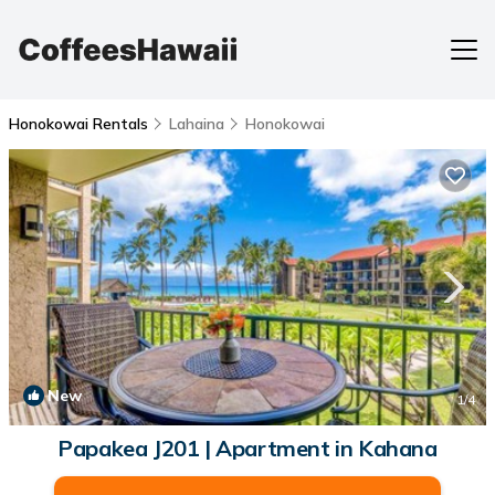
Honokowai Rentals
Lahaina
Honokowai
New
1
/4
Papakea J201 | Apartment in Kahana