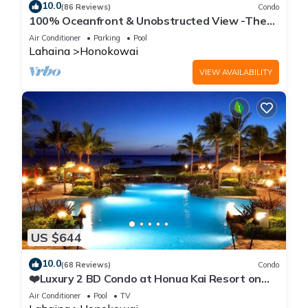
10.0
(86 Reviews)
Condo
100% Oceanfront & Unobstructed View -The
Mahana 8th floor, 1BR/2BATHROOMS!
Air Conditioner
Parking
Pool
Lahaina
Honokowai
VIEW AVAILABILITY
US $644
10.0
(68 Reviews)
Condo
❤️Luxury 2 BD Condo at Honua Kai Resort on
the Beach ❤️
Air Conditioner
Pool
TV