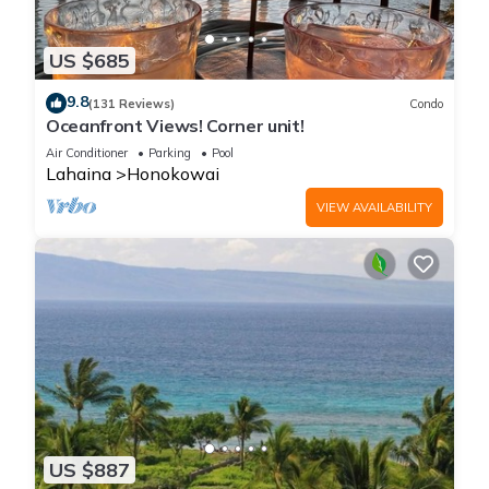
US $685
9.8
(131 Reviews)
Condo
Oceanfront Views! Corner unit!
Air Conditioner
Parking
Pool
Lahaina
Honokowai
VIEW AVAILABILITY
US $887