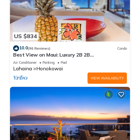
US $834
10.0
(96 Reviews)
Condo
Best View on Maui: Luxury 2B 2B
Ocean/Beachfront Corner Condo on Kaanapali
Air Conditioner
Parking
Pool
Beach
Lahaina
Honokowai
VIEW AVAILABILITY