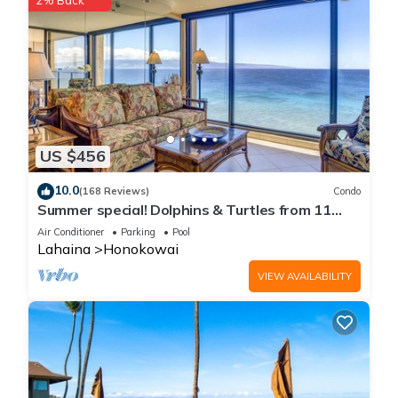
2% Back
US $456
10.0
(168 Reviews)
Condo
Summer special! Dolphins & Turtles from 11
FLOOR Luxury Condo Ka'anapali Beach!
Air Conditioner
Parking
Pool
Lahaina
Honokowai
VIEW AVAILABILITY