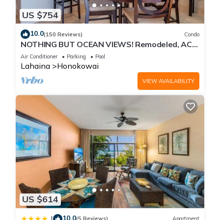
US $754
10.0
(150 Reviews)
Condo
NOTHING BUT OCEAN VIEWS! Remodeled, AC,
direct ocean front, large 2bd/2bth
Air Conditioner
Parking
Pool
Lahaina
Honokowai
VIEW AVAILABILITY
US $614
10.0
|
(5 Reviews)
Apartment