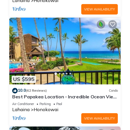
Lahaina
Honokowai
VIEW AVAILABILITY
US $595
10.0
(62 Reviews)
Condo
Best Papakea Location - Incredible Ocean View
- Fully Renovated
Air Conditioner
Parking
Pool
Lahaina
Honokowai
VIEW AVAILABILITY