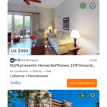
US $993
9.8
(101 Reviews)
Condo
KLVR presents Honua Kai*Konea 139*Ground
Floor*
Air Conditioner
Parking
Pool
Lahaina
Honokowai
VIEW AVAILABILITY