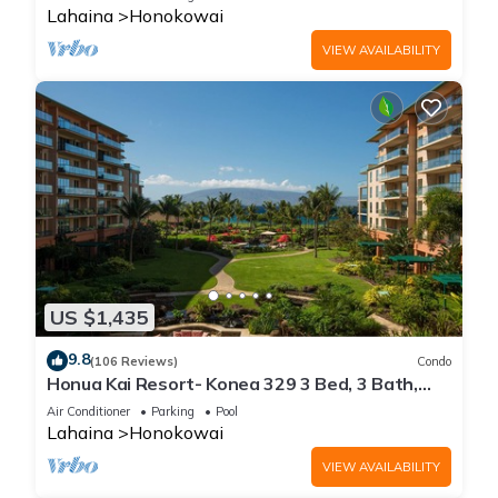
Lahaina
Honokowai
VIEW AVAILABILITY
US $1,435
9.8
(106 Reviews)
Condo
Honua Kai Resort- Konea 329 3 Bed, 3 Bath,
Ocean Views
Air Conditioner
Parking
Pool
Lahaina
Honokowai
VIEW AVAILABILITY