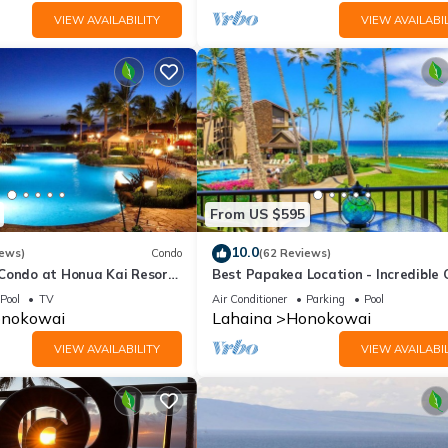
VIEW AVAILABILITY
VIEW AVAILABIL
From US $595
10.0
iews)
Condo
(62 Reviews)
 Condo at Honua Kai Resort
Best Papakea Location - Incredible
❤️
View - Fully Renovated
Pool
TV
Air Conditioner
Parking
Pool
nokowai
Lahaina
Honokowai
VIEW AVAILABILITY
VIEW AVAILABIL