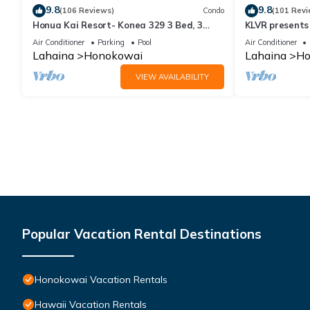
9.8
9.8
(106 Reviews)
Condo
(101 Revi
Honua Kai Resort- Konea 329 3 Bed, 3
KLVR presents
Bath, Ocean Views
139*Ground Fl
Air Conditioner
Parking
Pool
Air Conditioner
Lahaina
Honokowai
Lahaina
Ho
VIEW AVAILABILITY
Popular Vacation Rental Destinations
Honokowai Vacation Rentals
Hawaii Vacation Rentals