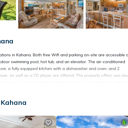
hana
ons in Kahana. Both free Wifi and parking on-site are accessible a
door swimming pool, hot tub, and an elevator. The air-conditioned
om, a fully equipped kitchen with a dishwasher and oven, and 2
yer, as well as a CD player are offered. The property offers sea vie
ch Park is a 7-minute walk from Papakea J-103, while Whalers Village
s 29 miles away.
, Kahana
t has several amenities that would guarantee your comfort. These ame