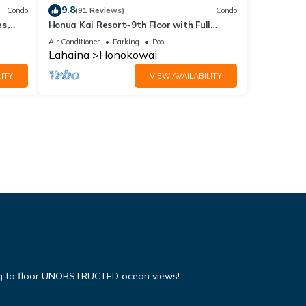
9.8
Condo
(91 Reviews)
Condo
s,
Honua Kai Resort~9th Floor with Full
Ocean View!
Air Conditioner
Parking
Pool
Lahaina
Honokowai
ITY
VIEW AVAILABILITY
ing to floor UNOBSTRUCTED ocean views!