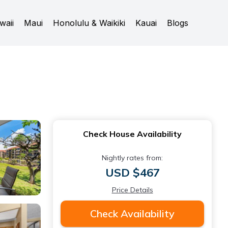
waii
Maui
Honolulu & Waikiki
Kauai
Blogs
Check House Availability
Nightly rates from:
USD $467
Price Details
Check Availability