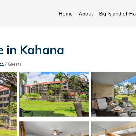
Home
About
Big Island of Ha
e in Kahana
7 Guests