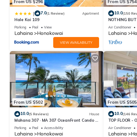
From US $296
From US $754
7.0
10.0
|
(1 Review)
Apartment
(150 Re
Hale Kai 109
NOTHING BUT 
AC, direct oce
Parking
Pool
View
Air Conditioner
Lahaina
Honokowai
Lahaina
Ho
VIEW AVAILABILITY
From US $502
From US $505
10.0
10.0
(5 Reviews)
House
(146 Re
Mahana 307 · MA 307 OceanFront Condo w
TOP FLOOR - 
Pool AC
RESORT
Parking
Pool
Accessibility
Air Conditioner
Lahaina
Honokowai
Lahaina
Ho