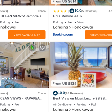
From US $614
10.0
|
views)
Condo
(5 Reviews)
Ap
OCEAN VIEWS! Remodeled,
Hale Mahina A102
an front, large 2bd/2bth
Parking
Pool
Parking
Pool
View
nokowai
Lahaina
Honokowai
VIEW AVAILABILITY
VIEW AVAILABIL
From US $834
10.0
views)
Condo
(96 Reviews)
OCEAN VIEWS - PAPAKEA
Best View on Maui: Luxury 2B 2B
Ocean/Beachfront Corner Condo on
Parking
Pool
Air Conditioner
Parking
Pool
Kaanapali Beach
nokowai
Lahaina
Honokowai