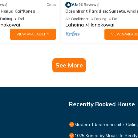
9.8
ews)
Condo
(96 Reviews)
 Honua Kai*Konea
Oceanfront Paradise: Sunsets, whale
oor*
and breezes
Parking
Pool
Air Conditioner
Parking
Pool
nokowai
Lahaina
Honokowai
VIEW AVAILABILITY
VIEW AVAILABIL
See More
Recently Booked House
Modern 1 bedroom suite. Ceil
1025 Konea by Maui Life Realty