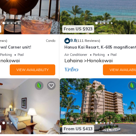
From US $923
9.8
ews)
Condo
(111 Reviews)
ws! Corner unit!
Honua Kai Resort, K-605 magnificen
ocean views
Parking
Pool
Air Conditioner
Parking
Pool
nokowai
Lahaina
Honokowai
VIEW AVAILABILITY
VIEW AVAILABIL
From US $413