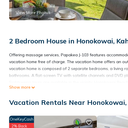
View More Photos
2 Bedroom House in Honokowai, Ka
Offering massage services, Papakea J-103 features accommodati
vacation home free of charge. The vacation home offers an out
vacation home is composed of 2 separate bedrooms, a living ro
bathrooms. A flat-screen TV with satellite channels and DVD pla
Sightseeing tours are available in the vicinity. Honokowai Bea
Show more
Shopping Center is 2.3 miles from the property. Kahului Airport i
Vacation Rentals Near Honokowai
Papakea J-103 is located in Kahana.
OneKeyCash
This 2 Bedrooms House is suitable for tourists and travelers. I
2% Back