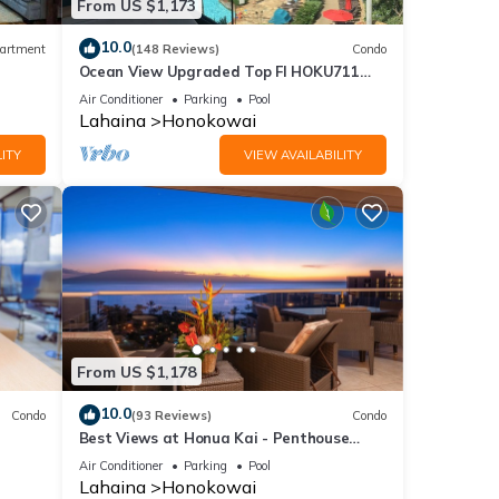
From US $1,173
10.0
artment
(148 Reviews)
Condo
Ocean View Upgraded Top Fl HOKU711
Shaded Lanai see condo comparison chart
Air Conditioner
Parking
Pool
Lahaina
Honokowai
ITY
VIEW AVAILABILITY
From US $1,178
10.0
Condo
(93 Reviews)
Condo
Best Views at Honua Kai - Penthouse
Suite with Private Lanai & Grill-Honua Kai
Air Conditioner
Parking
Pool
K1025
Lahaina
Honokowai