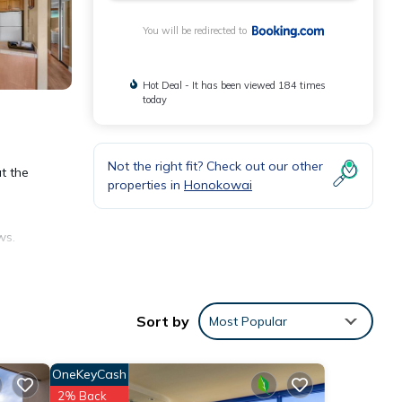
You will be redirected to
Hot Deal - It has been viewed 184 times
today
Not the right fit? Check out our other
t the
properties in
Honokowai
ws.
Sort by
Most Popular
OneKeyCash
nities
2% Back