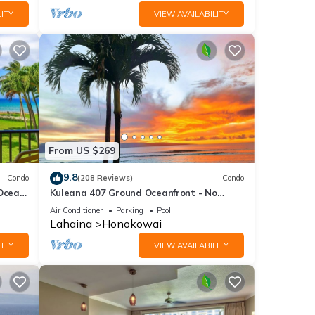
ITY
VIEW AVAILABILITY
From US $269
9.8
Condo
(208 Reviews)
Condo
 Ocean
Kuleana 407 Ground Oceanfront - No
Additional Owner Fees and Discounts
Air Conditioner
Parking
Pool
Available
Lahaina
Honokowai
ITY
VIEW AVAILABILITY