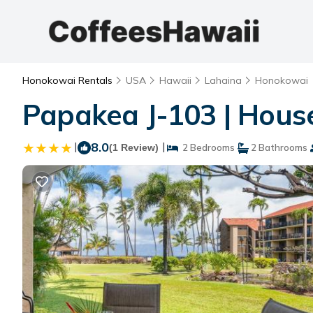
Honokowai Rentals
USA
Hawaii
Lahaina
Honokowai
Papakea J-103 | Hous
|
8.0
|
(1 Review)
2 Bedrooms
2 Bathrooms