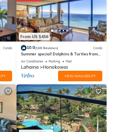
ll
etails
From US $456
10.0
Condo
(168 Reviews)
Condo
Summer special! Dolphins & Turtles from
e
11 FLOOR Luxury Condo Ka'anapali Beach!
f you
Air Conditioner
Parking
Pool
Lahaina
Honokowai
ITY
VIEW AVAILABILITY