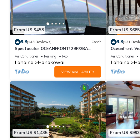
From US $458
From US $685
9.8
9.8
(148 Reviews)
Condo
(131 Revi
Spectacular OCEANFRONT! 2BR/2BA
Oceanfront Vie
Papakea L-305 with A/C. No resort fee.
Air Conditioner
Parking
Pool
Air Conditioner
Lahaina
Honokowai
Lahaina
Ho
VIEW AVAILABILITY
From US $1,435
From US $993