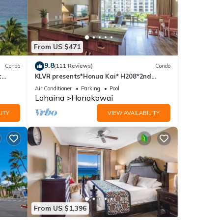
From US $471
9.8
Condo
(111 Reviews)
Condo
t
KLVR presents*Honua Kai* H208*2nd
floor*QUIET area
Air Conditioner
Parking
Pool
Lahaina
Honokowai
ITY
VIEW AVAILABILITY
From US $1,396