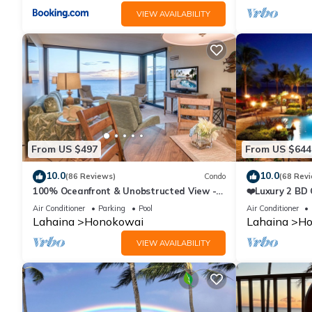
VIEW AVAILABILITY
From US $497
From US $644
10.0
10.0
(86 Reviews)
Condo
(68 Rev
100% Oceanfront & Unobstructed View -
❤️Luxury 2 BD
The Mahana 8th floor, 1BR/2BATHROOMS!
on the Beach 
Air Conditioner
Parking
Pool
Air Conditioner
Lahaina
Honokowai
Lahaina
Ho
VIEW AVAILABILITY