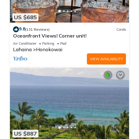
US $685
9.8
(131 Reviews)
Condo
Oceanfront Views! Corner unit!
Air Conditioner
Parking
Pool
Lahaina
Honokowai
VIEW AVAILABILITY
US $887