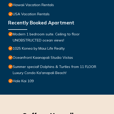
Hawaii Vacation Rentals
USA Vacation Rentals
Recently Booked Apartment
Modern 1 bedroom suite. Ceiling to floor
UNOBSTRUCTED ocean views!
1025 Konea by Maui Life Realty
Oceanfront Kaanapali Studio Vistas
Summer special! Dolphins & Turtles from 11 FLOOR
Luxury Condo Ka'anapali Beach!
Hale Kai 109