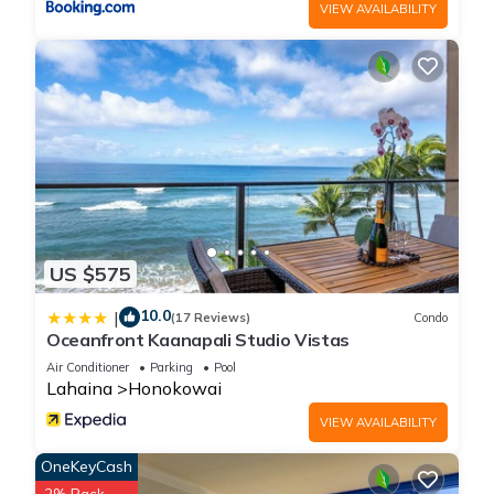
VIEW AVAILABILITY
US $575
10.0
|
(17 Reviews)
Condo
Oceanfront Kaanapali Studio Vistas
Air Conditioner
Parking
Pool
Lahaina
Honokowai
VIEW AVAILABILITY
OneKeyCash