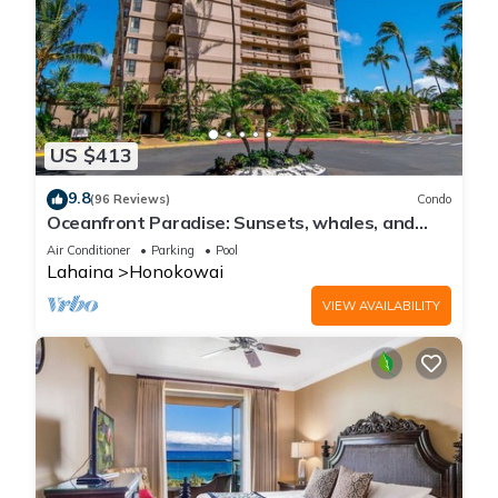
US $413
9.8
(96 Reviews)
Condo
Oceanfront Paradise: Sunsets, whales, and
breezes
Air Conditioner
Parking
Pool
Lahaina
Honokowai
VIEW AVAILABILITY