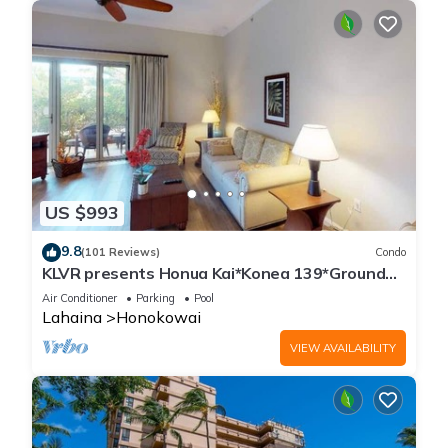
US $993
9.8
(101 Reviews)
Condo
KLVR presents Honua Kai*Konea 139*Ground
Floor*
Air Conditioner
Parking
Pool
Lahaina
Honokowai
VIEW AVAILABILITY