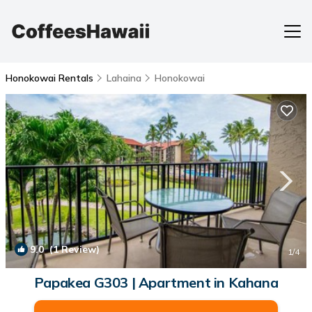
Honokowai Rentals
Lahaina
Honokowai
9.0
(1 Review)
1
/4
Papakea G303 | Apartment in Kahana