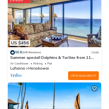
2% Back
US $456
10.0
(168 Reviews)
Condo
Summer special! Dolphins & Turtles from 11
FLOOR Luxury Condo Ka'anapali Beach!
Air Conditioner
Parking
Pool
Lahaina
Honokowai
VIEW AVAILABILITY