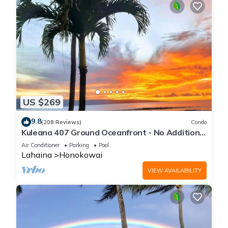
US $269
9.8
(208 Reviews)
Condo
Kuleana 407 Ground Oceanfront - No Additional
Owner Fees and Discounts Available
Air Conditioner
Parking
Pool
Lahaina
Honokowai
VIEW AVAILABILITY