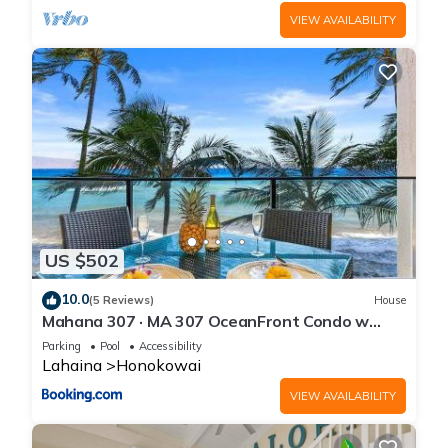
VIEW AVAILABILITY
US $502
10.0
(5 Reviews)
House
Mahana 307 · MA 307 OceanFront Condo w
Pool AC
Parking
Pool
Accessibility
Lahaina
Honokowai
VIEW AVAILABILITY