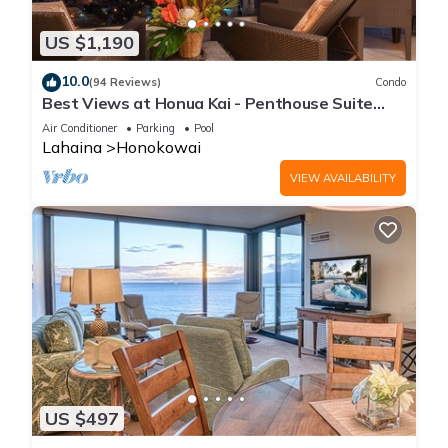
US $1,190
10.0
(94 Reviews)
Condo
Best Views at Honua Kai - Penthouse Suite
with Private Lanai & Grill-Honua Kai K1025
Air Conditioner
Parking
Pool
Lahaina
Honokowai
VIEW AVAILABILITY
US $497