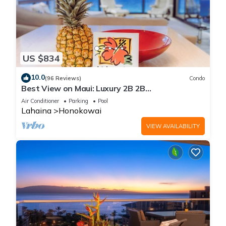
US $834
10.0
(96 Reviews)
Condo
Best View on Maui: Luxury 2B 2B
Ocean/Beachfront Corner Condo on Kaanapali
Air Conditioner
Parking
Pool
Beach
Lahaina
Honokowai
VIEW AVAILABILITY