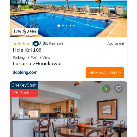
US $296
7.0
|
(1 Review)
Apartment
Hale Kai 109
Parking
Pool
View
Lahaina
Honokowai
VIEW AVAILABILITY
OneKeyCash
2% Back