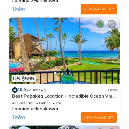
Lahaina
Honokowai
VIEW AVAILABILITY
US $595
10.0
(62 Reviews)
Condo
Best Papakea Location - Incredible Ocean View
- Fully Renovated
Air Conditioner
Parking
Pool
Lahaina
Honokowai
VIEW AVAILABILITY