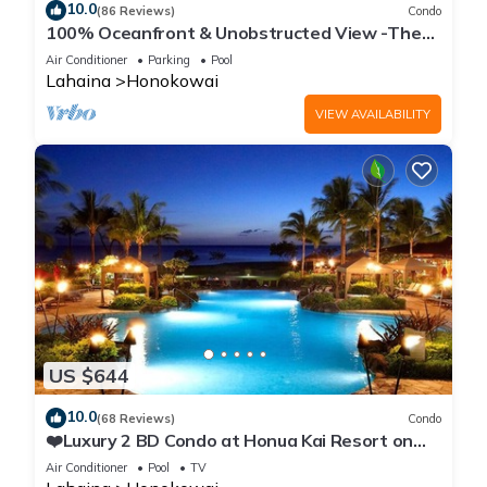
10.0
(86 Reviews)
Condo
100% Oceanfront & Unobstructed View -The
Mahana 8th floor, 1BR/2BATHROOMS!
Air Conditioner
Parking
Pool
Lahaina
Honokowai
VIEW AVAILABILITY
US $644
10.0
(68 Reviews)
Condo
❤️Luxury 2 BD Condo at Honua Kai Resort on
the Beach ❤️
Air Conditioner
Pool
TV