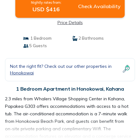
Nightly rates from:
Check Availability
USD $416
Price Details
1 Bedroom
2 Bathrooms
5 Guests
Not the right fit? Check out our other properties in
Honokowai
1 Bedroom Apartment in Honokowai, Kahana
2.3 miles from Whalers Village Shopping Center in Kahana,
Papakea G303 offers accommodations with access to a hot
tub. The air-conditioned accommodation is a 7-minute walk
from Honokowai Beach Park, and guests can benefit from
on-site private parking and complimentary Wifi. The
accommodation features an elevator and a concierge service