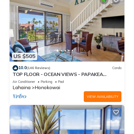
US $505
10.0
(146 Reviews)
Condo
TOP FLOOR - OCEAN VIEWS - PAPAKEA
RESORT
Air Conditioner
Parking
Pool
Lahaina
Honokowai
VIEW AVAILABILITY