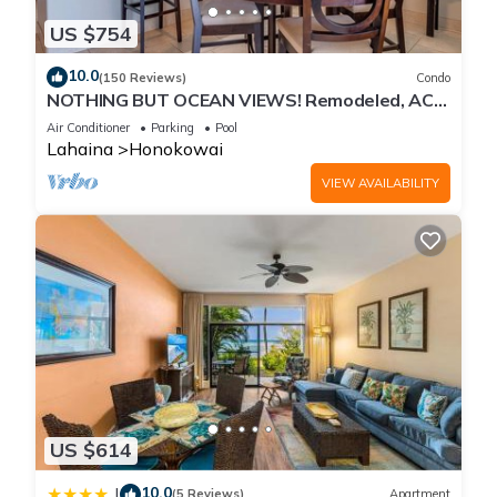
US $754
10.0
(150 Reviews)
Condo
NOTHING BUT OCEAN VIEWS! Remodeled, AC,
direct ocean front, large 2bd/2bth
Air Conditioner
Parking
Pool
Lahaina
Honokowai
VIEW AVAILABILITY
US $614
10.0
|
(5 Reviews)
Apartment