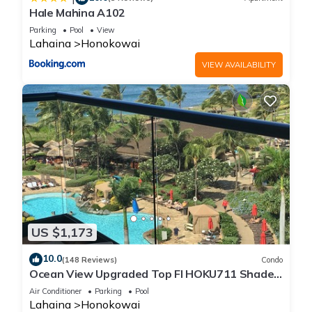
Hale Mahina A102
Parking
Pool
View
Lahaina
Honokowai
VIEW AVAILABILITY
US $1,173
10.0
(148 Reviews)
Condo
Ocean View Upgraded Top Fl HOKU711 Shaded
Lanai see condo comparison chart
Air Conditioner
Parking
Pool
Lahaina
Honokowai