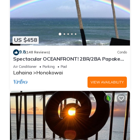
US $458
9.8
(148 Reviews)
Condo
Spectacular OCEANFRONT! 2BR/2BA Papakea
L-305 with A/C. No resort fee.
Air Conditioner
Parking
Pool
Lahaina
Honokowai
VIEW AVAILABILITY