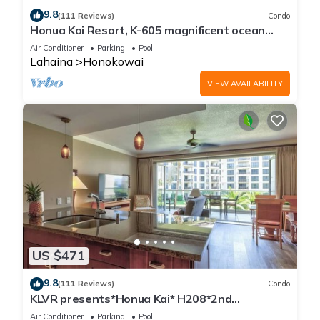
9.8
(111 Reviews)
Condo
Honua Kai Resort, K-605 magnificent ocean
views
Air Conditioner
Parking
Pool
Lahaina
Honokowai
VIEW AVAILABILITY
US $471
9.8
(111 Reviews)
Condo
KLVR presents*Honua Kai* H208*2nd
floor*QUIET area
Air Conditioner
Parking
Pool