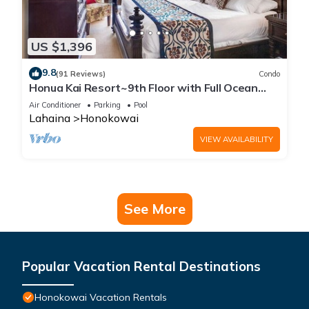
US $1,396
9.8
(91 Reviews)
Condo
Honua Kai Resort~9th Floor with Full Ocean
View!
Air Conditioner
Parking
Pool
Lahaina
Honokowai
VIEW AVAILABILITY
See More
Popular Vacation Rental Destinations
Honokowai Vacation Rentals