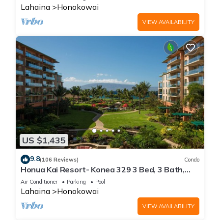
Lahaina
Honokowai
VIEW AVAILABILITY
US $1,435
9.8
(106 Reviews)
Condo
Honua Kai Resort- Konea 329 3 Bed, 3 Bath,
Ocean Views
Air Conditioner
Parking
Pool
Lahaina
Honokowai
VIEW AVAILABILITY