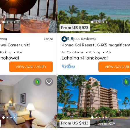
From US $923
9.8
ews)
Condo
(111 Reviews)
ws! Corner unit!
Honua Kai Resort, K-605 magnificen
ocean views
Parking
Pool
Air Conditioner
Parking
Pool
nokowai
Lahaina
Honokowai
VIEW AVAILABILITY
VIEW AVAILABIL
From US $413