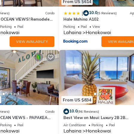
From US $614
10.0
|
views)
Condo
(5 Reviews)
Ap
OCEAN VIEWS! Remodeled,
Hale Mahina A102
an front, large 2bd/2bth
Parking
Pool
Parking
Pool
View
nokowai
Lahaina
Honokowai
VIEW AVAILABILITY
VIEW AVAILABIL
From US $834
10.0
views)
Condo
(96 Reviews)
OCEAN VIEWS - PAPAKEA
Best View on Maui: Luxury 2B 2B
Ocean/Beachfront Corner Condo on
Parking
Pool
Air Conditioner
Parking
Pool
Kaanapali Beach
nokowai
Lahaina
Honokowai