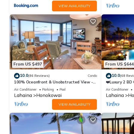
VIEW AVAILABILITY
From US $497
From US $644
10.0
10.0
(86 Reviews)
Condo
(68 Rev
100% Oceanfront & Unobstructed View -
❤️Luxury 2 BD
The Mahana 8th floor, 1BR/2BATHROOMS!
on the Beach 
Air Conditioner
Parking
Pool
Air Conditioner
Lahaina
Honokowai
Lahaina
Ho
VIEW AVAILABILITY