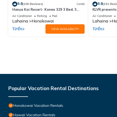
9.8
9.8
(106 Reviews)
Condo
(101 Revi
Honua Kai Resort- Konea 329 3 Bed, 3
KLVR presents
Bath, Ocean Views
139*Ground Fl
Air Conditioner
Parking
Pool
Air Conditioner
Lahaina
Honokowai
Lahaina
Ho
VIEW AVAILABILITY
Popular Vacation Rental Destinations
Honokowai Vacation Rentals
Hawaii Vacation Rentals