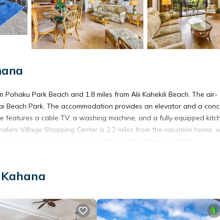
hana
Pohaku Park Beach and 1.8 miles from Alii Kahekili Beach. The air-
i Beach Park. The accommodation provides an elevator and a conc
me features a cable TV, a washing machine, and a fully equipped kitc
lers Village Shopping Center is 2.2 miles from the vacation home, w
arest airport is Kahului Airport, 29 miles from Papakea G202.
, Kahana
t has several amenities that would guarantee your comfort. These ame
veral others. This is a good star rated property . Coming to Kahan