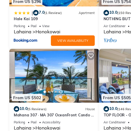
From US $296
From US $754
7.0
10.0
|
(1 Review)
Apartment
(150 Re
Hale Kai 109
NOTHING BUT 
AC, direct oce
Parking
Pool
View
Air Conditioner
Lahaina
Honokowai
Lahaina
Ho
VIEW AVAILABILITY
From US $502
From US $505
10.0
10.0
(5 Reviews)
House
(146 Re
Mahana 307 · MA 307 OceanFront Condo w
TOP FLOOR - 
Pool AC
RESORT
Parking
Pool
Accessibility
Air Conditioner
Lahaina
Honokowai
Lahaina
Ho