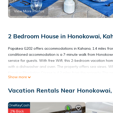
View More Photos
2 Bedroom House in Honokowai, Ka
Papakea G202 offers accommodations in Kahana, 1.4 miles from 
conditioned accommodation is a 7-minute walk from Honokowa
service for guests. With free Wifi, this 2-bedroom vacation ho
with a dishwasher and oven. The property offers sea views. Wha
Kapalua Plantation Course is 4.2 miles from the property. The ne
Show more
Papakea G202 is located in Kahana.
Vacation Rentals Near Honokowai
This 2 Bedrooms House is suitable for tourists and travelers. I
OneKeyCash
include: Wheelchair Accessible, Ocean View, Oceanfront, and se
2% Back