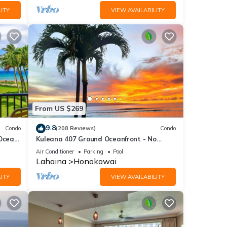
ITY
VIEW AVAILABILITY
From US $269
9.8
Condo
(208 Reviews)
Condo
 Ocean
Kuleana 407 Ground Oceanfront - No
Additional Owner Fees and Discounts
Air Conditioner
Parking
Pool
Available
Lahaina
Honokowai
ITY
VIEW AVAILABILITY