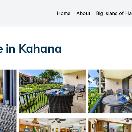
Home
About
Big Island of Ha
e in Kahana