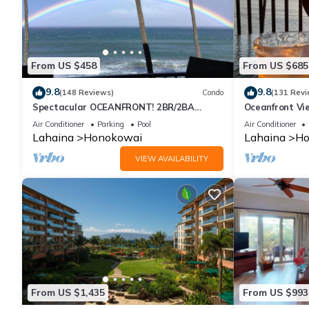
From US $458
From US $685
9.8
9.8
(148 Reviews)
Condo
(131 Revi
Spectacular OCEANFRONT! 2BR/2BA
Oceanfront Vie
Papakea L-305 with A/C. No resort fee.
Air Conditioner
Parking
Pool
Air Conditioner
Lahaina
Honokowai
Lahaina
Ho
VIEW AVAILABILITY
From US $1,435
From US $993