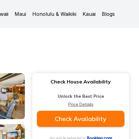
waii
Maui
Honolulu & Waikiki
Kauai
Blogs
Check House Availability
Unlock the Best Price
Price Details
Check Availability
You will be redirected to