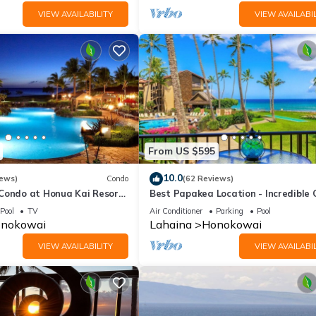
VIEW AVAILABILITY
VIEW AVAILABIL
From US $595
10.0
iews)
Condo
(62 Reviews)
 Condo at Honua Kai Resort
Best Papakea Location - Incredible
❤️
View - Fully Renovated
Pool
TV
Air Conditioner
Parking
Pool
nokowai
Lahaina
Honokowai
VIEW AVAILABILITY
VIEW AVAILABIL