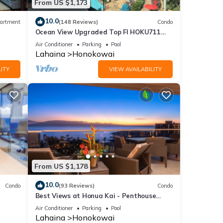
From US $1,173
10.0
artment
(148 Reviews)
Condo
Ocean View Upgraded Top Fl HOKU711
Shaded Lanai see condo comparison chart
Air Conditioner
Parking
Pool
Lahaina
Honokowai
ITY
VIEW AVAILABILITY
From US $1,178
10.0
Condo
(93 Reviews)
Condo
Best Views at Honua Kai - Penthouse
Suite with Private Lanai & Grill-Honua Kai
Air Conditioner
Parking
Pool
K1025
Lahaina
Honokowai