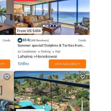
etails
From US $456
e
f you
10.0
Condo
(168 Reviews)
Condo
Summer special! Dolphins & Turtles from
11 FLOOR Luxury Condo Ka'anapali Beach!
Air Conditioner
Parking
Pool
Lahaina
Honokowai
ITY
VIEW AVAILABILITY