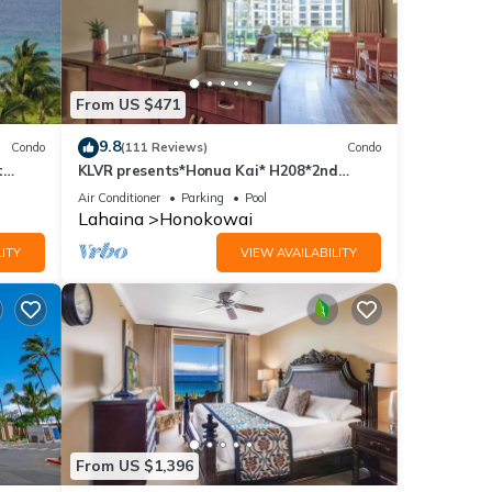
From US $471
9.8
Condo
(111 Reviews)
Condo
t
KLVR presents*Honua Kai* H208*2nd
floor*QUIET area
Air Conditioner
Parking
Pool
Lahaina
Honokowai
ITY
VIEW AVAILABILITY
From US $1,396