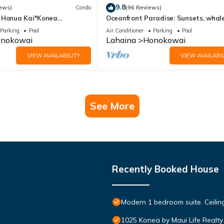
9.8
ews)
Condo
(96 Reviews)
 Honua Kai*Konea
Oceanfront Paradise: Sunsets, whale
oor*
and breezes
Parking
Pool
Air Conditioner
Parking
Pool
nokowai
Lahaina
Honokowai
VIEW AVAILABILITY
VIEW AVAILABIL
See More
Recently Booked House
Modern 1 bedroom suite. Ceil
1025 Konea by Maui Life Realty