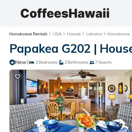
Honokowai Rentals
USA
Hawaii
Lahaina
Honokowai
Papakea G202 | Hous
New
|
2 Bedrooms
2 Bathrooms
7 Guests