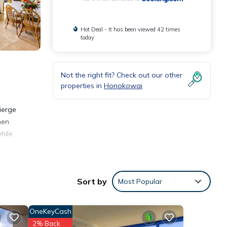
Hot Deal - It has been viewed 42 times
today
Not the right fit? Check out our other
properties in
Honokowai
ierge
hen
hile
Sort by
Most Popular
nities
OneKeyCash
a and
2% Back