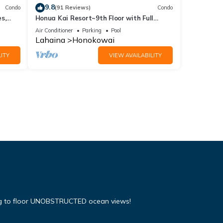
9.8
Condo
(91 Reviews)
Condo
s,
Honua Kai Resort~9th Floor with Full
Ocean View!
Air Conditioner
Parking
Pool
Lahaina
Honokowai
ITY
VIEW AVAILABILITY
ing to floor UNOBSTRUCTED ocean views!