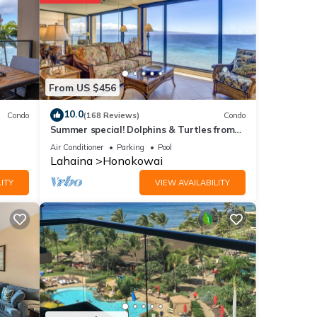
1.2 mi
From US $456
 the
10.0
Condo
(168 Reviews)
Condo
 for
Summer special! Dolphins & Turtles from
11 FLOOR Luxury Condo Ka'anapali Beach!
Air Conditioner
Parking
Pool
Lahaina
Honokowai
ITY
VIEW AVAILABILITY
e
e
f you