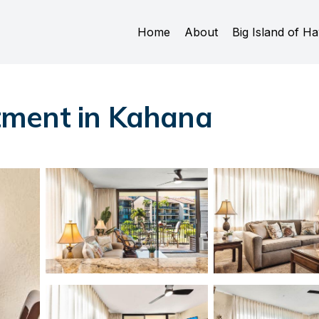
Home
About
Big Island of Ha
tment in Kahana