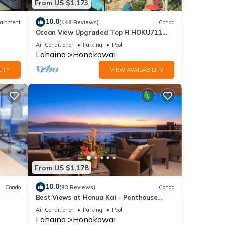
From US $1,173
10.0
artment
(148 Reviews)
Condo
Ocean View Upgraded Top Fl HOKU711
Shaded Lanai see condo comparison chart
Air Conditioner
Parking
Pool
Lahaina
Honokowai
ITY
VIEW AVAILABILITY
From US $1,178
10.0
Condo
(93 Reviews)
Condo
Best Views at Honua Kai - Penthouse
Suite with Private Lanai & Grill-Honua Kai
Air Conditioner
Parking
Pool
K1025
Lahaina
Honokowai