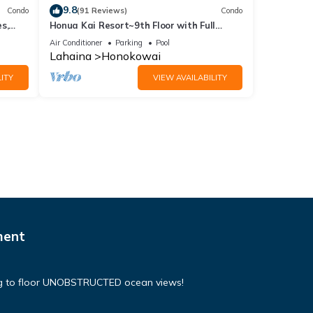
9.8
Condo
(91 Reviews)
Condo
s,
Honua Kai Resort~9th Floor with Full
Ocean View!
Air Conditioner
Parking
Pool
Lahaina
Honokowai
ITY
VIEW AVAILABILITY
ment
ing to floor UNOBSTRUCTED ocean views!