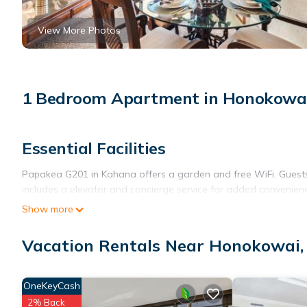
View More Photos
1 Bedroom Apartment in Honokowa
Essential Facilities
Papakea G201 in Kahana offers a garden and free WiFi. Guests 
includes a elevator and concierge service for added convenien
Show more
Comfortable Living
The apartment features one bedroom, one bathroom, and a living
Vacation Rentals Near Honokowai
washing machine, and a fully equipped kitchen with modern app
Local Attractions
OneKeyCash
2% Back