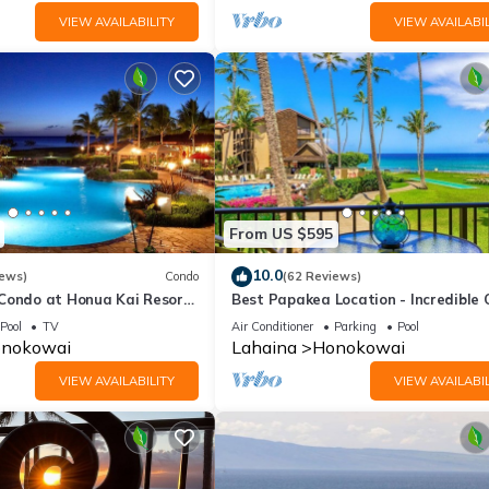
VIEW AVAILABILITY
VIEW AVAILABIL
From US $595
10.0
iews)
Condo
(62 Reviews)
 Condo at Honua Kai Resort
Best Papakea Location - Incredible
❤️
View - Fully Renovated
Pool
TV
Air Conditioner
Parking
Pool
nokowai
Lahaina
Honokowai
VIEW AVAILABILITY
VIEW AVAILABIL