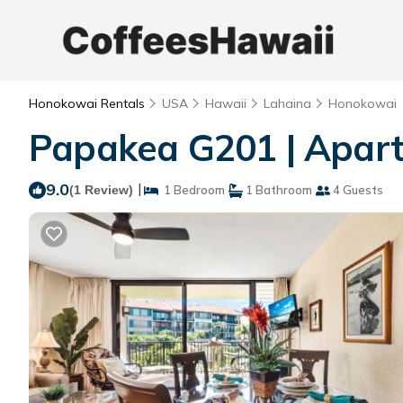
Honokowai Rentals
USA
Hawaii
Lahaina
Honokowai
Papakea G201 | Apar
9.0
|
(1 Review)
1 Bedroom
1 Bathroom
4 Guests