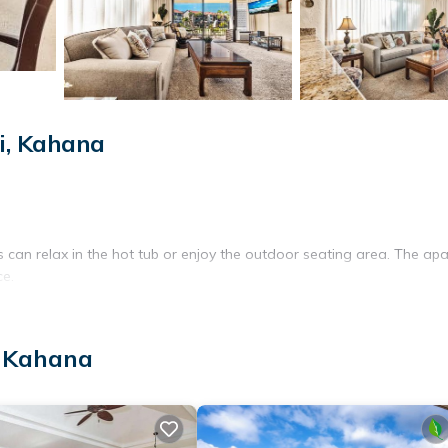
i, Kahana
can relax in the hot tub or enjoy the outdoor seating area. The ap
ce.
 room. Amenities include air-conditioning, a balcony with sea view
, Kahana
liances.