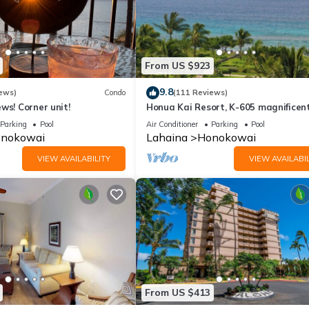
From US $923
9.8
ews)
Condo
(111 Reviews)
ws! Corner unit!
Honua Kai Resort, K-605 magnificen
ocean views
Parking
Pool
Air Conditioner
Parking
Pool
nokowai
Lahaina
Honokowai
VIEW AVAILABILITY
VIEW AVAILABIL
From US $413