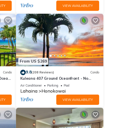
ITY
VIEW AVAILABILITY
From US $269
9.8
Condo
(208 Reviews)
Condo
 Ocean
Kuleana 407 Ground Oceanfront - No
Additional Owner Fees and Discounts
Air Conditioner
Parking
Pool
Available
Lahaina
Honokowai
ITY
VIEW AVAILABILITY