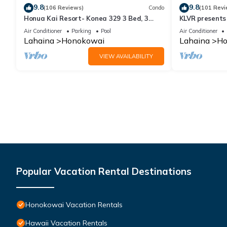
9.8
9.8
(106 Reviews)
Condo
(101 Revi
Honua Kai Resort- Konea 329 3 Bed, 3
KLVR presents
Bath, Ocean Views
139*Ground Fl
Air Conditioner
Parking
Pool
Air Conditioner
Lahaina
Honokowai
Lahaina
Ho
VIEW AVAILABILITY
Popular Vacation Rental Destinations
Honokowai Vacation Rentals
Hawaii Vacation Rentals