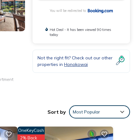
You will be redirected to
Hot Deal - It has been viewed 90 times
today
Not the right fit? Check out our other
properties in
Honokowai
artment
s,
Sort by
Most Popular
OneKeyCash
2% Back