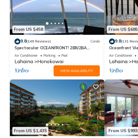
From US $458
From US $685
9.8
9.8
(148 Reviews)
Condo
(131 Revi
Spectacular OCEANFRONT! 2BR/2BA
Oceanfront Vie
Papakea L-305 with A/C. No resort fee.
Air Conditioner
Parking
Pool
Air Conditioner
Lahaina
Honokowai
Lahaina
Ho
VIEW AVAILABILITY
From US $1,435
From US $993