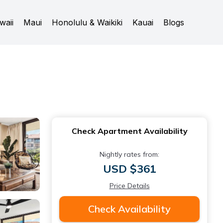
waii
Maui
Honolulu & Waikiki
Kauai
Blogs
Check Apartment Availability
Nightly rates from:
USD $361
Price Details
Check Availability