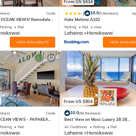
From US $614
10.0
|
views)
Condo
(5 Reviews)
Ap
OCEAN VIEWS! Remodeled,
Hale Mahina A102
an front, large 2bd/2bth
Parking
Pool
Parking
Pool
View
nokowai
Lahaina
Honokowai
VIEW AVAILABILITY
VIEW AVAILABIL
From US $834
10.0
views)
Condo
(96 Reviews)
OCEAN VIEWS - PAPAKEA
Best View on Maui: Luxury 2B 2B
Ocean/Beachfront Corner Condo on
Parking
Pool
Air Conditioner
Parking
Pool
Kaanapali Beach
nokowai
Lahaina
Honokowai