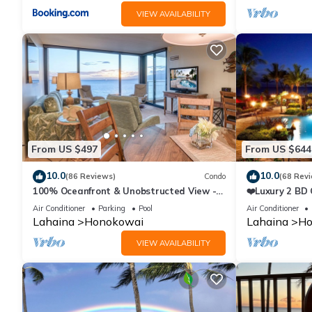
VIEW AVAILABILITY
From US $497
From US $644
10.0
10.0
(86 Reviews)
Condo
(68 Rev
100% Oceanfront & Unobstructed View -
❤️Luxury 2 BD
The Mahana 8th floor, 1BR/2BATHROOMS!
on the Beach 
Air Conditioner
Parking
Pool
Air Conditioner
Lahaina
Honokowai
Lahaina
Ho
VIEW AVAILABILITY