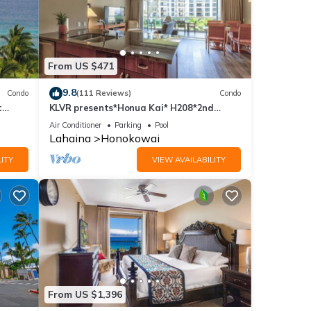
From US $471
9.8
Condo
(111 Reviews)
Condo
t
KLVR presents*Honua Kai* H208*2nd
floor*QUIET area
Air Conditioner
Parking
Pool
Lahaina
Honokowai
ITY
VIEW AVAILABILITY
From US $1,396