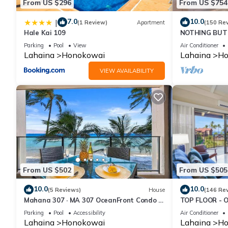
From US $296
From US $754
7.0
10.0
|
(1 Review)
Apartment
(150 Re
Hale Kai 109
NOTHING BUT 
AC, direct oce
Parking
Pool
View
Air Conditioner
Lahaina
Honokowai
Lahaina
Ho
VIEW AVAILABILITY
From US $502
From US $505
10.0
10.0
(5 Reviews)
House
(146 Re
Mahana 307 · MA 307 OceanFront Condo w
TOP FLOOR - 
Pool AC
RESORT
Parking
Pool
Accessibility
Air Conditioner
Lahaina
Honokowai
Lahaina
Ho