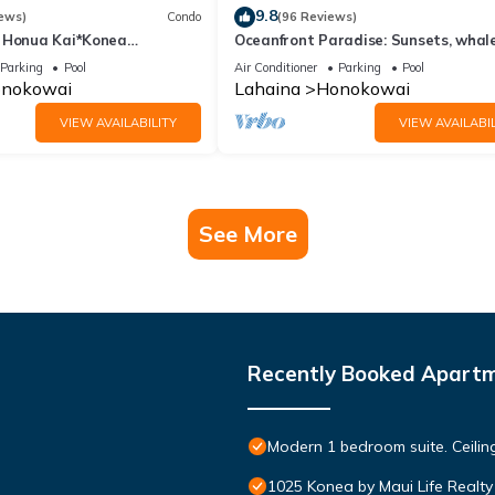
9.8
ews)
Condo
(96 Reviews)
 Honua Kai*Konea
Oceanfront Paradise: Sunsets, whale
oor*
and breezes
Parking
Pool
Air Conditioner
Parking
Pool
nokowai
Lahaina
Honokowai
VIEW AVAILABILITY
VIEW AVAILABIL
See More
Recently Booked Apart
Modern 1 bedroom suite. Ceil
1025 Konea by Maui Life Realty