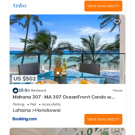
VIEW AVAILABILITY
US $502
10.0
(5 Reviews)
House
Mahana 307 · MA 307 OceanFront Condo w
Pool AC
Parking
Pool
Accessibility
Lahaina
Honokowai
VIEW AVAILABILITY