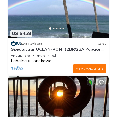
US $458
9.8
(148 Reviews)
Condo
Spectacular OCEANFRONT! 2BR/2BA Papakea
L-305 with A/C. No resort fee.
Air Conditioner
Parking
Pool
Lahaina
Honokowai
VIEW AVAILABILITY