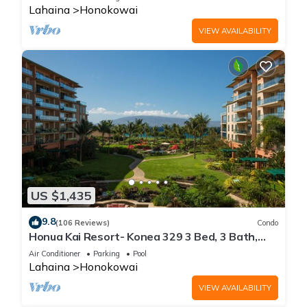
Lahaina
Honokowai
VIEW AVAILABILITY
US $1,435
9.8
(106 Reviews)
Condo
Honua Kai Resort- Konea 329 3 Bed, 3 Bath,
Ocean Views
Air Conditioner
Parking
Pool
Lahaina
Honokowai
VIEW AVAILABILITY