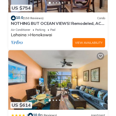
US $754
10.0
(150 Reviews)
Condo
NOTHING BUT OCEAN VIEWS! Remodeled, AC,
direct ocean front, large 2bd/2bth
Air Conditioner
Parking
Pool
Lahaina
Honokowai
VIEW AVAILABILITY
US $614
10.0
|
(5 Reviews)
Apartment