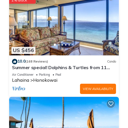
2% Back
US $456
10.0
(168 Reviews)
Condo
Summer special! Dolphins & Turtles from 11
FLOOR Luxury Condo Ka'anapali Beach!
Air Conditioner
Parking
Pool
Lahaina
Honokowai
VIEW AVAILABILITY