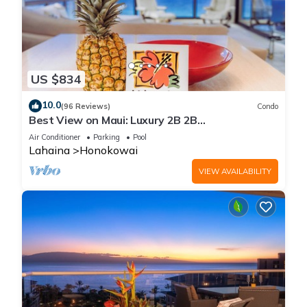
US $834
10.0
(96 Reviews)
Condo
Best View on Maui: Luxury 2B 2B
Ocean/Beachfront Corner Condo on Kaanapali
Air Conditioner
Parking
Pool
Beach
Lahaina
Honokowai
VIEW AVAILABILITY