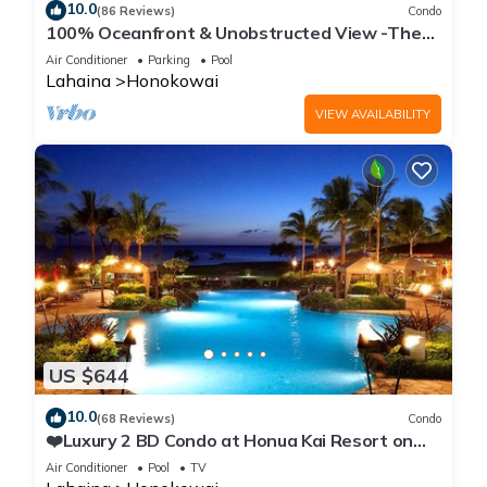
10.0
(86 Reviews)
Condo
100% Oceanfront & Unobstructed View -The
Mahana 8th floor, 1BR/2BATHROOMS!
Air Conditioner
Parking
Pool
Lahaina
Honokowai
VIEW AVAILABILITY
US $644
10.0
(68 Reviews)
Condo
❤️Luxury 2 BD Condo at Honua Kai Resort on
the Beach ❤️
Air Conditioner
Pool
TV