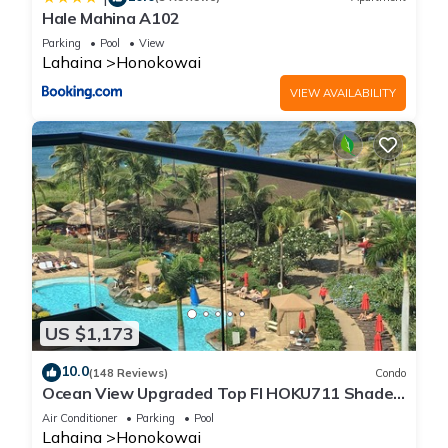
Hale Mahina A102
Parking
Pool
View
Lahaina
Honokowai
VIEW AVAILABILITY
US $1,173
10.0
(148 Reviews)
Condo
Ocean View Upgraded Top Fl HOKU711 Shaded
Lanai see condo comparison chart
Air Conditioner
Parking
Pool
Lahaina
Honokowai