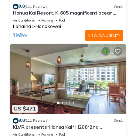
9.8
(111 Reviews)
Condo
Honua Kai Resort, K-605 magnificent ocean
views
Air Conditioner
Parking
Pool
Lahaina
Honokowai
VIEW AVAILABILITY
US $471
9.8
(111 Reviews)
Condo
KLVR presents*Honua Kai* H208*2nd
floor*QUIET area
Air Conditioner
Parking
Pool