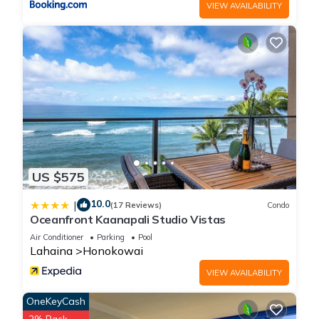
VIEW AVAILABILITY
US $575
10.0
|
(17 Reviews)
Condo
Oceanfront Kaanapali Studio Vistas
Air Conditioner
Parking
Pool
Lahaina
Honokowai
VIEW AVAILABILITY
OneKeyCash