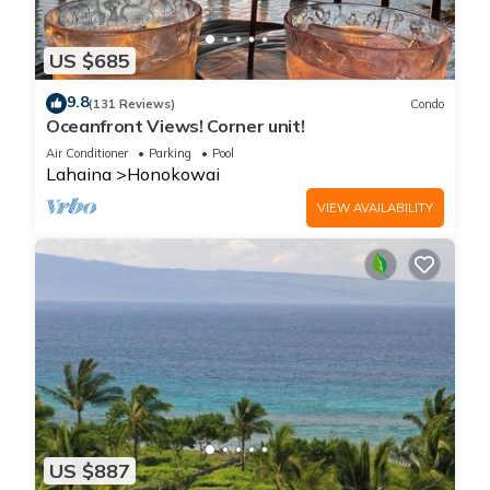
US $685
9.8
(131 Reviews)
Condo
Oceanfront Views! Corner unit!
Air Conditioner
Parking
Pool
Lahaina
Honokowai
VIEW AVAILABILITY
US $887