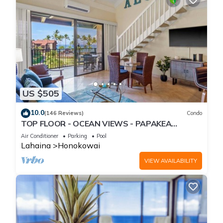
US $505
10.0
(146 Reviews)
Condo
TOP FLOOR - OCEAN VIEWS - PAPAKEA
RESORT
Air Conditioner
Parking
Pool
Lahaina
Honokowai
VIEW AVAILABILITY