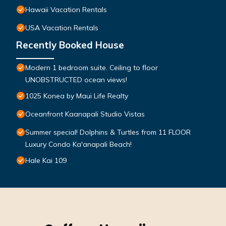
Hawaii Vacation Rentals
USA Vacation Rentals
Recently Booked House
Modern 1 bedroom suite. Ceiling to floor
UNOBSTRUCTED ocean views!
1025 Konea by Maui Life Realty
Oceanfront Kaanapali Studio Vistas
Summer special! Dolphins & Turtles from 11 FLOOR
Luxury Condo Ka'anapali Beach!
Hale Kai 109