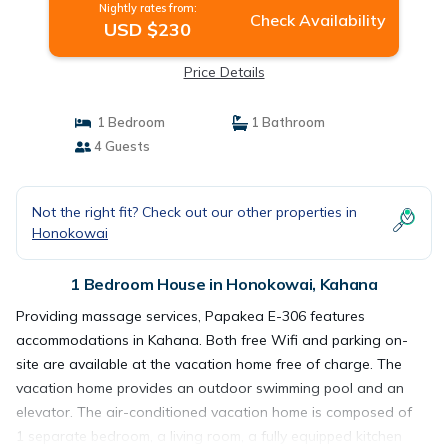
Nightly rates from:
Check Availability
USD $230
Price Details
1 Bedroom
1 Bathroom
4 Guests
Not the right fit? Check out our other properties in
Honokowai
1 Bedroom House in Honokowai, Kahana
Providing massage services, Papakea E-306 features
accommodations in Kahana. Both free Wifi and parking on-
site are available at the vacation home free of charge. The
vacation home provides an outdoor swimming pool and an
elevator. The air-conditioned vacation home is composed of
1 separate bedroom, a living room, a fully equipped kitchen