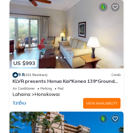
US $993
9.8
(101 Reviews)
Condo
KLVR presents Honua Kai*Konea 139*Ground
Floor*
Air Conditioner
Parking
Pool
Lahaina
Honokowai
VIEW AVAILABILITY