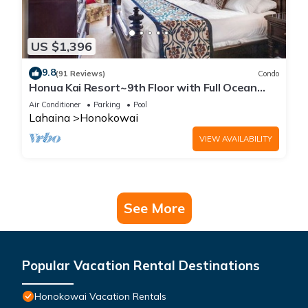
US $1,396
9.8
(91 Reviews)
Condo
Honua Kai Resort~9th Floor with Full Ocean
View!
Air Conditioner
Parking
Pool
Lahaina
Honokowai
VIEW AVAILABILITY
See More
Popular Vacation Rental Destinations
Honokowai Vacation Rentals