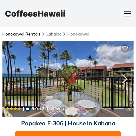
Honokowai Rentals
Lahaina
Honokowai
|
9.0
(2 Reviews)
1
/4
Papakea E-306 | House in Kahana