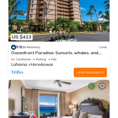
US $413
9.8
(96 Reviews)
Condo
Oceanfront Paradise: Sunsets, whales, and
breezes
Air Conditioner
Parking
Pool
Lahaina
Honokowai
VIEW AVAILABILITY