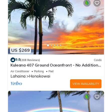
US $269
9.8
(208 Reviews)
Condo
Kuleana 407 Ground Oceanfront - No Additional
Owner Fees and Discounts Available
Air Conditioner
Parking
Pool
Lahaina
Honokowai
VIEW AVAILABILITY