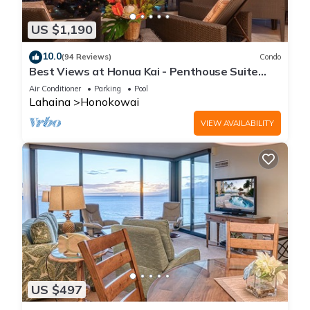
US $1,190
10.0
(94 Reviews)
Condo
Best Views at Honua Kai - Penthouse Suite
with Private Lanai & Grill-Honua Kai K1025
Air Conditioner
Parking
Pool
Lahaina
Honokowai
VIEW AVAILABILITY
US $497