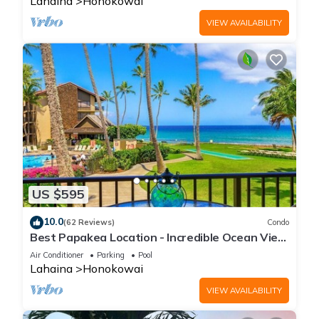
Lahaina
Honokowai
VIEW AVAILABILITY
US $595
10.0
(62 Reviews)
Condo
Best Papakea Location - Incredible Ocean View
- Fully Renovated
Air Conditioner
Parking
Pool
Lahaina
Honokowai
VIEW AVAILABILITY