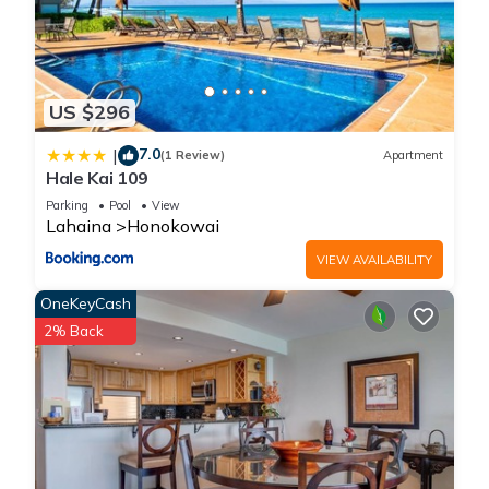
US $296
7.0
|
(1 Review)
Apartment
Hale Kai 109
Parking
Pool
View
Lahaina
Honokowai
VIEW AVAILABILITY
OneKeyCash
2% Back