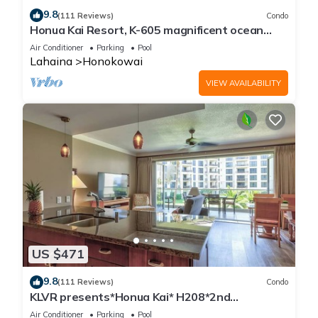
9.8
(111 Reviews)
Condo
Honua Kai Resort, K-605 magnificent ocean
views
Air Conditioner
Parking
Pool
Lahaina
Honokowai
VIEW AVAILABILITY
US $471
9.8
(111 Reviews)
Condo
KLVR presents*Honua Kai* H208*2nd
floor*QUIET area
Air Conditioner
Parking
Pool