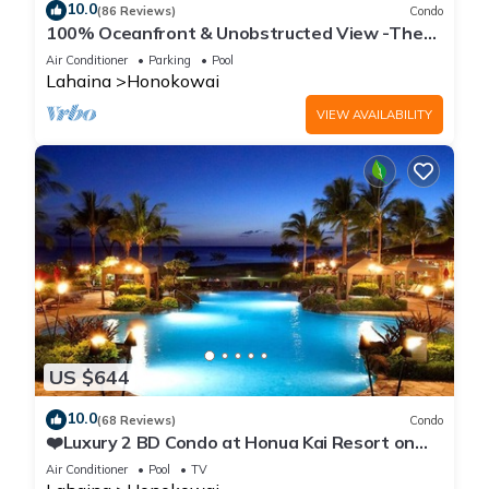
10.0
(86 Reviews)
Condo
100% Oceanfront & Unobstructed View -The
Mahana 8th floor, 1BR/2BATHROOMS!
Air Conditioner
Parking
Pool
Lahaina
Honokowai
VIEW AVAILABILITY
US $644
10.0
(68 Reviews)
Condo
❤️Luxury 2 BD Condo at Honua Kai Resort on
the Beach ❤️
Air Conditioner
Pool
TV