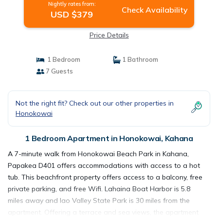
Nightly rates from:
Check Availability
USD $379
Price Details
1 Bedroom
1 Bathroom
7 Guests
Not the right fit? Check out our other properties in
Honokowai
1 Bedroom Apartment in Honokowai, Kahana
A 7-minute walk from Honokowai Beach Park in Kahana,
Papakea D401 offers accommodations with access to a hot
tub. This beachfront property offers access to a balcony, free
private parking, and free Wifi. Lahaina Boat Harbor is 5.8
miles away and Iao Valley State Park is 30 miles from the
apartment. Offering a terrace and sea views, the apartment