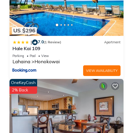
US $296
7.0
|
(1 Review)
Apartment
Hale Kai 109
Parking
Pool
View
Lahaina
Honokowai
VIEW AVAILABILITY
OneKeyCash
2% Back