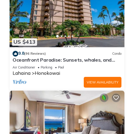
US $413
9.8
(96 Reviews)
Condo
Oceanfront Paradise: Sunsets, whales, and
breezes
Air Conditioner
Parking
Pool
Lahaina
Honokowai
VIEW AVAILABILITY