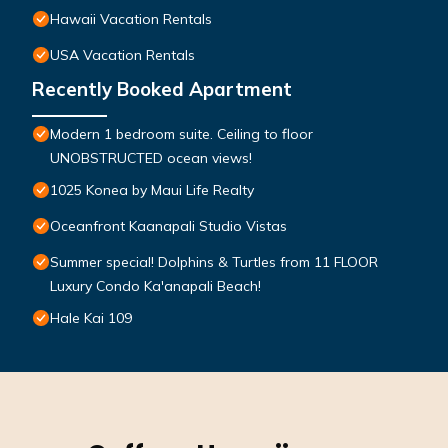
Hawaii Vacation Rentals
USA Vacation Rentals
Recently Booked Apartment
Modern 1 bedroom suite. Ceiling to floor
UNOBSTRUCTED ocean views!
1025 Konea by Maui Life Realty
Oceanfront Kaanapali Studio Vistas
Summer special! Dolphins & Turtles from 11 FLOOR
Luxury Condo Ka'anapali Beach!
Hale Kai 109