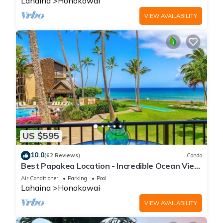
Lahaina
Honokowai
VIEW AVAILABILITY
US $595
10.0
(62 Reviews)
Condo
Best Papakea Location - Incredible Ocean View
- Fully Renovated
Air Conditioner
Parking
Pool
Lahaina
Honokowai
VIEW AVAILABILITY