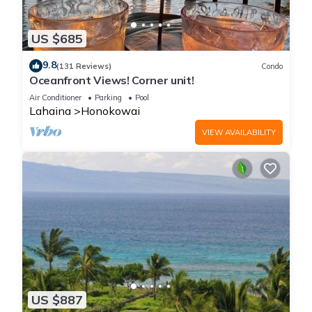
US $685
9.8
(131 Reviews)
Condo
Oceanfront Views! Corner unit!
Air Conditioner
Parking
Pool
Lahaina
Honokowai
VIEW AVAILABILITY
US $887