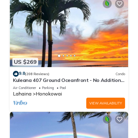
US $269
9.8
(208 Reviews)
Condo
Kuleana 407 Ground Oceanfront - No Additional
Owner Fees and Discounts Available
Air Conditioner
Parking
Pool
Lahaina
Honokowai
VIEW AVAILABILITY