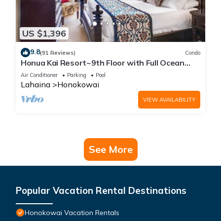
US $1,396
9.8
(91 Reviews)
Condo
Honua Kai Resort~9th Floor with Full Ocean
View!
Air Conditioner
Parking
Pool
Lahaina
Honokowai
VIEW AVAILABILITY
See More
Popular Vacation Rental Destinations
Honokowai Vacation Rentals