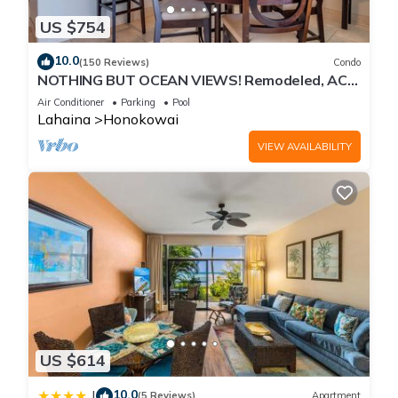
US $754
10.0
(150 Reviews)
Condo
NOTHING BUT OCEAN VIEWS! Remodeled, AC,
direct ocean front, large 2bd/2bth
Air Conditioner
Parking
Pool
Lahaina
Honokowai
VIEW AVAILABILITY
US $614
10.0
|
(5 Reviews)
Apartment