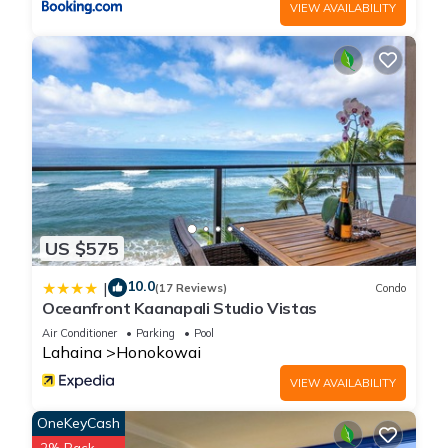
VIEW AVAILABILITY
US $575
10.0
|
(17 Reviews)
Condo
Oceanfront Kaanapali Studio Vistas
Air Conditioner
Parking
Pool
Lahaina
Honokowai
VIEW AVAILABILITY
OneKeyCash