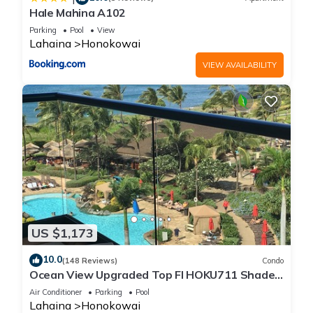
Hale Mahina A102
Parking
Pool
View
Lahaina
Honokowai
VIEW AVAILABILITY
US $1,173
10.0
(148 Reviews)
Condo
Ocean View Upgraded Top Fl HOKU711 Shaded
Lanai see condo comparison chart
Air Conditioner
Parking
Pool
Lahaina
Honokowai