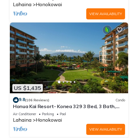
Lahaina
Honokowai
VIEW AVAILABILITY
US $1,435
9.8
(106 Reviews)
Condo
Honua Kai Resort- Konea 329 3 Bed, 3 Bath,
Ocean Views
Air Conditioner
Parking
Pool
Lahaina
Honokowai
VIEW AVAILABILITY