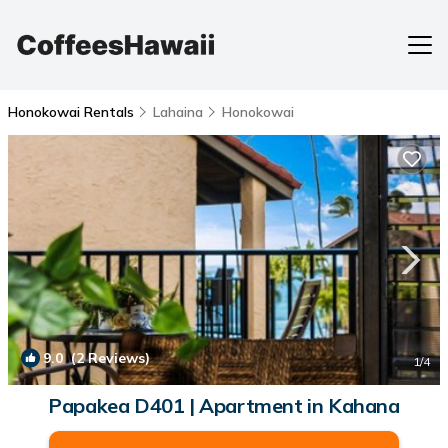
Honokowai Rentals
Lahaina
Honokowai
9.0
(2 Reviews)
1
/4
Papakea D401 | Apartment in Kahana