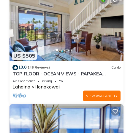
US $505
10.0
(146 Reviews)
Condo
TOP FLOOR - OCEAN VIEWS - PAPAKEA
RESORT
Air Conditioner
Parking
Pool
Lahaina
Honokowai
VIEW AVAILABILITY