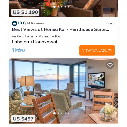
US $1,190
10.0
(94 Reviews)
Condo
Best Views at Honua Kai - Penthouse Suite
with Private Lanai & Grill-Honua Kai K1025
Air Conditioner
Parking
Pool
Lahaina
Honokowai
VIEW AVAILABILITY
US $497