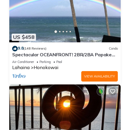
US $458
9.8
(148 Reviews)
Condo
Spectacular OCEANFRONT! 2BR/2BA Papakea
L-305 with A/C. No resort fee.
Air Conditioner
Parking
Pool
Lahaina
Honokowai
VIEW AVAILABILITY