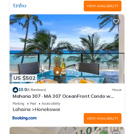
VIEW AVAILABILITY
US $502
10.0
(5 Reviews)
House
Mahana 307 · MA 307 OceanFront Condo w
Pool AC
Parking
Pool
Accessibility
Lahaina
Honokowai
VIEW AVAILABILITY