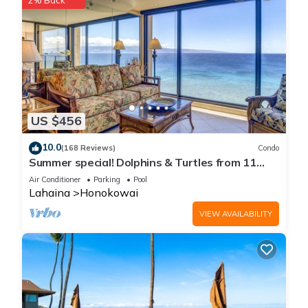
2% Back
US $456
10.0
(168 Reviews)
Condo
Summer special! Dolphins & Turtles from 11
FLOOR Luxury Condo Ka'anapali Beach!
Air Conditioner
Parking
Pool
Lahaina
Honokowai
VIEW AVAILABILITY