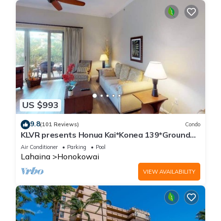
US $993
9.8
(101 Reviews)
Condo
KLVR presents Honua Kai*Konea 139*Ground
Floor*
Air Conditioner
Parking
Pool
Lahaina
Honokowai
VIEW AVAILABILITY