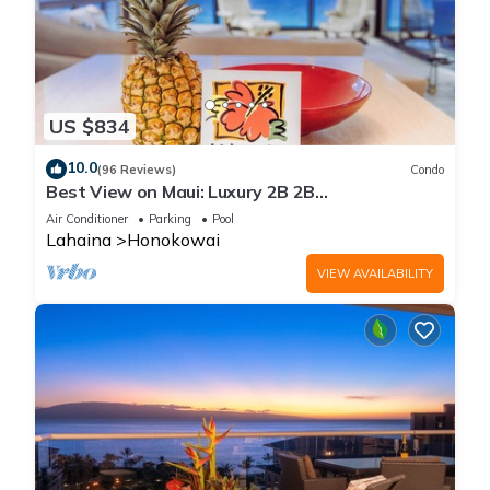
US $834
10.0
(96 Reviews)
Condo
Best View on Maui: Luxury 2B 2B
Ocean/Beachfront Corner Condo on Kaanapali
Air Conditioner
Parking
Pool
Beach
Lahaina
Honokowai
VIEW AVAILABILITY